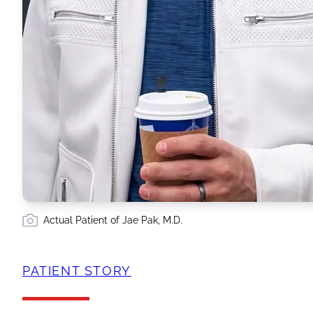
Actual Patient of Jae Pak, M.D.
PATIENT STORY