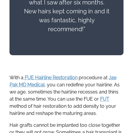
what I saw after six months.
New hairs kept coming in and it
was fantastic, highly
recommend!”
With a
FUE Hairline Restoration
procedure at
Jae
Pak MD Medical
, you can redefine your hairline. As
we age, sometimes the hairline recesses and thins
at the same time. You can use the FUE or
FUT
method of hair restoration to add density to your
hairline and reshape the maturing areas.
Hair grafts cannot be implanted too close together
or they will not grow. Sometimes a hair transplant is