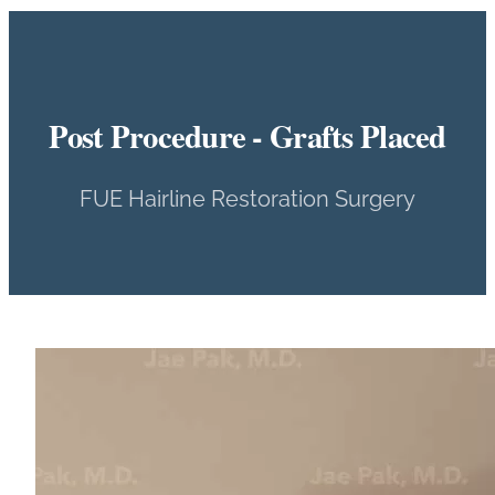
Post Procedure - Grafts Placed
FUE Hairline Restoration Surgery