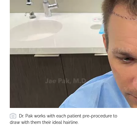
Dr. Pak works with each patient pre-procedure to
draw with them their ideal hairline.