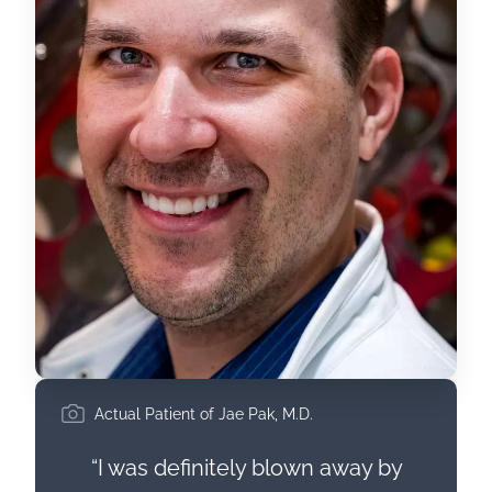
Actual Patient of Jae Pak, M.D.
“I was definitely blown away by