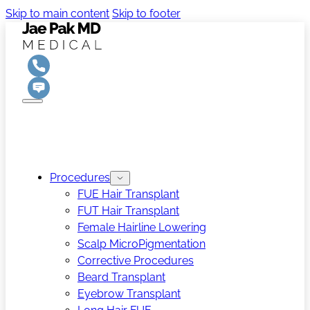
Skip to main content
Skip to footer
Procedures
FUE Hair Transplant
FUT Hair Transplant
Female Hairline Lowering
Scalp MicroPigmentation
Corrective Procedures
Beard Transplant
Eyebrow Transplant