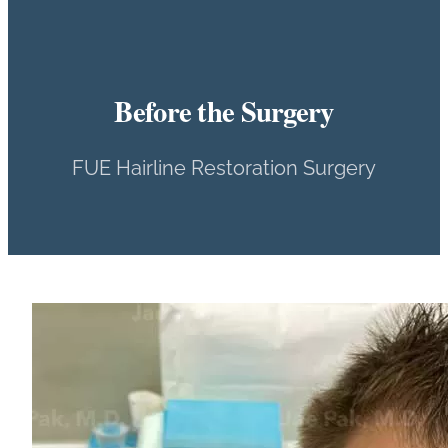
Before the Surgery
FUE Hairline Restoration Surgery