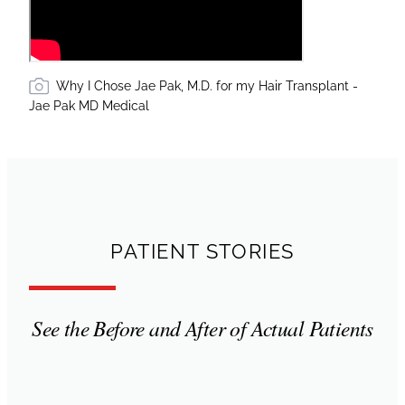
Why I Chose Jae Pak, M.D. for my Hair Transplant -
Jae Pak MD Medical
PATIENT STORIES
See the Before and After of Actual Patients