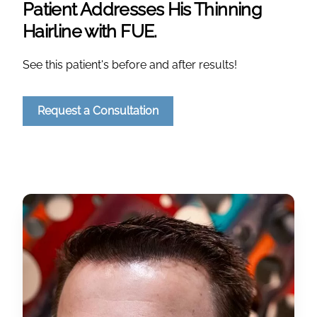
Patient Addresses His Thinning
Hairline with FUE.
See this patient's before and after results!
Request a Consultation