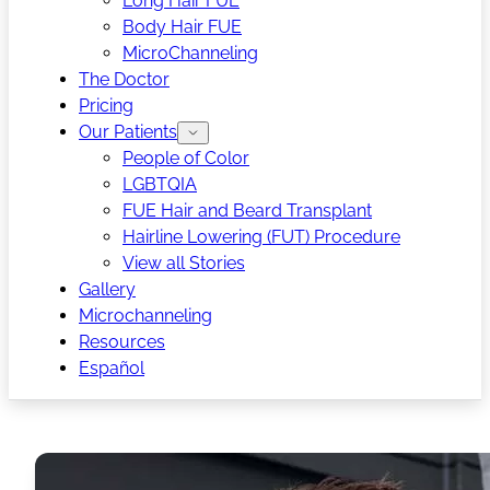
Long Hair FUE
Body Hair FUE
MicroChanneling
The Doctor
Pricing
Our Patients
People of Color
LGBTQIA
FUE Hair and Beard Transplant
Hairline Lowering (FUT) Procedure
View all Stories
Gallery
Microchanneling
Resources
Español