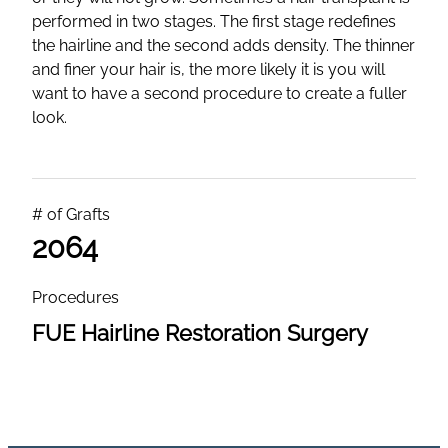
performed in two stages. The first stage redefines
the hairline and the second adds density. The thinner
and finer your hair is, the more likely it is you will
want to have a second procedure to create a fuller
look.
# of Grafts
2064
Procedures
FUE Hairline Restoration Surgery