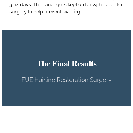
3-14 days. The bandage is kept on for 24 hours after
surgery to help prevent swelling.
The Final Results
FUE Hairline Restoration Surgery