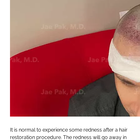
It is normal to experience some redness after a hair
restoration procedure. The redness will go away in