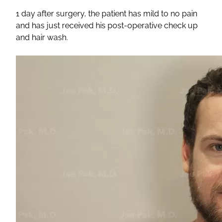
1 day after surgery, the patient has mild to no pain
and has just received his post-operative check up
and hair wash.