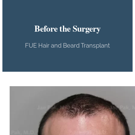
Before the Surgery
FUE Hair and Beard Transplant