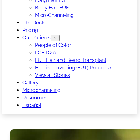
Long Hair FUE
Body Hair FUE
MicroChanneling
The Doctor
Pricing
Our Patients
People of Color
LGBTQIA
FUE Hair and Beard Transplant
Hairline Lowering (FUT) Procedure
View all Stories
Gallery
Microchanneling
Resources
Español