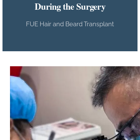
During the Surgery
FUE Hair and Beard Transplant