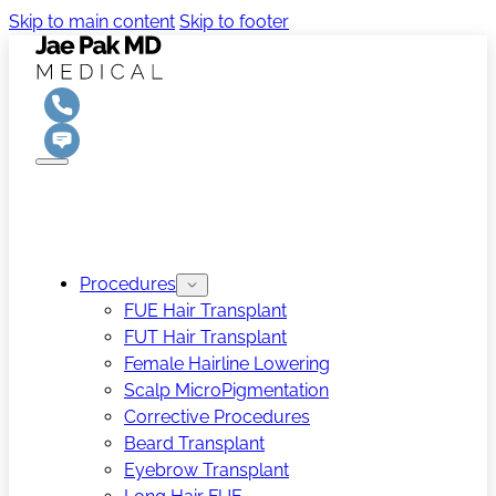
Skip to main content
Skip to footer
Procedures
FUE Hair Transplant
FUT Hair Transplant
Female Hairline Lowering
Scalp MicroPigmentation
Corrective Procedures
Beard Transplant
Eyebrow Transplant