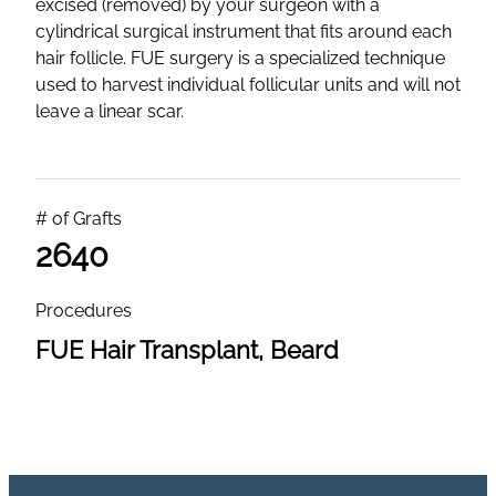
excised (removed) by your surgeon with a
cylindrical surgical instrument that fits around each
hair follicle. FUE surgery is a specialized technique
used to harvest individual follicular units and will not
leave a linear scar.
# of Grafts
2640
Procedures
FUE Hair Transplant, Beard