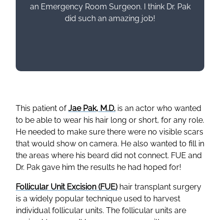
an Emergency Room Surgeon. I think Dr. Pak
did such an amazing job!
This patient of
Jae Pak, M.D.
is an actor who wanted
to be able to wear his hair long or short, for any role.
He needed to make sure there were no visible scars
that would show on camera. He also wanted to fill in
the areas where his beard did not connect. FUE and
Dr. Pak gave him the results he had hoped for!
Follicular Unit Excision (FUE)
hair transplant surgery
is a widely popular technique used to harvest
individual follicular units. The follicular units are