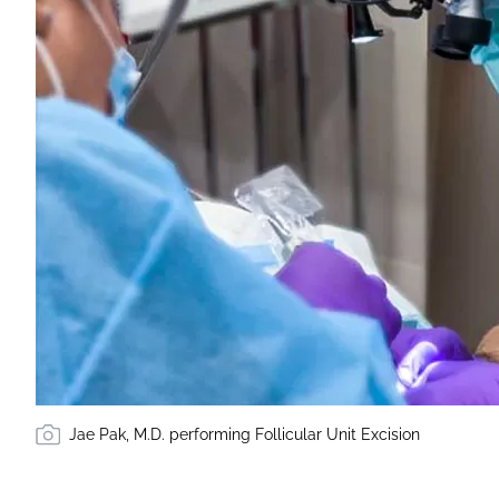
Jae Pak, M.D. performing Follicular Unit Excision