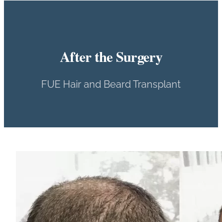
After the Surgery
FUE Hair and Beard Transplant