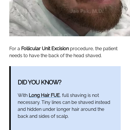
For a
Follicular Unit Excision
procedure, the patient
needs to have the back of the head shaved.
DID YOU KNOW?
With
Long Hair FUE
, full shaving is not
necessary. Tiny lines can be shaved instead
and hidden under longer hair around the
back and sides of scalp.