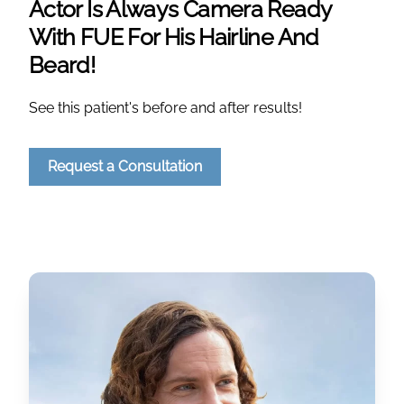
Actor Is Always Camera Ready
With FUE For His Hairline And
Beard!
See this patient's before and after results!
Request a Consultation