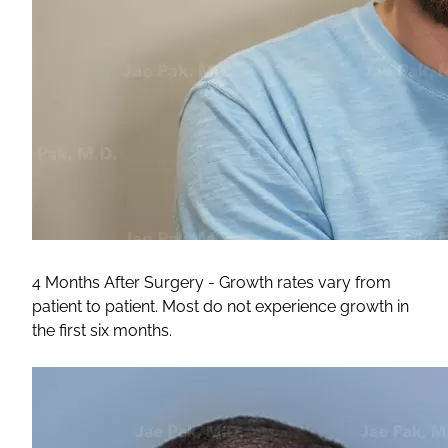
4 Months After Surgery - Growth rates vary from
patient to patient. Most do not experience growth in
the first six months.