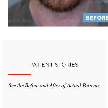
PATIENT STORIES
See the Before and After of Actual Patients