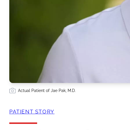
Actual Patient of Jae Pak, M.D.
PATIENT STORY