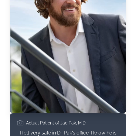
Actual Patient of Jae Pak, M.D.
I felt very safe in Dr. Pak's office. I know he is