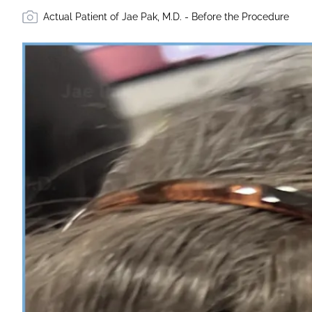
Actual Patient of Jae Pak, M.D. - Before the Procedure