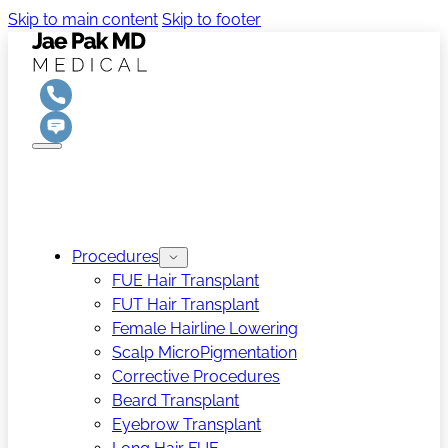
Skip to main content
Skip to footer
Procedures
FUE Hair Transplant
FUT Hair Transplant
Female Hairline Lowering
Scalp MicroPigmentation
Corrective Procedures
Beard Transplant
Eyebrow Transplant