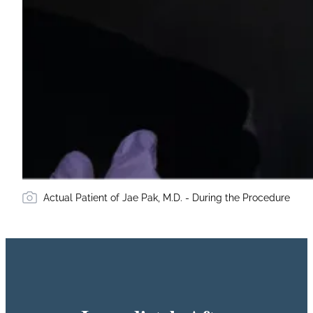
Actual Patient of Jae Pak, M.D. - During the Procedure