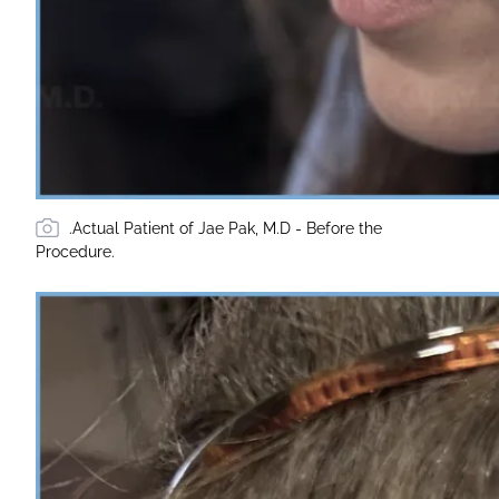
.Actual Patient of Jae Pak, M.D - Before the
Procedure.