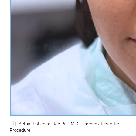
Actual Patient of Jae Pak, M.D. - Immediately After
Procedure