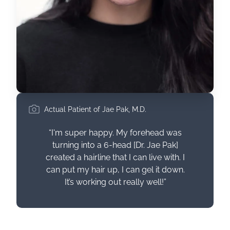
Actual Patient of Jae Pak, M.D.
“I'm super happy. My forehead was
turning into a 6-head [Dr. Jae Pak]
created a hairline that I can live with. I
can put my hair up, I can gel it down.
It’s working out really well!”