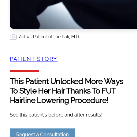
Actual Patient of Jae Pak, M.D.
PATIENT STORY
This Patient Unlocked More Ways
To Style Her Hair Thanks To FUT
Hairline Lowering Procedure!
See this patient's before and after results!
Request a Consultation