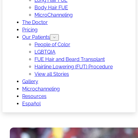
Long Hair FUE
Body Hair FUE
MicroChanneling
The Doctor
Pricing
Our Patients
People of Color
LGBTQIA
FUE Hair and Beard Transplant
Hairline Lowering (FUT) Procedure
View all Stories
Gallery
Microchanneling
Resources
Español