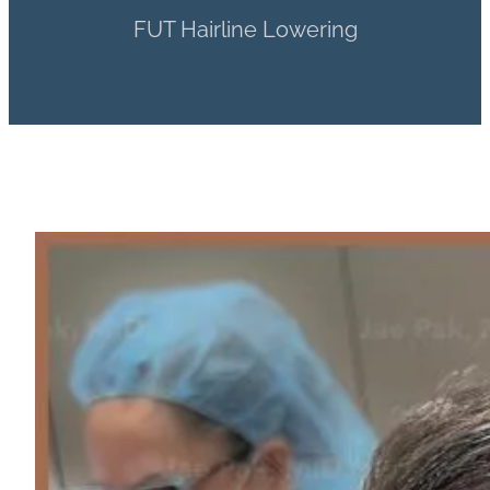
FUT Hairline Lowering