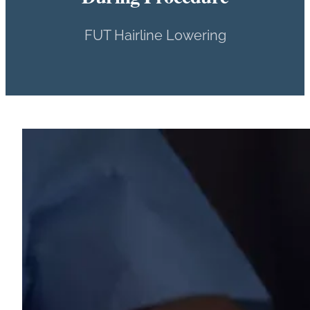
FUT Hairline Lowering