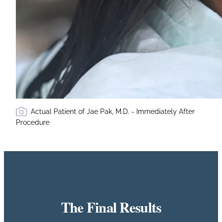
Actual Patient of Jae Pak, M.D. - Immediately After
Procedure
The Final Results