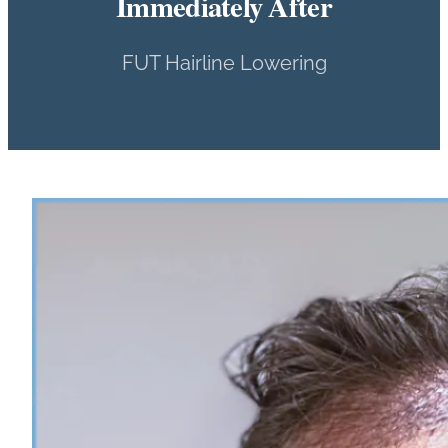
Immediately After
FUT Hairline Lowering