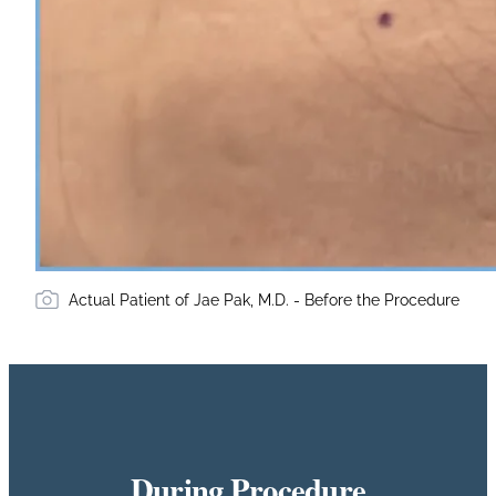
Actual Patient of Jae Pak, M.D. - Before the Procedure
During Procedure