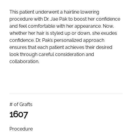
This patient underwent a hairline lowering
procedure with Dr. Jae Pak to boost her confidence
and feel comfortable with her appearance. Now,
whether her hair is styled up or down, she exudes
confidence. Dr. Pak’s personalized approach
ensures that each patient achieves their desired
look through careful consideration and
collaboration.
# of Grafts
1607
Procedure