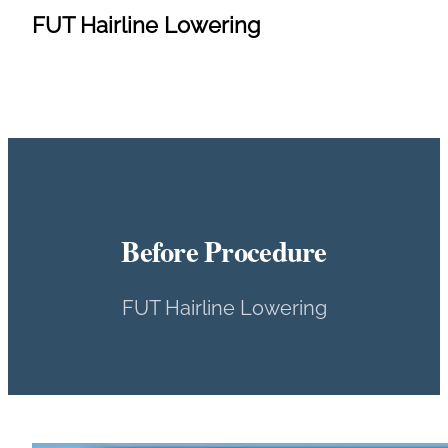
FUT Hairline Lowering
Before Procedure
FUT Hairline Lowering