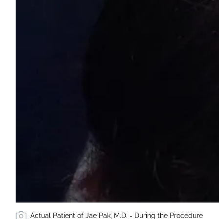
Actual Patient of Jae Pak, M.D. - During the Procedure