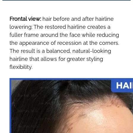
Frontal view:
hair before and after hairline
lowering: The restored hairline creates a
fuller frame around the face while reducing
the appearance of recession at the corners.
The result is a balanced, natural-looking
hairline that allows for greater styling
flexibility.