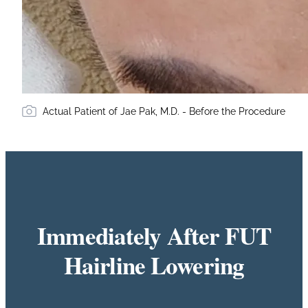
Actual Patient of Jae Pak, M.D. - Before the Procedure
Immediately After FUT
Hairline Lowering