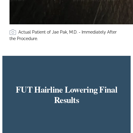
Actual Patient of Jae Pak, M.D. - Immediately After
the Procedure.
FUT Hairline Lowering Final
Results