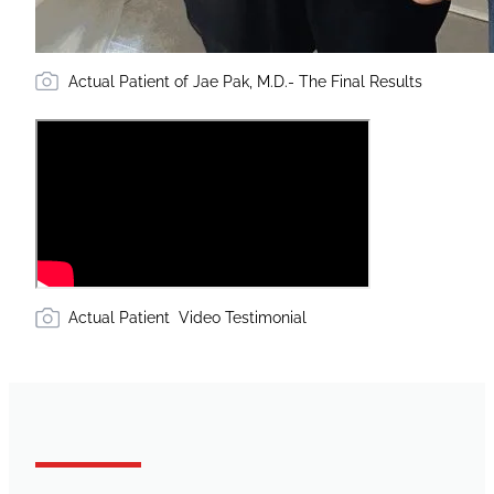
Actual Patient of Jae Pak, M.D.- The Final Results
Actual Patient Video Testimonial