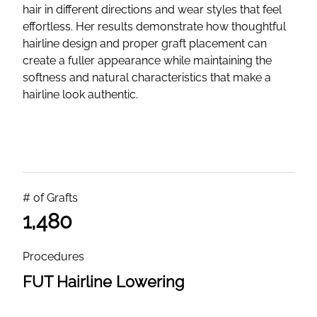
hair in different directions and wear styles that feel
effortless. Her results demonstrate how thoughtful
hairline design and proper graft placement can
create a fuller appearance while maintaining the
softness and natural characteristics that make a
hairline look authentic.
# of Grafts
1,480
Procedures
FUT Hairline Lowering