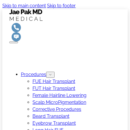
Skip to main content
Skip to footer
Procedures
FUE Hair Transplant
FUT Hair Transplant
Female Hairline Lowering
Scalp MicroPigmentation
Corrective Procedures
Beard Transplant
Eyebrow Transplant