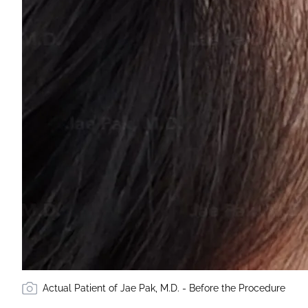
Actual Patient of Jae Pak, M.D. - Before the Procedure