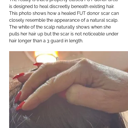
is designed to heal discreetly beneath existing hair.
This photo shows how a healed FUT donor scar can
closely resemble the appearance of a natural scalp.
The white of the scalp naturally shows when she
pulls her hair up but the scar is not noticeable under
hair longer than a 3 guard in length.