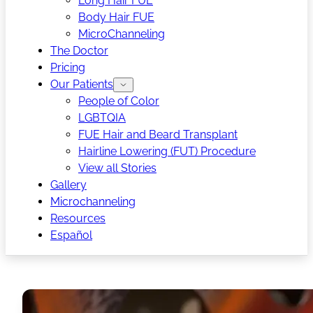
Long Hair FUE
Body Hair FUE
MicroChanneling
The Doctor
Pricing
Our Patients
People of Color
LGBTQIA
FUE Hair and Beard Transplant
Hairline Lowering (FUT) Procedure
View all Stories
Gallery
Microchanneling
Resources
Español