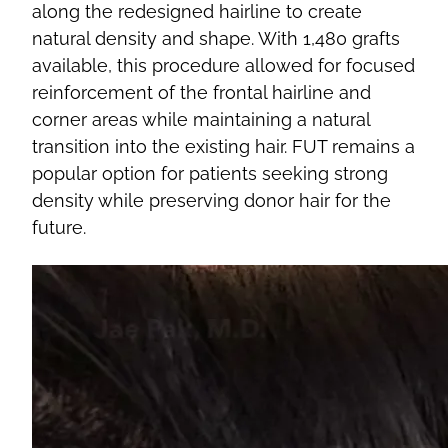
along the redesigned hairline to create
natural density and shape. With 1,480 grafts
available, this procedure allowed for focused
reinforcement of the frontal hairline and
corner areas while maintaining a natural
transition into the existing hair. FUT remains a
popular option for patients seeking strong
density while preserving donor hair for the
future.