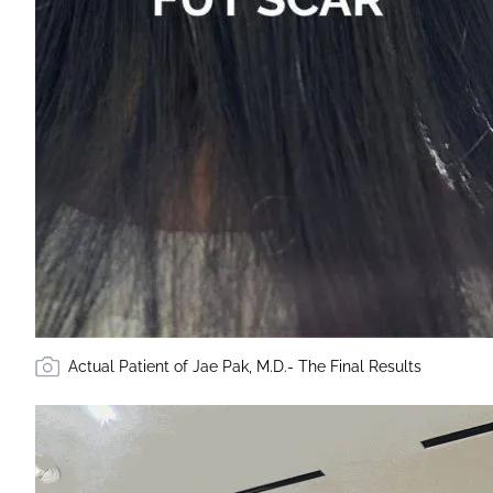
Actual Patient of Jae Pak, M.D.- The Final Results