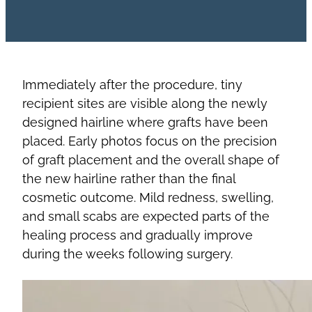
Immediately after the procedure, tiny
recipient sites are visible along the newly
designed hairline where grafts have been
placed. Early photos focus on the precision
of graft placement and the overall shape of
the new hairline rather than the final
cosmetic outcome. Mild redness, swelling,
and small scabs are expected parts of the
healing process and gradually improve
during the weeks following surgery.