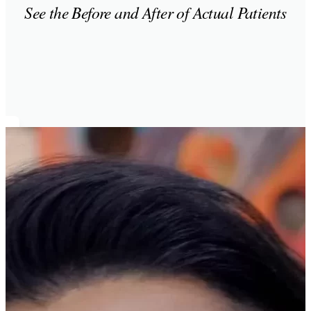
See the Before and After of Actual Patients