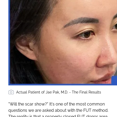
Actual Patient of Jae Pak, M.D. - The Final Results
"Will the scar show?" It's one of the most common
questions we are asked about with the FUT method.
The reality is that a properly closed FUT donor area