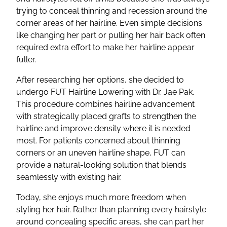
trying to conceal thinning and recession around the
corner areas of her hairline. Even simple decisions
like changing her part or pulling her hair back often
required extra effort to make her hairline appear
fuller.
After researching her options, she decided to
undergo FUT Hairline Lowering with Dr. Jae Pak.
This procedure combines hairline advancement
with strategically placed grafts to strengthen the
hairline and improve density where it is needed
most. For patients concerned about thinning
corners or an uneven hairline shape, FUT can
provide a natural-looking solution that blends
seamlessly with existing hair.
Today, she enjoys much more freedom when
styling her hair. Rather than planning every hairstyle
around concealing specific areas, she can part her