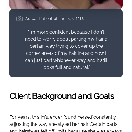
Actual Patient of Jae Pak, M.D.
"I’m more confident because I don't
need to worry about parting my hair a
certain way trying to cover up the
corner areas of my hairline and now I
can just part whichever way and it still
looks full and natural."
Client Background and Goals
For years, this influencer found herself constantly
adjusting the way she styled her hair. Certain parts
and hairstyles felt off limits because she was always