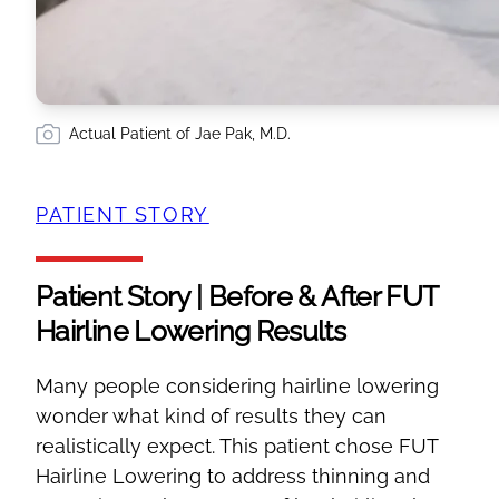
Actual Patient of Jae Pak, M.D.
PATIENT STORY
Patient Story | Before & After FUT
Hairline Lowering Results
Many people considering hairline lowering
wonder what kind of results they can
realistically expect. This patient chose FUT
Hairline Lowering to address thinning and