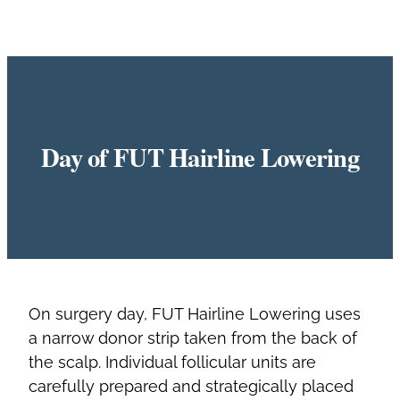
Day of FUT Hairline Lowering
On surgery day, FUT Hairline Lowering uses
a narrow donor strip taken from the back of
the scalp. Individual follicular units are
carefully prepared and strategically placed