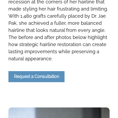
recession at the corners of her hairline that
made styling her hair frustrating and limiting.
With 1,480 grafts carefully placed by Dr. Jae
Pak, she achieved a fuller, more balanced
hairline that looks natural from every angle.
The before and after photos below highlight
how strategic hairline restoration can create
lasting improvements while preserving a
natural appearance.
Request a Consultation