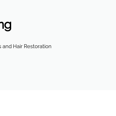
ing
 and Hair Restoration