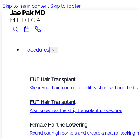
Skip to main content
Skip to footer
Procedures
FUE Hair Transplant
Wear your hair long or incredibly short without the fea
FUT Hair Transplant
Also known as the strip transplant procedure.
Female Hairline Lowering
Round out high corners and create a natural looking ha