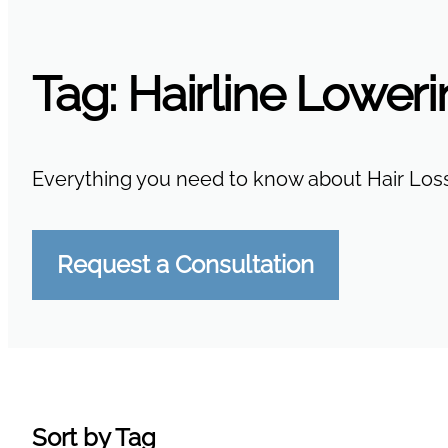
Tag:
Hairline Lower
Everything you need to know about Hair Loss
Request a Consultation
Sort by Tag