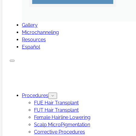
Gallery
Microchanneling
Resources
Español
Procedures
FUE Hair Transplant
FUT Hair Transplant
Female Hairline Lowering
Scalp MicroPigmentation
Corrective Procedures