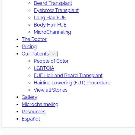
Beard Transplant
Eyebrow Transplant
Long Hair FUE
Body Hair FUE
MicroChanneling
The Doctor
Pricing
Our Patients
People of Color
LGBTQIA
FUE Hair and Beard Transplant
Hairline Lowering (FUT) Procedure
View all Stories
Gallery
Microchanneling
Resources
Español