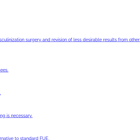
ulinization surgery and revision of less desirable results from other 
ees.
.
ng is necessary.
ernative to standard FUE.