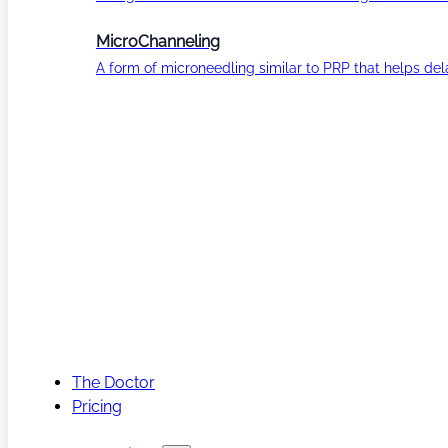
MicroChanneling
A form of microneedling similar to PRP that helps del
The Doctor
Pricing