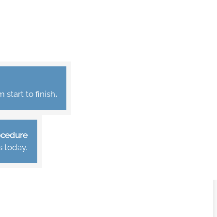
start to finish
.
rocedure
s today.