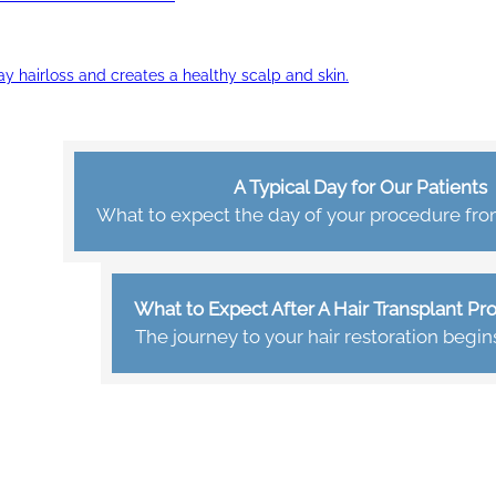
ay hairloss and creates a healthy scalp and skin.
A Typical Day for Our Patients
What to expect the day of your procedure from 
What to Expect After A Hair Transplant P
The journey to your hair restoration begin