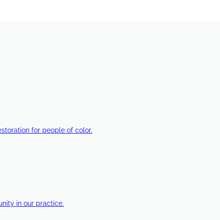
estoration for people of color.
ty in our practice.