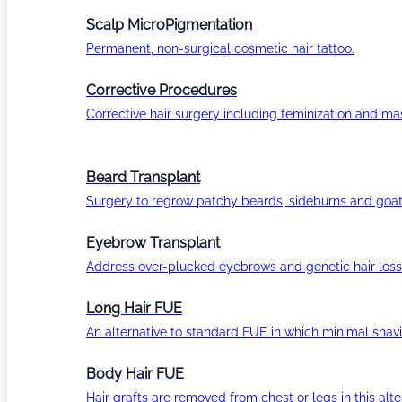
Scalp MicroPigmentation
Permanent, non-surgical cosmetic hair tattoo.
Corrective Procedures
Corrective hair surgery including feminization and masc
Beard Transplant
Surgery to regrow patchy beards, sideburns and goat
Eyebrow Transplant
Address over-plucked eyebrows and genetic hair loss
Long Hair FUE
An alternative to standard FUE in which minimal shavi
Body Hair FUE
Hair grafts are removed from chest or legs in this alt