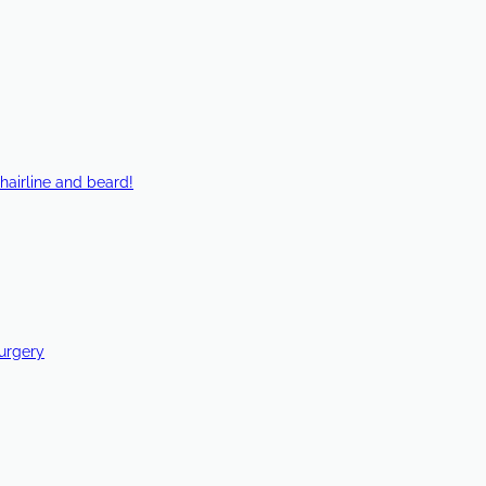
hairline and beard!
Surgery