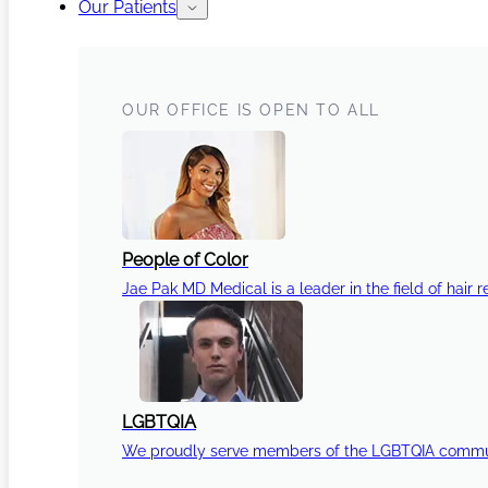
Our Patients
OUR OFFICE IS OPEN TO ALL
People of Color
Jae Pak MD Medical is a leader in the field of hair r
LGBTQIA
We proudly serve members of the LGBTQIA communi