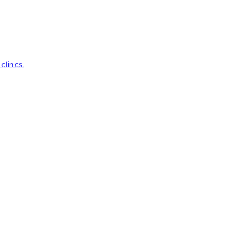
clinics.