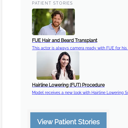
PATIENT STORIES
FUE Hair and Beard Transplant
This actor is always camera ready with FUE for his 
Hairline Lowering (FUT) Procedure
Model receives a new look with Hairline Lowering 
View Patient Stories