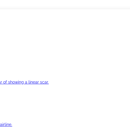
r of showing a linear scar.
irline.