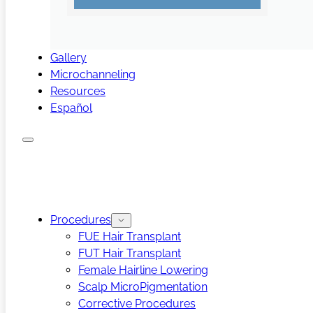
Gallery
Microchanneling
Resources
Español
Procedures
FUE Hair Transplant
FUT Hair Transplant
Female Hairline Lowering
Scalp MicroPigmentation
Corrective Procedures