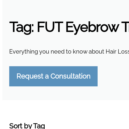
Tag:
FUT Eyebrow T
Everything you need to know about Hair Loss
Request a Consultation
Sort by Tag