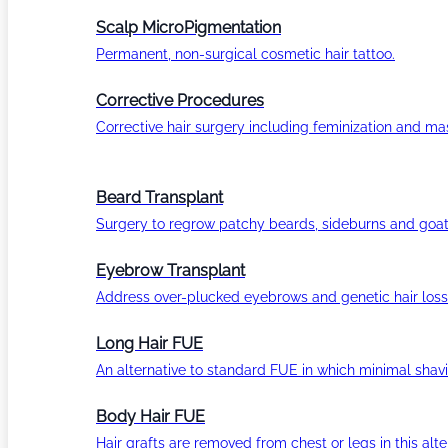
Scalp MicroPigmentation
Permanent, non-surgical cosmetic hair tattoo.
Corrective Procedures
Corrective hair surgery including feminization and masc
Beard Transplant
Surgery to regrow patchy beards, sideburns and goat
Eyebrow Transplant
Address over-plucked eyebrows and genetic hair loss
Long Hair FUE
An alternative to standard FUE in which minimal shavi
Body Hair FUE
Hair grafts are removed from chest or legs in this alt