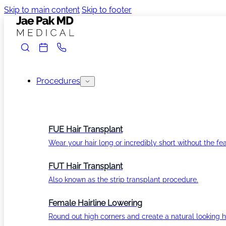
Skip to main content
Skip to footer
Procedures
FUE Hair Transplant
Wear your hair long or incredibly short without the fea
FUT Hair Transplant
Also known as the strip transplant procedure.
Female Hairline Lowering
Round out high corners and create a natural looking ha