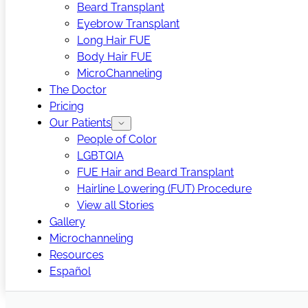
Beard Transplant
Eyebrow Transplant
Long Hair FUE
Body Hair FUE
MicroChanneling
The Doctor
Pricing
Our Patients
People of Color
LGBTQIA
FUE Hair and Beard Transplant
Hairline Lowering (FUT) Procedure
View all Stories
Gallery
Microchanneling
Resources
Español