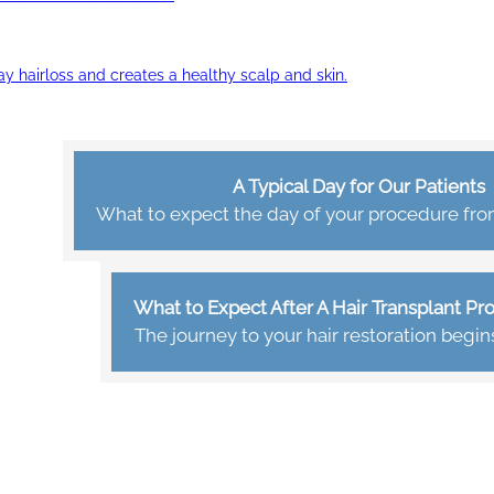
ay hairloss and creates a healthy scalp and skin.
A Typical Day for Our Patients
What to expect the day of your procedure from 
What to Expect After A Hair Transplant P
The journey to your hair restoration begin