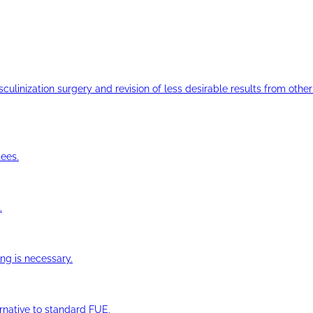
ulinization surgery and revision of less desirable results from other 
ees.
.
ng is necessary.
ernative to standard FUE.