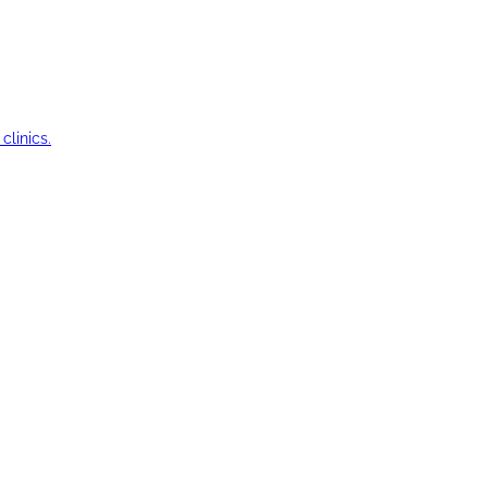
clinics.