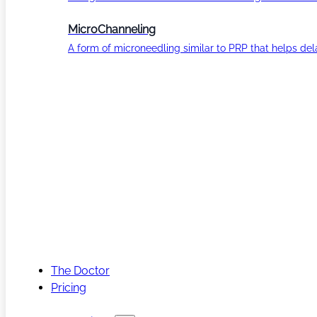
MicroChanneling
A form of microneedling similar to PRP that helps del
The Doctor
Pricing