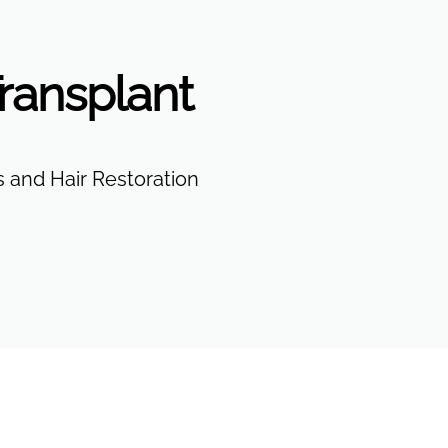
ransplant
 and Hair Restoration