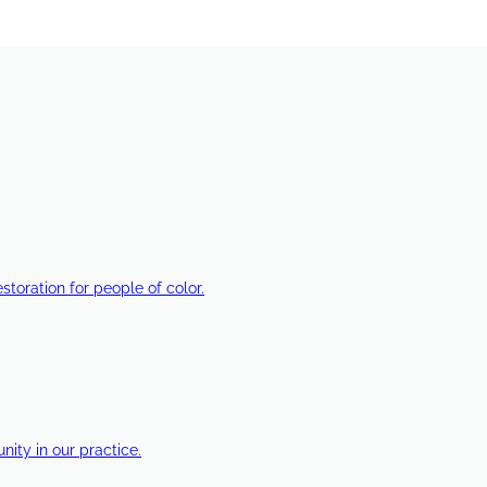
estoration for people of color.
ty in our practice.