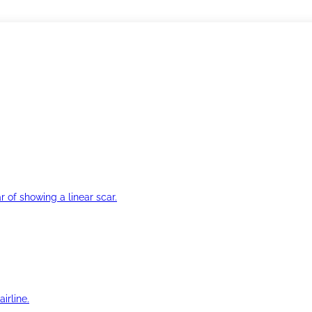
r of showing a linear scar.
irline.