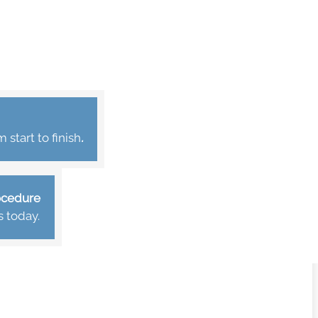
start to finish
.
rocedure
s today.