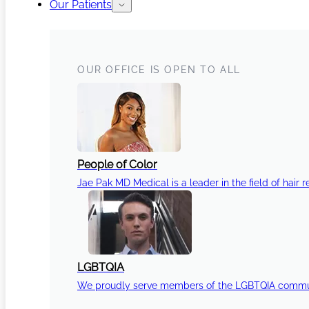
Our Patients
OUR OFFICE IS OPEN TO ALL
People of Color
Jae Pak MD Medical is a leader in the field of hair r
LGBTQIA
We proudly serve members of the LGBTQIA communi