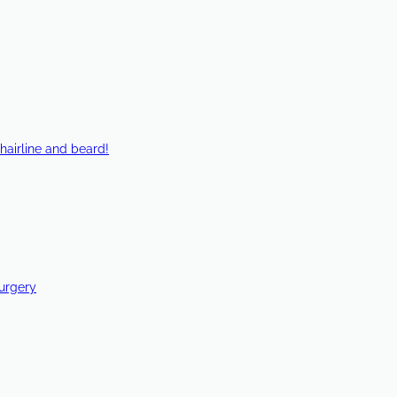
hairline and beard!
Surgery