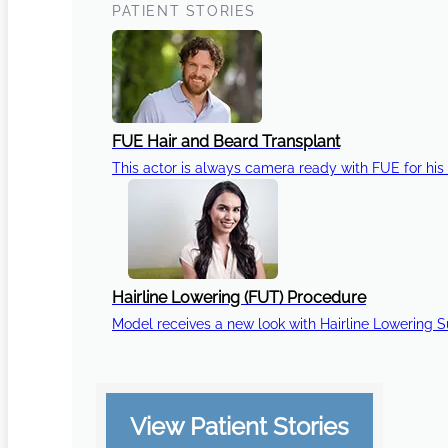
PATIENT STORIES
FUE Hair and Beard Transplant
This actor is always camera ready with FUE for his 
Hairline Lowering (FUT) Procedure
Model receives a new look with Hairline Lowering 
View Patient Stories