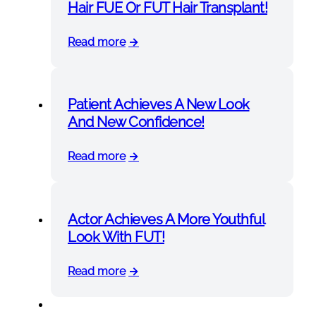
Hair FUE Or FUT Hair Transplant!
Read more
Patient Achieves A New Look
And New Confidence!
Read more
Actor Achieves A More Youthful
Look With FUT!
Read more