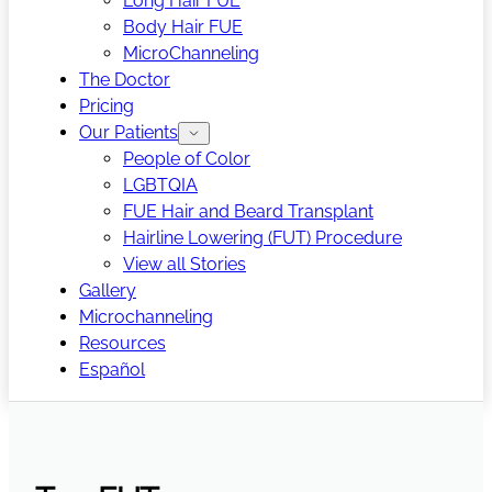
Long Hair FUE
Body Hair FUE
MicroChanneling
The Doctor
Pricing
Our Patients
People of Color
LGBTQIA
FUE Hair and Beard Transplant
Hairline Lowering (FUT) Procedure
View all Stories
Gallery
Microchanneling
Resources
Español