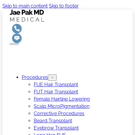
Skip to main content
Skip to footer
Procedures
FUE Hair Transplant
FUT Hair Transplant
Female Hairline Lowering
Scalp MicroPigmentation
Corrective Procedures
Beard Transplant
Eyebrow Transplant