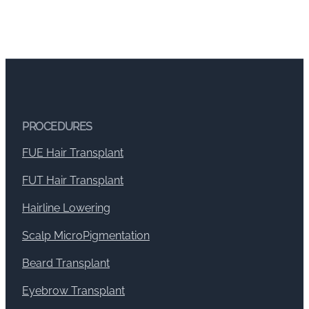
PROCEDURES
FUE Hair Transplant
FUT Hair Transplant
Hairline Lowering
Scalp MicroPigmentation
Beard Transplant
Eyebrow Transplant