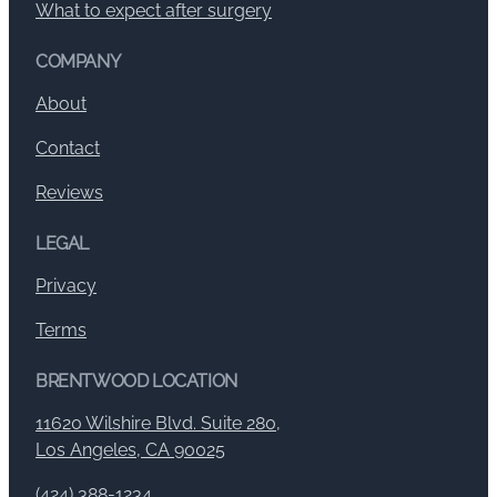
What to expect after surgery
COMPANY
About
Contact
Reviews
LEGAL
Privacy
Terms
BRENTWOOD LOCATION
11620 Wilshire Blvd. Suite 280,
Los Angeles, CA 90025
(424) 388-1234