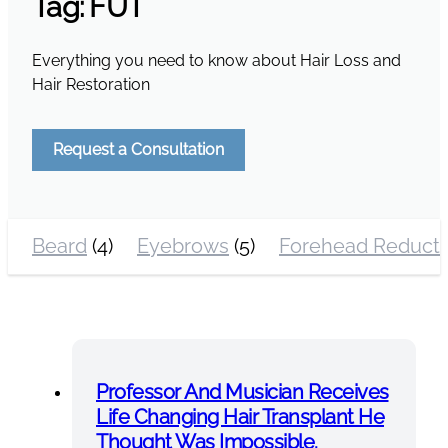
Tag:
FUT
Everything you need to know about Hair Loss and
Hair Restoration
Request a Consultation
Beard
(4)
Eyebrows
(5)
Forehead Reducti
Professor And Musician Receives
Life Changing Hair Transplant He
Thought Was Impossible.