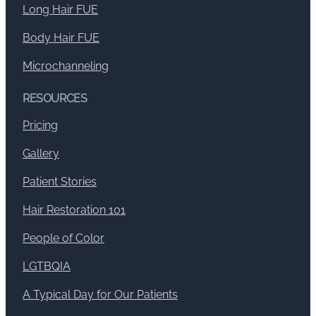
Long Hair FUE
Body Hair FUE
Microchanneling
RESOURCES
Pricing
Gallery
Patient Stories
Hair Restoration 101
People of Color
LGTBQIA
A Typical Day for Our Patients