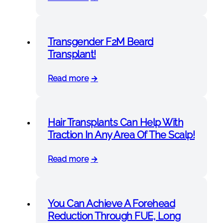
Transgender F2M Beard
Transplant!
Read more
Hair Transplants Can Help With
Traction In Any Area Of The Scalp!
Read more
You Can Achieve A Forehead
Reduction Through FUE, Long