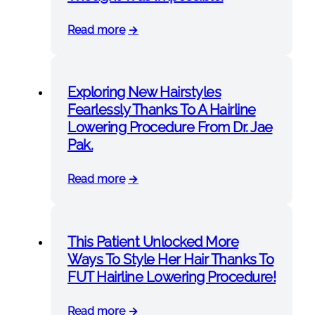
Read more
Exploring New Hairstyles
Fearlessly Thanks To A Hairline
Lowering Procedure From Dr. Jae
Pak.
Read more
This Patient Unlocked More
Ways To Style Her Hair Thanks To
FUT Hairline Lowering Procedure!
Read more