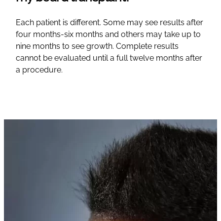
Each patient is different. Some may see results after
four months-six months and others may take up to
nine months to see growth. Complete results
cannot be evaluated until a full twelve months after
a procedure.