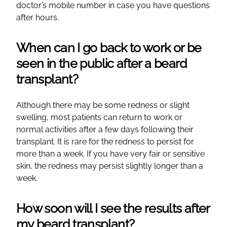
doctor’s mobile number in case you have questions
after hours.
When can I go back to work or be
seen in the public after a beard
transplant?
Although there may be some redness or slight
swelling, most patients can return to work or
normal activities after a few days following their
transplant. It is rare for the redness to persist for
more than a week. If you have very fair or sensitive
skin, the redness may persist slightly longer than a
week.
How soon will I see the results after
my beard transplant?