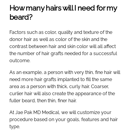
How many hairs will I need for my
beard?
Factors such as color, quality and texture of the
donor hair as well as color of the skin and the
contrast between hair and skin color will all affect
the number of hair grafts needed for a successful
outcome.
As an example, a person with very thin, fine hair will
need more hair grafts implanted to fill the same
area as a person with thick, curly hair. Coarser,
curlier hair will also create the appearance of the
fuller beard, then thin, finer hair.
At Jae Pak MD Medical, we will customize your
procedure based on your goals, features and hair
type.