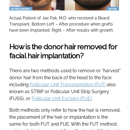
Actual Patient of Jae Pak, M.D. who received a Beard
Transplant. Bottom Left – After procedure when grafts
have been implanted. Right – After results with growth.
How is the donor hair removed for
facial hair implantation?
There are two methods used to remove or “harvest”
donor hair from the back of the head to the face
including
Follicular Unit Transplantation (FUT)
also
known as STRIP or Follicular Unit Strip Surgery
(FUSS), or
Follicular Unit Excision (FUE)
.
Both methods only refer to how the hair is removed,
the placement of the hair or implantation is the
same for both FUT and FUE. With the FUT method,