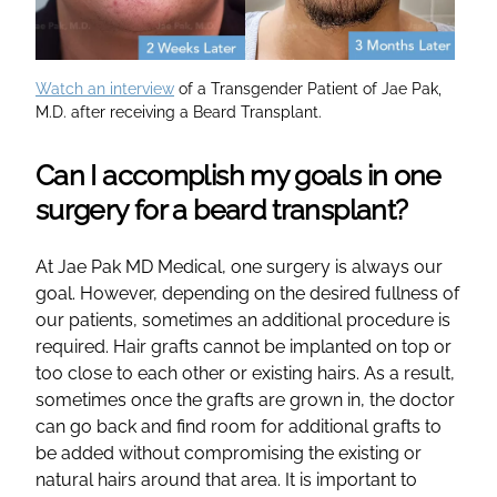
Watch an interview
of a Transgender Patient of Jae Pak,
M.D. after receiving a Beard Transplant.
Can I accomplish my goals in one
surgery for a beard transplant?
At Jae Pak MD Medical, one surgery is always our
goal. However, depending on the desired fullness of
our patients, sometimes an additional procedure is
required. Hair grafts cannot be implanted on top or
too close to each other or existing hairs. As a result,
sometimes once the grafts are grown in, the doctor
can go back and find room for additional grafts to
be added without compromising the existing or
natural hairs around that area. It is important to