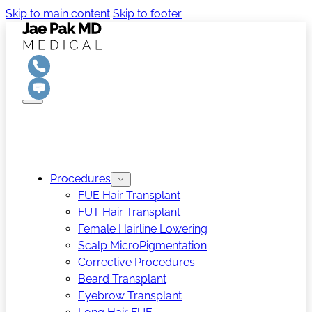
Skip to main content
Skip to footer
Procedures
FUE Hair Transplant
FUT Hair Transplant
Female Hairline Lowering
Scalp MicroPigmentation
Corrective Procedures
Beard Transplant
Eyebrow Transplant