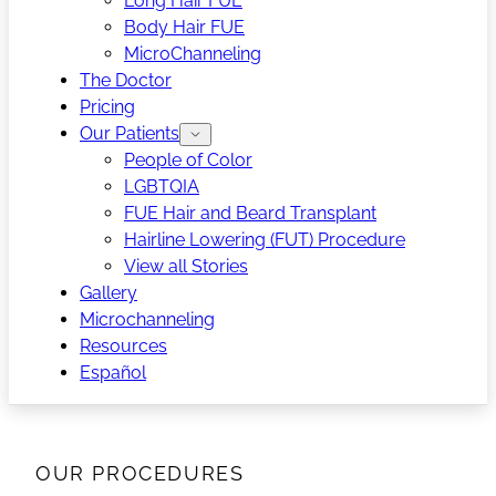
Long Hair FUE
Body Hair FUE
MicroChanneling
The Doctor
Pricing
Our Patients
People of Color
LGBTQIA
FUE Hair and Beard Transplant
Hairline Lowering (FUT) Procedure
View all Stories
Gallery
Microchanneling
Resources
Español
OUR PROCEDURES