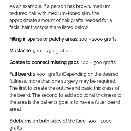
As an example, if a person has brown, medium
textured hair with medium-toned skin, the
approximate amount of hair grafts needed for a
facial hair transplant are listed below.
Filling in sparse or patchy areas
: 100 – 1000 grafts
Mustache
: 500 – 750 grafts
Goatee to connect missing gaps
: 100 – 500 grafts
Full beard
: 2,500+ grafts (Depending on the desired
fullness, more than one surgery may be required.
The first to create the outline and basic thickness of
the beard. The second to add additional thickness to
the area is the patient’s goal is to have a fuller beard
area.)
Sideburns on both sides of the face
: 500 – 1000
grafts