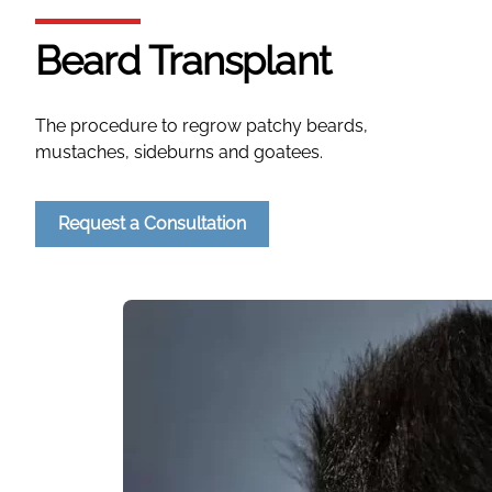
Beard Transplant
The procedure to regrow patchy beards,
mustaches, sideburns and goatees.
Request a Consultation