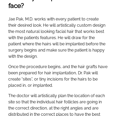
face?
Jae Pak, M.D. works with every patient to create
their desired look. He will artistically custom design
the most natural looking facial hair that works best
with the patients features. He will draw for the
patient where the hairs will be implanted before the
surgery begins and make sure the patient is happy
with the design.
Once the procedure begins, and the hair grafts have
been prepared for hair implantation, Dr. Pak will
create “sites”, or tiny incisions for the hairs to be
placed in, or implanted.
The doctor will artistically plan the location of each
site so that the individual hair follicles are going in
the correct direction, at the right angles and are
distributed in the correct places to have the best