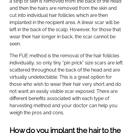
a strip of skin is removed from the back of the head
and then the hairs are removed from the skin and
cut into individual hair follicles which are then
implanted in the recipient area. A linear scar will be
left in the back of the scalp. However, for those that
wear their hair longer in back, the scar cannot be
seen.
The FUE method is the removal of the hair follicles
individually, so only tiny “pin prick” size scars are left
scattered throughout the back of the head and are
virtually undetectable. This is a great option for
those who wish to wear their hair very short and do
not want an easily visible scar exposed. There are
different benefits associated with each type of
harvesting method and your doctor can help you
weigh the pros and cons.
How do you implant the hair to the