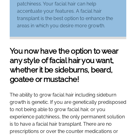
patchiness. Your facial hair can help
accentuate your features. A facial hair
transplant is the best option to enhance the
areas in which you desire more growth.
You now have the option to wear
any style of facial hair you want,
whether it be sideburns, beard,
goatee or mustache!
The ability to grow facial hair including sideburn
growth is genetic. If you are genetically predisposed
to not being able to grow facial hair, or you
experience patchiness, the only permanent solution
is to have a facial hair transplant. There are no
prescriptions or over the counter medications or