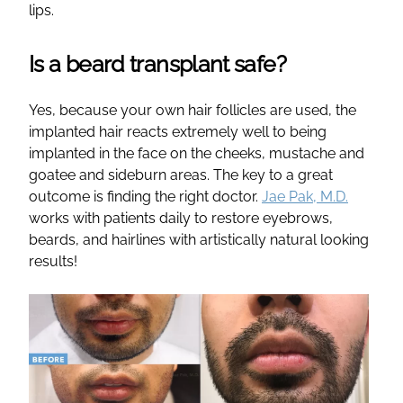
lips.
Is a beard transplant safe?
Yes, because your own hair follicles are used, the
implanted hair reacts extremely well to being
implanted in the face on the cheeks, mustache and
goatee and sideburn areas. The key to a great
outcome is finding the right doctor.
Jae Pak, M.D.
works with patients daily to restore eyebrows,
beards, and hairlines with artistically natural looking
results!