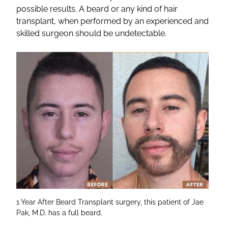
possible results. A beard or any kind of hair
transplant, when performed by an experienced and
skilled surgeon should be undetectable.
1 Year After Beard Transplant surgery, this patient of Jae
Pak, M.D. has a full beard.