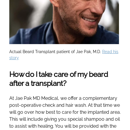
Actual Beard Transplant patient of Jae Pak, M.D.
Read his
story
How do I take care of my beard
after a transplant?
At Jae Pak MD Medical, we offer a complementary
post-operative check and hair wash. At that time we
will go over how best to care for the implanted area.
This will include giving you special shampoo and oil
to assist with healing. You will be provided with the