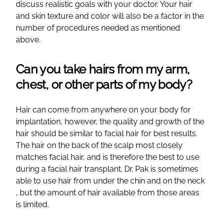
discuss realistic goals with your doctor. Your hair
and skin texture and color will also be a factor in the
number of procedures needed as mentioned
above.
Can you take hairs from my arm,
chest, or other parts of my body?
Hair can come from anywhere on your body for
implantation, however, the quality and growth of the
hair should be similar to facial hair for best results.
The hair on the back of the scalp most closely
matches facial hair, and is therefore the best to use
during a facial hair transplant. Dr. Pak is sometimes
able to use hair from under the chin and on the neck
, but the amount of hair available from those areas
is limited.