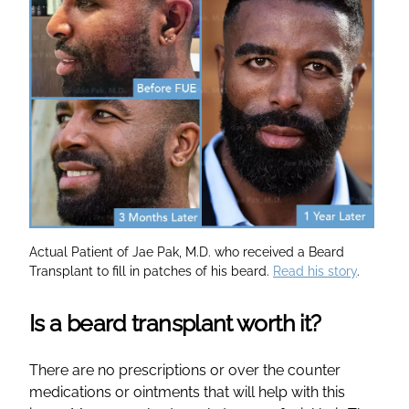
Actual Patient of Jae Pak, M.D. who received a Beard
Transplant to fill in patches of his beard.
Read his story
.
Is a beard transplant worth it?
There are no prescriptions or over the counter
medications or ointments that will help with this