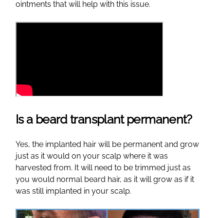
ointments that will help with this issue.
Is a beard transplant permanent?
Yes, the implanted hair will be permanent and grow
just as it would on your scalp where it was
harvested from. It will need to be trimmed just as
you would normal beard hair, as it will grow as if it
was still implanted in your scalp.