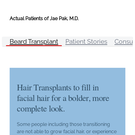
Actual Patients of Jae Pak, M.D.
Beard Transplant
Patient Stories
Consul
Hair Transplants to fill in
facial hair for a bolder, more
complete look.
Some people including those transitioning
are not able to grow facial hair, or experience