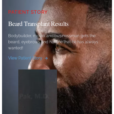
PATIENT STORY
Beard Transplant Results
Bodybuilder, model and businessman gets the
beard, eyebrows and hairline that he has always
wanted!
View Patient Story