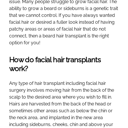
issue. Many people struggle to grow facial hair. The
ability to grow a beard or sideburns is a genetic trait
that we cannot control. If you have always wanted
facial hair or desired a fuller look instead of having
patchy areas or areas of facial hair that do not
connect, then a beard hair transplant is the right
option for you!
How do facial hair transplants
work?
Any type of hair transplant including facial hair
surgery involves moving hair from the back of the
scalp to the desired area where you wish to fill in.
Hairs are harvested from the back of the head or
sometimes other areas such as below the chin or
the neck area, and implanted in the new area
including sideburns, cheeks, chin and above your