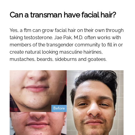
Can a transman have facial hair?
Yes, a ftm can grow facial hair on their own through
taking testosterone. Jae Pak, M.D. often works with
members of the transgender community to fill in or
create natural looking masculine hairlines,
mustaches, beards, sideburns and goatees.