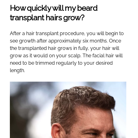
How quickly will my beard
transplant hairs grow?
After a hair transplant procedure, you will begin to
see growth after approximately six months. Once
the transplanted hair grows in fully, your hair will
grow as it would on your scalp. The facial hair will
need to be trimmed regularly to your desired
length.