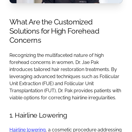
What Are the Customized
Solutions for High Forehead
Concerns
Recognizing the multifaceted nature of high
forehead concerns in women, Dr. Jae Pak
introduces tailored hair restoration treatments. By
leveraging advanced techniques such as Follicular
Unit Extraction (FUE) and Follicular Unit
Transplantation (FUT), Dr. Pak provides patients with
viable options for correcting hairline irregularities.
1. Hairline Lowering
Hairline lowering
, a cosmetic procedure addressing