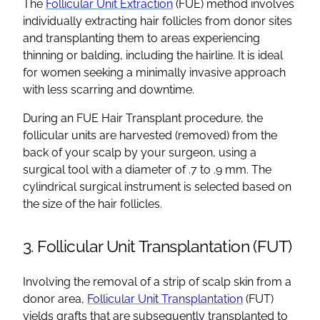
The
Follicular Unit Extraction
(FUE) method involves
individually extracting hair follicles from donor sites
and transplanting them to areas experiencing
thinning or balding, including the hairline. It is ideal
for women seeking a minimally invasive approach
with less scarring and downtime.
During an FUE Hair Transplant procedure, the
follicular units are harvested (removed) from the
back of your scalp by your surgeon, using a
surgical tool with a diameter of .7 to .9 mm. The
cylindrical surgical instrument is selected based on
the size of the hair follicles.
3. Follicular Unit Transplantation (FUT)
Involving the removal of a strip of scalp skin from a
donor area,
Follicular Unit Transplantation
(FUT)
yields grafts that are subsequently transplanted to