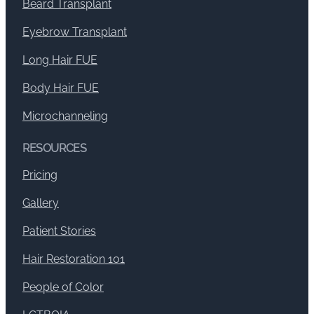
Beard Transplant
Eyebrow Transplant
Long Hair FUE
Body Hair FUE
Microchanneling
RESOURCES
Pricing
Gallery
Patient Stories
Hair Restoration 101
People of Color