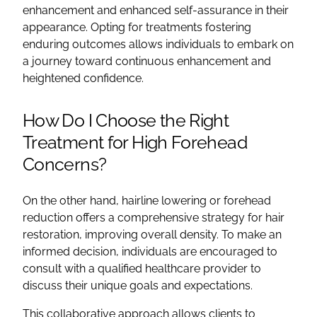
enhancement and enhanced self-assurance in their
appearance. Opting for treatments fostering
enduring outcomes allows individuals to embark on
a journey toward continuous enhancement and
heightened confidence.
How Do I Choose the Right
Treatment for High Forehead
Concerns?
On the other hand, hairline lowering or forehead
reduction offers a comprehensive strategy for hair
restoration, improving overall density. To make an
informed decision, individuals are encouraged to
consult with a qualified healthcare provider to
discuss their unique goals and expectations.
This collaborative approach allows clients to