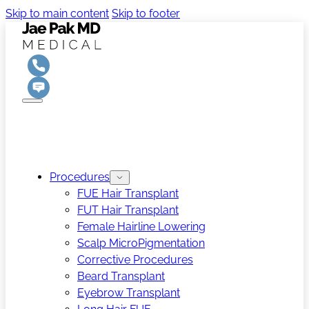
Skip to main content
Skip to footer
Procedures
FUE Hair Transplant
FUT Hair Transplant
Female Hairline Lowering
Scalp MicroPigmentation
Corrective Procedures
Beard Transplant
Eyebrow Transplant