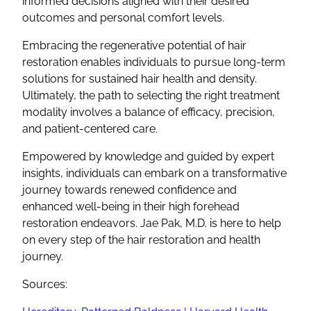
informed decisions aligned with their desired
outcomes and personal comfort levels.
Embracing the regenerative potential of hair
restoration enables individuals to pursue long-term
solutions for sustained hair health and density.
Ultimately, the path to selecting the right treatment
modality involves a balance of efficacy, precision,
and patient-centered care.
Empowered by knowledge and guided by expert
insights, individuals can embark on a transformative
journey towards renewed confidence and
enhanced well-being in their high forehead
restoration endeavors. Jae Pak, M.D. is here to help
on every step of the hair restoration and health
journey.
Sources: