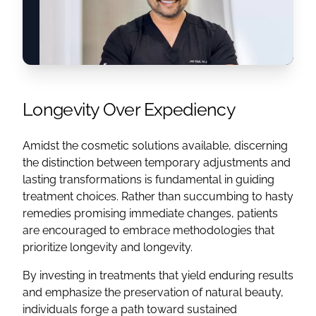
Longevity Over Expediency
Amidst the cosmetic solutions available, discerning
the distinction between temporary adjustments and
lasting transformations is fundamental in guiding
treatment choices. Rather than succumbing to hasty
remedies promising immediate changes, patients
are encouraged to embrace methodologies that
prioritize longevity and longevity.
By investing in treatments that yield enduring results
and emphasize the preservation of natural beauty,
individuals forge a path toward sustained