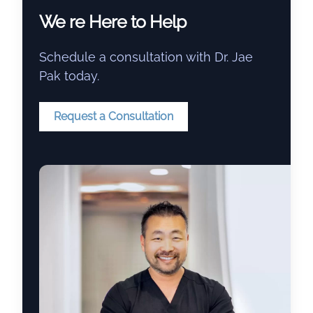
We re Here to Help
Schedule a consultation with Dr. Jae
Pak today.
Request a Consultation