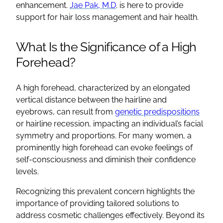
enhancement.
Jae Pak, M.D
. is here to provide
support for hair loss management and hair health.
What Is the Significance of a High
Forehead?
A high forehead, characterized by an elongated
vertical distance between the hairline and
eyebrows, can result from
genetic predispositions
or hairline recession, impacting an individual’s facial
symmetry and proportions. For many women, a
prominently high forehead can evoke feelings of
self-consciousness and diminish their confidence
levels.
Recognizing this prevalent concern highlights the
importance of providing tailored solutions to
address cosmetic challenges effectively. Beyond its