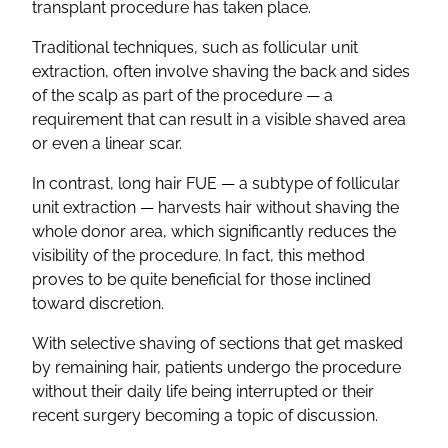
transplant procedure has taken place.
Traditional techniques, such as follicular unit
extraction, often involve shaving the back and sides
of the scalp as part of the procedure — a
requirement that can result in a visible shaved area
or even a linear scar.
In contrast, long hair FUE — a subtype of follicular
unit extraction — harvests hair without shaving the
whole donor area, which significantly reduces the
visibility of the procedure. In fact, this method
proves to be quite beneficial for those inclined
toward discretion.
With selective shaving of sections that get masked
by remaining hair, patients undergo the procedure
without their daily life being interrupted or their
recent surgery becoming a topic of discussion.