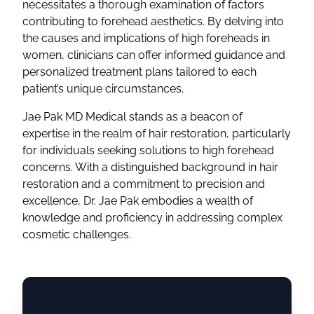
necessitates a thorough examination of factors
contributing to forehead aesthetics. By delving into
the causes and implications of high foreheads in
women, clinicians can offer informed guidance and
personalized treatment plans tailored to each
patient’s unique circumstances.
Jae Pak MD Medical stands as a beacon of
expertise in the realm of hair restoration, particularly
for individuals seeking solutions to high forehead
concerns. With a distinguished background in hair
restoration and a commitment to precision and
excellence, Dr. Jae Pak embodies a wealth of
knowledge and proficiency in addressing complex
cosmetic challenges.