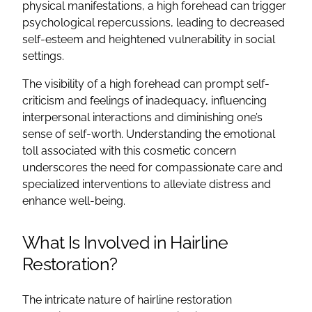
physical manifestations, a high forehead can trigger
psychological repercussions, leading to decreased
self-esteem and heightened vulnerability in social
settings.
The visibility of a high forehead can prompt self-
criticism and feelings of inadequacy, influencing
interpersonal interactions and diminishing one’s
sense of self-worth. Understanding the emotional
toll associated with this cosmetic concern
underscores the need for compassionate care and
specialized interventions to alleviate distress and
enhance well-being.
What Is Involved in Hairline
Restoration?
The intricate nature of hairline restoration