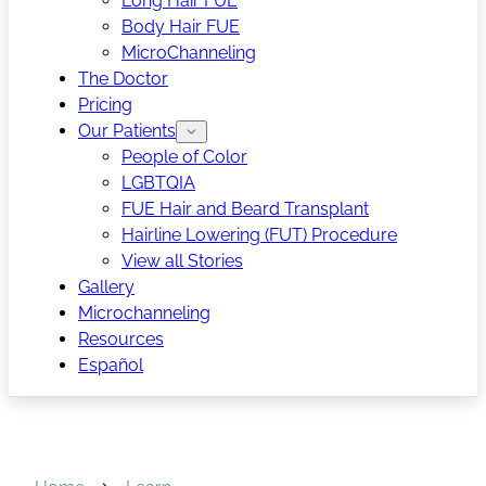
Long Hair FUE
Body Hair FUE
MicroChanneling
The Doctor
Pricing
Our Patients
People of Color
LGBTQIA
FUE Hair and Beard Transplant
Hairline Lowering (FUT) Procedure
View all Stories
Gallery
Microchanneling
Resources
Español