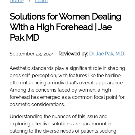
Home
Learn
Solutions for Women Dealing
With a High Forehead | Jae
Pak MD
September 23, 2024
-
Reviewed by:
Dr. Jae Pak, M.D.
Aesthetic standards play a significant role in shaping
one’s self-perception, with features like the hairline
often influencing an individual’s overall appearance.
Among the concerns faced by women, a high
forehead has emerged as a common focal point for
cosmetic considerations.
Understanding the nuances of this issue and
exploring effective solutions are paramount in
catering to the diverse needs of patients seeking