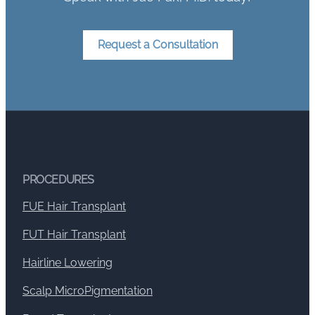
Request a Consultation
PROCEDURES
FUE Hair Transplant
FUT Hair Transplant
Hairline Lowering
Scalp MicroPigmentation