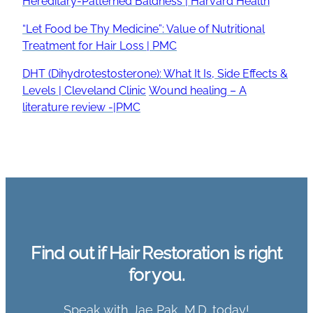
Hereditary-Patterned Baldness | Harvard Health
“Let Food be Thy Medicine”: Value of Nutritional
Treatment for Hair Loss | PMC
DHT (Dihydrotestosterone): What It Is, Side Effects &
Levels | Cleveland Clinic
Wound healing – A
literature review -|PMC
Find out if Hair Restoration is right
for you.
Speak with Jae Pak, M.D. today!