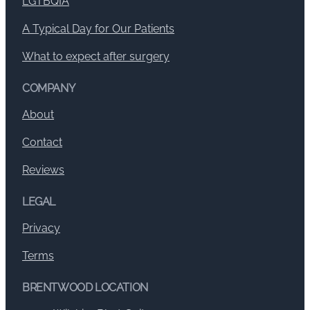
LGTBQIA
A Typical Day for Our Patients
What to expect after surgery
COMPANY
About
Contact
Reviews
LEGAL
Privacy
Terms
BRENTWOOD LOCATION