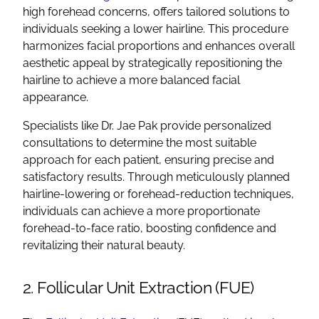
high forehead concerns, offers tailored solutions to
individuals seeking a lower hairline. This procedure
harmonizes facial proportions and enhances overall
aesthetic appeal by strategically repositioning the
hairline to achieve a more balanced facial
appearance.
Specialists like Dr. Jae Pak provide personalized
consultations to determine the most suitable
approach for each patient, ensuring precise and
satisfactory results. Through meticulously planned
hairline-lowering or forehead-reduction techniques,
individuals can achieve a more proportionate
forehead-to-face ratio, boosting confidence and
revitalizing their natural beauty.
2. Follicular Unit Extraction (FUE)