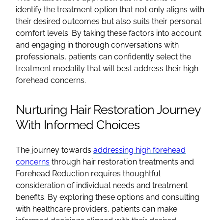
identify the treatment option that not only aligns with
their desired outcomes but also suits their personal
comfort levels. By taking these factors into account
and engaging in thorough conversations with
professionals, patients can confidently select the
treatment modality that will best address their high
forehead concerns.
Nurturing Hair Restoration Journey
With Informed Choices
The journey towards
addressing high forehead
concerns
through hair restoration treatments and
Forehead Reduction requires thoughtful
consideration of individual needs and treatment
benefits. By exploring these options and consulting
with healthcare providers, patients can make