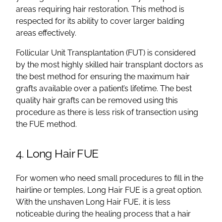
areas requiring hair restoration. This method is
respected for its ability to cover larger balding
areas effectively.
Follicular Unit Transplantation (FUT) is considered
by the most highly skilled hair transplant doctors as
the best method for ensuring the maximum hair
grafts available over a patient’s lifetime. The best
quality hair grafts can be removed using this
procedure as there is less risk of transection using
the FUE method.
4. Long Hair FUE
For women who need small procedures to fill in the
hairline or temples, Long Hair FUE is a great option.
With the unshaven Long Hair FUE, it is less
noticeable during the healing process that a hair