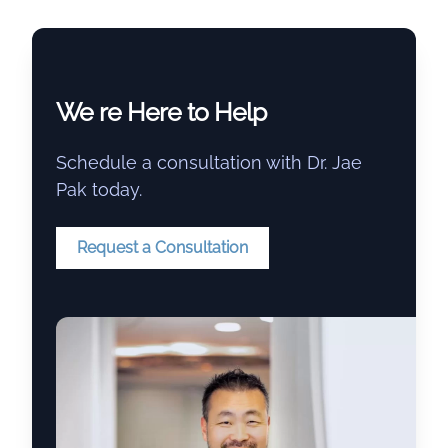
We re Here to Help
Schedule a consultation with Dr. Jae
Pak today.
Request a Consultation