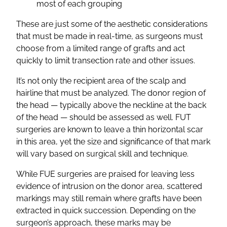
most of each grouping
These are just some of the aesthetic considerations
that must be made in real-time, as surgeons must
choose from a limited range of grafts and act
quickly to limit transection rate and other issues.
It’s not only the recipient area of the scalp and
hairline that must be analyzed. The donor region of
the head — typically above the neckline at the back
of the head — should be assessed as well. FUT
surgeries are known to leave a thin horizontal scar
in this area, yet the size and significance of that mark
will vary based on surgical skill and technique.
While FUE surgeries are praised for leaving less
evidence of intrusion on the donor area, scattered
markings may still remain where grafts have been
extracted in quick succession. Depending on the
surgeon’s approach, these marks may be