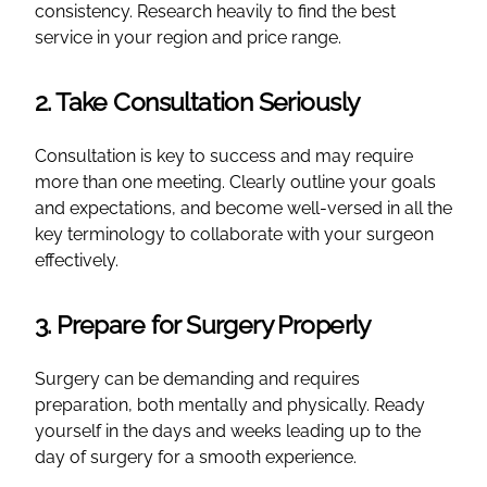
consistency. Research heavily to find the best
service in your region and price range.
2. Take Consultation Seriously
Consultation is key to success and may require
more than one meeting. Clearly outline your goals
and expectations, and become well-versed in all the
key terminology to collaborate with your surgeon
effectively.
3. Prepare for Surgery Properly
Surgery can be demanding and requires
preparation, both mentally and physically. Ready
yourself in the days and weeks leading up to the
day of surgery for a smooth experience.