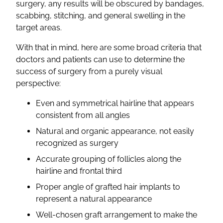
surgery, any results will be obscured by bandages,
scabbing, stitching, and general swelling in the
target areas.
With that in mind, here are some broad criteria that
doctors and patients can use to determine the
success of surgery from a purely visual
perspective:
Even and symmetrical hairline that appears
consistent from all angles
Natural and organic appearance, not easily
recognized as surgery
Accurate grouping of follicles along the
hairline and frontal third
Proper angle of grafted hair implants to
represent a natural appearance
Well-chosen graft arrangement to make the