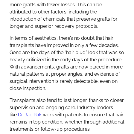
more grafts with fewer losses. This can be
attributed to other factors, including the
introduction of chemicals that preserve grafts for
longer and superior recovery protocols.
In terms of aesthetics, there’s no doubt that hair
transplants have improved in only a few decades.
Gone are the days of the “hair plug” look that was so
heavily criticized in the early days of the procedure.
With advancements, grafts are now placed in more
natural patterns at proper angles, and evidence of
surgical intervention is rarely detectable, even on
close inspection.
Transplants also tend to last longer, thanks to closer
supervision and ongoing care. Industry leaders
like
Dr. Jae Pak
work with patients to ensure that hair
remains in top condition, whether through additional
treatments or follow-up procedures.