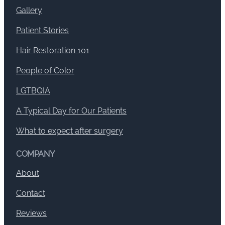
Gallery
Patient Stories
Hair Restoration 101
People of Color
LGTBQIA
A Typical Day for Our Patients
What to expect after surgery
COMPANY
About
Contact
Reviews