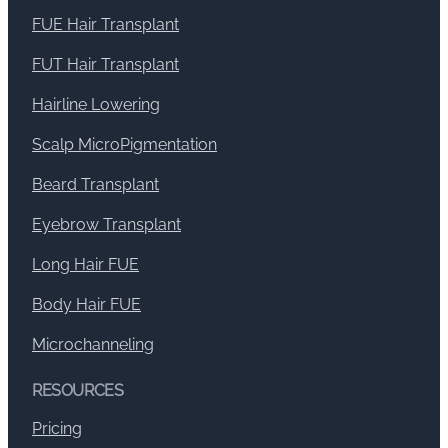
FUE Hair Transplant
FUT Hair Transplant
Hairline Lowering
Scalp MicroPigmentation
Beard Transplant
Eyebrow Transplant
Long Hair FUE
Body Hair FUE
Microchanneling
RESOURCES
Pricing