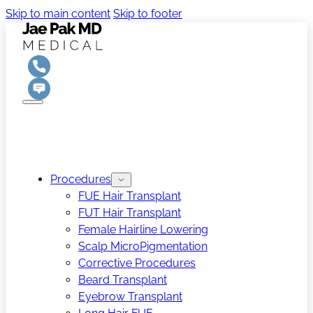
Skip to main content
Skip to footer
Procedures
FUE Hair Transplant
FUT Hair Transplant
Female Hairline Lowering
Scalp MicroPigmentation
Corrective Procedures
Beard Transplant
Eyebrow Transplant