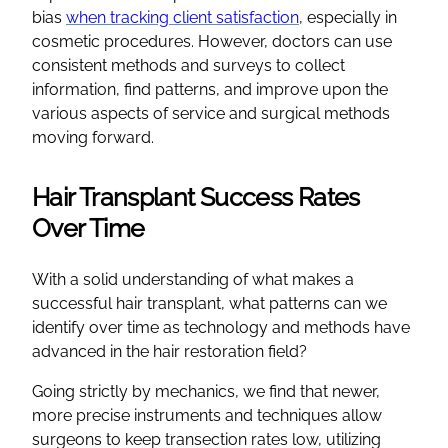
bias
when tracking client satisfaction
, especially in
cosmetic procedures. However, doctors can use
consistent methods and surveys to collect
information, find patterns, and improve upon the
various aspects of service and surgical methods
moving forward.
Hair Transplant Success Rates
Over Time
With a solid understanding of what makes a
successful hair transplant, what patterns can we
identify over time as technology and methods have
advanced in the hair restoration field?
Going strictly by mechanics, we find that newer,
more precise instruments and techniques allow
surgeons to keep transection rates low, utilizing