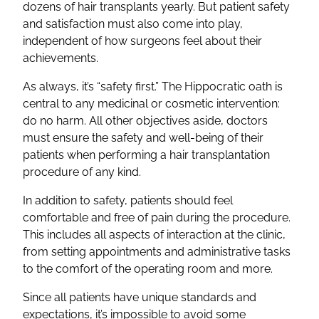
dozens of hair transplants yearly. But patient safety
and satisfaction must also come into play,
independent of how surgeons feel about their
achievements.
As always, it’s “safety first.” The Hippocratic oath is
central to any medicinal or cosmetic intervention:
do no harm. All other objectives aside, doctors
must ensure the safety and well-being of their
patients when performing a hair transplantation
procedure of any kind.
In addition to safety, patients should feel
comfortable and free of pain during the procedure.
This includes all aspects of interaction at the clinic,
from setting appointments and administrative tasks
to the comfort of the operating room and more.
Since all patients have unique standards and
expectations, it’s impossible to avoid some