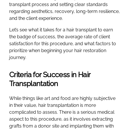
transplant process and setting clear standards
regarding aesthetics, recovery, long-term resilience,
and the client experience.
Let’s see what it takes for a hair transplant to earn
the badge of success, the average rate of client
satisfaction for this procedure, and what factors to
prioritize when beginning your hair restoration
journey.
Criteria for Success in Hair
Transplantation
While things like art and food are highly subjective
in their value, hair transplantation is more
complicated to assess. There is a serious medical
aspect to this procedure, as it involves extracting
grafts from a donor site and implanting them with