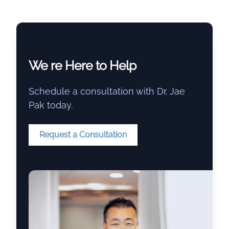
We re Here to Help
Schedule a consultation with Dr. Jae
Pak today.
Request a Consultation