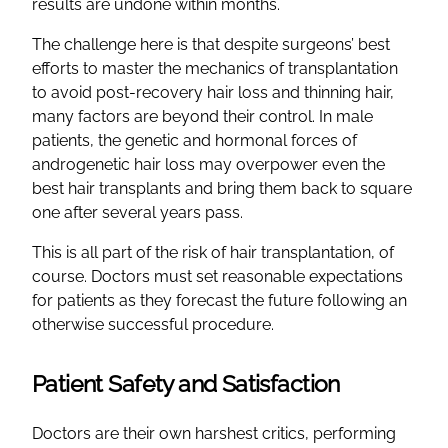
results are undone within months.
The challenge here is that despite surgeons’ best
efforts to master the mechanics of transplantation
to avoid post-recovery hair loss and thinning hair,
many factors are beyond their control. In male
patients, the genetic and hormonal forces of
androgenetic hair loss may overpower even the
best hair transplants and bring them back to square
one after several years pass.
This is all part of the risk of hair transplantation, of
course. Doctors must set reasonable expectations
for patients as they forecast the future following an
otherwise successful procedure.
Patient Safety and Satisfaction
Doctors are their own harshest critics, performing