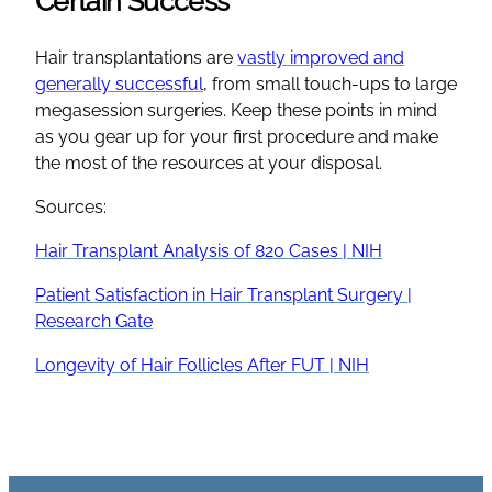
Certain Success
Hair transplantations are
vastly improved and
generally successful
, from small touch-ups to large
megasession surgeries. Keep these points in mind
as you gear up for your first procedure and make
the most of the resources at your disposal.
Sources:
Hair Transplant Analysis of 820 Cases | NIH
Patient Satisfaction in Hair Transplant Surgery |
Research Gate
Longevity of Hair Follicles After FUT | NIH