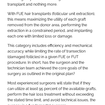
transplant and nothing more.
With FUE hair transplants (follicular unit extraction),
this means maximizing the utility of each graft
removed from the donor area, performing the
extraction in a constrained period, and implanting
each one with limited loss or damage.
This category includes efficiency and mechanical
accuracy while limiting the rate of transection
(damaged follicles) in a given FUE or FUT
procedure. In short, has the surgeon and the
technician team achieved the core goals of the
surgery as outlined in the original plan?
Most experienced surgeons will state that if they
can utilize at least 95 percent of the available grafts,
perform the hair loss treatment without exceeding
the stated time limit, and avoid technical issues, the