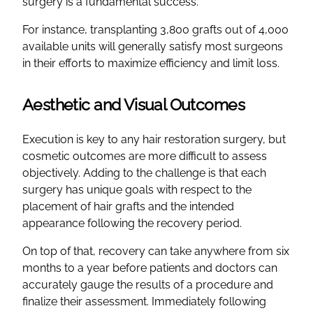
surgery is a fundamental success.
For instance, transplanting 3,800 grafts out of 4,000
available units will generally satisfy most surgeons
in their efforts to maximize efficiency and limit loss.
Aesthetic and Visual Outcomes
Execution is key to any hair restoration surgery, but
cosmetic outcomes are more difficult to assess
objectively. Adding to the challenge is that each
surgery has unique goals with respect to the
placement of hair grafts and the intended
appearance following the recovery period.
On top of that, recovery can take anywhere from six
months to a year before patients and doctors can
accurately gauge the results of a procedure and
finalize their assessment. Immediately following