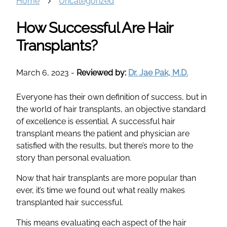
Home
Uncategorized
How Successful Are Hair
Transplants?
March 6, 2023
-
Reviewed by:
Dr. Jae Pak, M.D.
Everyone has their own definition of success, but in
the world of hair transplants, an objective standard
of excellence is essential. A successful hair
transplant means the patient and physician are
satisfied with the results, but there’s more to the
story than personal evaluation.
Now that hair transplants are more popular than
ever, it’s time we found out what really makes
transplanted hair successful.
This means evaluating each aspect of the hair