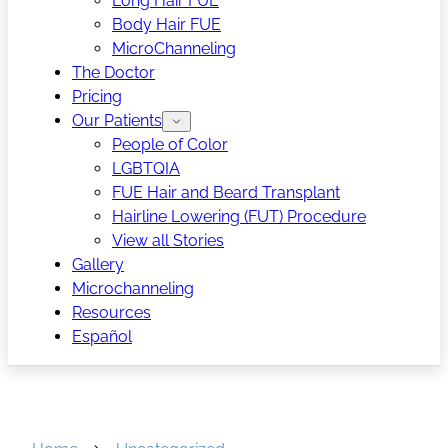
Long Hair FUE
Body Hair FUE
MicroChanneling
The Doctor
Pricing
Our Patients
People of Color
LGBTQIA
FUE Hair and Beard Transplant
Hairline Lowering (FUT) Procedure
View all Stories
Gallery
Microchanneling
Resources
Español