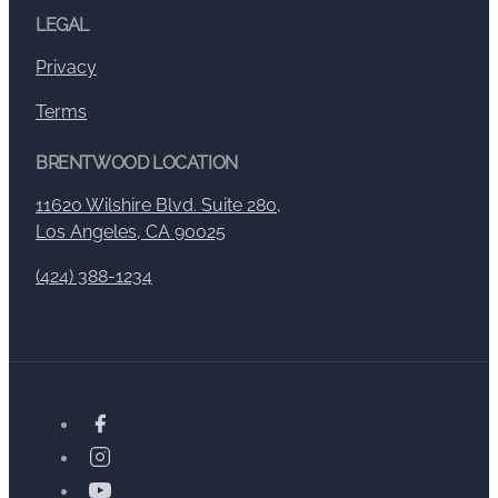
LEGAL
Privacy
Terms
BRENTWOOD LOCATION
11620 Wilshire Blvd. Suite 280,
Los Angeles, CA 90025
(424) 388-1234