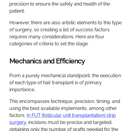
precision to ensure the safety and health of the
patient.
However, there are also artistic elements to this type
of surgery, so creating a list of success factors
requires many considerations. Here are four
categories of criteria to set the stage.
Mechanics and Efficiency
From a purely mechanical standpoint, the execution
of each type of hair transplant is of primary
importance.
This encompasses technique, precision, timing, and
using the best available implements, among other
factors.
In FUT (follicular unit transplantation) strip
surgery
, incisions must be precise and targeted,
obtaining only the number of grafts needed for the