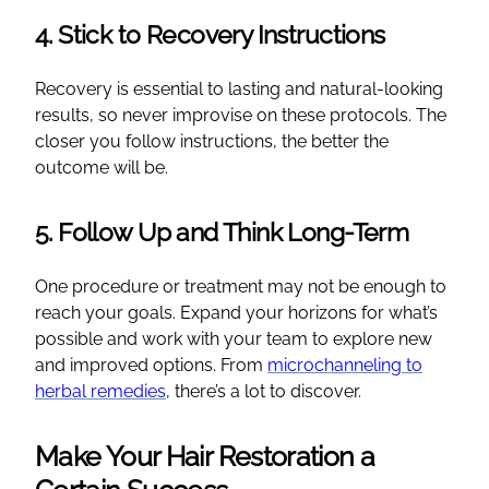
4. Stick to Recovery Instructions
Recovery is essential to lasting and natural-looking
results, so never improvise on these protocols. The
closer you follow instructions, the better the
outcome will be.
5. Follow Up and Think Long-Term
One procedure or treatment may not be enough to
reach your goals. Expand your horizons for what’s
possible and work with your team to explore new
and improved options. From
microchanneling to
herbal remedies
, there’s a lot to discover.
Make Your Hair Restoration a