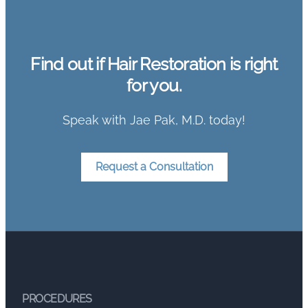
Find out if Hair Restoration is right
for you.
Speak with Jae Pak, M.D. today!
Request a Consultation
PROCEDURES