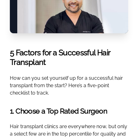
5 Factors for a Successful Hair
Transplant
How can you set yourself up for a successful hair
transplant from the start? Here’s a five-point
checklist to track.
1. Choose a Top Rated Surgeon
Hair transplant clinics are everywhere now, but only
a select few are in the top percentile for quality and