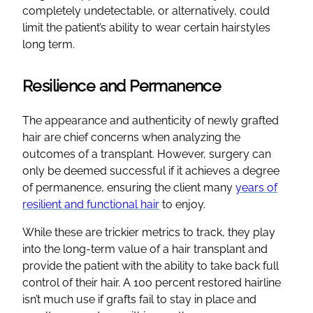
completely undetectable, or alternatively, could
limit the patient’s ability to wear certain hairstyles
long term.
Resilience and Permanence
The appearance and authenticity of newly grafted
hair are chief concerns when analyzing the
outcomes of a transplant. However, surgery can
only be deemed successful if it achieves a degree
of permanence, ensuring the client many
years of
resilient and functional hair
to enjoy.
While these are trickier metrics to track, they play
into the long-term value of a hair transplant and
provide the patient with the ability to take back full
control of their hair. A 100 percent restored hairline
isn’t much use if grafts fail to stay in place and