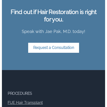
Find out if Hair Restoration is right
for you.
Speak with Jae Pak, M.D. today!
Request a Consultation
PROCEDURES
FUE Hair Transplant