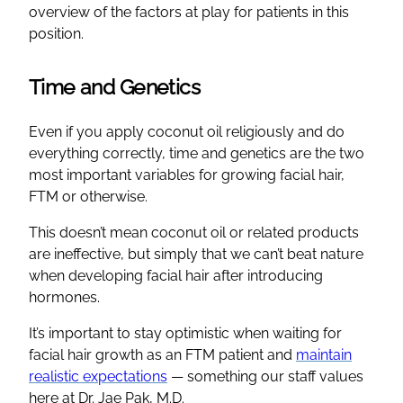
overview of the factors at play for patients in this
position.
Time and Genetics
Even if you apply coconut oil religiously and do
everything correctly, time and genetics are the two
most important variables for growing facial hair,
FTM or otherwise.
This doesn’t mean coconut oil or related products
are ineffective, but simply that we can’t beat nature
when developing facial hair after introducing
hormones.
It’s important to stay optimistic when waiting for
facial hair growth as an FTM patient and
maintain
realistic expectations
— something our staff values
here at Dr. Jae Pak, M.D.