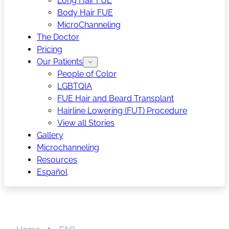
Long Hair FUE
Body Hair FUE
MicroChanneling
The Doctor
Pricing
Our Patients
People of Color
LGBTQIA
FUE Hair and Beard Transplant
Hairline Lowering (FUT) Procedure
View all Stories
Gallery
Microchanneling
Resources
Español