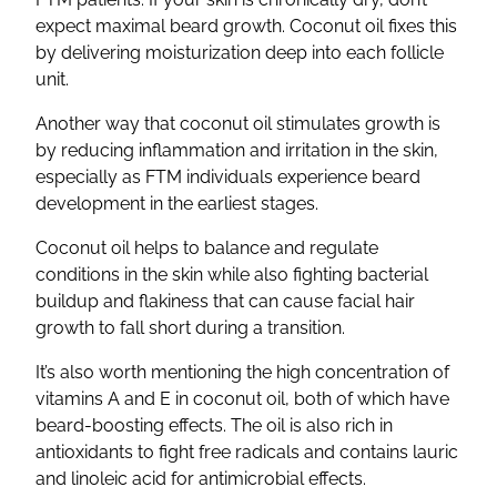
expect maximal beard growth. Coconut oil fixes this
by delivering moisturization deep into each follicle
unit.
Another way that coconut oil stimulates growth is
by reducing inflammation and irritation in the skin,
especially as FTM individuals experience beard
development in the earliest stages.
Coconut oil helps to balance and regulate
conditions in the skin while also fighting bacterial
buildup and flakiness that can cause facial hair
growth to fall short during a transition.
It’s also worth mentioning the high concentration of
vitamins A and E in coconut oil, both of which have
beard-boosting effects. The oil is also rich in
antioxidants to fight free radicals and contains lauric
and linoleic acid for antimicrobial effects.