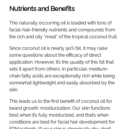
Nutrients and Benefits
This naturally occurring oil is loaded with tons of
facial-hair-friendly nutrients and compounds from
the rich and oily “meat” of the tropical coconut fruit.
Since coconut oil is nearly 90% fat, it may raise
some questions about the efficacy of direct
application. However, it’s the
quality
of this fat that
sets it apart from others. In particular, medium-
chain fatty acids are exceptionally rich while being
somewhat lightweight and easily absorbed by the
skin.
This leads us to the first benefit of coconut oil for
beard growth: moisturization. Our skin functions
best when it’s fully moisturized, and that’s when
conditions are best for facial hair development for
FTM patients. If your skin is chronically dry, don’t