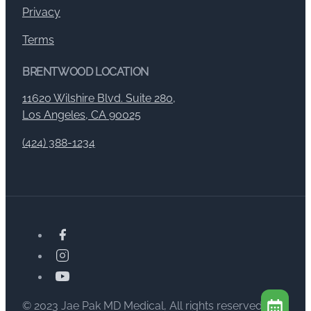
Privacy
Terms
BRENTWOOD LOCATION
11620 Wilshire Blvd. Suite 280,
Los Angeles, CA 90025
(424) 388-1234
© 2023 Jae Pak MD Medical, All rights reserved.