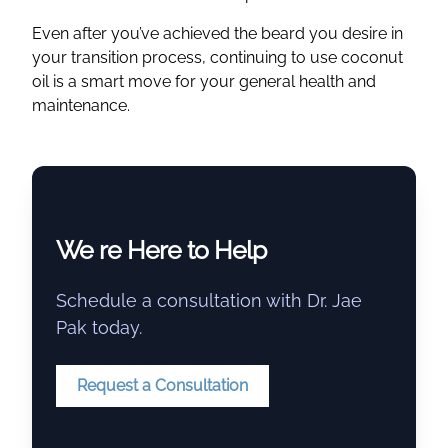
Even after you’ve achieved the beard you desire in
your transition process, continuing to use coconut
oil is a smart move for your general health and
maintenance.
We re Here to Help
Schedule a consultation with Dr. Jae
Pak today.
Request a Consultation