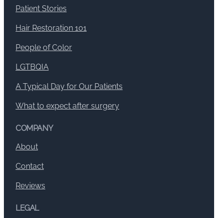
Patient Stories
Hair Restoration 101
People of Color
LGTBQIA
A Typical Day for Our Patients
What to expect after surgery
COMPANY
About
Contact
Reviews
LEGAL