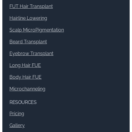
FUT Hair Transplant
Hairline Lowering
Scalp MicroPigmentation
Beard Transplant
Eyebrow Transplant
Long Hair FUE
Body Hair FUE
Microchanneling
RESOURCES
Pricing
Gallery