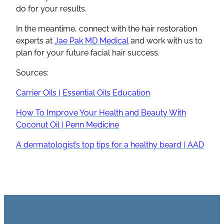
do for your results.
In the meantime, connect with the hair restoration
experts at
Jae Pak MD Medical
and work with us to
plan for your future facial hair success.
Sources:
Carrier Oils | Essential Oils Education
How To Improve Your Health and Beauty With
Coconut Oil | Penn Medicine
A dermatologist’s top tips for a healthy beard | AAD