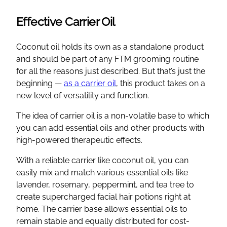
Effective Carrier Oil
Coconut oil holds its own as a standalone product
and should be part of any FTM grooming routine
for all the reasons just described. But that’s just the
beginning —
as a carrier oil
, this product takes on a
new level of versatility and function.
The idea of carrier oil is a non-volatile base to which
you can add essential oils and other products with
high-powered therapeutic effects.
With a reliable carrier like coconut oil, you can
easily mix and match various essential oils like
lavender, rosemary, peppermint, and tea tree to
create supercharged facial hair potions right at
home. The carrier base allows essential oils to
remain stable and equally distributed for cost-