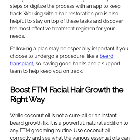
steps or digitize the process with an app to keep
track. Working with a hair restoration pro is also
helpful to stay on top of these tasks and discover
the most effective treatment regimen for your
needs.
Following a plan may be especially important if you
choose to undergo a procedure, like a
beard
transplant
, so having good habits and a support
team to help keep you on track.
Boost FTM Facial Hair Growth the
Right Way
While coconut oil is not a cure-all or an instant
beard growth fix, it is a powerful, natural addition to
any FTM grooming routine. Use coconut oil
correctly and see what the various essential oils can