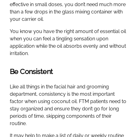
effective in small doses, you don’t need much more
than a few drops in the glass mixing container with
your carrier oil.
You know you have the right amount of essential oil
when you can feel a tingling sensation upon
application while the oil absorbs evenly and without
irritation.
Be Consistent
Like all things in the facial hair and grooming
department, consistency is the most important
factor when using coconut oil. FTM patients need to
stay organized and ensure they don’t go for long
periods of time, skipping components of their
routine.
It may help to make a list of daily or weekly routine