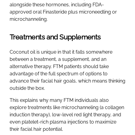
alongside these hormones, including FDA-
approved oral Finasteride plus microneedling or
microchanneling.
Treatments and Supplements
Coconut oil is unique in that it falls somewhere
between a treatment, a supplement, and an
alternative therapy. FTM patients should take
advantage of the full spectrum of options to
advance their facial hair goals, which means thinking
outside the box.
This explains why many FTM individuals also
explore treatments like microchanneling (a collagen
induction therapy), low-level red light therapy, and
even platelet-rich plasma injections to maximize
their facial hair potential.