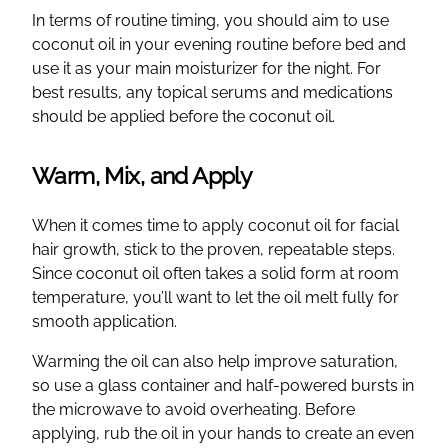
In terms of routine timing, you should aim to use
coconut oil in your evening routine before bed and
use it as your main moisturizer for the night. For
best results, any topical serums and medications
should be applied before the coconut oil.
Warm, Mix, and Apply
When it comes time to apply coconut oil for facial
hair growth, stick to the proven, repeatable steps.
Since coconut oil often takes a solid form at room
temperature, you’ll want to let the oil melt fully for
smooth application.
Warming the oil can also help improve saturation,
so use a glass container and half-powered bursts in
the microwave to avoid overheating. Before
applying, rub the oil in your hands to create an even