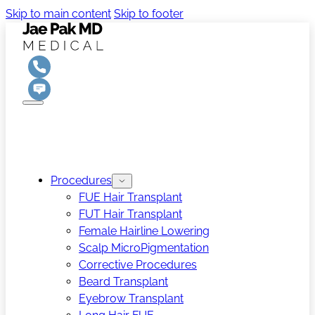
Skip to main content
Skip to footer
Procedures
FUE Hair Transplant
FUT Hair Transplant
Female Hairline Lowering
Scalp MicroPigmentation
Corrective Procedures
Beard Transplant
Eyebrow Transplant