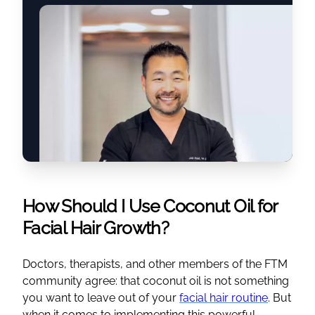
How Should I Use Coconut Oil for
Facial Hair Growth?
Doctors, therapists, and other members of the FTM
community agree: that coconut oil is not something
you want to leave out of your
facial hair routine
. But
when it comes to implementing this powerful