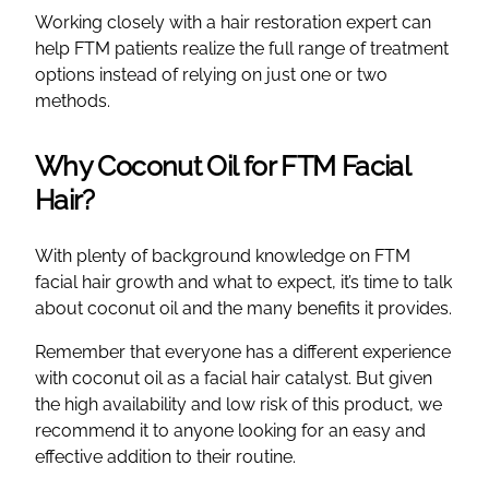
Working closely with a hair restoration expert can
help FTM patients realize the full range of treatment
options instead of relying on just one or two
methods.
Why Coconut Oil for FTM Facial
Hair?
With plenty of background knowledge on FTM
facial hair growth and what to expect, it’s time to talk
about coconut oil and the many benefits it provides.
Remember that everyone has a different experience
with coconut oil as a facial hair catalyst. But given
the high availability and low risk of this product, we
recommend it to anyone looking for an easy and
effective addition to their routine.