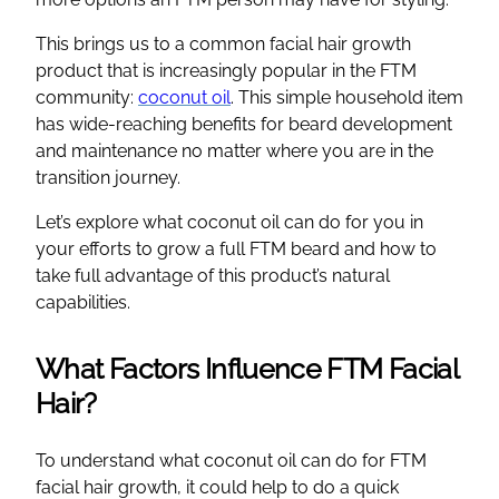
This brings us to a common facial hair growth
product that is increasingly popular in the FTM
community:
coconut oil
. This simple household item
has wide-reaching benefits for beard development
and maintenance no matter where you are in the
transition journey.
Let’s explore what coconut oil can do for you in
your efforts to grow a full FTM beard and how to
take full advantage of this product’s natural
capabilities.
What Factors Influence FTM Facial
Hair?
To understand what coconut oil can do for FTM
facial hair growth, it could help to do a quick