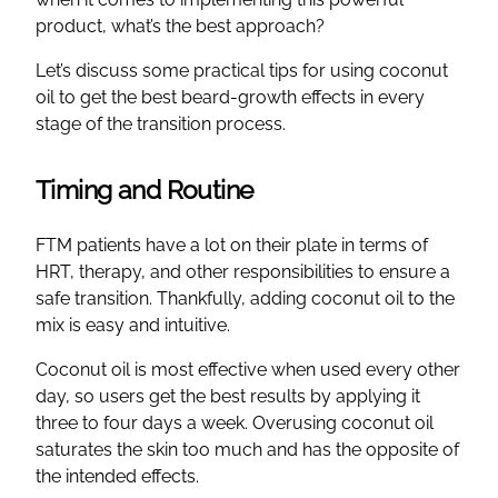
product, what’s the best approach?
Let’s discuss some practical tips for using coconut
oil to get the best beard-growth effects in every
stage of the transition process.
Timing and Routine
FTM patients have a lot on their plate in terms of
HRT, therapy, and other responsibilities to ensure a
safe transition. Thankfully, adding coconut oil to the
mix is easy and intuitive.
Coconut oil is most effective when used every other
day, so users get the best results by applying it
three to four days a week. Overusing coconut oil
saturates the skin too much and has the opposite of
the intended effects.