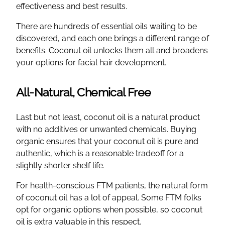
effectiveness and best results.
There are hundreds of essential oils waiting to be
discovered, and each one brings a different range of
benefits. Coconut oil unlocks them all and broadens
your options for facial hair development.
All-Natural, Chemical Free
Last but not least, coconut oil is a natural product
with no additives or unwanted chemicals. Buying
organic ensures that your coconut oil is pure and
authentic, which is a reasonable tradeoff for a
slightly shorter shelf life.
For health-conscious FTM patients, the natural form
of coconut oil has a lot of appeal. Some FTM folks
opt for organic options when possible, so coconut
oil is extra valuable in this respect.