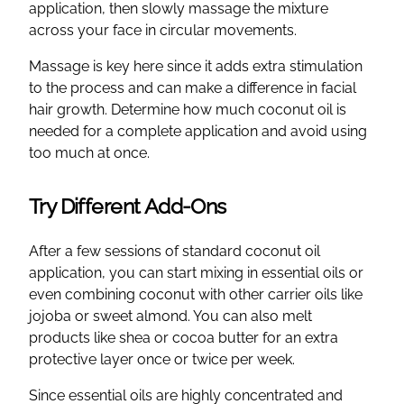
application, then slowly massage the mixture
across your face in circular movements.
Massage is key here since it adds extra stimulation
to the process and can make a difference in facial
hair growth. Determine how much coconut oil is
needed for a complete application and avoid using
too much at once.
Try Different Add-Ons
After a few sessions of standard coconut oil
application, you can start mixing in essential oils or
even combining coconut with other carrier oils like
jojoba or sweet almond. You can also melt
products like shea or cocoa butter for an extra
protective layer once or twice per week.
Since essential oils are highly concentrated and