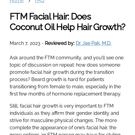
Home
FAQ
FTM Facial Hair: Does
Coconut Oil Help Hair Growth?
March 7, 2023
-
Reviewed by:
Dr. Jae Pak, M.D.
Ask around the FTM community, and you’ll see one
topic of discussion on repeat: how does someone
promote facial hair growth during the transition
process? Beard growth is hard for patients
transitioning from female to male, especially in the
first few months of hormone replacement therapy.
Still, facial hair growth is very important to FTM
individuals as they affirm their gender identity and
strive for masculine physical changes. The more
complete the appearance of one’s facial hair, the
more options an FTM person may have for styling.