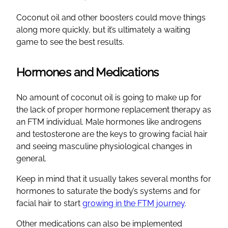
Coconut oil and other boosters could move things
along more quickly, but it’s ultimately a waiting
game to see the best results.
Hormones and Medications
No amount of coconut oil is going to make up for
the lack of proper hormone replacement therapy as
an FTM individual. Male hormones like androgens
and testosterone are the keys to growing facial hair
and seeing masculine physiological changes in
general.
Keep in mind that it usually takes several months for
hormones to saturate the body’s systems and for
facial hair to start
growing in the FTM journey
.
Other medications can also be implemented