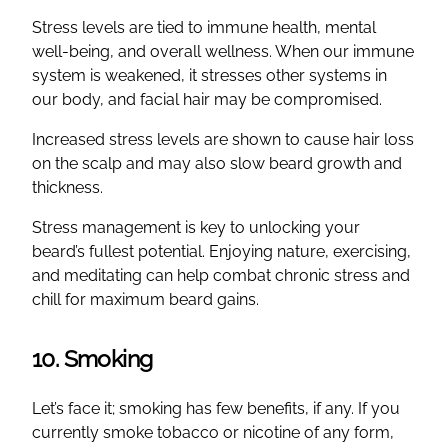
Stress levels are tied to immune health, mental
well-being, and overall wellness. When our immune
system is weakened, it stresses other systems in
our body, and facial hair may be compromised.
Increased stress levels are shown to cause hair loss
on the scalp and may also slow beard growth and
thickness.
Stress management is key to unlocking your
beard’s fullest potential. Enjoying nature, exercising,
and meditating can help combat chronic stress and
chill for maximum beard gains.
10. Smoking
Let’s face it; smoking has few benefits, if any. If you
currently smoke tobacco or nicotine of any form,