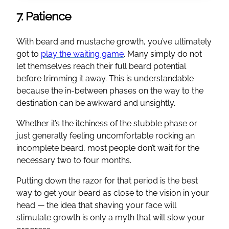
7. Patience
With beard and mustache growth, you’ve ultimately
got to
play the waiting game
. Many simply do not
let themselves reach their full beard potential
before trimming it away. This is understandable
because the in-between phases on the way to the
destination can be awkward and unsightly.
Whether it’s the itchiness of the stubble phase or
just generally feeling uncomfortable rocking an
incomplete beard, most people don’t wait for the
necessary two to four months.
Putting down the razor for that period is the best
way to get your beard as close to the vision in your
head — the idea that shaving your face will
stimulate growth is only a myth that will slow your