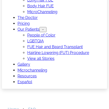
Long Hair FUE
Body Hair FUE
MicroChanneling
The Doctor
Pricing
Our Patients
People of Color
LGBTQIA
FUE Hair and Beard Transplant
Hairline Lowering (FUT) Procedure
View all Stories
Gallery
Microchanneling
Resources
Español