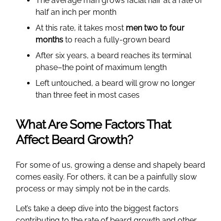
The average man grows facial hair at a rate of
half an inch per month
At this rate, it takes most
men two to four
months
to reach a fully-grown beard
After six years, a beard reaches its terminal
phase–the point of maximum length
Left untouched, a beard will grow no longer
than three feet in most cases
What Are Some Factors That
Affect Beard Growth?
For some of us, growing a dense and shapely beard
comes easily. For others, it can be a painfully slow
process or may simply not be in the cards.
Let’s take a deep dive into the biggest factors
contributing to the rate of beard growth and other