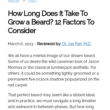
Home
FAQ
How Long Does It Take To
Grow a Beard? 12 Factors To
Consider
March 6, 2023
-
Reviewed by:
Dr. Jae Pak, M.D.
We all have a mental image of our dream beard.
Some of us desire the wild caveman look of Jason
Momoa or the classical lumberjack aesthetic. For
others, it could be something tightly groomed or a
permanent five o’clock shadow popularized on the
red carpet.
That perfect beard may seem like a distant ideal,
and in practice, we must navigate a long timeline
and awkward in-between phases. But how long