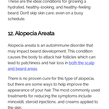
These are the ideal conditions for growing a
hydrated, healthy-looking, and healthy-feeling
beard. Don’t skip skin care, even on a busy
schedule.
12. Alopecia Areata
Alopecia areata is an autoimmune disorder that
may impact beard development. This condition
causes the body to attack hair follicles which can
lead to patchiness and hair loss in
both the scalp
and beard areas
.
There is no proven cure for this type of alopecia,
but there are some ways to help improve the
appearance of your hair. The most commonly used
treatments for reducing the symptoms include
minoxidil, steroid injections, and creams applied to
the skin.