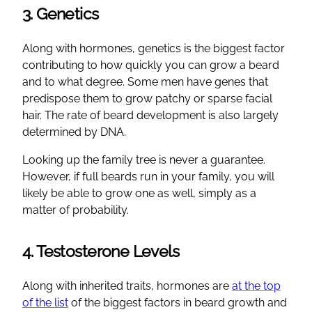
3. Genetics
Along with hormones, genetics is the biggest factor
contributing to how quickly you can grow a beard
and to what degree. Some men have genes that
predispose them to grow patchy or sparse facial
hair. The rate of beard development is also largely
determined by DNA.
Looking up the family tree is never a guarantee.
However, if full beards run in your family, you will
likely be able to grow one as well, simply as a
matter of probability.
4. Testosterone Levels
Along with inherited traits, hormones are
at the top
of the list
of the biggest factors in beard growth and