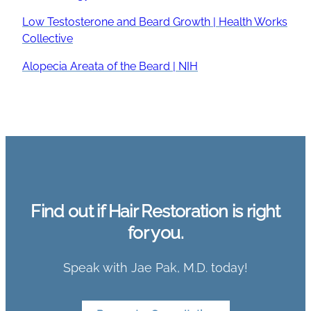
Low Testosterone and Beard Growth | Health Works
Collective
Alopecia Areata of the Beard | NIH
Find out if Hair Restoration is right
for you.
Speak with Jae Pak, M.D. today!