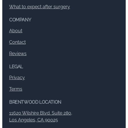
What to expect after surgery
COMPANY
About
Contact
Reviews
LEGAL
Privacy
Terms
BRENTWOOD LOCATION
11620 Wilshire Blvd. Suite 280,
Los Angeles, CA 90025