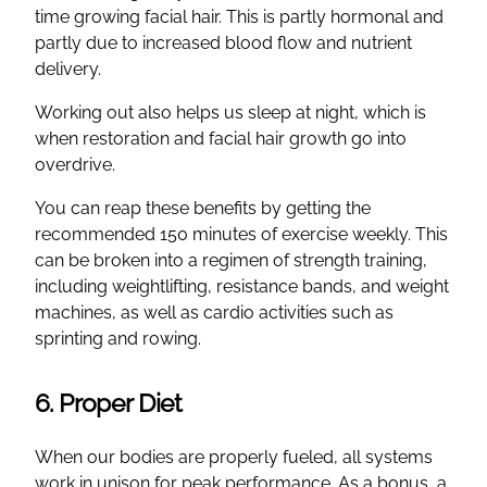
time growing facial hair. This is partly hormonal and
partly due to increased blood flow and nutrient
delivery.
Working out also helps us sleep at night, which is
when restoration and facial hair growth go into
overdrive.
You can reap these benefits by getting the
recommended 150 minutes of exercise weekly. This
can be broken into a regimen of strength training,
including weightlifting, resistance bands, and weight
machines, as well as cardio activities such as
sprinting and rowing.
6. Proper Diet
When our bodies are properly fueled, all systems
work in unison for peak performance. As a bonus, a