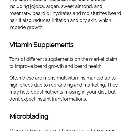
including jojoba, argan, sweet almond, and
rosemary, beard oil hydrates and moisturizes beard
hair. It also reduces irritation and dry skin, which
impede growth.
Vitamin Supplements
Tons of different supplements on the market claim
to improve beard growth and beard health.
Often these are men’s multivitamins marked up to
high prices due to rebranding and marketing. They
may help boost nutrients missing in your diet, but
don’t expect instant transformations.
Microblading
Microblading is a form of cosmetic tattooing most