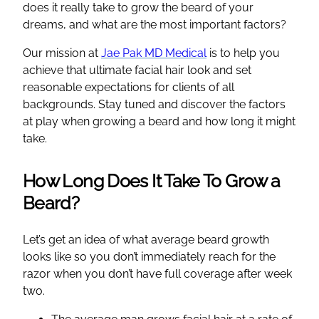
does it really take to grow the beard of your
dreams, and what are the most important factors?
Our mission at
Jae Pak MD Medical
is to help you
achieve that ultimate facial hair look and set
reasonable expectations for clients of all
backgrounds. Stay tuned and discover the factors
at play when growing a beard and how long it might
take.
How Long Does It Take To Grow a
Beard?
Let’s get an idea of what average beard growth
looks like so you don’t immediately reach for the
razor when you don’t have full coverage after week
two.