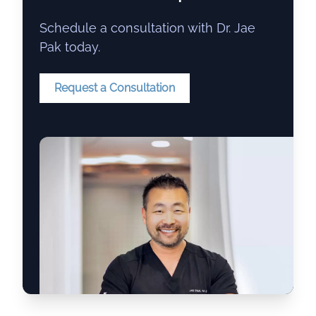
Schedule a consultation with Dr. Jae
Pak today.
Request a Consultation