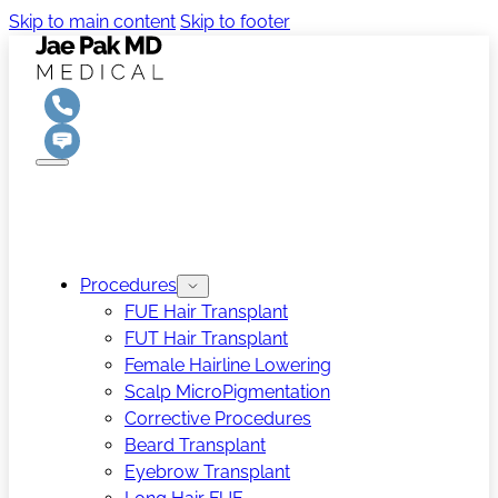
Skip to main content
Skip to footer
Procedures
FUE Hair Transplant
FUT Hair Transplant
Female Hairline Lowering
Scalp MicroPigmentation
Corrective Procedures
Beard Transplant
Eyebrow Transplant