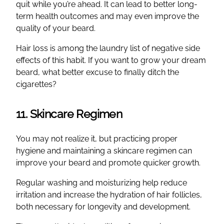
quit while you’re ahead. It can lead to better long-
term health outcomes and may even improve the
quality of your beard.
Hair loss is among the laundry list of negative side
effects of this habit. If you want to grow your dream
beard, what better excuse to finally ditch the
cigarettes?
11. Skincare Regimen
You may not realize it, but practicing proper
hygiene and maintaining a skincare regimen can
improve your beard and promote quicker growth.
Regular washing and moisturizing help reduce
irritation and increase the hydration of hair follicles,
both necessary for longevity and development.