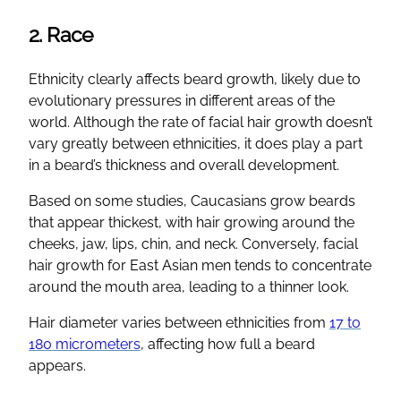
2. Race
Ethnicity clearly affects beard growth, likely due to
evolutionary pressures in different areas of the
world. Although the rate of facial hair growth doesn’t
vary greatly between ethnicities, it does play a part
in a beard’s thickness and overall development.
Based on some studies, Caucasians grow beards
that appear thickest, with hair growing around the
cheeks, jaw, lips, chin, and neck. Conversely, facial
hair growth for East Asian men tends to concentrate
around the mouth area, leading to a thinner look.
Hair diameter varies between ethnicities from
17 to
180 micrometers
, affecting how full a beard
appears.