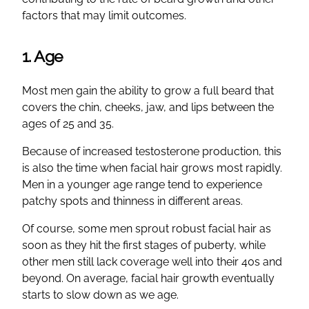
factors that may limit outcomes.
1. Age
Most men gain the ability to grow a full beard that
covers the chin, cheeks, jaw, and lips between the
ages of 25 and 35.
Because of increased testosterone production, this
is also the time when facial hair grows most rapidly.
Men in a younger age range tend to experience
patchy spots and thinness in different areas.
Of course, some men sprout robust facial hair as
soon as they hit the first stages of puberty, while
other men still lack coverage well into their 40s and
beyond. On average, facial hair growth eventually
starts to slow down as we age.