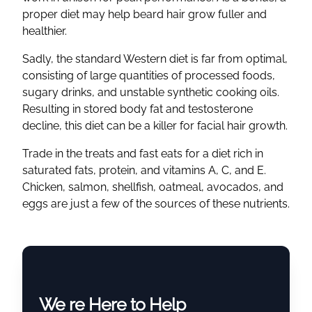
proper diet may help beard hair grow fuller and
healthier.
Sadly, the standard Western diet is far from optimal,
consisting of large quantities of processed foods,
sugary drinks, and unstable synthetic cooking oils.
Resulting in stored body fat and testosterone
decline, this diet can be a killer for facial hair growth.
Trade in the treats and fast eats for a diet rich in
saturated fats, protein, and vitamins A, C, and E.
Chicken, salmon, shellfish, oatmeal, avocados, and
eggs are just a few of the sources of these nutrients.
We re Here to Help