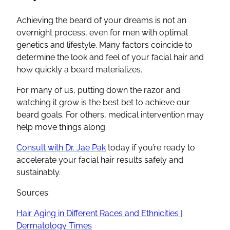
Achieving the beard of your dreams is not an
overnight process, even for men with optimal
genetics and lifestyle. Many factors coincide to
determine the look and feel of your facial hair and
how quickly a beard materializes.
For many of us, putting down the razor and
watching it grow is the best bet to achieve our
beard goals. For others, medical intervention may
help move things along.
Consult with Dr. Jae Pak
today if you’re ready to
accelerate your facial hair results safely and
sustainably.
Sources:
Hair Aging in Different Races and Ethnicities |
Dermatology Times