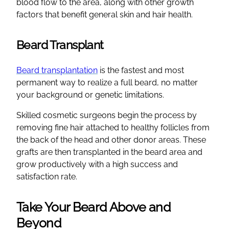
blood flow to the area, along with other growth
factors that benefit general skin and hair health.
Beard Transplant
Beard transplantation
is the fastest and most
permanent way to realize a full beard, no matter
your background or genetic limitations.
Skilled cosmetic surgeons begin the process by
removing fine hair attached to healthy follicles from
the back of the head and other donor areas. These
grafts are then transplanted in the beard area and
grow productively with a high success and
satisfaction rate.
Take Your Beard Above and
Beyond