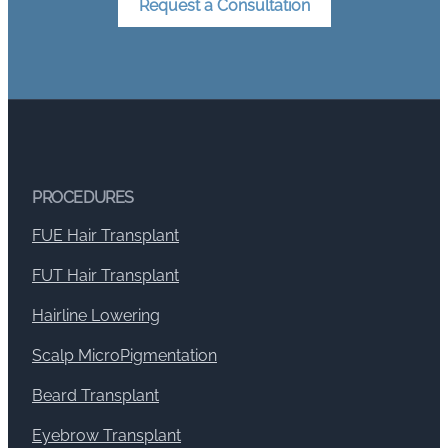
Request a Consultation
PROCEDURES
FUE Hair Transplant
FUT Hair Transplant
Hairline Lowering
Scalp MicroPigmentation
Beard Transplant
Eyebrow Transplant