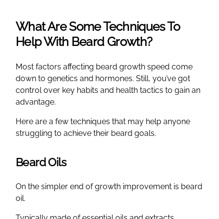
What Are Some Techniques To
Help With Beard Growth?
Most factors affecting beard growth speed come
down to genetics and hormones. Still, you’ve got
control over key habits and health tactics to gain an
advantage.
Here are a few techniques that may help anyone
struggling to achieve their beard goals.
Beard Oils
On the simpler end of growth improvement is beard
oil.
Typically made of essential oils and extracts,