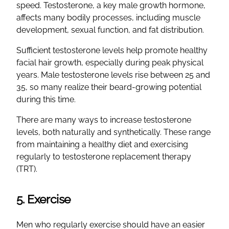
speed. Testosterone, a key male growth hormone,
affects many bodily processes, including muscle
development, sexual function, and fat distribution.
Sufficient testosterone levels help promote healthy
facial hair growth, especially during peak physical
years. Male testosterone levels rise between 25 and
35, so many realize their beard-growing potential
during this time.
There are many ways to increase testosterone
levels, both naturally and synthetically. These range
from maintaining a healthy diet and exercising
regularly to testosterone replacement therapy
(TRT).
5. Exercise
Men who regularly exercise should have an easier