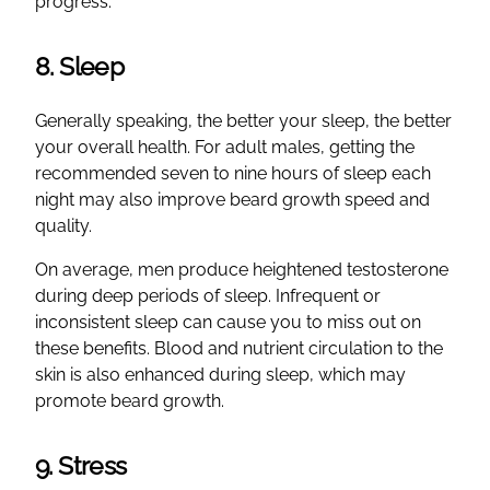
progress.
8. Sleep
Generally speaking, the better your sleep, the better
your overall health. For adult males, getting the
recommended seven to nine hours of sleep each
night may also improve beard growth speed and
quality.
On average, men produce heightened testosterone
during deep periods of sleep. Infrequent or
inconsistent sleep can cause you to miss out on
these benefits. Blood and nutrient circulation to the
skin is also enhanced during sleep, which may
promote beard growth.
9. Stress