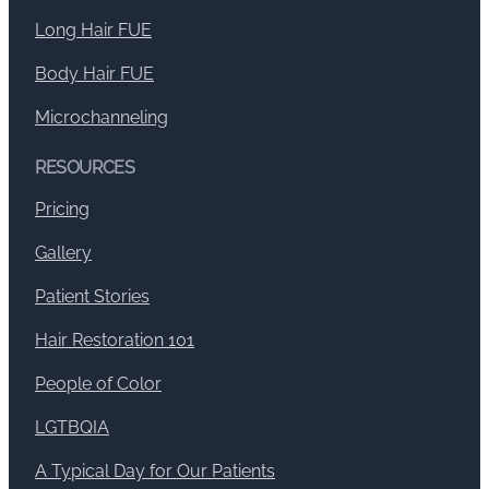
Long Hair FUE
Body Hair FUE
Microchanneling
RESOURCES
Pricing
Gallery
Patient Stories
Hair Restoration 101
People of Color
LGTBQIA
A Typical Day for Our Patients