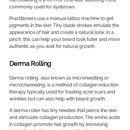
commonly used for eyebrows.
Practitioners use a manual tattoo machine to get
pigments in the skin. Tiny blade strokes emulate the
appearance of hair and create a natural look. In a
pinch, this can help your beard look fuller and more
authentic as you wait for natural growth.
Derma Rolling
Derma rolling, also known as microneedling or
microchanneling, is a method of collagen induction
therapy typically used for treating acne scars and
wrinkles but can also help with beard growth.
A derma roller has tiny needles that pierce the skin
and stimulate collagen production. The amino acids
in collagen promote hair growth by increasing