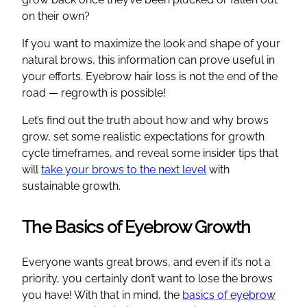
on their own?
If you want to maximize the look and shape of your
natural brows, this information can prove useful in
your efforts. Eyebrow hair loss is not the end of the
road — regrowth is possible!
Let’s find out the truth about how and why brows
grow, set some realistic expectations for growth
cycle timeframes, and reveal some insider tips that
will
take your brows to the next level
with
sustainable growth.
The Basics of Eyebrow Growth
Everyone wants great brows, and even if it’s not a
priority, you certainly don’t want to lose the brows
you have! With that in mind, the
basics of eyebrow