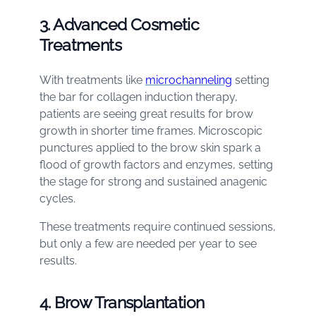
3. Advanced Cosmetic
Treatments
With treatments like
microchanneling
setting
the bar for collagen induction therapy,
patients are seeing great results for brow
growth in shorter time frames. Microscopic
punctures applied to the brow skin spark a
flood of growth factors and enzymes, setting
the stage for strong and sustained anagenic
cycles.
These treatments require continued sessions,
but only a few are needed per year to see
results.
4. Brow Transplantation