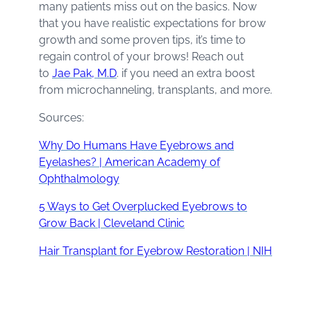
many patients miss out on the basics. Now
that you have realistic expectations for brow
growth and some proven tips, it’s time to
regain control of your brows! Reach out
to
Jae Pak, M.D
. if you need an extra boost
from microchanneling, transplants, and more.
Sources:
Why Do Humans Have Eyebrows and
Eyelashes? | American Academy of
Ophthalmology
5 Ways to Get Overplucked Eyebrows to
Grow Back | Cleveland Clinic
Hair Transplant for Eyebrow Restoration | NIH