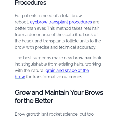
Procedures
For patients in need of a total brow
reboot,
eyebrow transplant procedures
are
better than ever. This method takes real hair
from a donor area of the scalp (the back of
the head), and transplants follicle units to the
brow with precise and technical accuracy.
The best surgeons make new brow hair look
indistinguishable from existing hairs, working
with the natural
grain and shape of the
brow
for transformative outcomes.
Grow and Maintain Your Brows
for the Better
Brow growth isn’t rocket science, but too