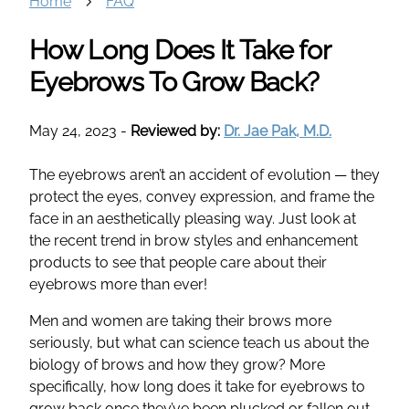
Home
FAQ
How Long Does It Take for
Eyebrows To Grow Back?
May 24, 2023
-
Reviewed by:
Dr. Jae Pak, M.D.
The eyebrows aren’t an accident of evolution — they
protect the eyes, convey expression, and frame the
face in an aesthetically pleasing way. Just look at
the recent trend in brow styles and enhancement
products to see that people care about their
eyebrows more than ever!
Men and women are taking their brows more
seriously, but what can science teach us about the
biology of brows and how they grow? More
specifically, how long does it take for eyebrows to
grow back once they’ve been plucked or fallen out