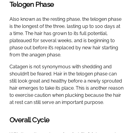
Telogen Phase
Also known as the resting phase, the telogen phase
is the longest of the three, lasting up to 100 days at
a time. The hair has grown to its full potential,
plateaued for several weeks, and is beginning to
phase out before it’s replaced by new hair starting
from the anagen phase.
Catagen is not synonymous with shedding and
shouldn’t be feared. Hair in the telogen phase can
still look great and healthy before a newly sprouted
hair emerges to take its place. This is another reason
to exercise caution when plucking because the hair
at rest can still serve an important purpose.
Overall Cycle