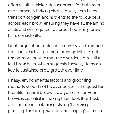
often result in thicker, denser brows for both men
and women. A thriving circulatory system helps
transport oxygen and nutrients to the follicle cells
across each brow, ensuring they have all the amino
acids and oils required to sprout flourishing brow
hairs consistently.
Don’t forget about nutrition, recovery, and immune
function, which all promote brow growth. It’s not
uncommon for autoimmune disorders to result in
lost brow hairs, which suggests these systems are
key to sustained brow growth over time.
Finally, environmental factors and grooming
methods should not be overlooked in the quest for
beautiful natural brows. How you care for your
brows is essential in making them look their best,
and this means balancing styling (tweezing,
plucking, threading, waxing, and shaping) with other