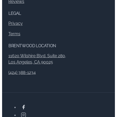
Reviews
LEGAL
Privacy
Terms
BRENTWOOD LOCATION
11620 Wilshire Blvd. Suite 280,
Los Angeles, CA 90025
(424) 388-1234