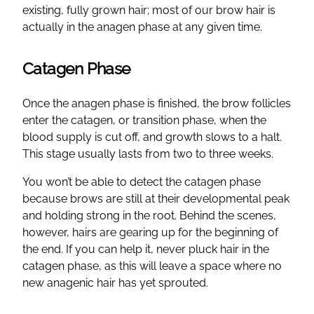
existing, fully grown hair; most of our brow hair is
actually in the anagen phase at any given time.
Catagen Phase
Once the anagen phase is finished, the brow follicles
enter the catagen, or transition phase, when the
blood supply is cut off, and growth slows to a halt.
This stage usually lasts from two to three weeks.
You won’t be able to detect the catagen phase
because brows are still at their developmental peak
and holding strong in the root. Behind the scenes,
however, hairs are gearing up for the beginning of
the end. If you can help it, never pluck hair in the
catagen phase, as this will leave a space where no
new anagenic hair has yet sprouted.