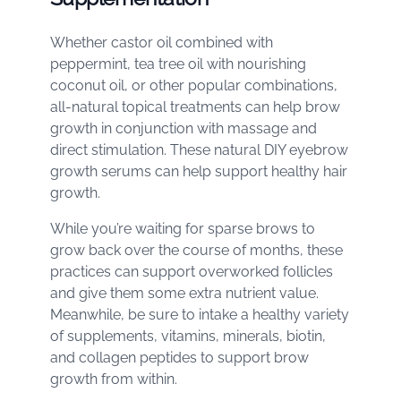
Whether castor oil combined with
peppermint, tea tree oil with nourishing
coconut oil, or other popular combinations,
all-natural topical treatments can help brow
growth in conjunction with massage and
direct stimulation. These natural DIY eyebrow
growth serums can help support healthy hair
growth.
While you’re waiting for sparse brows to
grow back over the course of months, these
practices can support overworked follicles
and give them some extra nutrient value.
Meanwhile, be sure to intake a healthy variety
of supplements, vitamins, minerals, biotin,
and collagen peptides to support brow
growth from within.