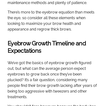
maintenance methods and plenty of patience.
There’s more to the eyebrow equation than meets
the eye, so consider all these elements when
looking to maximize your brow health and
appearance and regrow thick brows.
Eyebrow Growth Timeline and
Expectations
We’ve got the basics of eyebrow growth figured
out, but what can the average person expect
eyebrows to grow back once they’ve been
plucked? It’s a fair question, considering many
people find their brow growth lacking after years of
being too aggressive with tweezers and other
treatments.