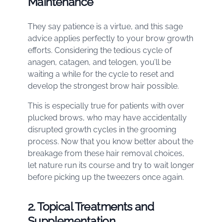
Maintenance
They say patience is a virtue, and this sage
advice applies perfectly to your brow growth
efforts. Considering the tedious cycle of
anagen, catagen, and telogen, you’ll be
waiting a while for the cycle to reset and
develop the strongest brow hair possible.
This is especially true for patients with over
plucked brows, who may have accidentally
disrupted growth cycles in the grooming
process. Now that you know better about the
breakage from these hair removal choices,
let nature run its course and try to wait longer
before picking up the tweezers once again.
2. Topical Treatments and
Supplementation