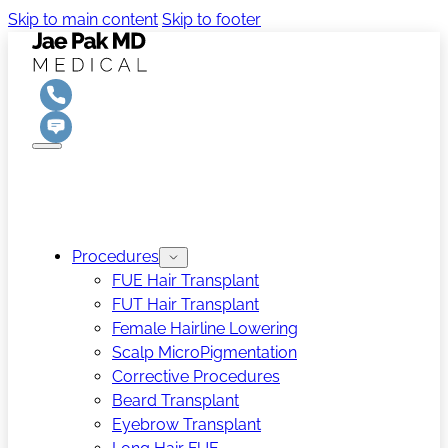
Skip to main content
Skip to footer
Procedures
FUE Hair Transplant
FUT Hair Transplant
Female Hairline Lowering
Scalp MicroPigmentation
Corrective Procedures
Beard Transplant
Eyebrow Transplant