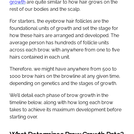
growth
are quite similar to how hair grows on the
rest of our bodies and the scalp.
For starters, the eyebrow hair follicles are the
foundational units of growth and set the stage for
how these hairs are arranged and developed. The
average person has hundreds of follicle units
across each brow, with anywhere from one to five
hairs contained in each unit.
Therefore, we might have anywhere from 500 to
1000 brow hairs on the browline at any given time,
depending on genetics and the stages of growth.
We’ll detail each phase of brow growth in the
timeline below, along with how long each brow
takes to achieve its maximum development before
starting over.