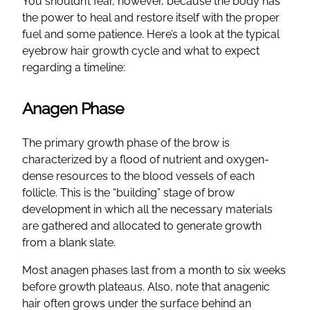
You shouldn’t fear, however, because the body has
the power to heal and restore itself with the proper
fuel and some patience. Here’s a look at the typical
eyebrow hair growth cycle and what to expect
regarding a timeline:
Anagen Phase
The primary growth phase of the brow is
characterized by a flood of nutrient and oxygen-
dense resources to the blood vessels of each
follicle. This is the “building” stage of brow
development in which all the necessary materials
are gathered and allocated to generate growth
from a blank slate.
Most anagen phases last from a month to six weeks
before growth plateaus. Also, note that anagenic
hair often grows under the surface behind an