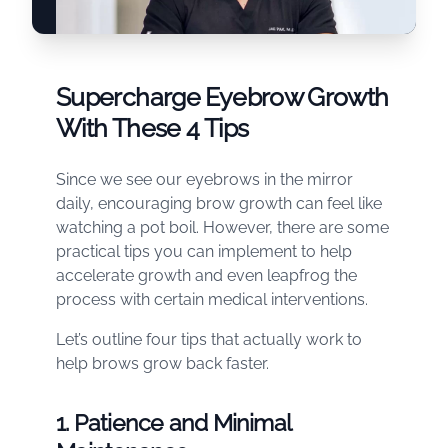
Supercharge Eyebrow Growth
With These 4 Tips
Since we see our eyebrows in the mirror
daily, encouraging brow growth can feel like
watching a pot boil. However, there are some
practical tips you can implement to help
accelerate growth and even leapfrog the
process with certain medical interventions.
Let’s outline four tips that actually work to
help brows grow back faster.
1. Patience and Minimal