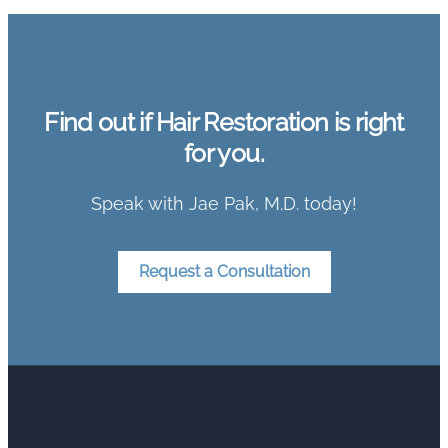
Find out if Hair Restoration is right
for you.
Speak with Jae Pak, M.D. today!
Request a Consultation