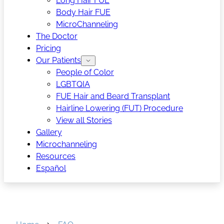
Long Hair FUE
Body Hair FUE
MicroChanneling
The Doctor
Pricing
Our Patients
People of Color
LGBTQIA
FUE Hair and Beard Transplant
Hairline Lowering (FUT) Procedure
View all Stories
Gallery
Microchanneling
Resources
Español