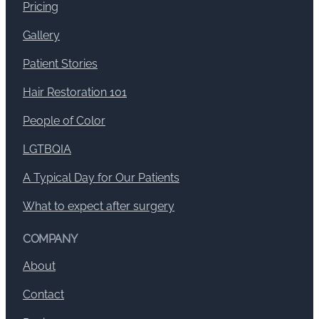
Pricing
Gallery
Patient Stories
Hair Restoration 101
People of Color
LGTBQIA
A Typical Day for Our Patients
What to expect after surgery
COMPANY
About
Contact