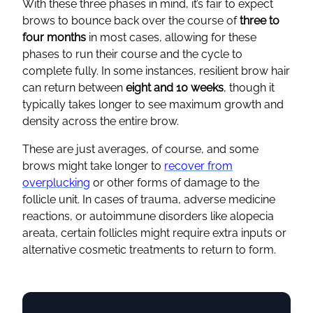
With these three phases in mind, it’s fair to expect
brows to bounce back over the course of
three to
four months
in most cases, allowing for these
phases to run their course and the cycle to
complete fully. In some instances, resilient brow hair
can return between
eight and 10 weeks
, though it
typically takes longer to see maximum growth and
density across the entire brow.
These are just averages, of course, and some
brows might take longer to
recover from
overplucking
or other forms of damage to the
follicle unit. In cases of trauma, adverse medicine
reactions, or autoimmune disorders like alopecia
areata, certain follicles might require extra inputs or
alternative cosmetic treatments to return to form.