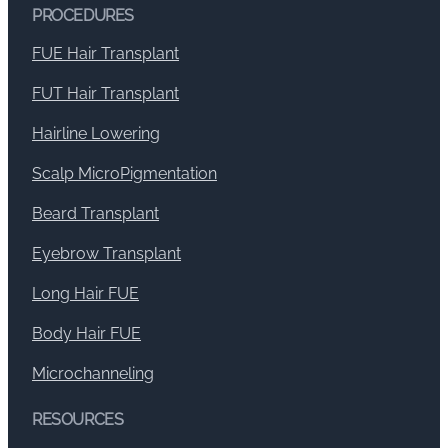
PROCEDURES
FUE Hair Transplant
FUT Hair Transplant
Hairline Lowering
Scalp MicroPigmentation
Beard Transplant
Eyebrow Transplant
Long Hair FUE
Body Hair FUE
Microchanneling
RESOURCES