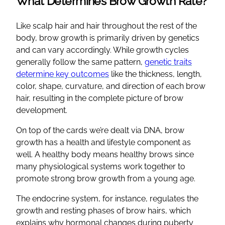
What Determines Brow Growth Rate?
Like scalp hair and hair throughout the rest of the
body, brow growth is primarily driven by genetics
and can vary accordingly. While growth cycles
generally follow the same pattern,
genetic traits
determine key outcomes
like the thickness, length,
color, shape, curvature, and direction of each brow
hair, resulting in the complete picture of brow
development.
On top of the cards we’re dealt via DNA, brow
growth has a health and lifestyle component as
well. A healthy body means healthy brows since
many physiological systems work together to
promote strong brow growth from a young age.
The endocrine system, for instance, regulates the
growth and resting phases of brow hairs, which
explains why hormonal changes during puberty