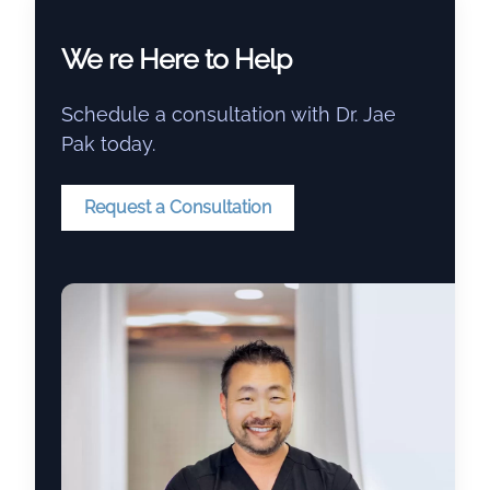
We re Here to Help
Schedule a consultation with Dr. Jae
Pak today.
Request a Consultation