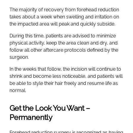
The majority of recovery from forehead reduction
takes about a week when swelling and irritation on
the impacted area will peak and quickly subside.
During this time, patients are advised to minimize
physical activity, keep the area clean and dry, and
follow all other aftercare protocols defined by the
surgeon.
In the weeks that follow, the incision will continue to
shrink and become less noticeable, and patients will
be able to style their hair freely and resume life as
normal.
Get the Look You Want –
Permanently
Forehead reduction surgery is recognized as having