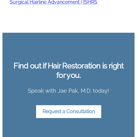
Surgical Hairline Advancement | ISHRS
Find out if Hair Restoration is right
for you.
Speak with Jae Pak, M.D. today!
Request a Consultation