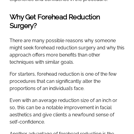
Why Get Forehead Reduction
Surgery?
There are many possible reasons why someone
might seek forehead reduction surgery and why this
approach offers more benefits than other
techniques with similar goals.
For starters, forehead reduction is one of the few
procedures that can significantly alter the
proportions of an individual’s face.
Even with an average reduction size of an inch or
so, this can be a notable improvement in facial
aesthetics and give clients a newfound sense of
self-confidence.
Another advantage of forehead reduction is the