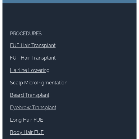
PROCEDURES
FUE Hair Transplant
FUT Hair Transplant
Hairline Lowering
Scalp MicroPigmentation
Beard Transplant
Eyebrow Transplant
Long Hair FUE
Body Hair FUE