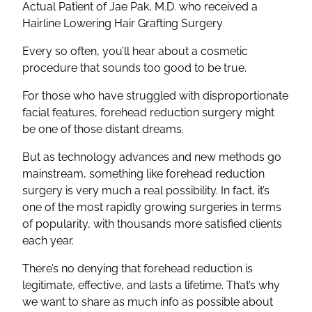
Actual Patient of Jae Pak, M.D. who received a
Hairline Lowering Hair Grafting Surgery
Every so often, you’ll hear about a cosmetic
procedure that sounds too good to be true.
For those who have struggled with disproportionate
facial features, forehead reduction surgery might
be one of those distant dreams.
But as technology advances and new methods go
mainstream, something like forehead reduction
surgery is very much a real possibility. In fact, it’s
one of the most rapidly growing surgeries in terms
of popularity, with thousands more satisfied clients
each year.
There’s no denying that forehead reduction is
legitimate, effective, and lasts a lifetime. That’s why
we want to share as much info as possible about