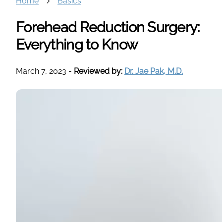
Home
Basics
Forehead Reduction Surgery:
Everything to Know
March 7, 2023
-
Reviewed by:
Dr. Jae Pak, M.D.