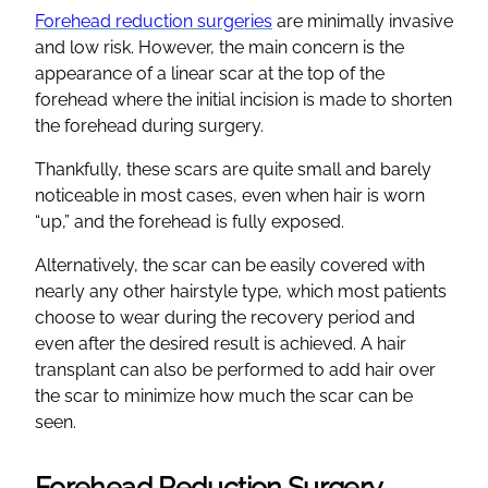
Forehead reduction surgeries
are minimally invasive
and low risk. However, the main concern is the
appearance of a linear scar at the top of the
forehead where the initial incision is made to shorten
the forehead during surgery.
Thankfully, these scars are quite small and barely
noticeable in most cases, even when hair is worn
“up,” and the forehead is fully exposed.
Alternatively, the scar can be easily covered with
nearly any other hairstyle type, which most patients
choose to wear during the recovery period and
even after the desired result is achieved. A hair
transplant can also be performed to add hair over
the scar to minimize how much the scar can be
seen.
Forehead Reduction Surgery