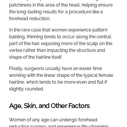
patchiness in this area of the head, helping ensure
the long-lasting results for a procedure like a
forehead reduction.
In the rare case that women experience pattern
balding, thinning tends to occur along the central
part of the hair, exposing more of the scalp on the
vertex rather than impacting the structure and
shape of the hairline itself.
Finally, surgeons usually have an easier time
working with the linear shape of the typical female
hairline, which tends to be more even and flat if
slightly rounded.
Age, Skin, and Other Factors
Women of any age can undergo forehead
reduction surgery and experience life-changing