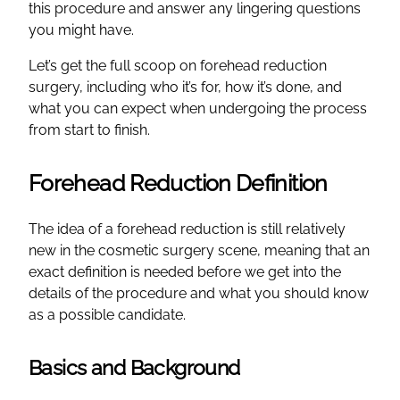
this procedure and answer any lingering questions
you might have.
Let’s get the full scoop on forehead reduction
surgery, including who it’s for, how it’s done, and
what you can expect when undergoing the process
from start to finish.
Forehead Reduction Definition
The idea of a forehead reduction is still relatively
new in the cosmetic surgery scene, meaning that an
exact definition is needed before we get into the
details of the procedure and what you should know
as a possible candidate.
Basics and Background