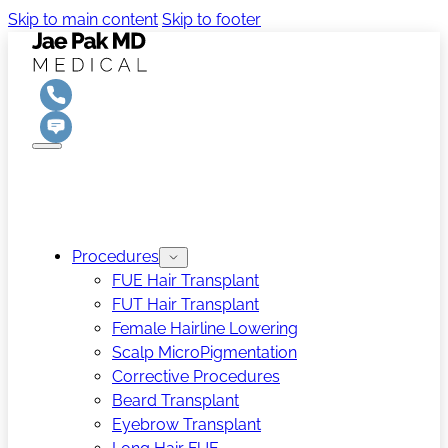
Skip to main content
Skip to footer
Procedures
FUE Hair Transplant
FUT Hair Transplant
Female Hairline Lowering
Scalp MicroPigmentation
Corrective Procedures
Beard Transplant
Eyebrow Transplant