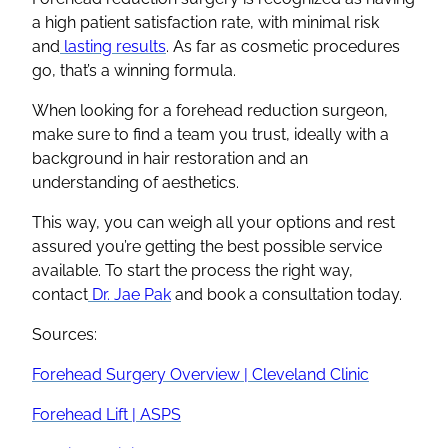
a high patient satisfaction rate, with minimal risk
and
lasting results
. As far as cosmetic procedures
go, that’s a winning formula.
When looking for a forehead reduction surgeon,
make sure to find a team you trust, ideally with a
background in hair restoration and an
understanding of aesthetics.
This way, you can weigh all your options and rest
assured you’re getting the best possible service
available. To start the process the right way,
contact
Dr. Jae Pak
and book a consultation today.
Sources:
Forehead Surgery Overview | Cleveland Clinic
Forehead Lift | ASPS