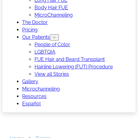
Long Hair FUE
Body Hair FUE
MicroChanneling
The Doctor
Pricing
Our Patients
People of Color
LGBTQIA
FUE Hair and Beard Transplant
Hairline Lowering (FUT) Procedure
View all Stories
Gallery
Microchanneling
Resources
Español