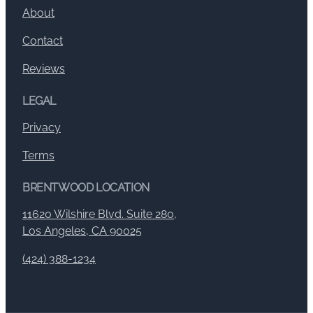
About
Contact
Reviews
LEGAL
Privacy
Terms
BRENTWOOD LOCATION
11620 Wilshire Blvd. Suite 280,
Los Angeles, CA 90025
(424) 388-1234