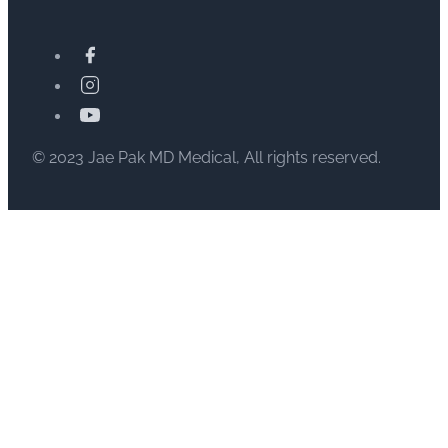
© 2023 Jae Pak MD Medical, All rights reserved.