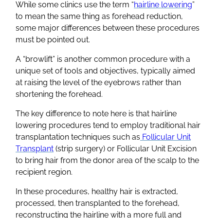
While some clinics use the term “
hairline lowering
”
to mean the same thing as forehead reduction,
some major differences between these procedures
must be pointed out.
A “browlift” is another common procedure with a
unique set of tools and objectives, typically aimed
at raising the level of the eyebrows rather than
shortening the forehead.
The key difference to note here is that hairline
lowering procedures tend to employ traditional hair
transplantation techniques such as
Follicular Unit
Transplant
(strip surgery) or Follicular Unit Excision
to bring hair from the donor area of the scalp to the
recipient region.
In these procedures, healthy hair is extracted,
processed, then transplanted to the forehead,
reconstructing the hairline with a more full and