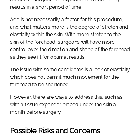
results in a short period of time.
Age is not necessarily a factor for this procedure,
and what matters more is the degree of stretch and
elasticity within the skin. With more stretch to the
skin of the forehead, surgeons will have more
control over the direction and shape of the forehead
as they see fit for optimal results.
The issue with some candidates is a lack of elasticity
which does not permit much movement for the
forehead to be shortened.
However, there are ways to address this, such as
with a tissue expander placed under the skin a
month before surgery.
Possible Risks and Concerns