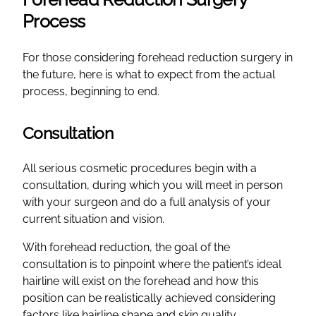
Process
For those considering forehead reduction surgery in
the future, here is what to expect from the actual
process, beginning to end.
Consultation
All serious cosmetic procedures begin with a
consultation, during which you will meet in person
with your surgeon and do a full analysis of your
current situation and vision.
With forehead reduction, the goal of the
consultation is to pinpoint where the patient’s ideal
hairline will exist on the forehead and how this
position can be realistically achieved considering
factors like hairline shape and skin quality.