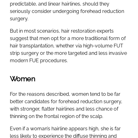
predictable, and linear hairlines, should they
seriously consider undergoing forehead reduction
surgery.
But in most scenarios, hair restoration experts
suggest that men opt for a more traditional form of
hair transplantation, whether via high-volume FUT
strip surgery or the more targeted and less invasive
modern FUE procedures.
Women
For the reasons described, women tend to be far
better candidates for forehead reduction surgery,
with stronger, flatter hairlines and less chance of
thinning on the frontal region of the scalp.
Even if a woman’s hairline appears high, she is far
less likely to experience the diffuse thinning and