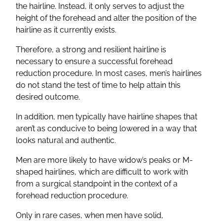
the hairline. Instead, it only serves to adjust the
height of the forehead and alter the position of the
hairline as it currently exists.
Therefore, a strong and resilient hairline is
necessary to ensure a successful forehead
reduction procedure. In most cases, men’s hairlines
do not stand the test of time to help attain this
desired outcome.
In addition, men typically have hairline shapes that
aren’t as conducive to being lowered in a way that
looks natural and authentic.
Men are more likely to have widow’s peaks or M-
shaped hairlines, which are difficult to work with
from a surgical standpoint in the context of a
forehead reduction procedure.
Only in rare cases, when men have solid,