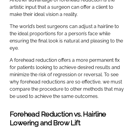
artistic input that a surgeon can offer a client to
make their ideal vision a reality.
The world’s best surgeons can adjust a hairline to
the ideal proportions for a person’s face while
ensuring the final look is natural and pleasing to the
eye.
A forehead reduction offers a more permanent fix
for patients looking to achieve desired results and
minimize the risk of regression or reversal. To see
why forehead reductions are so effective, we must
compare the procedure to other methods that may
be used to achieve the same outcomes.
Forehead Reduction vs. Hairline
Lowering and Brow Lift