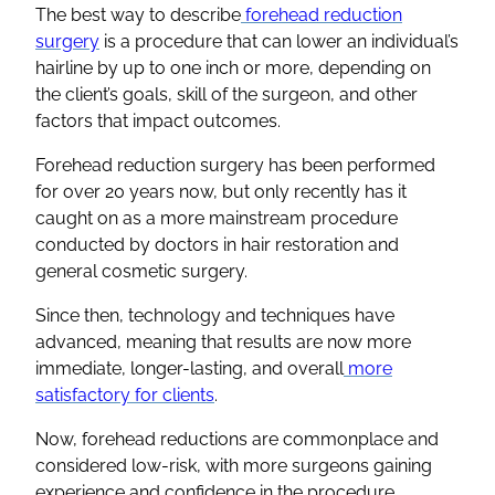
The best way to describe
forehead reduction
surgery
is a procedure that can lower an individual’s
hairline by up to one inch or more, depending on
the client’s goals, skill of the surgeon, and other
factors that impact outcomes.
Forehead reduction surgery has been performed
for over 20 years now, but only recently has it
caught on as a more mainstream procedure
conducted by doctors in hair restoration and
general cosmetic surgery.
Since then, technology and techniques have
advanced, meaning that results are now more
immediate, longer-lasting, and overall
more
satisfactory for clients
.
Now, forehead reductions are commonplace and
considered low-risk, with more surgeons gaining
experience and confidence in the procedure.