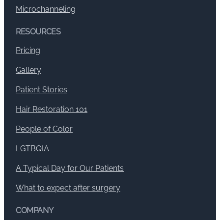
Microchanneling
RESOURCES
Pricing
Gallery
Patient Stories
Hair Restoration 101
People of Color
LGTBQIA
A Typical Day for Our Patients
What to expect after surgery
COMPANY