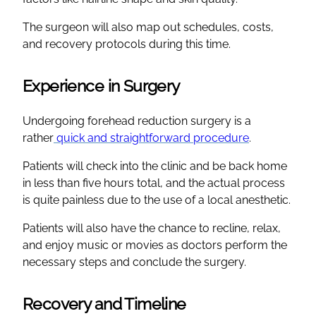
The surgeon will also map out schedules, costs,
and recovery protocols during this time.
Experience in Surgery
Undergoing forehead reduction surgery is a
rather
quick and straightforward procedure
.
Patients will check into the clinic and be back home
in less than five hours total, and the actual process
is quite painless due to the use of a local anesthetic.
Patients will also have the chance to recline, relax,
and enjoy music or movies as doctors perform the
necessary steps and conclude the surgery.
Recovery and Timeline