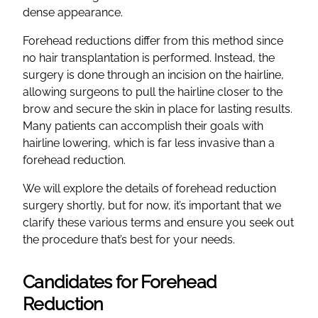
dense appearance.
Forehead reductions differ from this method since
no hair transplantation is performed. Instead, the
surgery is done through an incision on the hairline,
allowing surgeons to pull the hairline closer to the
brow and secure the skin in place for lasting results.
Many patients can accomplish their goals with
hairline lowering, which is far less invasive than a
forehead reduction.
We will explore the details of forehead reduction
surgery shortly, but for now, it’s important that we
clarify these various terms and ensure you seek out
the procedure that’s best for your needs.
Candidates for Forehead
Reduction