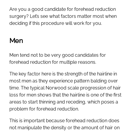
Are you a good candidate for forehead reduction
surgery? Let’s see what factors matter most when
deciding if this procedure will work for you.
Men
Men tend not to be very good candidates for
forehead reduction for multiple reasons.
The key factor here is the strength of the hairline in
most men as they experience pattern balding over
time. The typical Norwood scale progression of hair
loss for men shows that the hairline is one of the first
areas to start thinning and receding, which poses a
problem for forehead reduction.
This is important because forehead reduction does
not manipulate the density or the amount of hair on