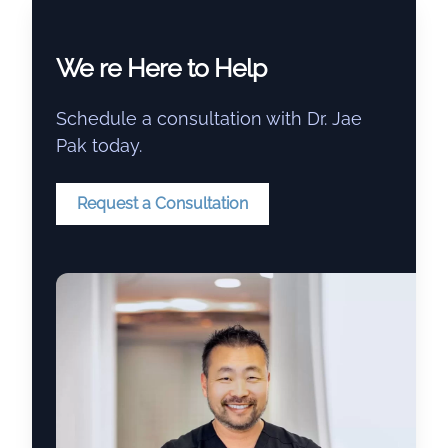
We re Here to Help
Schedule a consultation with Dr. Jae
Pak today.
Request a Consultation