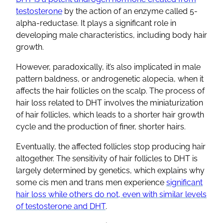
testosterone
by the action of an enzyme called 5-
alpha-reductase. It plays a significant role in
developing male characteristics, including body hair
growth.
However, paradoxically, it’s also implicated in male
pattern baldness, or androgenetic alopecia, when it
affects the hair follicles on the scalp. The process of
hair loss related to DHT involves the miniaturization
of hair follicles, which leads to a shorter hair growth
cycle and the production of finer, shorter hairs.
Eventually, the affected follicles stop producing hair
altogether. The sensitivity of hair follicles to DHT is
largely determined by genetics, which explains why
some cis men and trans men experience
significant
hair loss while others do not, even with similar levels
of testosterone and DHT
.