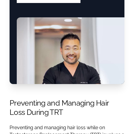
Preventing and Managing Hair
Loss During TRT
Preventing and managing hair loss while on