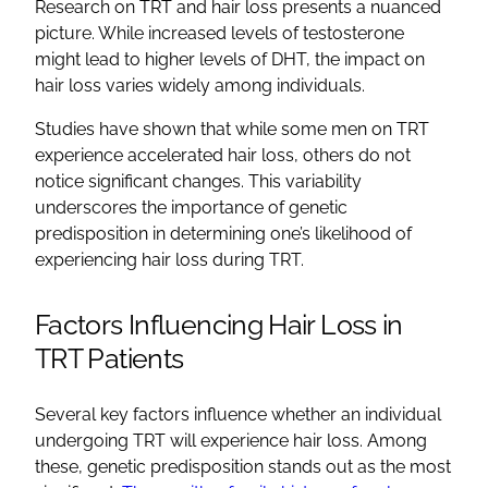
Research on TRT and hair loss presents a nuanced
picture. While increased levels of testosterone
might lead to higher levels of DHT, the impact on
hair loss varies widely among individuals.
Studies have shown that while some men on TRT
experience accelerated hair loss, others do not
notice significant changes. This variability
underscores the importance of genetic
predisposition in determining one’s likelihood of
experiencing hair loss during TRT.
Factors Influencing Hair Loss in
TRT Patients
Several key factors influence whether an individual
undergoing TRT will experience hair loss. Among
these, genetic predisposition stands out as the most