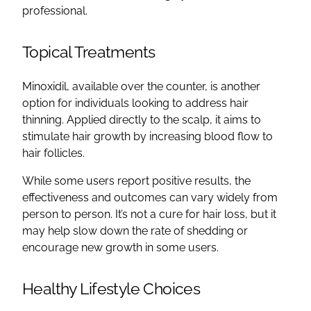
professional.
Topical Treatments
Minoxidil, available over the counter, is another
option for individuals looking to address hair
thinning. Applied directly to the scalp, it aims to
stimulate hair growth by increasing blood flow to
hair follicles.
While some users report positive results, the
effectiveness and outcomes can vary widely from
person to person. It’s not a cure for hair loss, but it
may help slow down the rate of shedding or
encourage new growth in some users.
Healthy Lifestyle Choices