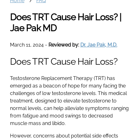
Home
FAQ
Does TRT Cause Hair Loss? |
Jae Pak MD
March 11, 2024
-
Reviewed by:
Dr. Jae Pak, M.D.
Does TRT Cause Hair Loss?
Testosterone Replacement Therapy (TRT) has
emerged as a beacon of hope for many facing the
challenges of low testosterone levels. This medical
treatment, designed to elevate testosterone to
normal levels, can help alleviate symptoms ranging
from fatigue and mood swings to decreased
muscle mass and libido.
However, concerns about potential side effects