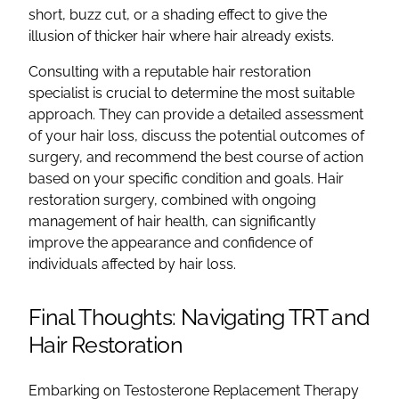
short, buzz cut, or a shading effect to give the
illusion of thicker hair where hair already exists.
Consulting with a reputable hair restoration
specialist is crucial to determine the most suitable
approach. They can provide a detailed assessment
of your hair loss, discuss the potential outcomes of
surgery, and recommend the best course of action
based on your specific condition and goals. Hair
restoration surgery, combined with ongoing
management of hair health, can significantly
improve the appearance and confidence of
individuals affected by hair loss.
Final Thoughts: Navigating TRT and
Hair Restoration
Embarking on Testosterone Replacement Therapy