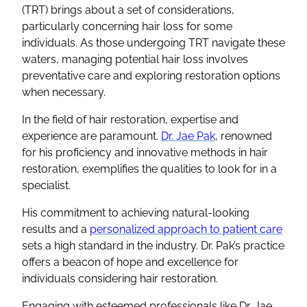
(TRT) brings about a set of considerations,
particularly concerning hair loss for some
individuals. As those undergoing TRT navigate these
waters, managing potential hair loss involves
preventative care and exploring restoration options
when necessary.
In the field of hair restoration, expertise and
experience are paramount.
Dr. Jae Pak
, renowned
for his proficiency and innovative methods in hair
restoration, exemplifies the qualities to look for in a
specialist.
His commitment to achieving natural-looking
results and a
personalized approach to patient care
sets a high standard in the industry. Dr. Pak’s practice
offers a beacon of hope and excellence for
individuals considering hair restoration.
Engaging with esteemed professionals like Dr. Jae