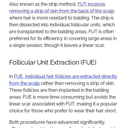
Also known as the strip method,
FUT involves
removing a strip of skin from the back of the scalp
where hair is more resistant to balding. The strip is
then dissected into individual follicular units, which
are transplanted to the balding areas. FUT is often
preferred for its efficiency in covering large areas in
a single session, though it leaves a linear scar.
Follicular Unit Extraction (FUE)
In
FUE, individual hair follicles are extracted directly
from the scalp
rather than removing a strip of skin.
These follicles are then implanted in the balding
areas. FUE is more time-consuming but avoids the
linear scar associated with FUT, making it a popular
choice for those who prefer to wear their hair short.
Both procedures have advanced significantly,