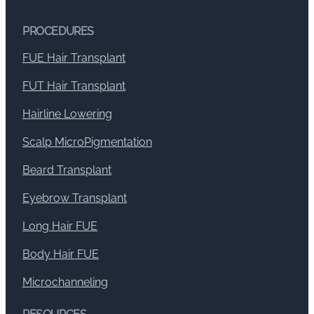
PROCEDURES
FUE Hair Transplant
FUT Hair Transplant
Hairline Lowering
Scalp MicroPigmentation
Beard Transplant
Eyebrow Transplant
Long Hair FUE
Body Hair FUE
Microchanneling