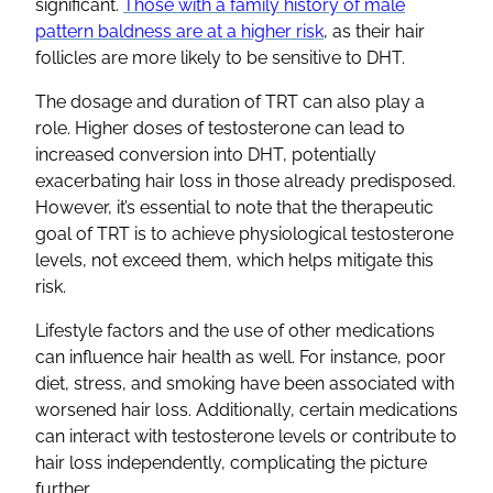
significant.
Those with a family history of male
pattern baldness are at a higher risk
, as their hair
follicles are more likely to be sensitive to DHT.
The dosage and duration of TRT can also play a
role. Higher doses of testosterone can lead to
increased conversion into DHT, potentially
exacerbating hair loss in those already predisposed.
However, it’s essential to note that the therapeutic
goal of TRT is to achieve physiological testosterone
levels, not exceed them, which helps mitigate this
risk.
Lifestyle factors and the use of other medications
can influence hair health as well. For instance, poor
diet, stress, and smoking have been associated with
worsened hair loss. Additionally, certain medications
can interact with testosterone levels or contribute to
hair loss independently, complicating the picture
further.