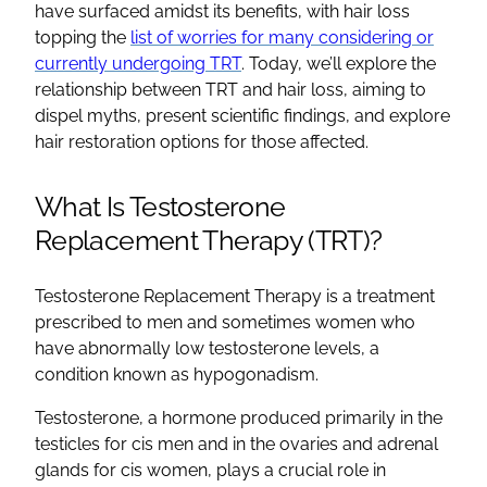
have surfaced amidst its benefits, with hair loss
topping the
list of worries for many considering or
currently undergoing TRT
. Today, we’ll explore the
relationship between TRT and hair loss, aiming to
dispel myths, present scientific findings, and explore
hair restoration options for those affected.
What Is Testosterone
Replacement Therapy (TRT)?
Testosterone Replacement Therapy is a treatment
prescribed to men and sometimes women who
have abnormally low testosterone levels, a
condition known as hypogonadism.
Testosterone, a hormone produced primarily in the
testicles for cis men and in the ovaries and adrenal
glands for cis women, plays a crucial role in