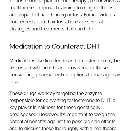
Testosterone Replacement Therapy (TRT) involves a
multifaceted approach, aiming to mitigate the risk
and impact of hair thinning or loss. For individuals
concerned about hair loss, here are several
strategies and treatments that can help:
Medication to Counteract DHT
Medications like finasteride and dutasteride may be
discussed with healthcare providers for those
considering pharmaceutical options to manage hair
loss.
These drugs work by targeting the enzyme
responsible for converting testosterone to DHT, a
key player in hair loss for those genetically
predisposed. However, it’s important to weigh the
potential benefits against the possible side effects
and to discuss these thoroughly with a healthcare