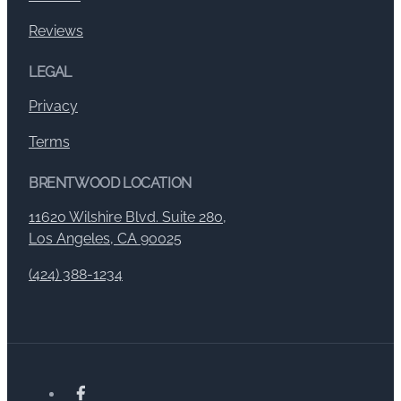
Reviews
LEGAL
Privacy
Terms
BRENTWOOD LOCATION
11620 Wilshire Blvd. Suite 280,
Los Angeles, CA 90025
(424) 388-1234