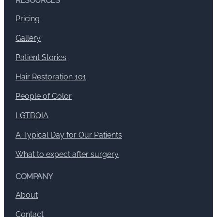
RESOURCES
Pricing
Gallery
Patient Stories
Hair Restoration 101
People of Color
LGTBQIA
A Typical Day for Our Patients
What to expect after surgery
COMPANY
About
Contact