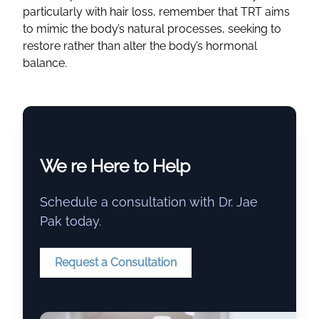
particularly with hair loss, remember that TRT aims
to mimic the body’s natural processes, seeking to
restore rather than alter the body’s hormonal
balance.
We re Here to Help
Schedule a consultation with Dr. Jae
Pak today.
Request a Consultation