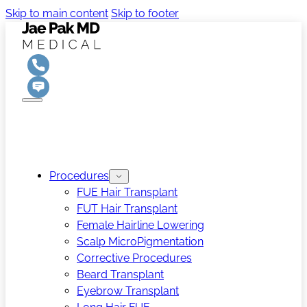
Skip to main content
Skip to footer
Procedures
FUE Hair Transplant
FUT Hair Transplant
Female Hairline Lowering
Scalp MicroPigmentation
Corrective Procedures
Beard Transplant
Eyebrow Transplant