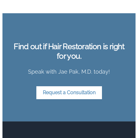
Find out if Hair Restoration is right
for you.
Speak with Jae Pak, M.D. today!
Request a Consultation