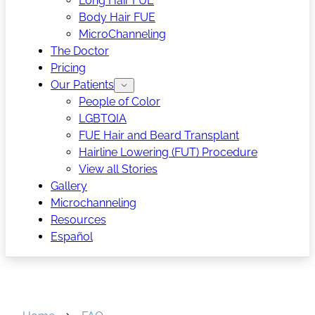
Long Hair FUE
Body Hair FUE
MicroChanneling
The Doctor
Pricing
Our Patients
People of Color
LGBTQIA
FUE Hair and Beard Transplant
Hairline Lowering (FUT) Procedure
View all Stories
Gallery
Microchanneling
Resources
Español