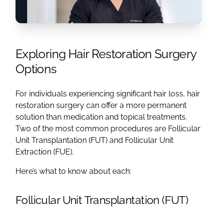
Exploring Hair Restoration Surgery
Options
For individuals experiencing significant hair loss, hair
restoration surgery can offer a more permanent
solution than medication and topical treatments.
Two of the most common procedures are Follicular
Unit Transplantation (FUT) and Follicular Unit
Extraction (FUE).
Here’s what to know about each:
Follicular Unit Transplantation (FUT)