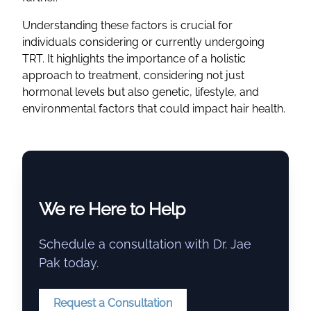
Understanding these factors is crucial for
individuals considering or currently undergoing
TRT. It highlights the importance of a holistic
approach to treatment, considering not just
hormonal levels but also genetic, lifestyle, and
environmental factors that could impact hair health.
We re Here to Help
Schedule a consultation with Dr. Jae
Pak today.
Request a Consultation