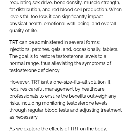
regulating sex drive, bone density, muscle strength,
fat distribution, and red blood cell production. When
levels fall too low, it can significantly impact
physical health, emotional well-being, and overall
quality of life.
TRT can be administered in several forms:
injections, patches, gels, and, occasionally, tablets.
The goal is to restore testosterone levels to a
normal range, thus alleviating the symptoms of
testosterone deficiency.
However, TRT isn’t a one-size-fits-all solution. It
requires careful management by healthcare
professionals to ensure the benefits outweigh any
risks, including monitoring testosterone levels
through regular blood tests and adjusting treatment
as necessary.
As we explore the effects of TRT on the body,