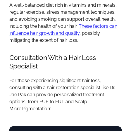
A well-balanced diet rich in vitamins and minerals,
regular exercise, stress management techniques,
and avoiding smoking can support overall health,
including the health of your hair.
These factors can
influence hair growth and quality
, possibly
mitigating the extent of hair loss.
Consultation With a Hair Loss
Specialist
For those experiencing significant hair loss,
consulting with a hair restoration specialist like Dr.
Jae Pak can provide personalized treatment
options, from FUE to FUT and Scalp
MicroPigmentation: