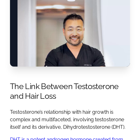
The Link Between Testosterone
and Hair Loss
Testosterone’s relationship with hair growth is
complex and multifaceted, involving testosterone
itself and its derivative, Dihydrotestosterone (DHT).
DHT is a potent androgen hormone created from