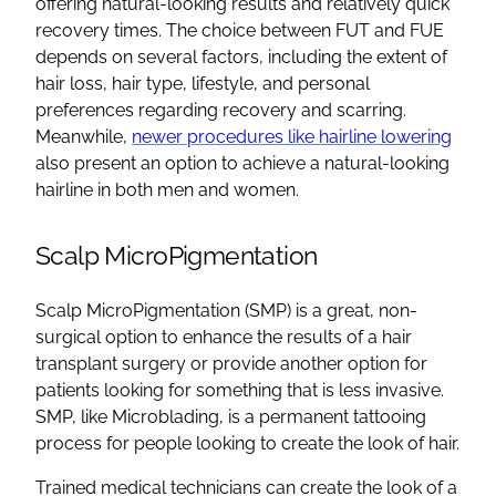
offering natural-looking results and relatively quick
recovery times. The choice between FUT and FUE
depends on several factors, including the extent of
hair loss, hair type, lifestyle, and personal
preferences regarding recovery and scarring.
Meanwhile,
newer procedures like hairline lowering
also present an option to achieve a natural-looking
hairline in both men and women.
Scalp MicroPigmentation
Scalp MicroPigmentation (SMP) is a great, non-
surgical option to enhance the results of a hair
transplant surgery or provide another option for
patients looking for something that is less invasive.
SMP, like Microblading, is a permanent tattooing
process for people looking to create the look of hair.
Trained medical technicians can create the look of a