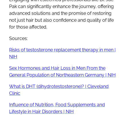
Pak can significantly enhance the journey, offering
advanced solutions and the promise of restoring
not just hair but also confidence and quality of life
for those affected.
Sources:
Risks of testosterone replacement therapy in men |
NIH
Sex Hormones and Hair Loss in Men From the
General Population of Northeastern Germany | NIH
What is DHT (dihydrotestosterone)? | Cleveland
Clinic
Influence of Nutrition, Food Supplements and
Lifestyle in Hair Disorders | NIH