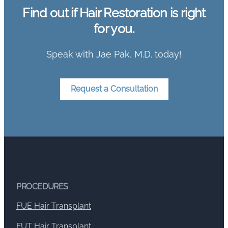
Find out if Hair Restoration is right
for you.
Speak with Jae Pak, M.D. today!
Request a Consultation
PROCEDURES
FUE Hair Transplant
FUT Hair Transplant