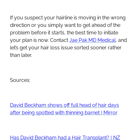
If you suspect your hairline is moving in the wrong
direction or you simply want to get ahead of the
problem before it starts, the best time to initiate
your plan is now. Contact
Jae Pak MD Medical
, and
let’s get your hair loss issue sorted sooner rather
than later.
Sources:
David Beckham shows off full head of hair days
after being spotted with thinning barnet | Mirror
Has David Beckham had a Hair Transplant? | NZ