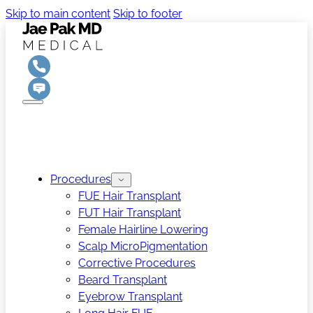
Skip to main content
Skip to footer
Procedures
FUE Hair Transplant
FUT Hair Transplant
Female Hairline Lowering
Scalp MicroPigmentation
Corrective Procedures
Beard Transplant
Eyebrow Transplant