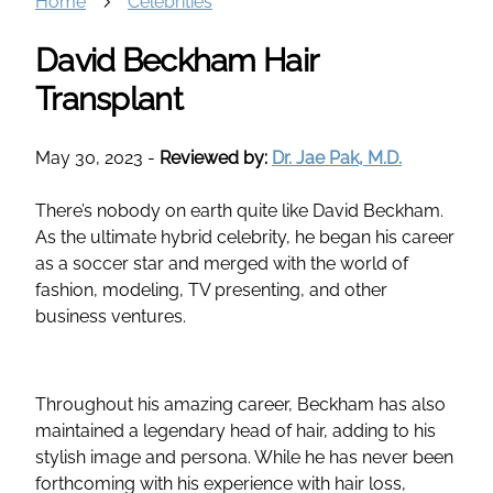
Home
Celebrities
David Beckham Hair
Transplant
May 30, 2023
-
Reviewed by:
Dr. Jae Pak, M.D.
There’s nobody on earth quite like David Beckham.
As the ultimate hybrid celebrity, he began his career
as a soccer star and merged with the world of
fashion, modeling, TV presenting, and other
business ventures.
Throughout his amazing career, Beckham has also
maintained a legendary head of hair, adding to his
stylish image and persona. While he has never been
forthcoming with his experience with hair loss,