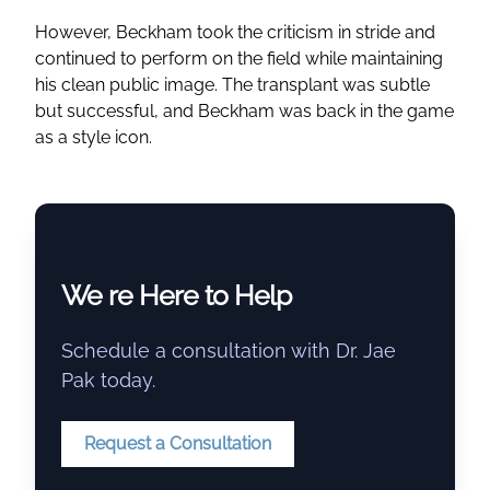
However, Beckham took the criticism in stride and
continued to perform on the field while maintaining
his clean public image. The transplant was subtle
but successful, and Beckham was back in the game
as a style icon.
We re Here to Help
Schedule a consultation with Dr. Jae
Pak today.
Request a Consultation