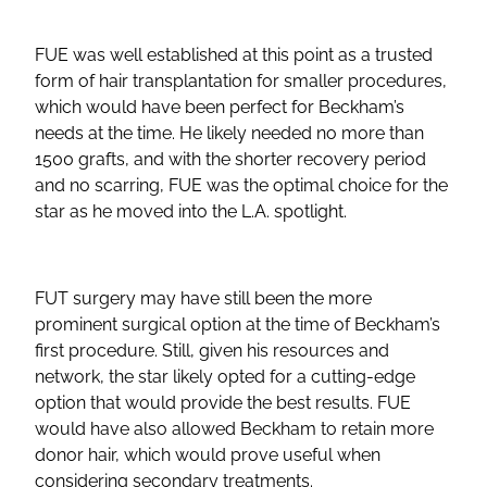
FUE was well established at this point as a trusted
form of hair transplantation for smaller procedures,
which would have been perfect for Beckham’s
needs at the time. He likely needed no more than
1500 grafts, and with the shorter recovery period
and no scarring, FUE was the optimal choice for the
star as he moved into the L.A. spotlight.
FUT surgery may have still been the more
prominent surgical option at the time of Beckham’s
first procedure. Still, given his resources and
network, the star likely opted for a cutting-edge
option that would provide the best results. FUE
would have also allowed Beckham to retain more
donor hair, which would prove useful when
considering secondary treatments.