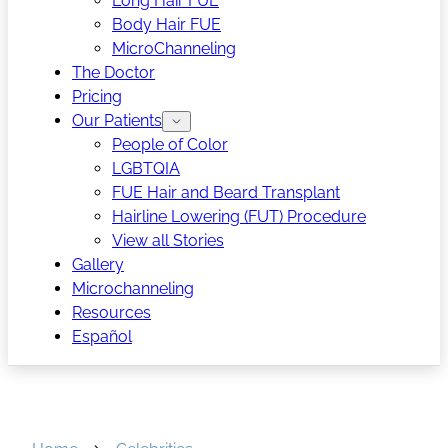
Long Hair FUE
Body Hair FUE
MicroChanneling
The Doctor
Pricing
Our Patients
People of Color
LGBTQIA
FUE Hair and Beard Transplant
Hairline Lowering (FUT) Procedure
View all Stories
Gallery
Microchanneling
Resources
Español