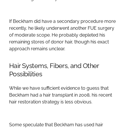
If Beckham did have a secondary procedure more
recently, he likely underwent another FUE surgery
of moderate scope. He probably depleted his
remaining stores of donor hair, though his exact
approach remains unclear.
Hair Systems, Fibers, and Other
Possibilities
While we have sufficient evidence to guess that
Beckham had a hair transplant in 2008, his recent
hair restoration strategy is less obvious.
Some speculate that Beckham has used hair