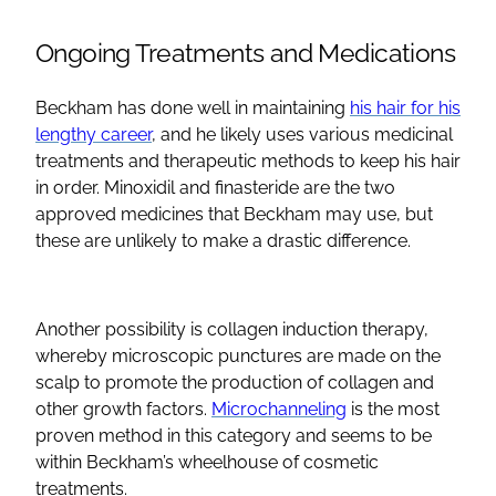
Ongoing Treatments and Medications
Beckham has done well in maintaining
his hair for his
lengthy career
, and he likely uses various medicinal
treatments and therapeutic methods to keep his hair
in order. Minoxidil and finasteride are the two
approved medicines that Beckham may use, but
these are unlikely to make a drastic difference.
Another possibility is collagen induction therapy,
whereby microscopic punctures are made on the
scalp to promote the production of collagen and
other growth factors.
Microchanneling
is the most
proven method in this category and seems to be
within Beckham’s wheelhouse of cosmetic
treatments.