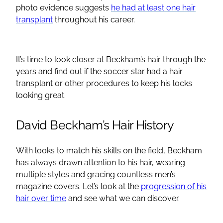
photo evidence suggests
he had at least one hair
transplant
throughout his career.
It’s time to look closer at Beckham’s hair through the
years and find out if the soccer star had a hair
transplant or other procedures to keep his locks
looking great.
David Beckham’s Hair History
With looks to match his skills on the field, Beckham
has always drawn attention to his hair, wearing
multiple styles and gracing countless men’s
magazine covers. Let’s look at the
progression of his
hair over time
and see what we can discover.