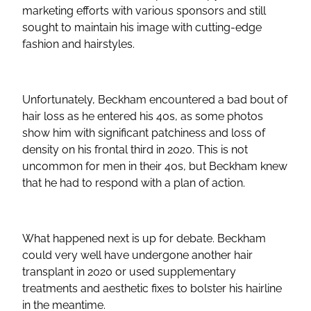
marketing efforts with various sponsors and still
sought to maintain his image with cutting-edge
fashion and hairstyles.
Unfortunately, Beckham encountered a bad bout of
hair loss as he entered his 40s, as some photos
show him with significant patchiness and loss of
density on his frontal third in 2020. This is not
uncommon for men in their 40s, but Beckham knew
that he had to respond with a plan of action.
What happened next is up for debate. Beckham
could very well have undergone another hair
transplant in 2020 or used supplementary
treatments and aesthetic fixes to bolster his hairline
in the meantime.