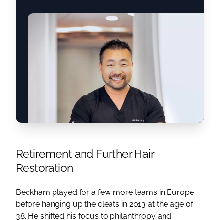
Retirement and Further Hair
Restoration
Beckham played for a few more teams in Europe
before hanging up the cleats in 2013 at the age of
38. He shifted his focus to philanthropy and