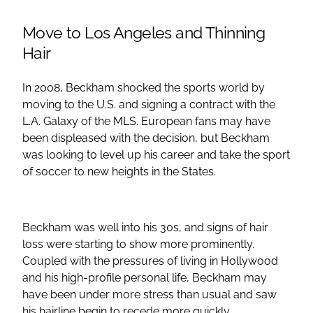
Move to Los Angeles and Thinning
Hair
In 2008, Beckham shocked the sports world by
moving to the U.S. and signing a contract with the
L.A. Galaxy of the MLS. European fans may have
been displeased with the decision, but Beckham
was looking to level up his career and take the sport
of soccer to new heights in the States.
Beckham was well into his 30s, and signs of hair
loss were starting to show more prominently.
Coupled with the pressures of living in Hollywood
and his high-profile personal life, Beckham may
have been under more stress than usual and saw
his hairline begin to recede more quickly.