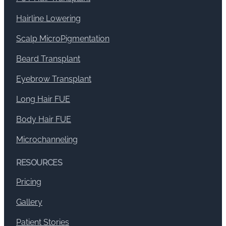
Hairline Lowering
Scalp MicroPigmentation
Beard Transplant
Eyebrow Transplant
Long Hair FUE
Body Hair FUE
Microchanneling
RESOURCES
Pricing
Gallery
Patient Stories