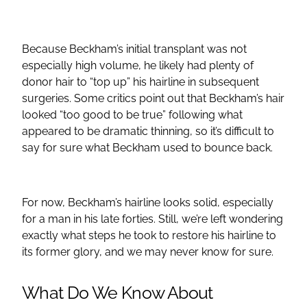
Because Beckham’s initial transplant was not
especially high volume, he likely had plenty of
donor hair to “top up” his hairline in subsequent
surgeries. Some critics point out that Beckham’s hair
looked “too good to be true” following what
appeared to be dramatic thinning, so it’s difficult to
say for sure what Beckham used to bounce back.
For now, Beckham’s hairline looks solid, especially
for a man in his late forties. Still, we’re left wondering
exactly what steps he took to restore his hairline to
its former glory, and we may never know for sure.
What Do We Know About