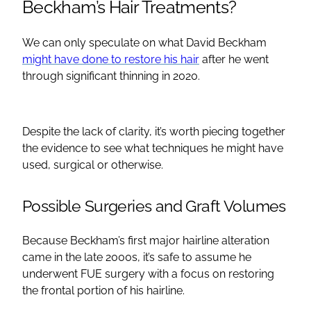
Beckham’s Hair Treatments?
We can only speculate on what David Beckham
might have done to restore his hair
after he went
through significant thinning in 2020.
Despite the lack of clarity, it’s worth piecing together
the evidence to see what techniques he might have
used, surgical or otherwise.
Possible Surgeries and Graft Volumes
Because Beckham’s first major hairline alteration
came in the late 2000s, it’s safe to assume he
underwent FUE surgery with a focus on restoring
the frontal portion of his hairline.