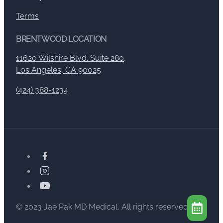
Terms
BRENTWOOD LOCATION
11620 Wilshire Blvd. Suite 280,
Los Angeles, CA 90025
(424) 388-1234
© 2023 Jae Pak MD Medical, All rights reserved.