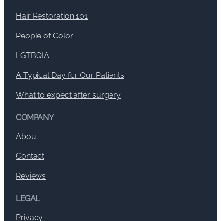
Hair Restoration 101
People of Color
LGTBQIA
A Typical Day for Our Patients
What to expect after surgery
COMPANY
About
Contact
Reviews
LEGAL
Privacy