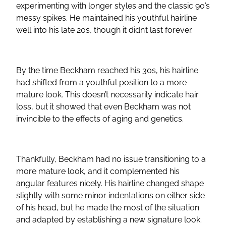
experimenting with longer styles and the classic 90’s
messy spikes. He maintained his youthful hairline
well into his late 20s, though it didn’t last forever.
By the time Beckham reached his 30s, his hairline
had shifted from a youthful position to a more
mature look. This doesn’t necessarily indicate hair
loss, but it showed that even Beckham was not
invincible to the effects of aging and genetics.
Thankfully, Beckham had no issue transitioning to a
more mature look, and it complemented his
angular features nicely. His hairline changed shape
slightly with some minor indentations on either side
of his head, but he made the most of the situation
and adapted by establishing a new signature look.