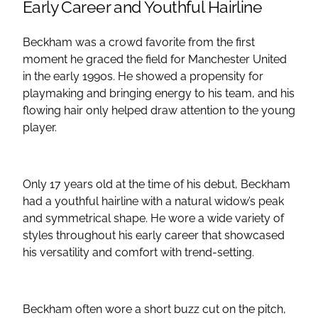
Early Career and Youthful Hairline
Beckham was a crowd favorite from the first
moment he graced the field for Manchester United
in the early 1990s. He showed a propensity for
playmaking and bringing energy to his team, and his
flowing hair only helped draw attention to the young
player.
Only 17 years old at the time of his debut, Beckham
had a youthful hairline with a natural widow’s peak
and symmetrical shape. He wore a wide variety of
styles throughout his early career that showcased
his versatility and comfort with trend-setting.
Beckham often wore a short buzz cut on the pitch,