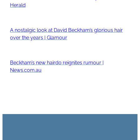
Herald
A nostalgic look at David Beckham’s glorious hair
over the years | Glamour
Beckham’s new hairdo reignites rumour |
News.com.au