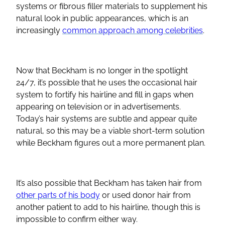
systems or fibrous filler materials to supplement his
natural look in public appearances, which is an
increasingly
common approach among celebrities
.
Now that Beckham is no longer in the spotlight
24/7, it’s possible that he uses the occasional hair
system to fortify his hairline and fill in gaps when
appearing on television or in advertisements.
Today’s hair systems are subtle and appear quite
natural, so this may be a viable short-term solution
while Beckham figures out a more permanent plan.
It’s also possible that Beckham has taken hair from
other parts of his body
or used donor hair from
another patient to add to his hairline, though this is
impossible to confirm either way.