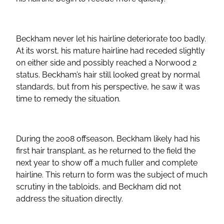
Beckham never let his hairline deteriorate too badly.
At its worst, his mature hairline had receded slightly
on either side and possibly reached a Norwood 2
status. Beckham’s hair still looked great by normal
standards, but from his perspective, he saw it was
time to remedy the situation.
During the 2008 offseason, Beckham likely had his
first hair transplant, as he returned to the field the
next year to show off a much fuller and complete
hairline. This return to form was the subject of much
scrutiny in the tabloids, and Beckham did not
address the situation directly.