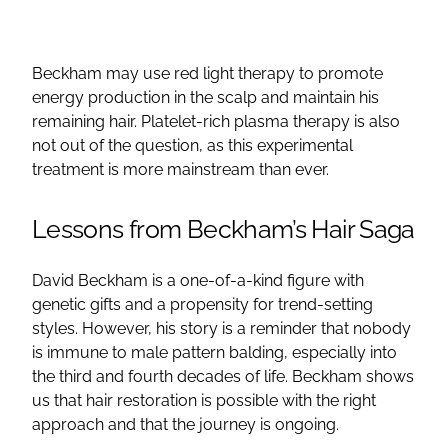
Beckham may use red light therapy to promote
energy production in the scalp and maintain his
remaining hair. Platelet-rich plasma therapy is also
not out of the question, as this experimental
treatment is more mainstream than ever.
Lessons from Beckham’s Hair Saga
David Beckham is a one-of-a-kind figure with
genetic gifts and a propensity for trend-setting
styles. However, his story is a reminder that nobody
is immune to male pattern balding, especially into
the third and fourth decades of life. Beckham shows
us that hair restoration is possible with the right
approach and that the journey is ongoing.