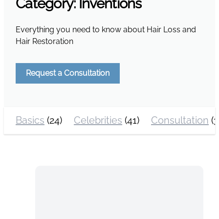
Category:
Inventions
Everything you need to know about Hair Loss and
Hair Restoration
Request a Consultation
Basics
(24)
Celebrities
(41)
Consultation
(3