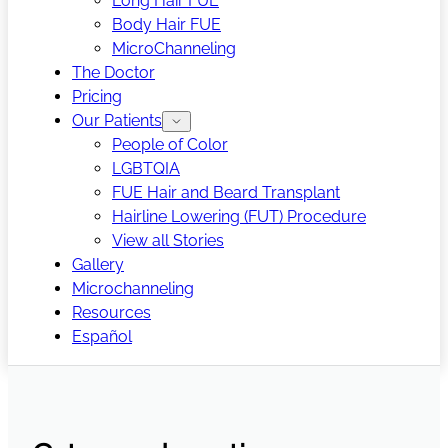
Long Hair FUE
Body Hair FUE
MicroChanneling
The Doctor
Pricing
Our Patients
People of Color
LGBTQIA
FUE Hair and Beard Transplant
Hairline Lowering (FUT) Procedure
View all Stories
Gallery
Microchanneling
Resources
Español