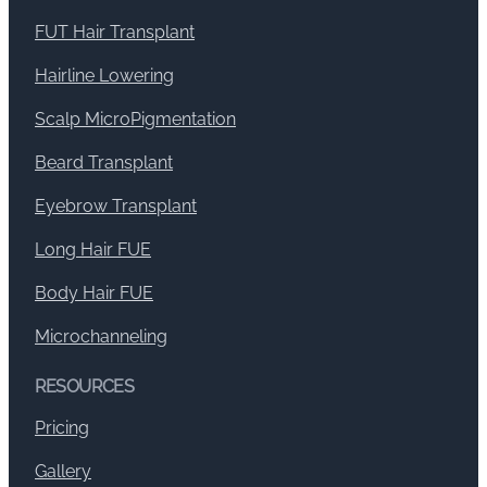
FUT Hair Transplant
Hairline Lowering
Scalp MicroPigmentation
Beard Transplant
Eyebrow Transplant
Long Hair FUE
Body Hair FUE
Microchanneling
RESOURCES
Pricing
Gallery