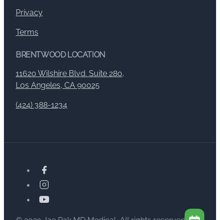
Privacy
Terms
BRENTWOOD LOCATION
11620 Wilshire Blvd. Suite 280,
Los Angeles, CA 90025
(424) 388-1234