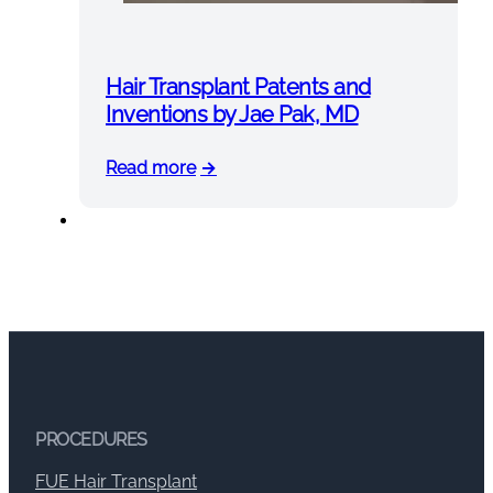
Hair Transplant Patents and
Inventions by Jae Pak, MD
Read more
PROCEDURES
FUE Hair Transplant