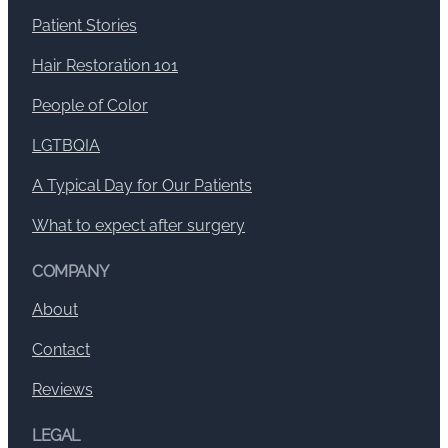
Patient Stories
Hair Restoration 101
People of Color
LGTBQIA
A Typical Day for Our Patients
What to expect after surgery
COMPANY
About
Contact
Reviews
LEGAL