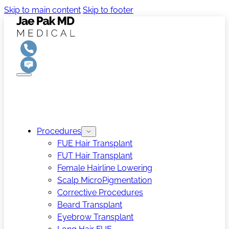
Skip to main content
Skip to footer
Procedures
FUE Hair Transplant
FUT Hair Transplant
Female Hairline Lowering
Scalp MicroPigmentation
Corrective Procedures
Beard Transplant
Eyebrow Transplant