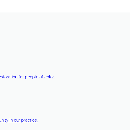
estoration for people of color.
ty in our practice.