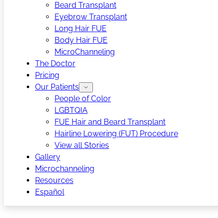
Beard Transplant
Eyebrow Transplant
Long Hair FUE
Body Hair FUE
MicroChanneling
The Doctor
Pricing
Our Patients
People of Color
LGBTQIA
FUE Hair and Beard Transplant
Hairline Lowering (FUT) Procedure
View all Stories
Gallery
Microchanneling
Resources
Español