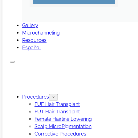
Gallery
Microchanneling
Resources
Español
Procedures
FUE Hair Transplant
FUT Hair Transplant
Female Hairline Lowering
Scalp MicroPigmentation
Corrective Procedures