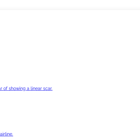
r of showing a linear scar.
irline.