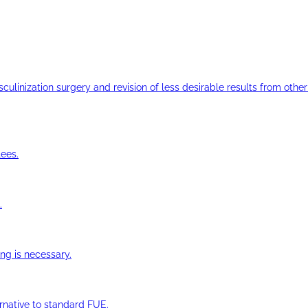
ulinization surgery and revision of less desirable results from other 
ees.
.
ng is necessary.
ernative to standard FUE.