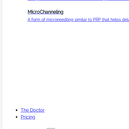
MicroChanneling
A form of microneedling similar to PRP that helps del
The Doctor
Pricing