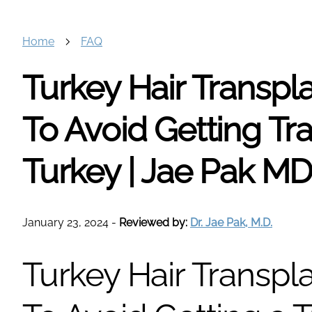
Home
FAQ
Turkey Hair Transpl
To Avoid Getting Tra
Turkey | Jae Pak M
January 23, 2024
-
Reviewed by:
Dr. Jae Pak, M.D.
Turkey Hair Transpl