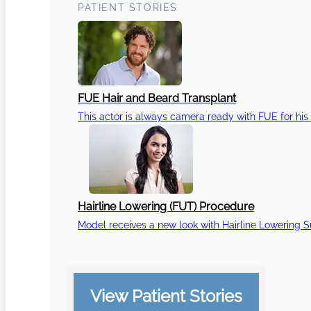
PATIENT STORIES
FUE Hair and Beard Transplant
This actor is always camera ready with FUE for his 
Hairline Lowering (FUT) Procedure
Model receives a new look with Hairline Lowering 
View Patient Stories