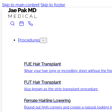
Skip to main content
Skip to footer
Procedures
FUE Hair Transplant
Wear your hair long or incredibly short without the fea
FUT Hair Transplant
Also known as the strip transplant procedure.
Female Hairline Lowering
Round out high corners and create a natural looking ha