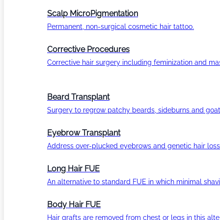
Scalp MicroPigmentation
Permanent, non-surgical cosmetic hair tattoo.
Corrective Procedures
Corrective hair surgery including feminization and masc
Beard Transplant
Surgery to regrow patchy beards, sideburns and goat
Eyebrow Transplant
Address over-plucked eyebrows and genetic hair loss
Long Hair FUE
An alternative to standard FUE in which minimal shavi
Body Hair FUE
Hair grafts are removed from chest or legs in this alt