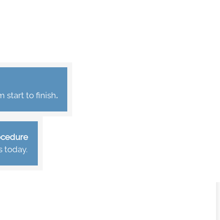
start to finish
.
rocedure
s today.