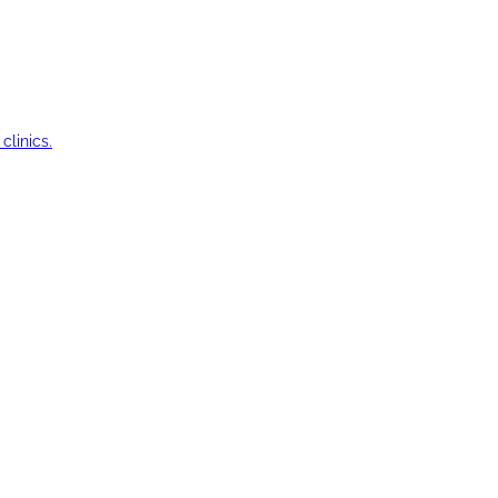
clinics.