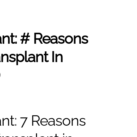
ant: # Reasons
nsplant In
D
ant: 7 Reasons