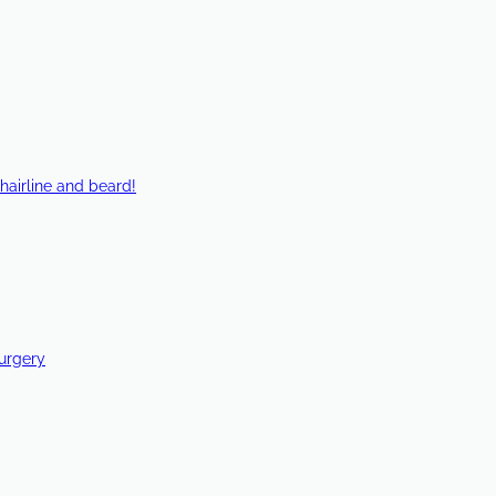
hairline and beard!
Surgery