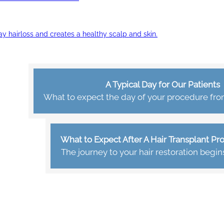
ay hairloss and creates a healthy scalp and skin.
A Typical Day for Our Patients
What to expect the day of your procedure from 
What to Expect After A Hair Transplant P
The journey to your hair restoration begin