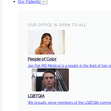
Our Patients
OUR OFFICE IS OPEN TO ALL
People of Color
Jae Pak MD Medical is a leader in the field of hair r
LGBTQIA
We proudly serve members of the LGBTQIA communi