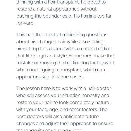
thinning with a hair transplant, he opted to
restore a natural appearance without
pushing the boundaries of his hairline too far
forward.
This had the effect of minimizing questions
about his changed hair while also setting
himself up for a future with a mature hairline
that fit his age and style. Some men make the
mistake of moving the hairline too far forward
when undergoing a transplant, which can
appear unusual in some cases.
The lesson here is to work with a hair doctor
who will assess your situation honestly and
restore your hair to look completely natural
with your face, age, and other factors. The
best doctors will also anticipate future
changes and adjust their approach to ensure
the longevity of your new look.