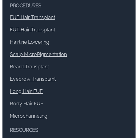
PROCEDURES
FUE Hair Transplant
FUT Hair Transplant
Hairline Lowering
Scalp MicroPigmentation
Beard Transplant
Eyebrow Transplant
Long Hair FUE
Body Hair FUE
Microchanneling
RESOURCES