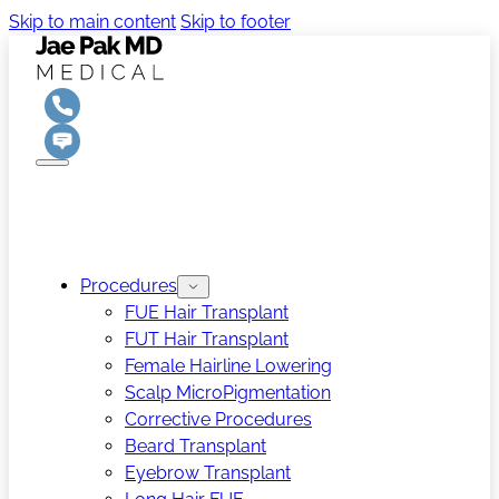
Skip to main content
Skip to footer
Procedures
FUE Hair Transplant
FUT Hair Transplant
Female Hairline Lowering
Scalp MicroPigmentation
Corrective Procedures
Beard Transplant
Eyebrow Transplant