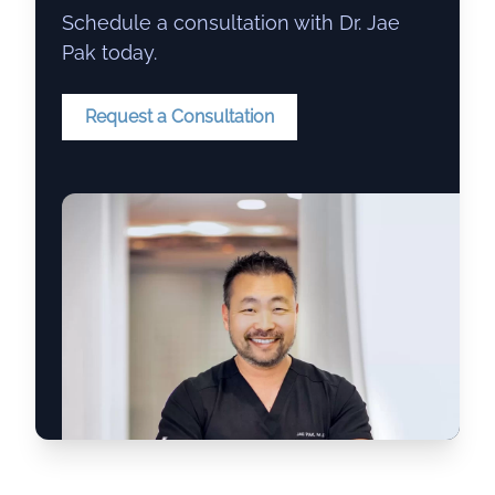
Schedule a consultation with Dr. Jae
Pak today.
Request a Consultation