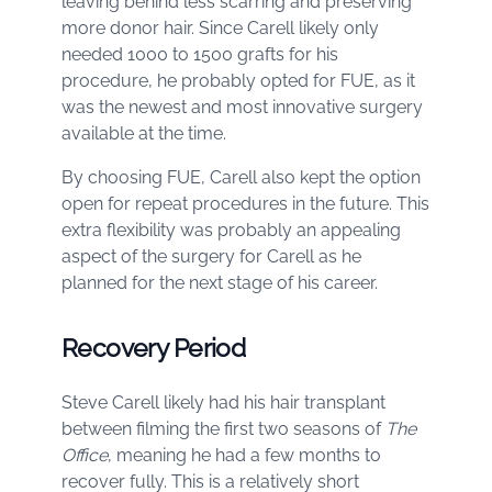
leaving behind less scarring and preserving
more donor hair. Since Carell likely only
needed 1000 to 1500 grafts for his
procedure, he probably opted for FUE, as it
was the newest and most innovative surgery
available at the time.
By choosing FUE, Carell also kept the option
open for repeat procedures in the future. This
extra flexibility was probably an appealing
aspect of the surgery for Carell as he
planned for the next stage of his career.
Recovery Period
Steve Carell likely had his hair transplant
between filming the first two seasons of
The
Office
, meaning he had a few months to
recover fully. This is a relatively short