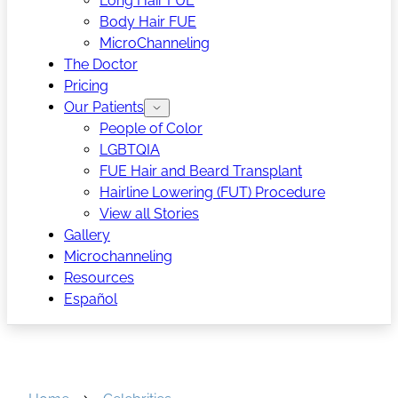
Long Hair FUE
Body Hair FUE
MicroChanneling
The Doctor
Pricing
Our Patients
People of Color
LGBTQIA
FUE Hair and Beard Transplant
Hairline Lowering (FUT) Procedure
View all Stories
Gallery
Microchanneling
Resources
Español