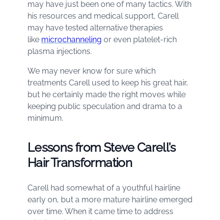
may have just been one of many tactics. With
his resources and medical support, Carell
may have tested alternative therapies
like
microchanneling
or even platelet-rich
plasma injections.
We may never know for sure which
treatments Carell used to keep his great hair,
but he certainly made the right moves while
keeping public speculation and drama to a
minimum.
Lessons from Steve Carell’s
Hair Transformation
Carell had somewhat of a youthful hairline
early on, but a more mature hairline emerged
over time. When it came time to address