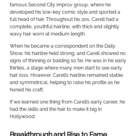
famous Second City improv group, where he
developed his low-key comic style and sported a
full head of hair. Throughout his 20s, Carell had a
complete, youthful hairline, with thick and slightly
wavy hair worn at medium length.
When he became a correspondent on the Daily
Show, his hairline held strong, and Carell showed no
signs of thinning or balding so far. He was in his early
thirties, a stage where many men start to see early
hair loss. However, Carell’s hairline remained stable
and symmetrical, helping to raise his profile as he
honed his craft.
If we learned one thing from Carell’s early career, he
had the skills and the hair to make it big in
Hollywood.
Breakthrough and Rise to Fame