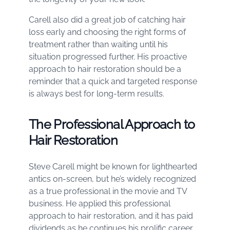
Carell also did a great job of catching hair
loss early and choosing the right forms of
treatment rather than waiting until his
situation progressed further. His proactive
approach to hair restoration should be a
reminder that a quick and targeted response
is always best for long-term results.
The Professional Approach to
Hair Restoration
Steve Carell might be known for lighthearted
antics on-screen, but he’s widely recognized
as a true professional in the movie and TV
business. He applied this professional
approach to hair restoration, and it has paid
dividends as he continues his prolific career