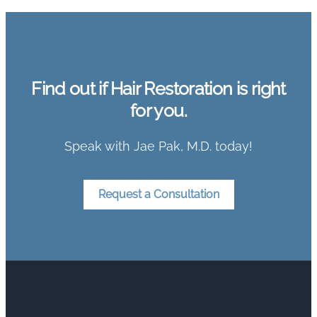
Find out if Hair Restoration is right
for you.
Speak with Jae Pak, M.D. today!
Request a Consultation