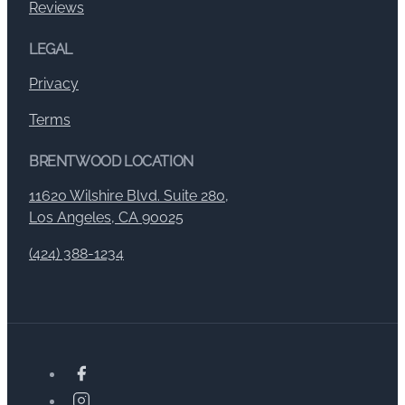
Reviews
LEGAL
Privacy
Terms
BRENTWOOD LOCATION
11620 Wilshire Blvd. Suite 280,
Los Angeles, CA 90025
(424) 388-1234