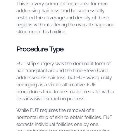
This is a very common focus area for men
addressing hair loss, and he successfully
restored the coverage and density of these
regions without altering the overall shape and
structure of his hairline.
Procedure Type
FUT strip surgery was the dominant form of
hair transplant around the time Steve Carell
addressed his hair loss, but FUE was quickly
emerging as a viable alternative. FUE
procedures tend to be smaller in scale, with a
less invasive extraction process.
While FUT requires the removal of a
horizontal strip of skin to obtain follicles, FUE
extracts individual follicles one by one,