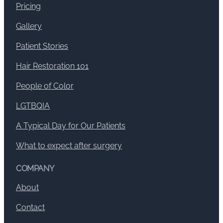
Pricing
Gallery
Patient Stories
Hair Restoration 101
People of Color
LGTBQIA
A Typical Day for Our Patients
What to expect after surgery
COMPANY
About
Contact