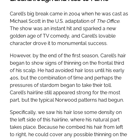
Carell’s big break came in 2004 when he was cast as
Michael Scott in the U.S. adaptation of
The Office
.
The show was an instant hit and sparked a new
golden age of TV comedy, and Carell’s lovable
character drove it to monumental success.
However, by the end of the first season, Carell’s hair
began to show signs of thinning on the frontal third
of his scalp. He had avoided hair loss until his early
40s, but the combination of time and perhaps the
pressures of stardom began to take their toll.
Carell’s hairline still appeared strong for the most
part, but the typical Norwood patterns had begun.
Specifically, we saw his hair lose some density on
the left side of this hairline, where his natural part
takes place. Because he combed his hair from left
to right, he could cover any possible thinning on the