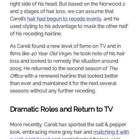
right side of his head. But based on the Norwood 2
and 3 stages of hair loss, we can assume that
Carell’s
hair had begun to recede evenly
, and he
used styling to his advantage to mask the other half
of his receding hairline.
As Carell found a new level of fame on TV and in
films like
40 Year Old Virgin
, he took note of his hair
loss and looked to remedy the situation around
2005. He returned to the second season of
The
Office
with a renewed hairline that looked better
than ever and maintained it for the next several
seasons without any further receding.
Dramatic Roles and Return to TV
More recently, Carell has sported the salt & pepper
look, embracing more grey hair and
matching it with