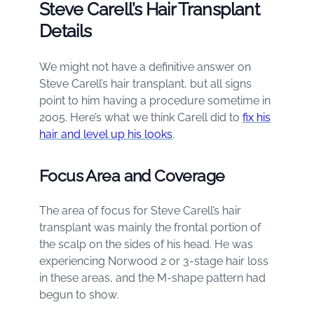
Steve Carell’s Hair Transplant
Details
We might not have a definitive answer on
Steve Carell’s hair transplant, but all signs
point to him having a procedure sometime in
2005. Here’s what we think Carell did to
fix his
hair and level up his looks
.
Focus Area and Coverage
The area of focus for Steve Carell’s hair
transplant was mainly the frontal portion of
the scalp on the sides of his head. He was
experiencing Norwood 2 or 3-stage hair loss
in these areas, and the M-shape pattern had
begun to show.