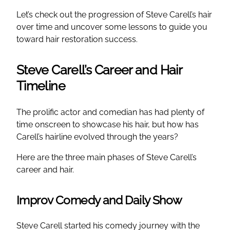
Let’s check out the progression of Steve Carell’s hair
over time and uncover some lessons to guide you
toward hair restoration success.
Steve Carell’s Career and Hair
Timeline
The prolific actor and comedian has had plenty of
time onscreen to showcase his hair, but how has
Carell’s hairline evolved through the years?
Here are the three main phases of Steve Carell’s
career and hair.
Improv Comedy and Daily Show
Steve Carell started his comedy journey with the