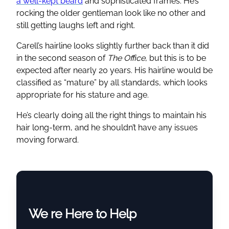
a well-kept beard
and sophisticated frames. He’s
rocking the older gentleman look like no other and
still getting laughs left and right.
Carell’s hairline looks slightly further back than it did
in the second season of
The Office
, but this is to be
expected after nearly 20 years. His hairline would be
classified as “mature” by all standards, which looks
appropriate for his stature and age.
He’s clearly doing all the right things to maintain his
hair long-term, and he shouldn’t have any issues
moving forward.
We re Here to Help