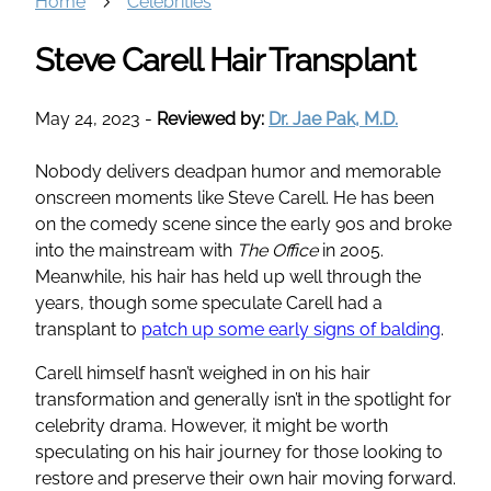
Home
Celebrities
Steve Carell Hair Transplant
May 24, 2023
-
Reviewed by:
Dr. Jae Pak, M.D.
Nobody delivers deadpan humor and memorable
onscreen moments like Steve Carell. He has been
on the comedy scene since the early 90s and broke
into the mainstream with
The Office
in 2005.
Meanwhile, his hair has held up well through the
years, though some speculate Carell had a
transplant to
patch up some early signs of balding
.
Carell himself hasn’t weighed in on his hair
transformation and generally isn’t in the spotlight for
celebrity drama. However, it might be worth
speculating on his hair journey for those looking to
restore and preserve their own hair moving forward.