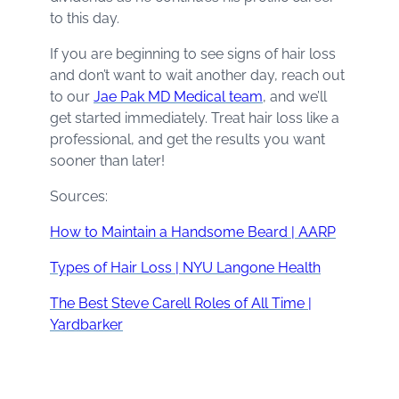
to this day.
If you are beginning to see signs of hair loss
and don’t want to wait another day, reach out
to our
Jae Pak MD Medical team
, and we’ll
get started immediately. Treat hair loss like a
professional, and get the results you want
sooner than later!
Sources:
How to Maintain a Handsome Beard | AARP
Types of Hair Loss | NYU Langone Health
The Best Steve Carell Roles of All Time |
Yardbarker