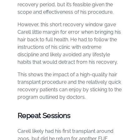
recovery period, but it’s feasible given the
scope and effectiveness of his procedure.
However, this short recovery window gave
Carell little margin for error when bringing his
hair back to full health. He had to follow the
instructions of his clinic with extreme
discipline and likely avoided any lifestyle
habits that would detract from his recovery.
This shows the impact of a high-quality hair
transplant procedure and the relatively quick
recovery patients can enjoy by sticking to the
program outlined by doctors.
Repeat Sessions
Carell likely had his first transplant around
2005, but did he return for another FUE