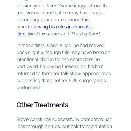
session years later? Some images from the
mid-2010s show that he may have had a
secondary procedure around this
time,
following his roles in dramatic
films
like
Foxcatcher
and
The Big Short
.
In those films, Carell’s hairline had moved
back slightly, though this may have been an
intentional choice for the characters he
portrayed. Following these roles, his hair
returned to form for talk show appearances,
suggesting that another FUE surgery was
performed.
Other Treatments
Steve Carell has successfully combated hair
loss through his 60s, but hair transplantation