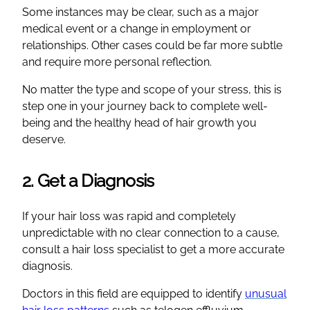
Some instances may be clear, such as a major
medical event or a change in employment or
relationships. Other cases could be far more subtle
and require more personal reflection.
No matter the type and scope of your stress, this is
step one in your journey back to complete well-
being and the healthy head of hair growth you
deserve.
2. Get a Diagnosis
If your hair loss was rapid and completely
unpredictable with no clear connection to a cause,
consult a hair loss specialist to get a more accurate
diagnosis.
Doctors in this field are equipped to identify
unusual