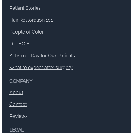
Patient Stories
Hair Restoration 101
People of Color
LGTBQIA
A Typical Day for Our Patients
What to expect after surgery
COMPANY
About
Contact
Reviews
LEGAL