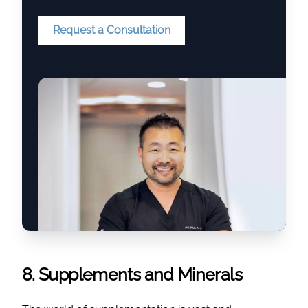
Request a Consultation
8. Supplements and Minerals