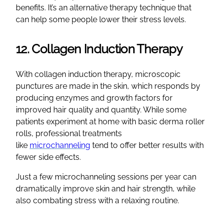
benefits. It’s an alternative therapy technique that
can help some people lower their stress levels.
12. Collagen Induction Therapy
With collagen induction therapy, microscopic
punctures are made in the skin, which responds by
producing enzymes and growth factors for
improved hair quality and quantity. While some
patients experiment at home with basic derma roller
rolls, professional treatments
like
microchanneling
tend to offer better results with
fewer side effects.
Just a few microchanneling sessions per year can
dramatically improve skin and hair strength, while
also combating stress with a relaxing routine.