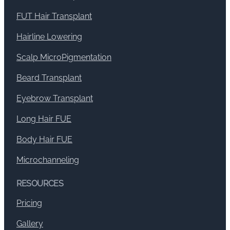
FUT Hair Transplant
Hairline Lowering
Scalp MicroPigmentation
Beard Transplant
Eyebrow Transplant
Long Hair FUE
Body Hair FUE
Microchanneling
RESOURCES
Pricing
Gallery