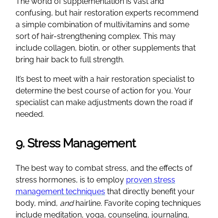
The world of supplementation is vast and
confusing, but hair restoration experts recommend
a simple combination of multivitamins and some
sort of hair-strengthening complex. This may
include collagen, biotin, or other supplements that
bring hair back to full strength.
It’s best to meet with a hair restoration specialist to
determine the best course of action for you. Your
specialist can make adjustments down the road if
needed.
9. Stress Management
The best way to combat stress, and the effects of
stress hormones, is to employ
proven stress
management techniques
that directly benefit your
body, mind,
and
hairline. Favorite coping techniques
include meditation, yoga, counseling, journaling,