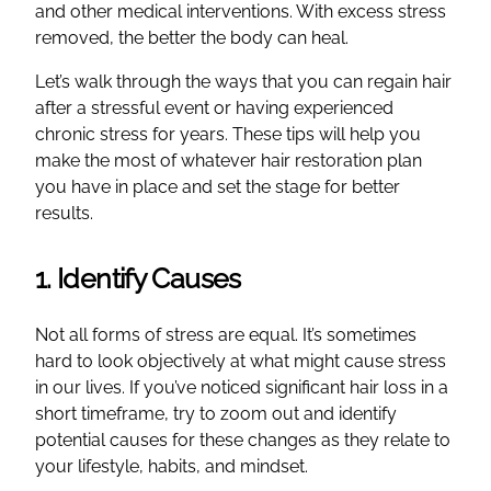
and other medical interventions. With excess stress
removed, the better the body can heal.
Let’s walk through the ways that you can regain hair
after a stressful event or having experienced
chronic stress for years. These tips will help you
make the most of whatever hair restoration plan
you have in place and set the stage for better
results.
1. Identify Causes
Not all forms of stress are equal. It’s sometimes
hard to look objectively at what might cause stress
in our lives. If you’ve noticed significant hair loss in a
short timeframe, try to zoom out and identify
potential causes for these changes as they relate to
your lifestyle, habits, and mindset.