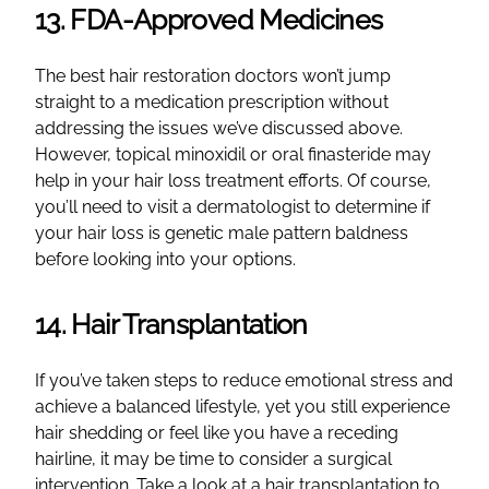
13. FDA-Approved Medicines
The best hair restoration doctors won’t jump
straight to a medication prescription without
addressing the issues we’ve discussed above.
However, topical minoxidil or oral finasteride may
help in your hair loss treatment efforts. Of course,
you’ll need to visit a dermatologist to determine if
your hair loss is genetic male pattern baldness
before looking into your options.
14. Hair Transplantation
If you’ve taken steps to reduce emotional stress and
achieve a balanced lifestyle, yet you still experience
hair shedding or feel like you have a receding
hairline, it may be time to consider a surgical
intervention. Take a look at a hair transplantation to