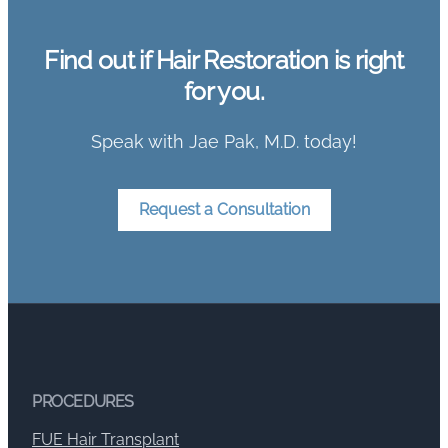
Find out if Hair Restoration is right
for you.
Speak with Jae Pak, M.D. today!
Request a Consultation
PROCEDURES
FUE Hair Transplant