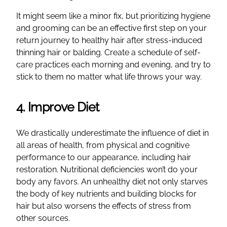
It might seem like a minor fix, but prioritizing hygiene
and grooming can be an effective first step on your
return journey to healthy hair after stress-induced
thinning hair or balding. Create a schedule of self-
care practices each morning and evening, and try to
stick to them no matter what life throws your way.
4. Improve Diet
We drastically underestimate the influence of diet in
all areas of health, from physical and cognitive
performance to our appearance, including hair
restoration. Nutritional deficiencies won’t do your
body any favors. An unhealthy diet not only starves
the body of key nutrients and building blocks for
hair but also worsens the effects of stress from
other sources.