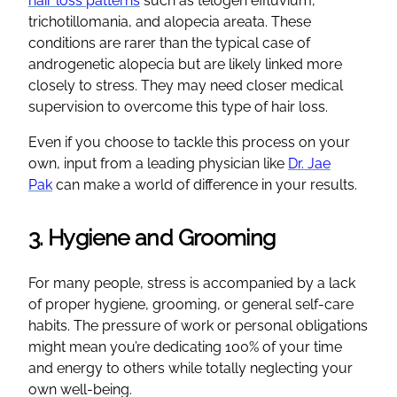
hair loss patterns
such as telogen effluvium,
trichotillomania, and alopecia areata. These
conditions are rarer than the typical case of
androgenetic alopecia but are likely linked more
closely to stress. They may need closer medical
supervision to overcome this type of hair loss.
Even if you choose to tackle this process on your
own, input from a leading physician like
Dr. Jae
Pak
can make a world of difference in your results.
3. Hygiene and Grooming
For many people, stress is accompanied by a lack
of proper hygiene, grooming, or general self-care
habits. The pressure of work or personal obligations
might mean you’re dedicating 100% of your time
and energy to others while totally neglecting your
own well-being.