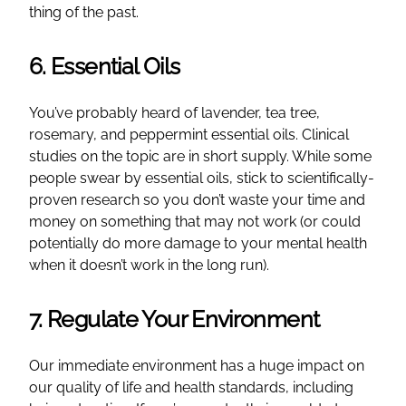
thing of the past.
6. Essential Oils
You’ve probably heard of lavender, tea tree,
rosemary, and peppermint essential oils. Clinical
studies on the topic are in short supply. While some
people swear by essential oils, stick to scientifically-
proven research so you don’t waste your time and
money on something that may not work (or could
potentially do more damage to your mental health
when it doesn’t work in the long run).
7. Regulate Your Environment
Our immediate environment has a huge impact on
our quality of life and health standards, including