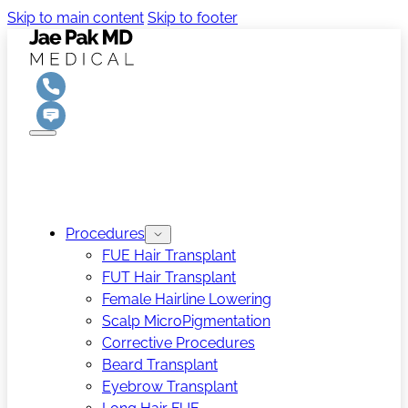
Skip to main content
Skip to footer
Procedures
FUE Hair Transplant
FUT Hair Transplant
Female Hairline Lowering
Scalp MicroPigmentation
Corrective Procedures
Beard Transplant
Eyebrow Transplant