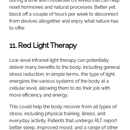
during a time with moderate UV levels that can help
reset hormones and natural processes. Better yet,
block off a couple of hours per week to disconnect
from devices altogether and enjoy what nature has
to offer.
11. Red Light Therapy
Low-level infrared light therapy can potentially
deliver many benefits to the body, including general
stress reduction. In simple terms, this type of light
energizes the various systems of the body at a
cellular level, allowing them to do their job with
more efficiency and energy.
This could help the body recover from all types of
stress, including physical training, illness, and
everyday activity. Patients that undergo RLT report
better sleep, improved mood, and a range of other