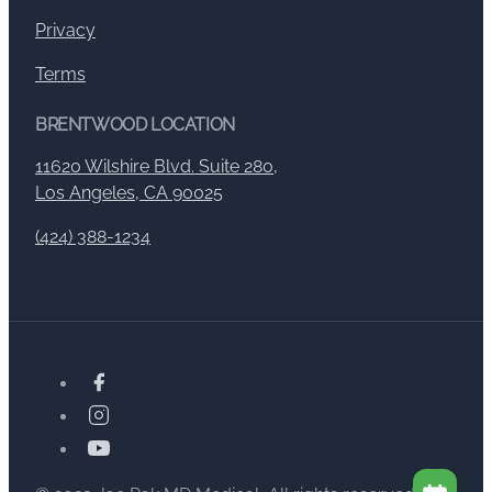
Privacy
Terms
BRENTWOOD LOCATION
11620 Wilshire Blvd. Suite 280,
Los Angeles, CA 90025
(424) 388-1234