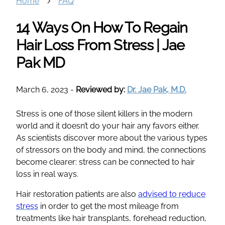
Home
FAQ
14 Ways On How To Regain
Hair Loss From Stress | Jae
Pak MD
March 6, 2023
-
Reviewed by:
Dr. Jae Pak, M.D.
Stress is one of those silent killers in the modern
world and it doesn’t do your hair any favors either.
As scientists discover more about the various types
of stressors on the body and mind, the connections
become clearer: stress can be connected to hair
loss in real ways.
Hair restoration patients are also
advised to reduce
stress
in order to get the most mileage from
treatments like hair transplants, forehead reduction,