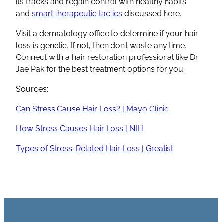
its tracks and regain control with healthy habits
and
smart therapeutic tactics
discussed here.
Visit a dermatology office to determine if your hair
loss is genetic. If not, then don’t waste any time.
Connect with a hair restoration professional like Dr.
Jae Pak for the best treatment options for you.
Sources:
Can Stress Cause Hair Loss? | Mayo Clinic
How Stress Causes Hair Loss | NIH
Types of Stress-Related Hair Loss | Greatist