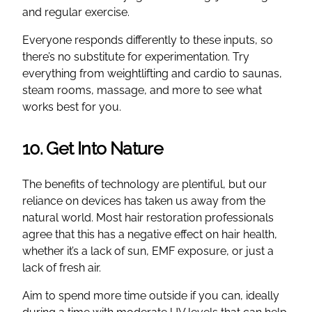
and regular exercise.
Everyone responds differently to these inputs, so
there’s no substitute for experimentation. Try
everything from weightlifting and cardio to saunas,
steam rooms, massage, and more to see what
works best for you.
10. Get Into Nature
The benefits of technology are plentiful, but our
reliance on devices has taken us away from the
natural world. Most hair restoration professionals
agree that this has a negative effect on hair health,
whether it’s a lack of sun, EMF exposure, or just a
lack of fresh air.
Aim to spend more time outside if you can, ideally