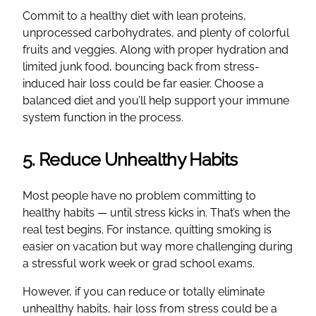
Commit to a healthy diet with lean proteins,
unprocessed carbohydrates, and plenty of colorful
fruits and veggies. Along with proper hydration and
limited junk food, bouncing back from stress-
induced hair loss could be far easier. Choose a
balanced diet and you’ll help support your immune
system function in the process.
5. Reduce Unhealthy Habits
Most people have no problem committing to
healthy habits — until stress kicks in. That’s when the
real test begins. For instance, quitting smoking is
easier on vacation but way more challenging during
a stressful work week or grad school exams.
However, if you can reduce or totally eliminate
unhealthy habits, hair loss from stress could be a