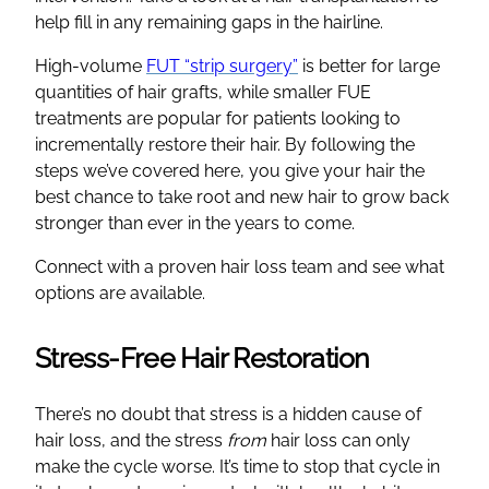
help fill in any remaining gaps in the hairline.
High-volume
FUT “strip surgery”
is better for large
quantities of hair grafts, while smaller FUE
treatments are popular for patients looking to
incrementally restore their hair. By following the
steps we’ve covered here, you give your hair the
best chance to take root and new hair to grow back
stronger than ever in the years to come.
Connect with a proven hair loss team and see what
options are available.
Stress-Free Hair Restoration
There’s no doubt that stress is a hidden cause of
hair loss, and the stress
from
hair loss can only
make the cycle worse. It’s time to stop that cycle in