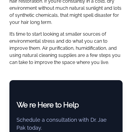
hair restoration. If you’re constantly in a cold, dry
environment without much natural sunlight and lots
of synthetic chemicals, that might spell disaster for
your hair long term.
It’s time to start looking at smaller sources of
environmental stress and do what you can to
improve them. Air purification, humidification, and
using natural cleaning supplies are a few steps you
can take to improve the space where you live.
We re Here to Help
Schedule a consultation with Dr. Jae
Pak today.