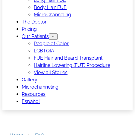
Long Hair FUE
Body Hair FUE
MicroChanneling
The Doctor
Pricing
Our Patients
People of Color
LGBTQIA
FUE Hair and Beard Transplant
Hairline Lowering (FUT) Procedure
View all Stories
Gallery
Microchanneling
Resources
Español