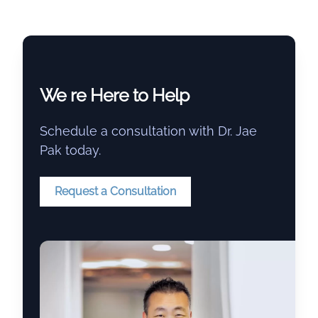
We re Here to Help
Schedule a consultation with Dr. Jae
Pak today.
Request a Consultation