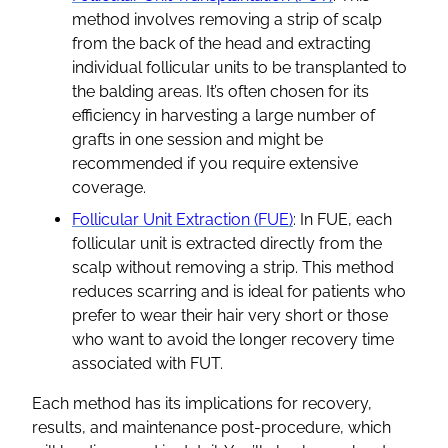
method involves removing a strip of scalp
from the back of the head and extracting
individual follicular units to be transplanted to
the balding areas. It’s often chosen for its
efficiency in harvesting a large number of
grafts in one session and might be
recommended if you require extensive
coverage.
Follicular Unit Extraction (FUE)
: In FUE, each
follicular unit is extracted directly from the
scalp without removing a strip. This method
reduces scarring and is ideal for patients who
prefer to wear their hair very short or those
who want to avoid the longer recovery time
associated with FUT.
Each method has its implications for recovery,
results, and maintenance post-procedure, which