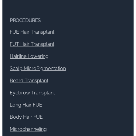
PROCEDURES
FUE Hair Transplant
FUT Hair Transplant
Hairline Lowering
Scalp MicroPigmentation
Beard Transplant
Eyebrow Transplant
Long Hair FUE
Body Hair FUE
Microchanneling