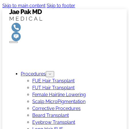
Skip to main content
Skip to footer
Procedures
FUE Hair Transplant
FUT Hair Transplant
Female Hairline Lowering
Scalp MicroPigmentation
Corrective Procedures
Beard Transplant
Eyebrow Transplant