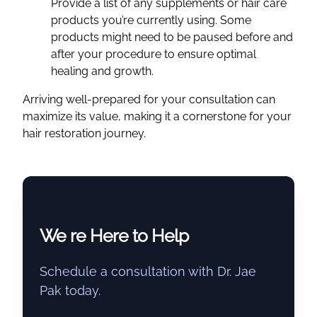
Provide a list of any supplements or hair care
products you’re currently using. Some
products might need to be paused before and
after your procedure to ensure optimal
healing and growth.
Arriving well-prepared for your consultation can
maximize its value, making it a cornerstone for your
hair restoration journey.
We re Here to Help
Schedule a consultation with Dr. Jae
Pak today.