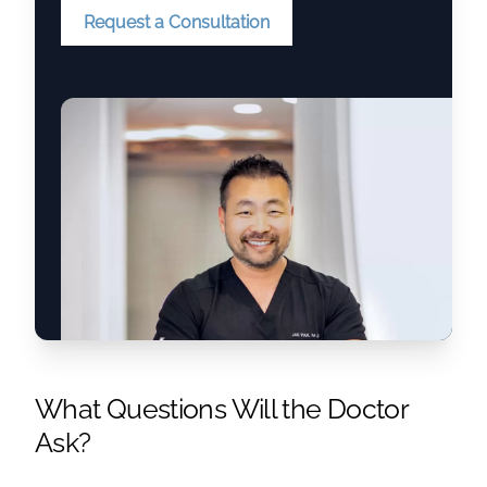
Request a Consultation
What Questions Will the Doctor
Ask?