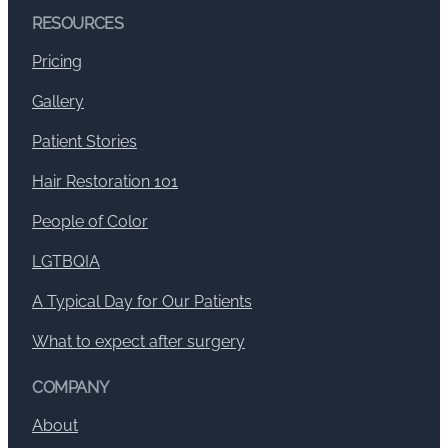
RESOURCES
Pricing
Gallery
Patient Stories
Hair Restoration 101
People of Color
LGTBQIA
A Typical Day for Our Patients
What to expect after surgery
COMPANY
About