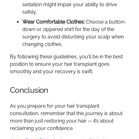
sedation might impair your ability to drive
safely.
Wear Comfortable Clothes:
Choose a button-
down or zippered shirt for the day of the
surgery to avoid disturbing your scalp when
changing clothes.
By following these guidelines, you’ll be in the best
position to ensure your hair transplant goes
smoothly and your recovery is swift.
Conclusion
As you prepare for your hair transplant
consultation, remember that this journey is about
more than just restoring your hair — it’s about
reclaiming your confidence.