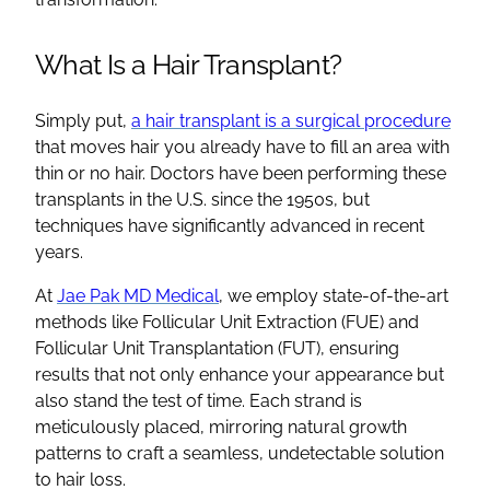
What Is a Hair Transplant?
Simply put,
a hair transplant is a surgical procedure
that moves hair you already have to fill an area with
thin or no hair. Doctors have been performing these
transplants in the U.S. since the 1950s, but
techniques have significantly advanced in recent
years.
At
Jae Pak MD Medical
, we employ state-of-the-art
methods like Follicular Unit Extraction (FUE) and
Follicular Unit Transplantation (FUT), ensuring
results that not only enhance your appearance but
also stand the test of time. Each strand is
meticulously placed, mirroring natural growth
patterns to craft a seamless, undetectable solution
to hair loss.