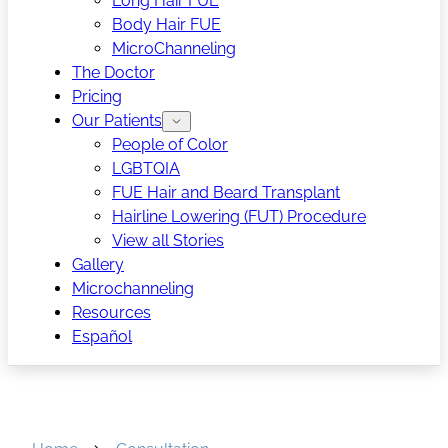
Long Hair FUE
Body Hair FUE
MicroChanneling
The Doctor
Pricing
Our Patients
People of Color
LGBTQIA
FUE Hair and Beard Transplant
Hairline Lowering (FUT) Procedure
View all Stories
Gallery
Microchanneling
Resources
Español