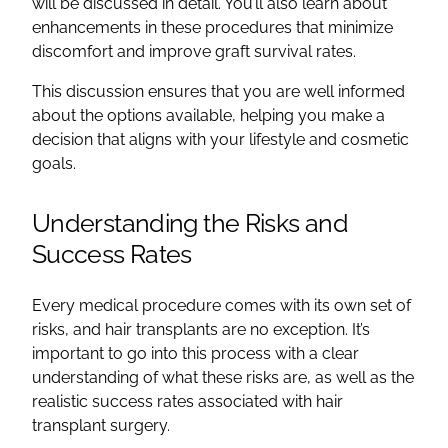
will be discussed in detail. You’ll also learn about
enhancements in these procedures that minimize
discomfort and improve graft survival rates.
This discussion ensures that you are well informed
about the options available, helping you make a
decision that aligns with your lifestyle and cosmetic
goals.
Understanding the Risks and
Success Rates
Every medical procedure comes with its own set of
risks, and hair transplants are no exception. It’s
important to go into this process with a clear
understanding of what these risks are, as well as the
realistic success rates associated with hair
transplant surgery.