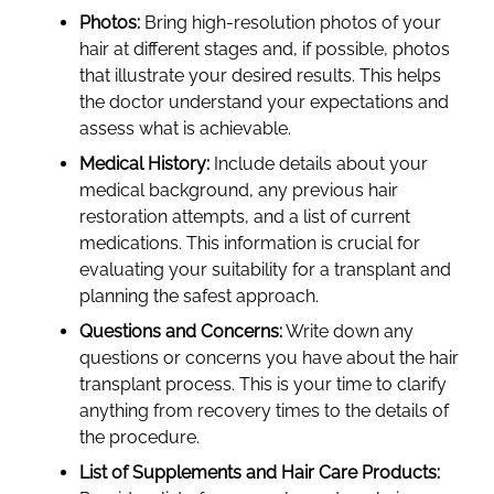
Photos:
Bring high-resolution photos of your
hair at different stages and, if possible, photos
that illustrate your desired results. This helps
the doctor understand your expectations and
assess what is achievable.
Medical History:
Include details about your
medical background, any previous hair
restoration attempts, and a list of current
medications. This information is crucial for
evaluating your suitability for a transplant and
planning the safest approach.
Questions and Concerns:
Write down any
questions or concerns you have about the hair
transplant process. This is your time to clarify
anything from recovery times to the details of
the procedure.
List of Supplements and Hair Care Products: