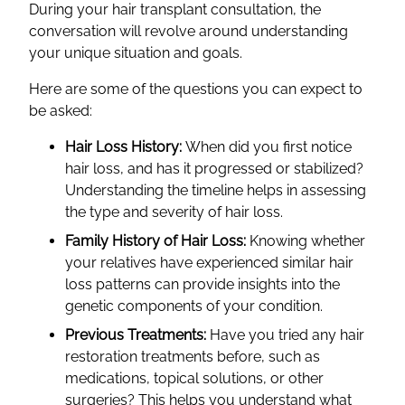
During your hair transplant consultation, the
conversation will revolve around understanding
your unique situation and goals.
Here are some of the questions you can expect to
be asked:
Hair Loss History:
When did you first notice
hair loss, and has it progressed or stabilized?
Understanding the timeline helps in assessing
the type and severity of hair loss.
Family History of Hair Loss:
Knowing whether
your relatives have experienced similar hair
loss patterns can provide insights into the
genetic components of your condition.
Previous Treatments:
Have you tried any hair
restoration treatments before, such as
medications, topical solutions, or other
surgeries? This helps you understand what