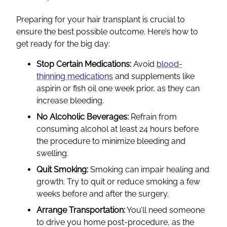
Preparing for your hair transplant is crucial to
ensure the best possible outcome. Here’s how to
get ready for the big day:
Stop Certain Medications:
Avoid
blood-
thinning medications
and supplements like
aspirin or fish oil one week prior, as they can
increase bleeding.
No Alcoholic Beverages:
Refrain from
consuming alcohol at least 24 hours before
the procedure to minimize bleeding and
swelling.
Quit Smoking:
Smoking can impair healing and
growth. Try to quit or reduce smoking a few
weeks before and after the surgery.
Arrange Transportation:
You’ll need someone
to drive you home post-procedure, as the