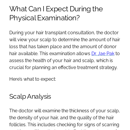
What Can I Expect During the
Physical Examination?
During your hair transplant consultation, the doctor
will view your scalp to determine the amount of hair
loss that has taken place and the amount of donor
hair available. This examination allows
Dr. Jae Pak
to
assess the health of your hair and scalp, which is
crucial for planning an effective treatment strategy.
Here’s what to expect:
Scalp Analysis
The doctor will examine the thickness of your scalp,
the density of your hair, and the quality of the hair
follicles. This includes checking for signs of scarring