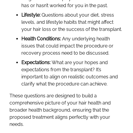
has or hasn’t worked for you in the past.
Lifestyle:
Questions about your diet, stress
levels, and lifestyle habits that might affect
your hair loss or the success of the transplant.
Health Conditions:
Any underlying health
issues that could impact the procedure or
recovery process need to be discussed.
Expectations:
What are your hopes and
expectations from the transplant? It’s
important to align on realistic outcomes and
clarify what the procedure can achieve.
These questions are designed to build a
comprehensive picture of your hair health and
broader health background, ensuring that the
proposed treatment aligns perfectly with your
needs.