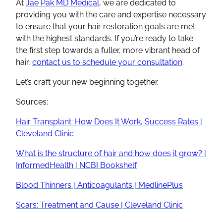
At
Jae Pak MD Medical
, we are dedicated to
providing you with the care and expertise necessary
to ensure that your hair restoration goals are met
with the highest standards. If you’re ready to take
the first step towards a fuller, more vibrant head of
hair,
contact us to schedule your consultation
.
Let’s craft your new beginning together.
Sources:
Hair Transplant: How Does It Work, Success Rates |
Cleveland Clinic
What is the structure of hair and how does it grow? |
InformedHealth | NCBI Bookshelf
Blood Thinners | Anticoagulants | MedlinePlus
Scars: Treatment and Cause | Cleveland Clinic