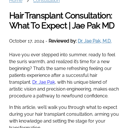
Home
Consultation
Hair Transplant Consultation:
What To Expect | Jae Pak MD
October 17, 2024
-
Reviewed by:
Dr. Jae Pak, M.D.
Have you ever stepped into summer, ready to feel
the sun’s warmth, and realized it’s time for a new
beginning? That’s the same refreshing feeling our
patients experience after a successful hair
transplant.
Dr. Jae Pak
, with his unique blend of
artistic vision and precision engineering, makes each
procedure a pathway to newfound confidence.
In this article, we’ll walk you through what to expect
during your hair transplant consultation, arming you
with knowledge and setting the stage for your
transformation.