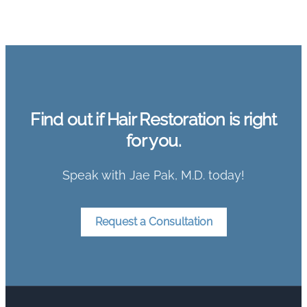
Find out if Hair Restoration is right
for you.
Speak with Jae Pak, M.D. today!
Request a Consultation