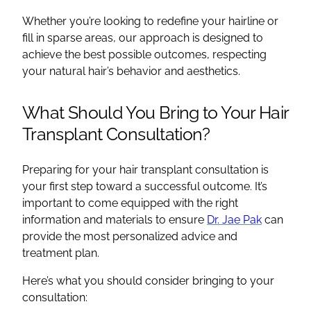
Whether you’re looking to redefine your hairline or
fill in sparse areas, our approach is designed to
achieve the best possible outcomes, respecting
your natural hair’s behavior and aesthetics.
What Should You Bring to Your Hair
Transplant Consultation?
Preparing for your hair transplant consultation is
your first step toward a successful outcome. It’s
important to come equipped with the right
information and materials to ensure
Dr. Jae Pak
can
provide the most personalized advice and
treatment plan.
Here’s what you should consider bringing to your
consultation: