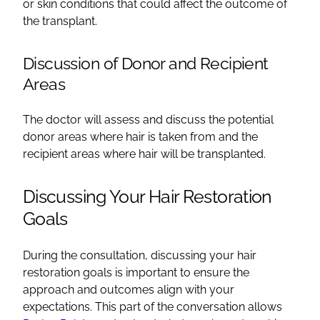
or skin conditions that could affect the outcome of
the transplant.
Discussion of Donor and Recipient
Areas
The doctor will assess and discuss the potential
donor areas where hair is taken from and the
recipient areas where hair will be transplanted.
Discussing Your Hair Restoration
Goals
During the consultation, discussing your hair
restoration goals is important to ensure the
approach and outcomes align with your
expectations. This part of the conversation allows