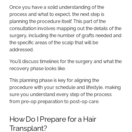
Once you have a solid understanding of the
process and what to expect, the next step is
planning the procedure itself. This part of the
consultation involves mapping out the details of the
surgery, including the number of grafts needed and
the specific areas of the scalp that will be
addressed.
You’ll discuss timelines for the surgery and what the
recovery phase looks like.
This planning phase is key for aligning the
procedure with your schedule and lifestyle, making
sure you understand every step of the process
from pre-op preparation to post-op care.
How Do I Prepare for a Hair
Transplant?