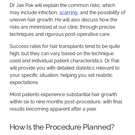
Dr. Jae Pak will explain the common risks, which
may include infection,
scarring
, and the possibility of
uneven hair growth. He will also discuss how the
risks are minimized at our clinic through precise
techniques and rigorous post-operative care.
Success rates for hair transplants tend to be quite
high, but they can vary based on the technique
used and individual patient characteristics. Dr. Pak
will provide you with detailed statistics relevant to
your specific situation, helping you set realistic
expectations.
Most patients experience substantial hair growth
within six to nine months post-procedure, with final
results becoming apparent after a year.
How Is the Procedure Planned?