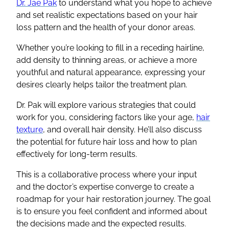
Dr. Jae Pak
to understand what you hope to achieve
and set realistic expectations based on your hair
loss pattern and the health of your donor areas.
Whether you’re looking to fill in a receding hairline,
add density to thinning areas, or achieve a more
youthful and natural appearance, expressing your
desires clearly helps tailor the treatment plan.
Dr. Pak will explore various strategies that could
work for you, considering factors like your age,
hair
texture
, and overall hair density. He’ll also discuss
the potential for future hair loss and how to plan
effectively for long-term results.
This is a collaborative process where your input
and the doctor’s expertise converge to create a
roadmap for your hair restoration journey. The goal
is to ensure you feel confident and informed about
the decisions made and the expected results.