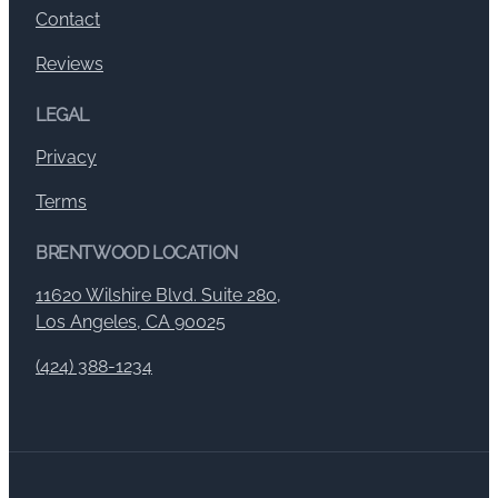
Contact
Reviews
LEGAL
Privacy
Terms
BRENTWOOD LOCATION
11620 Wilshire Blvd. Suite 280,
Los Angeles, CA 90025
(424) 388-1234