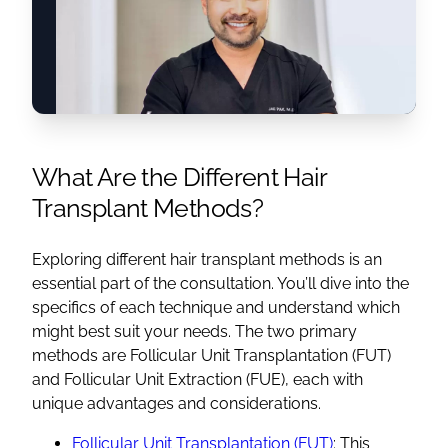
What Are the Different Hair
Transplant Methods?
Exploring different hair transplant methods is an
essential part of the consultation. You’ll dive into the
specifics of each technique and understand which
might best suit your needs. The two primary
methods are Follicular Unit Transplantation (FUT)
and Follicular Unit Extraction (FUE), each with
unique advantages and considerations.
Follicular Unit Transplantation (FUT)
: This