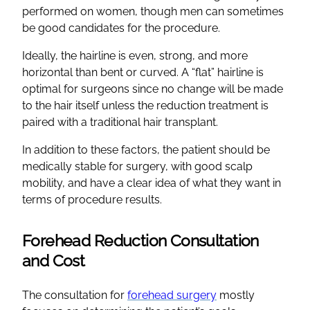
performed on women, though men can sometimes
be good candidates for the procedure.
Ideally, the hairline is even, strong, and more
horizontal than bent or curved. A “flat” hairline is
optimal for surgeons since no change will be made
to the hair itself unless the reduction treatment is
paired with a traditional hair transplant.
In addition to these factors, the patient should be
medically stable for surgery, with good scalp
mobility, and have a clear idea of what they want in
terms of procedure results.
Forehead Reduction Consultation
and Cost
The consultation for
forehead surgery
mostly