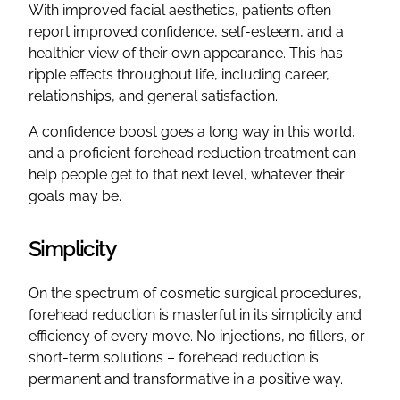
With improved facial aesthetics, patients often
report improved confidence, self-esteem, and a
healthier view of their own appearance. This has
ripple effects throughout life, including career,
relationships, and general satisfaction.
A confidence boost goes a long way in this world,
and a proficient forehead reduction treatment can
help people get to that next level, whatever their
goals may be.
Simplicity
On the spectrum of cosmetic surgical procedures,
forehead reduction is masterful in its simplicity and
efficiency of every move. No injections, no fillers, or
short-term solutions – forehead reduction is
permanent and transformative in a positive way.