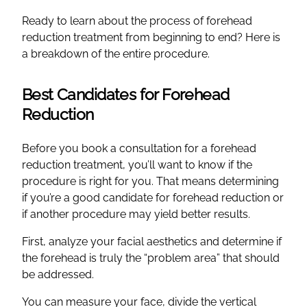
Ready to learn about the process of forehead
reduction treatment from beginning to end? Here is
a breakdown of the entire procedure.
Best Candidates for Forehead
Reduction
Before you book a consultation for a forehead
reduction treatment, you’ll want to know if the
procedure is right for you. That means determining
if you’re a good candidate for forehead reduction or
if another procedure may yield better results.
First, analyze your facial aesthetics and determine if
the forehead is truly the “problem area” that should
be addressed.
You can measure your face, divide the vertical