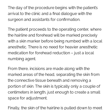
The day of the procedure begins with the patient’s
arrival to the clinic and a final dialogue with the
surgeon and assistants for confirmation.
The patient proceeds to the operating center, where
the hairline and forehead will be marked precisely
with a skin marker before being numbed with a local
anesthetic. There is no need for heavier anesthetic
medication for forehead reduction – just a local
numbing agent.
From there, incisions are made along with the
marked areas of the head, separating the skin from
the connective tissue beneath and removing a
portion of skin. The skin is typically only a couple of
centimeters in length, just enough to create a small
space for adjustment.
Finally, the skin of the hairline is pulled down to meet