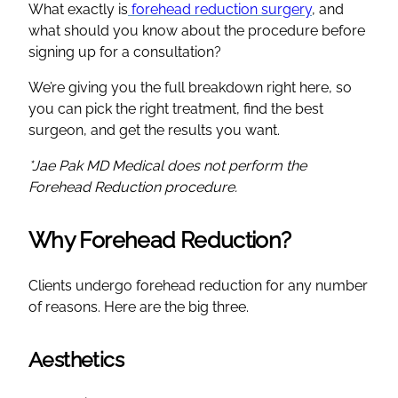
What exactly is
forehead reduction surgery
, and
what should you know about the procedure before
signing up for a consultation?
We’re giving you the full breakdown right here, so
you can pick the right treatment, find the best
surgeon, and get the results you want.
*Jae Pak MD Medical does not perform the
Forehead Reduction procedure.
Why Forehead Reduction?
Clients undergo forehead reduction for any number
of reasons. Here are the big three.
Aesthetics