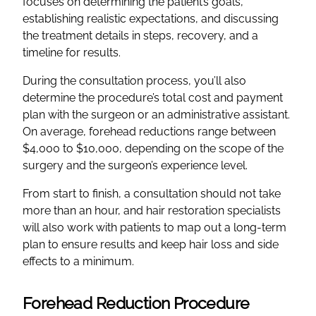
focuses on determining the patient’s goals,
establishing realistic expectations, and discussing
the treatment details in steps, recovery, and a
timeline for results.
During the consultation process, you’ll also
determine the procedure’s total cost and payment
plan with the surgeon or an administrative assistant.
On average, forehead reductions range between
$4,000 to $10,000, depending on the scope of the
surgery and the surgeon’s experience level.
From start to finish, a consultation should not take
more than an hour, and hair restoration specialists
will also work with patients to map out a long-term
plan to ensure results and keep hair loss and side
effects to a minimum.
Forehead Reduction Procedure