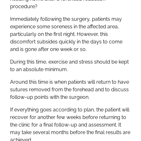
procedure?
Immediately following the surgery, patients may
experience some soreness in the affected area,
particularly on the first night. However, this
discomfort subsides quickly in the days to come
and is gone after one week or so.
During this time, exercise and stress should be kept
to an absolute minimum.
Around this time is when patients will return to have
sutures removed from the forehead and to discuss
follow-up points with the surgeon.
If everything goes according to plan, the patient will
recover for another few weeks before returning to
the clinic for a final follow-up and assessment. It
may take several months before the final results are
achieved.