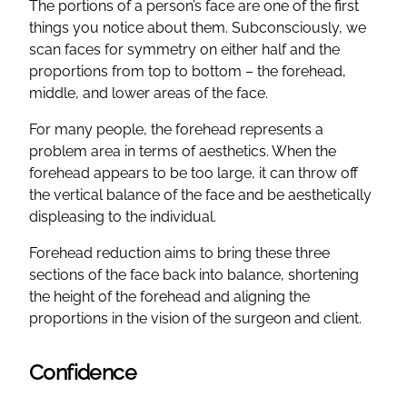
The portions of a person’s face are one of the first
things you notice about them. Subconsciously, we
scan faces for symmetry on either half and the
proportions from top to bottom – the forehead,
middle, and lower areas of the face.
For many people, the forehead represents a
problem area in terms of aesthetics. When the
forehead appears to be too large, it can throw off
the vertical balance of the face and be aesthetically
displeasing to the individual.
Forehead reduction aims to bring these three
sections of the face back into balance, shortening
the height of the forehead and aligning the
proportions in the vision of the surgeon and client.
Confidence