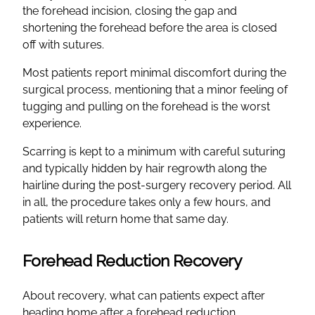
the forehead incision, closing the gap and
shortening the forehead before the area is closed
off with sutures.
Most patients report minimal discomfort during the
surgical process, mentioning that a minor feeling of
tugging and pulling on the forehead is the worst
experience.
Scarring is kept to a minimum with careful suturing
and typically hidden by hair regrowth along the
hairline during the post-surgery recovery period. All
in all, the procedure takes only a few hours, and
patients will return home that same day.
Forehead Reduction Recovery
About recovery, what can patients expect after
heading home after a forehead reduction