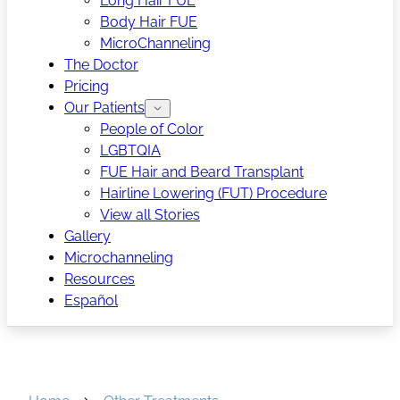
Long Hair FUE
Body Hair FUE
MicroChanneling
The Doctor
Pricing
Our Patients
People of Color
LGBTQIA
FUE Hair and Beard Transplant
Hairline Lowering (FUT) Procedure
View all Stories
Gallery
Microchanneling
Resources
Español