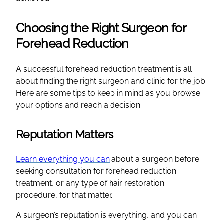
Choosing the Right Surgeon for
Forehead Reduction
A successful forehead reduction treatment is all
about finding the right surgeon and clinic for the job.
Here are some tips to keep in mind as you browse
your options and reach a decision.
Reputation Matters
Learn everything you can
about a surgeon before
seeking consultation for forehead reduction
treatment, or any type of hair restoration
procedure, for that matter.
A surgeon’s reputation is everything, and you can