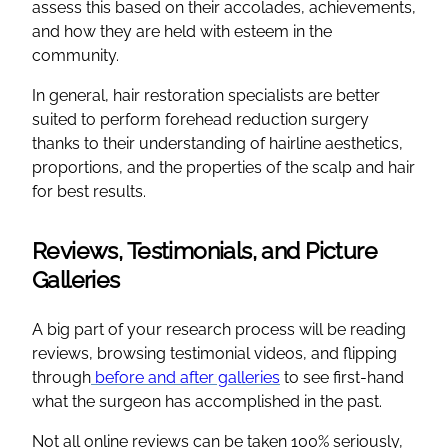
assess this based on their accolades, achievements,
and how they are held with esteem in the
community.
In general, hair restoration specialists are better
suited to perform forehead reduction surgery
thanks to their understanding of hairline aesthetics,
proportions, and the properties of the scalp and hair
for best results.
Reviews, Testimonials, and Picture
Galleries
A big part of your research process will be reading
reviews, browsing testimonial videos, and flipping
through
before and after galleries
to see first-hand
what the surgeon has accomplished in the past.
Not all online reviews can be taken 100% seriously,