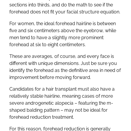
sections into thirds, and do the math to see if the
forehead does not fit your facial structure equation.
For women, the ideal forehead hairline is between
five and six centimeters above the eyebrow, while
men tend to have a slightly more prominent
forehead at six to eight centimeters.
These are averages, of course, and every face is
different with unique dimensions. Just be sure you
identify the forehead as the definitive area in need of
improvement before moving forward.
Candidates for a hair transplant must also have a
relatively stable hairline, meaning cases of more
severe androgenetic alopecia – featuring the m-
shaped balding pattern – may not be ideal for
forehead reduction treatment.
For this reason, forehead reduction is generally