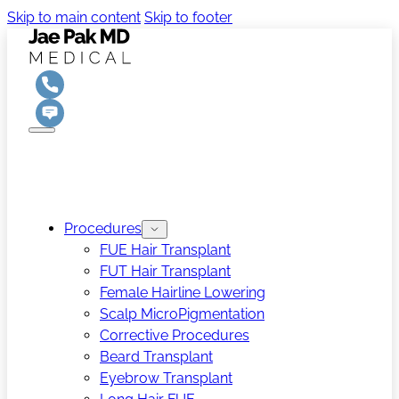
Skip to main content
Skip to footer
Procedures
FUE Hair Transplant
FUT Hair Transplant
Female Hairline Lowering
Scalp MicroPigmentation
Corrective Procedures
Beard Transplant
Eyebrow Transplant