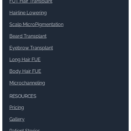
FUT Hair Transplant
Hairline Lowering
Scalp MicroPigmentation
Beard Transplant
Eyebrow Transplant
Long Hair FUE
Body Hair FUE
Microchanneling
RESOURCES
Pricing
Gallery
Patient Stories