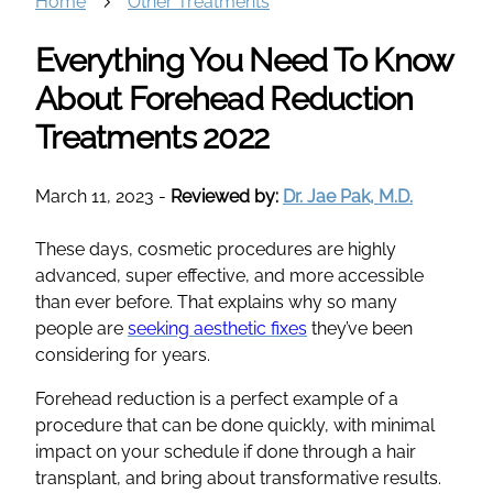
Home
Other Treatments
Everything You Need To Know
About Forehead Reduction
Treatments 2022
March 11, 2023
-
Reviewed by:
Dr. Jae Pak, M.D.
These days, cosmetic procedures are highly
advanced, super effective, and more accessible
than ever before. That explains why so many
people are
seeking aesthetic fixes
they’ve been
considering for years.
Forehead reduction is a perfect example of a
procedure that can be done quickly, with minimal
impact on your schedule if done through a hair
transplant, and bring about transformative results.