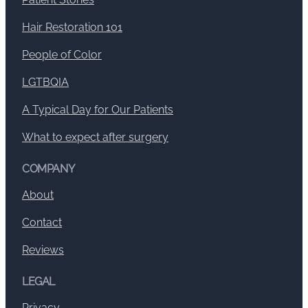
Hair Restoration 101
People of Color
LGTBQIA
A Typical Day for Our Patients
What to expect after surgery
COMPANY
About
Contact
Reviews
LEGAL
Privacy