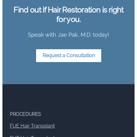
Find out if Hair Restoration is right
for you.
Speak with Jae Pak, M.D. today!
Request a Consultation
PROCEDURES
FUE Hair Transplant