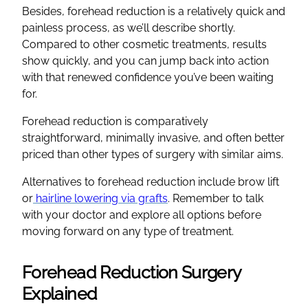
Besides, forehead reduction is a relatively quick and
painless process, as we’ll describe shortly.
Compared to other cosmetic treatments, results
show quickly, and you can jump back into action
with that renewed confidence you’ve been waiting
for.
Forehead reduction is comparatively
straightforward, minimally invasive, and often better
priced than other types of surgery with similar aims.
Alternatives to forehead reduction include brow lift
or
hairline lowering via grafts
. Remember to talk
with your doctor and explore all options before
moving forward on any type of treatment.
Forehead Reduction Surgery
Explained