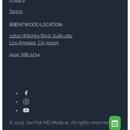
Terms
BRENTWOOD LOCATION
11620 Wilshire Blvd. Suite 280,
Los Angeles, CA 90025
(424) 388-1234
© 2023 Jae Pak MD Medical, All rights reserved.