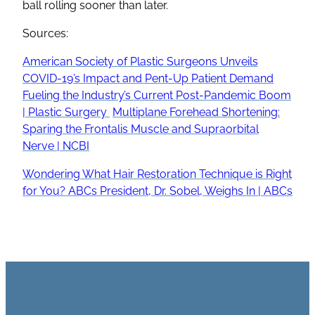
ball rolling sooner than later.
Sources:
American Society of Plastic Surgeons Unveils
COVID-19’s Impact and Pent-Up Patient Demand
Fueling the Industry’s Current Post-Pandemic Boom
| Plastic Surgery
Multiplane Forehead Shortening:
Sparing the Frontalis Muscle and Supraorbital
Nerve | NCBI
Wondering What Hair Restoration Technique is Right
for You? ABCs President, Dr. Sobel, Weighs In | ABCs