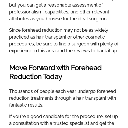
but you can get a reasonable assessment of
professionalism, capabilities, and other relevant
attributes as you browse for the ideal surgeon.
Since forehead reduction may not be as widely
practiced as hair transplant or other cosmetic
procedures, be sure to find a surgeon with plenty of
experience in this area and the reviews to back it up.
Move Forward with Forehead
Reduction Today
Thousands of people each year undergo forehead
reduction treatments through a hair transplant with
fantastic results.
If you’re a good candidate for the procedure, set up
a consultation with a trusted specialist and get the