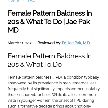
Home
FAQ
Female Pattern Baldness In
20s & What To Do | Jae Pak
MD
March 11, 2024
-
Reviewed by:
Dr. Jae Pak, M.D.
Female Pattern Baldness In
20s & What To Do
Female pattern baldness (FPB), a condition typically
shadowed by its prevalence in men, emerges less
frequently but significantly impacts women, notably
those in their vibrant 20s. While it’s a less common
vista in younger women, the onset of FPB during
such a formative decade brings about not only