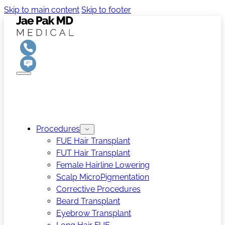
Skip to main content
Skip to footer
Procedures
FUE Hair Transplant
FUT Hair Transplant
Female Hairline Lowering
Scalp MicroPigmentation
Corrective Procedures
Beard Transplant
Eyebrow Transplant