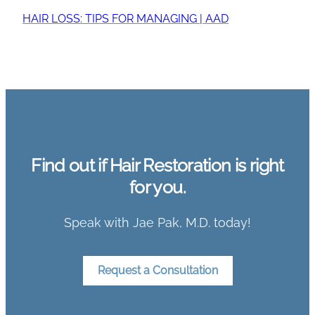
HAIR LOSS: TIPS FOR MANAGING | AAD
Find out if Hair Restoration is right
for you.
Speak with Jae Pak, M.D. today!
Request a Consultation