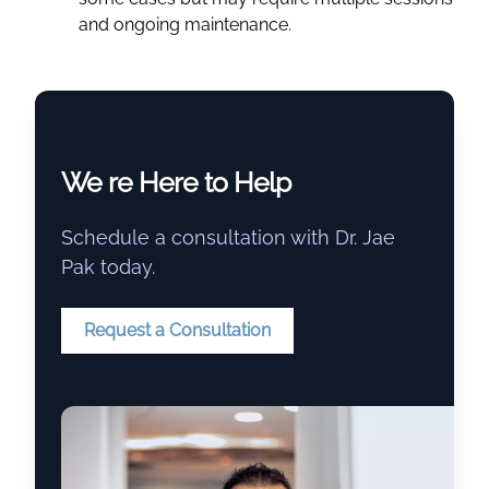
and ongoing maintenance.
We re Here to Help
Schedule a consultation with Dr. Jae
Pak today.
Request a Consultation