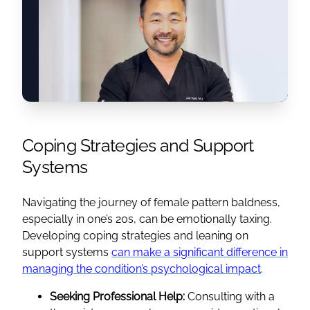
Coping Strategies and Support
Systems
Navigating the journey of female pattern baldness,
especially in one’s 20s, can be emotionally taxing.
Developing coping strategies and leaning on
support systems
can make a significant difference in
managing the condition’s psychological impact
.
Seeking Professional Help:
Consulting with a