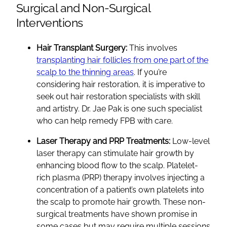
Surgical and Non-Surgical
Interventions
Hair Transplant Surgery:
This involves
transplanting hair follicles from one part of the
scalp to the thinning areas
. If you’re
considering hair restoration, it is imperative to
seek out hair restoration specialists with skill
and artistry. Dr. Jae Pak is one such specialist
who can help remedy FPB with care.
Laser Therapy and PRP Treatments:
Low-level
laser therapy can stimulate hair growth by
enhancing blood flow to the scalp. Platelet-
rich plasma (PRP) therapy involves injecting a
concentration of a patient’s own platelets into
the scalp to promote hair growth. These non-
surgical treatments have shown promise in
some cases but may require multiple sessions