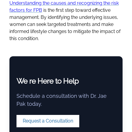
Understanding the causes and recognizing the risk
factors for FPB
is the first step toward effective
management. By identifying the underlying issues,
women can seek targeted treatments and make
informed lifestyle changes to mitigate the impact of
this condition.
We re Here to Help
Schedule a consultation with Dr. Jae
Pak today.
Request a Consultation