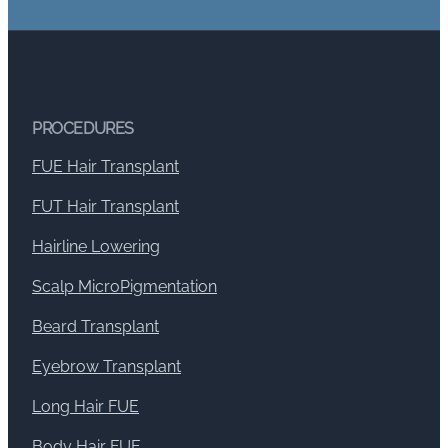
PROCEDURES
FUE Hair Transplant
FUT Hair Transplant
Hairline Lowering
Scalp MicroPigmentation
Beard Transplant
Eyebrow Transplant
Long Hair FUE
Body Hair FUE