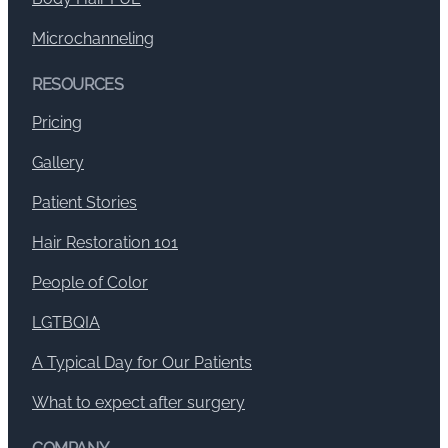
Microchanneling
RESOURCES
Pricing
Gallery
Patient Stories
Hair Restoration 101
People of Color
LGTBQIA
A Typical Day for Our Patients
What to expect after surgery