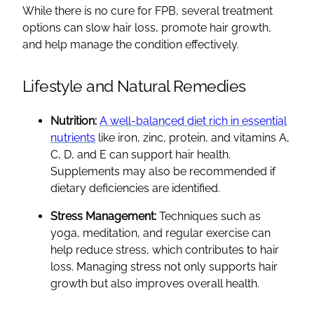
While there is no cure for FPB, several treatment
options can slow hair loss, promote hair growth,
and help manage the condition effectively.
Lifestyle and Natural Remedies
Nutrition:
A well-balanced diet rich in essential
nutrients
like iron, zinc, protein, and vitamins A,
C, D, and E can support hair health.
Supplements may also be recommended if
dietary deficiencies are identified.
Stress Management:
Techniques such as
yoga, meditation, and regular exercise can
help reduce stress, which contributes to hair
loss. Managing stress not only supports hair
growth but also improves overall health.