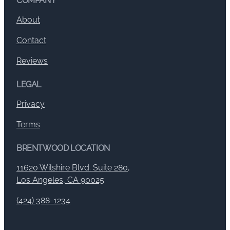
COMPANY
About
Contact
Reviews
LEGAL
Privacy
Terms
BRENTWOOD LOCATION
11620 Wilshire Blvd. Suite 280,
Los Angeles, CA 90025
(424) 388-1234