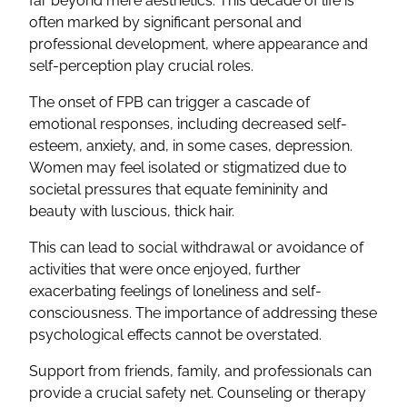
far beyond mere aesthetics. This decade of life is
often marked by significant personal and
professional development, where appearance and
self-perception play crucial roles.
The onset of FPB can trigger a cascade of
emotional responses, including decreased self-
esteem, anxiety, and, in some cases, depression.
Women may feel isolated or stigmatized due to
societal pressures that equate femininity and
beauty with luscious, thick hair.
This can lead to social withdrawal or avoidance of
activities that were once enjoyed, further
exacerbating feelings of loneliness and self-
consciousness. The importance of addressing these
psychological effects cannot be overstated.
Support from friends, family, and professionals can
provide a crucial safety net. Counseling or therapy