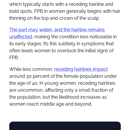
which typically starts with a receding hairline and
bald spots, FPB in women generally begins with hair
thinning on the top and crown of the scalp.
The part may widen, and the hairline remains
unaffected
, making the condition less noticeable in
its early stages. It’s this subtlety in symptoms that
often leads women to overlook the initial signs of
FPB.
While less common,
receding hairlines impact
around 30 percent of the female population under
the age of 40. In young women, receding hairlines
are uncommon, affecting only a small fraction of
the population, but the likelihood increases as
women reach middle age and beyond.