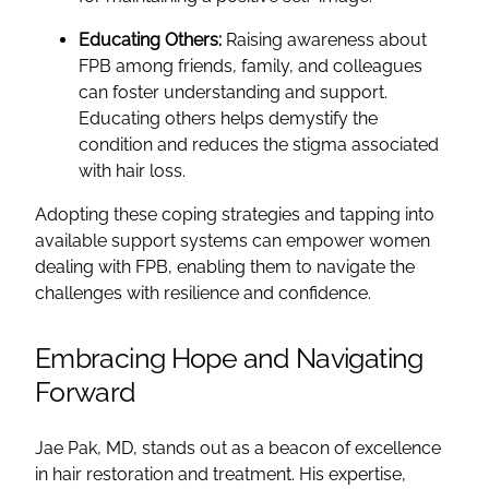
Educating Others:
Raising awareness about
FPB among friends, family, and colleagues
can foster understanding and support.
Educating others helps demystify the
condition and reduces the stigma associated
with hair loss.
Adopting these coping strategies and tapping into
available support systems can empower women
dealing with FPB, enabling them to navigate the
challenges with resilience and confidence.
Embracing Hope and Navigating
Forward
Jae Pak, MD, stands out as a beacon of excellence
in hair restoration and treatment. His expertise,