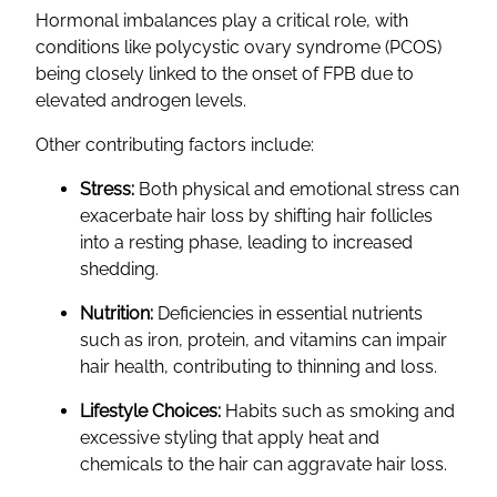
Hormonal imbalances play a critical role, with
conditions like polycystic ovary syndrome (PCOS)
being closely linked to the onset of FPB due to
elevated androgen levels.
Other contributing factors include:
Stress:
Both physical and emotional stress can
exacerbate hair loss by shifting hair follicles
into a resting phase, leading to increased
shedding.
Nutrition:
Deficiencies in essential nutrients
such as iron, protein, and vitamins can impair
hair health, contributing to thinning and loss.
Lifestyle Choices:
Habits such as smoking and
excessive styling that apply heat and
chemicals to the hair can aggravate hair loss.