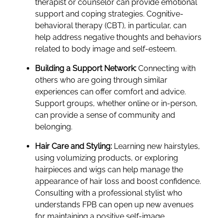
therapist or counselor can provide emotional
support and coping strategies. Cognitive-
behavioral therapy (CBT), in particular, can
help address negative thoughts and behaviors
related to body image and self-esteem.
Building a Support Network:
Connecting with
others who are going through similar
experiences can offer comfort and advice.
Support groups, whether online or in-person,
can provide a sense of community and
belonging.
Hair Care and Styling:
Learning new hairstyles,
using volumizing products, or exploring
hairpieces and wigs can help manage the
appearance of hair loss and boost confidence.
Consulting with a professional stylist who
understands FPB can open up new avenues
for maintaining a positive self-image.