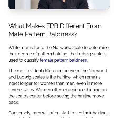
What Makes FPB Different From
Male Pattern Baldness?
While men refer to the Norwood scale to determine
their degree of pattern balding, the Ludwig scale is
used to classify
female pattern baldness
.
The most evident difference between the Norwood
and Ludwig scales is the hairline, which remains
intact longer for women than men, even in more
severe cases. Women often experience thinning on
the scalp’s center before seeing the hairline move
back.
Conversely, men will often start to see their hairlines