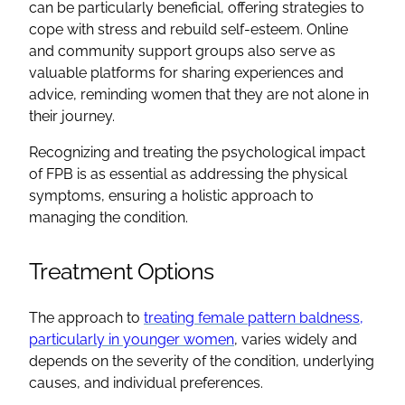
can be particularly beneficial, offering strategies to
cope with stress and rebuild self-esteem. Online
and community support groups also serve as
valuable platforms for sharing experiences and
advice, reminding women that they are not alone in
their journey.
Recognizing and treating the psychological impact
of FPB is as essential as addressing the physical
symptoms, ensuring a holistic approach to
managing the condition.
Treatment Options
The approach to
treating female pattern baldness,
particularly in younger women
, varies widely and
depends on the severity of the condition, underlying
causes, and individual preferences.