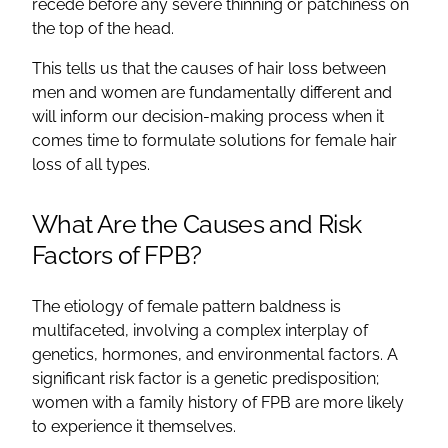
recede before any severe thinning or patchiness on
the top of the head.
This tells us that the causes of hair loss between
men and women are fundamentally different and
will inform our decision-making process when it
comes time to formulate solutions for female hair
loss of all types.
What Are the Causes and Risk
Factors of FPB?
The etiology of female pattern baldness is
multifaceted, involving a complex interplay of
genetics, hormones, and environmental factors. A
significant risk factor is a genetic predisposition;
women with a family history of FPB are more likely
to experience it themselves.