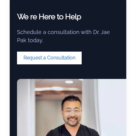
We re Here to Help
Schedule a consultation with Dr. Jae
Pak today.
Request a Consultation