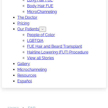
Long Hair FUE
Body Hair FUE
MicroChanneling
The Doctor
Pricing
Our Patients
People of Color
LGBTQIA
FUE Hair and Beard Transplant
Hairline Lowering (FUT) Procedure
View all Stories
Gallery
Microchanneling
Resources
Español