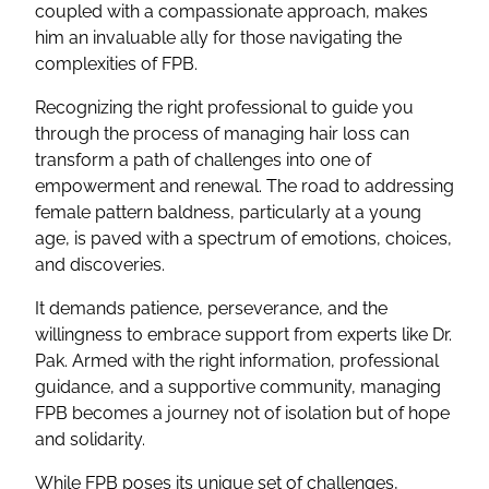
coupled with a compassionate approach, makes
him an invaluable ally for those navigating the
complexities of FPB.
Recognizing the right professional to guide you
through the process of managing hair loss can
transform a path of challenges into one of
empowerment and renewal. The road to addressing
female pattern baldness, particularly at a young
age, is paved with a spectrum of emotions, choices,
and discoveries.
It demands patience, perseverance, and the
willingness to embrace support from experts like Dr.
Pak. Armed with the right information, professional
guidance, and a supportive community, managing
FPB becomes a journey not of isolation but of hope
and solidarity.
While FPB poses its unique set of challenges,