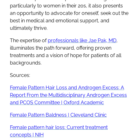
particularly to women in their 20s, it also presents
an opportunity to advocate for oneself, seek out the
best in medical and emotional support, and
ultimately thrive.
The expertise of
professionals like Jae Pak, MD
,
illuminates the path forward, offering proven
treatments and a vision of hope for patients of all
backgrounds.
Sources:
Female Pattern Hair Loss and Androgen Excess: A
Report From the Multidisciplinary Androgen Excess
and PCOS Committee | Oxford Academic
Female Pattern Baldness | Cleveland Clinic
Female pattern hair loss: Current treatment
concepts | NIH