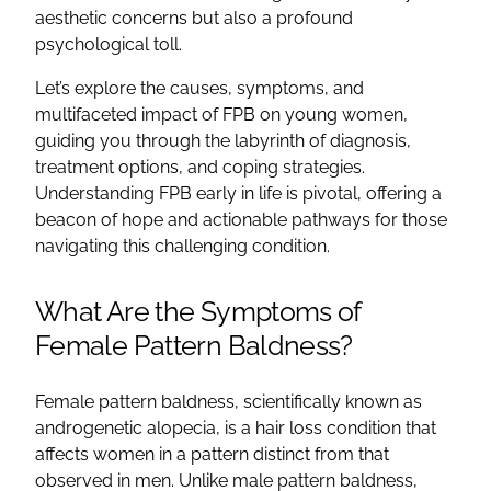
aesthetic concerns but also a profound
psychological toll.
Let’s explore the causes, symptoms, and
multifaceted impact of FPB on young women,
guiding you through the labyrinth of diagnosis,
treatment options, and coping strategies.
Understanding FPB early in life is pivotal, offering a
beacon of hope and actionable pathways for those
navigating this challenging condition.
What Are the Symptoms of
Female Pattern Baldness?
Female pattern baldness, scientifically known as
androgenetic alopecia, is a hair loss condition that
affects women in a pattern distinct from that
observed in men. Unlike male pattern baldness,