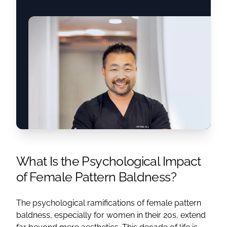
What Is the Psychological Impact
of Female Pattern Baldness?
The psychological ramifications of female pattern
baldness, especially for women in their 20s, extend