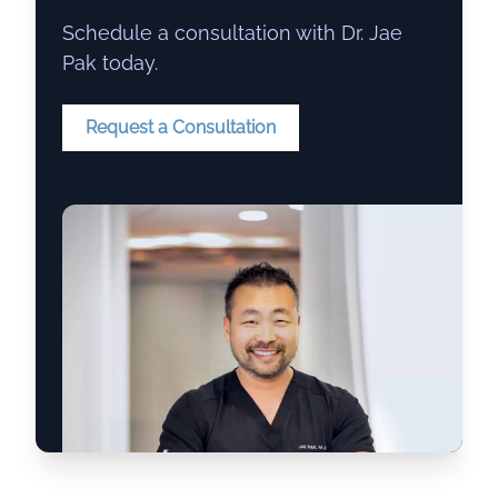
Schedule a consultation with Dr. Jae
Pak today.
Request a Consultation