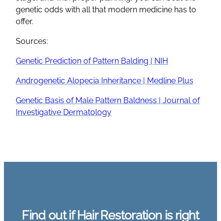
genetic odds with all that modern medicine has to
offer.
Sources:
Genetic Prediction of Pattern Balding | NIH
Androgenetic Alopecia Inheritance | Medline Plus
Genetic Basis of Male Pattern Baldness | Journal of
Investigative Dermatology
Find out if Hair Restoration is right