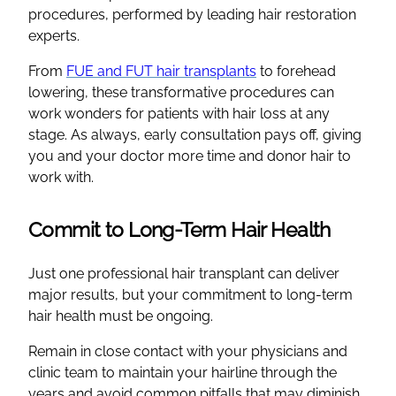
procedures, performed by leading hair restoration
experts.
From
FUE and FUT hair transplants
to forehead
lowering, these transformative procedures can
work wonders for patients with hair loss at any
stage. As always, early consultation pays off, giving
you and your doctor more time and donor hair to
work with.
Commit to Long-Term Hair Health
Just one professional hair transplant can deliver
major results, but your commitment to long-term
hair health must be ongoing.
Remain in close contact with your physicians and
clinic team to maintain your hairline through the
years and avoid common pitfalls that may diminish