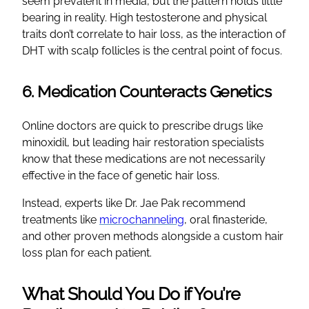
seem prevalent in media, but the pattern holds little
bearing in reality. High testosterone and physical
traits don’t correlate to hair loss, as the interaction of
DHT with scalp follicles is the central point of focus.
6. Medication Counteracts Genetics
Online doctors are quick to prescribe drugs like
minoxidil, but leading hair restoration specialists
know that these medications are not necessarily
effective in the face of genetic hair loss.
Instead, experts like Dr. Jae Pak recommend
treatments like
microchanneling
, oral finasteride,
and other proven methods alongside a custom hair
loss plan for each patient.
What Should You Do if You’re