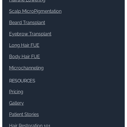
Scalp MicroPigmentation
Beard Transplant
Eyebrow Transplant
Long Hair FUE
Body Hair FUE
Microchanneling
RESOURCES
Pricing
Gallery
Patient Stories
Hair Restoration 101