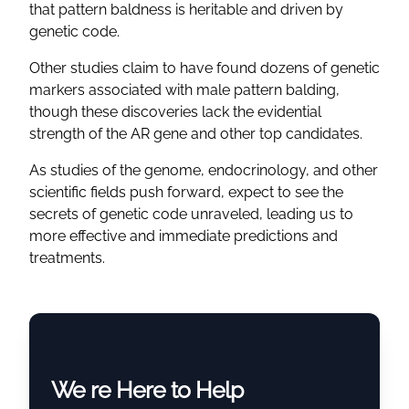
that pattern baldness is heritable and driven by
genetic code.
Other studies claim to have found dozens of genetic
markers associated with male pattern balding,
though these discoveries lack the evidential
strength of the AR gene and other top candidates.
As studies of the genome, endocrinology, and other
scientific fields push forward, expect to see the
secrets of genetic code unraveled, leading us to
more effective and immediate predictions and
treatments.
We re Here to Help