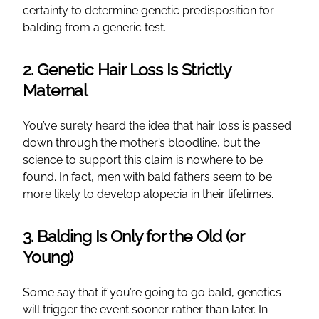
certainty to determine genetic predisposition for
balding from a generic test.
2. Genetic Hair Loss Is Strictly
Maternal
You’ve surely heard the idea that hair loss is passed
down through the mother’s bloodline, but the
science to support this claim is nowhere to be
found. In fact, men with bald fathers seem to be
more likely to develop alopecia in their lifetimes.
3. Balding Is Only for the Old (or
Young)
Some say that if you’re going to go bald, genetics
will trigger the event sooner rather than later. In