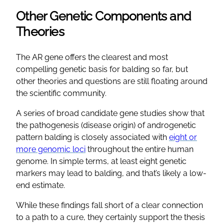
Other Genetic Components and
Theories
The AR gene offers the clearest and most
compelling genetic basis for balding so far, but
other theories and questions are still floating around
the scientific community.
A series of broad candidate gene studies show that
the pathogenesis (disease origin) of androgenetic
pattern balding is closely associated with
eight or
more genomic loci
throughout the entire human
genome. In simple terms, at least eight genetic
markers may lead to balding, and that’s likely a low-
end estimate.
While these findings fall short of a clear connection
to a path to a cure, they certainly support the thesis