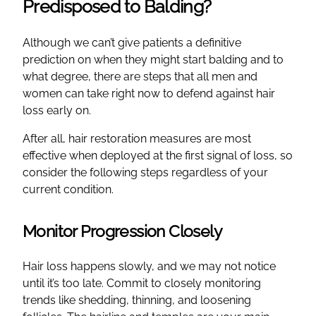
Predisposed to Balding?
Although we can’t give patients a definitive
prediction on when they might start balding and to
what degree, there are steps that all men and
women can take right now to defend against hair
loss early on.
After all, hair restoration measures are most
effective when deployed at the first signal of loss, so
consider the following steps regardless of your
current condition.
Monitor Progression Closely
Hair loss happens slowly, and we may not notice
until it’s too late. Commit to closely monitoring
trends like shedding, thinning, and loosening