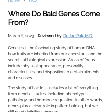
Home
FAQ
Where Do Bald Genes Come
From?
March 6, 2023
-
Reviewed by:
Dr. Jae Pak, M.D.
Genetics is the fascinating study of human DNA,
how traits are inherited from our ancestors, and the
secrets of biological expression. Areas of focus
include physical appearance, personality
characteristics, and disposition to certain ailments
and diseases.
The study of hair loss includes a bit of everything
from genetic studies, including phenotypes,
pathology, and hormone regulation. In other words,
genes play a clear role in pattern balding, but we
still need definitive answers.