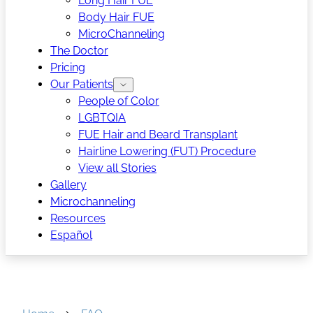
Long Hair FUE
Body Hair FUE
MicroChanneling
The Doctor
Pricing
Our Patients
People of Color
LGBTQIA
FUE Hair and Beard Transplant
Hairline Lowering (FUT) Procedure
View all Stories
Gallery
Microchanneling
Resources
Español