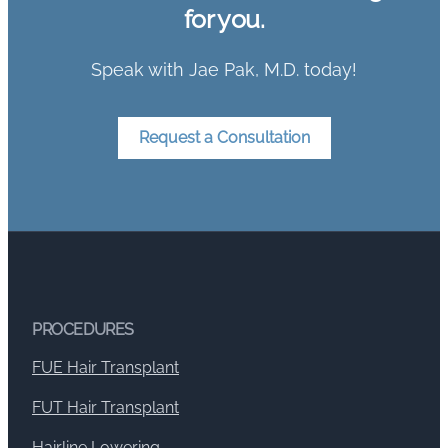
for you.
Speak with Jae Pak, M.D. today!
Request a Consultation
PROCEDURES
FUE Hair Transplant
FUT Hair Transplant
Hairline Lowering