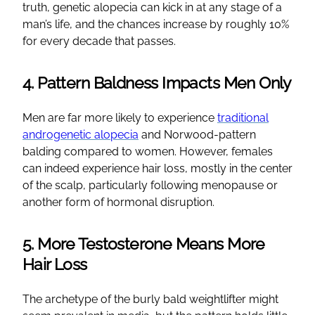
truth, genetic alopecia can kick in at any stage of a
man’s life, and the chances increase by roughly 10%
for every decade that passes.
4. Pattern Baldness Impacts Men Only
Men are far more likely to experience
traditional
androgenetic alopecia
and Norwood-pattern
balding compared to women. However, females
can indeed experience hair loss, mostly in the center
of the scalp, particularly following menopause or
another form of hormonal disruption.
5. More Testosterone Means More
Hair Loss
The archetype of the burly bald weightlifter might