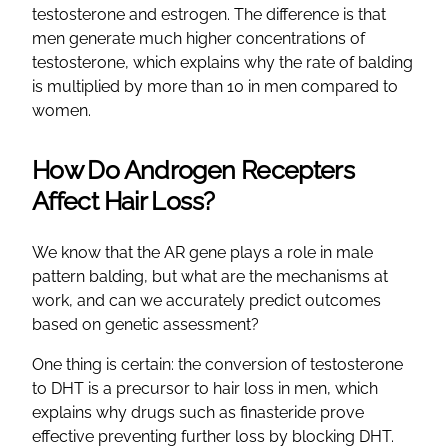
testosterone and estrogen. The difference is that
men generate much higher concentrations of
testosterone, which explains why the rate of balding
is multiplied by more than 10 in men compared to
women.
How Do Androgen Recepters
Affect Hair Loss?
We know that the AR gene plays a role in male
pattern balding, but what are the mechanisms at
work, and can we accurately predict outcomes
based on genetic assessment?
One thing is certain: the conversion of testosterone
to DHT is a precursor to hair loss in men, which
explains why drugs such as finasteride prove
effective preventing further loss by blocking DHT.