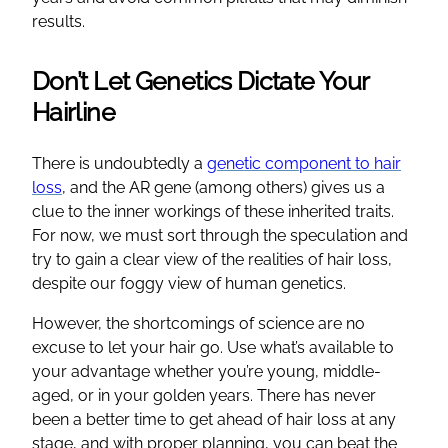
results.
Don’t Let Genetics Dictate Your
Hairline
There is undoubtedly a
genetic component to hair
loss
, and the AR gene (among others) gives us a
clue to the inner workings of these inherited traits.
For now, we must sort through the speculation and
try to gain a clear view of the realities of hair loss,
despite our foggy view of human genetics.
However, the shortcomings of science are no
excuse to let your hair go. Use what’s available to
your advantage whether you’re young, middle-
aged, or in your golden years. There has never
been a better time to get ahead of hair loss at any
stage, and with proper planning, you can beat the