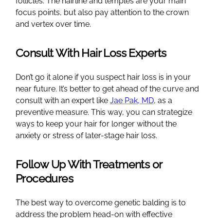
follicles. The hairline and temples are your main
focus points, but also pay attention to the crown
and vertex over time.
Consult With Hair Loss Experts
Don’t go it alone if you suspect hair loss is in your
near future. It’s better to get ahead of the curve and
consult with an expert like
Jae Pak, MD
, as a
preventive measure. This way, you can strategize
ways to keep your hair for longer without the
anxiety or stress of later-stage hair loss.
Follow Up With Treatments or
Procedures
The best way to overcome genetic balding is to
address the problem head-on with effective