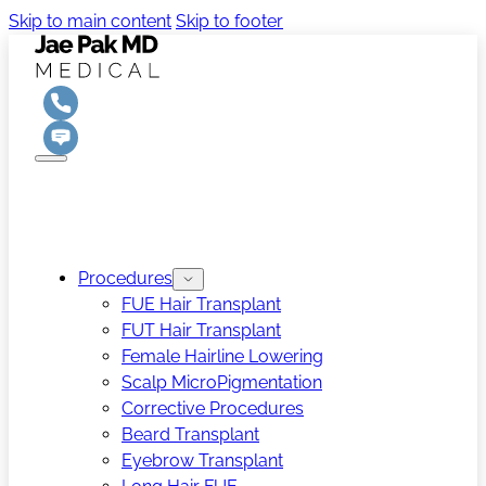
Skip to main content
Skip to footer
Procedures
FUE Hair Transplant
FUT Hair Transplant
Female Hairline Lowering
Scalp MicroPigmentation
Corrective Procedures
Beard Transplant
Eyebrow Transplant