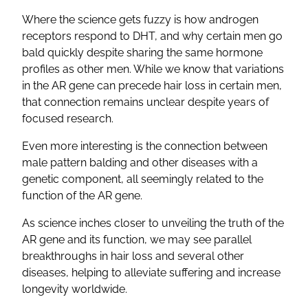
Where the science gets fuzzy is how androgen
receptors respond to DHT, and why certain men go
bald quickly despite sharing the same hormone
profiles as other men. While we know that variations
in the AR gene can precede hair loss in certain men,
that connection remains unclear despite years of
focused research.
Even more interesting is the connection between
male pattern balding and other diseases with a
genetic component, all seemingly related to the
function of the AR gene.
As science inches closer to unveiling the truth of the
AR gene and its function, we may see parallel
breakthroughs in hair loss and several other
diseases, helping to alleviate suffering and increase
longevity worldwide.