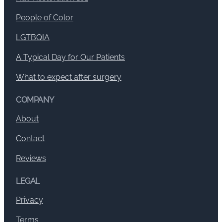
People of Color
LGTBQIA
A Typical Day for Our Patients
What to expect after surgery
COMPANY
About
Contact
Reviews
LEGAL
Privacy
Terms