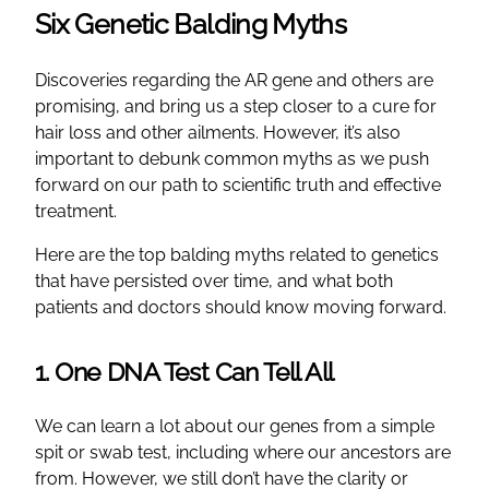
Six Genetic Balding Myths
Discoveries regarding the AR gene and others are
promising, and bring us a step closer to a cure for
hair loss and other ailments. However, it’s also
important to debunk common myths as we push
forward on our path to scientific truth and effective
treatment.
Here are the top balding myths related to genetics
that have persisted over time, and what both
patients and doctors should know moving forward.
1. One DNA Test Can Tell All
We can learn a lot about our genes from a simple
spit or swab test, including where our ancestors are
from. However, we still don’t have the clarity or