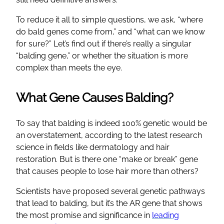
To reduce it all to simple questions, we ask, “where
do bald genes come from,” and “what can we know
for sure?” Let’s find out if there’s really a singular
“balding gene,” or whether the situation is more
complex than meets the eye.
What Gene Causes Balding?
To say that balding is indeed 100% genetic would be
an overstatement, according to the latest research
science in fields like dermatology and hair
restoration. But is there one “make or break” gene
that causes people to lose hair more than others?
Scientists have proposed several genetic pathways
that lead to balding, but it’s the AR gene that shows
the most promise and significance in
leading