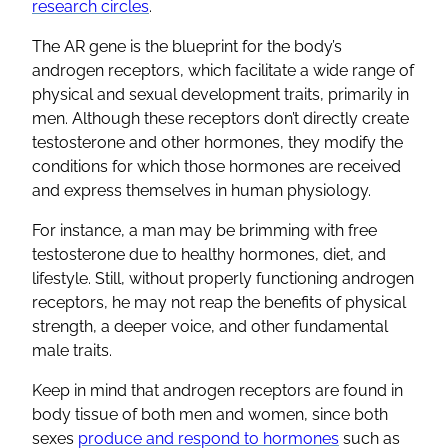
research circles
.
The AR gene is the blueprint for the body’s
androgen receptors, which facilitate a wide range of
physical and sexual development traits, primarily in
men. Although these receptors don’t directly create
testosterone and other hormones, they modify the
conditions for which those hormones are received
and express themselves in human physiology.
For instance, a man may be brimming with free
testosterone due to healthy hormones, diet, and
lifestyle. Still, without properly functioning androgen
receptors, he may not reap the benefits of physical
strength, a deeper voice, and other fundamental
male traits.
Keep in mind that androgen receptors are found in
body tissue of both men and women, since both
sexes
produce and respond to hormones
such as