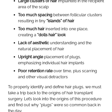
Large clusters of hair
implanted in the recipient
area of the scalp
Too much spacing
between follicular clusters
resulting in tiny
“islands” of hair
Too much hair
inserted into one place,
creating a
“dolls hair” look
Lack of aesthetic
understanding and the
natural placement of hair
Upright angle
placement of plugs,
emphasizing individual hair implants
Poor retention rate
over time, plus scarring
and other visual detractors
To properly identify and define hair plugs, we must
take a trip back to the origins of hair transplant
surgery. Let’s look into the origins of this procedure
and find out why “plugs” were so common back in
the day.