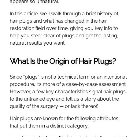
appears so unnatural.
In this article, we’ll walk through a brief history of
hair plugs and what has changed in the hair
restoration field over time, giving you key info to
help you steer clear of plugs and get the lasting,
natural results you want.
What Is the Origin of Hair Plugs?
Since “plugs” is not a technical term or an intentional
procedure, it’s more of a case-by-case assessment.
However, a few key characteristics signal hair plugs
to the untrained eye and tell us a story about the
quality of the surgery — or lack thereof.
Hair plugs are known for the following attributes
that put them in a distinct category: