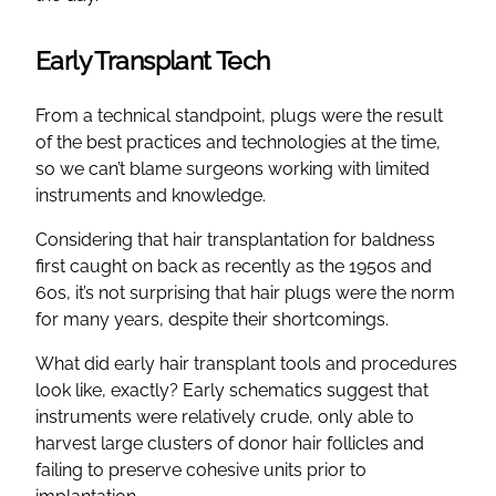
Early Transplant Tech
From a technical standpoint, plugs were the result
of the best practices and technologies at the time,
so we can’t blame surgeons working with limited
instruments and knowledge.
Considering that hair transplantation for baldness
first caught on back as recently as the 1950s and
60s, it’s not surprising that hair plugs were the norm
for many years, despite their shortcomings.
What did early hair transplant tools and procedures
look like, exactly? Early schematics suggest that
instruments were relatively crude, only able to
harvest large clusters of donor hair follicles and
failing to preserve cohesive units prior to