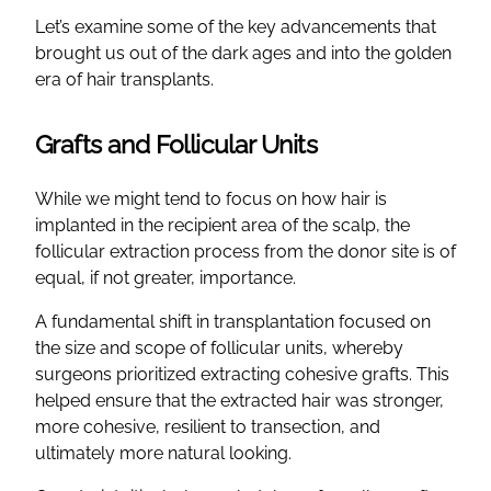
Let’s examine some of the key advancements that
brought us out of the dark ages and into the golden
era of hair transplants.
Grafts and Follicular Units
While we might tend to focus on how hair is
implanted in the recipient area of the scalp, the
follicular extraction process from the donor site is of
equal, if not greater, importance.
A fundamental shift in transplantation focused on
the size and scope of follicular units, whereby
surgeons prioritized extracting cohesive grafts. This
helped ensure that the extracted hair was stronger,
more cohesive, resilient to transection, and
ultimately more natural looking.