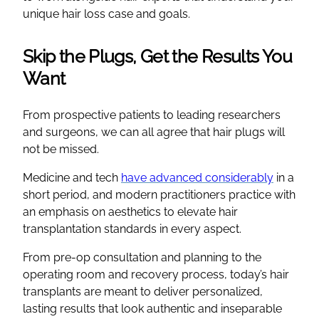
unique hair loss case and goals.
Skip the Plugs, Get the Results You
Want
From prospective patients to leading researchers
and surgeons, we can all agree that hair plugs will
not be missed.
Medicine and tech
have advanced considerably
in a
short period, and modern practitioners practice with
an emphasis on aesthetics to elevate hair
transplantation standards in every aspect.
From pre-op consultation and planning to the
operating room and recovery process, today’s hair
transplants are meant to deliver personalized,
lasting results that look authentic and inseparable