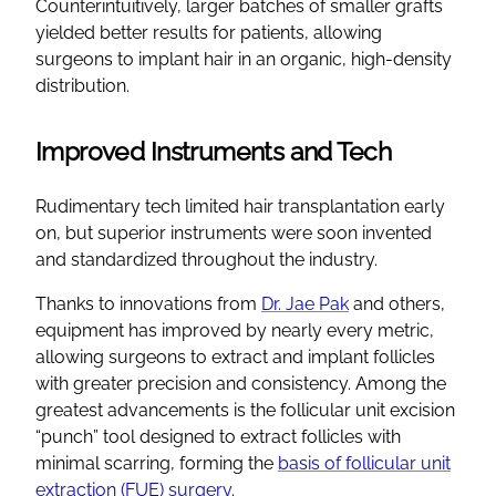
Counterintuitively, larger batches of smaller grafts
yielded better results for patients, allowing
surgeons to implant hair in an organic, high-density
distribution.
Improved Instruments and Tech
Rudimentary tech limited hair transplantation early
on, but superior instruments were soon invented
and standardized throughout the industry.
Thanks to innovations from
Dr. Jae Pak
and others,
equipment has improved by nearly every metric,
allowing surgeons to extract and implant follicles
with greater precision and consistency. Among the
greatest advancements is the follicular unit excision
“punch” tool designed to extract follicles with
minimal scarring, forming the
basis of follicular unit
extraction (FUE) surgery
.