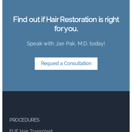
Find out if Hair Restoration is right
for you.
Speak with Jae Pak, M.D. today!
Request a Consultation
PROCEDURES
FUE Hair Transplant