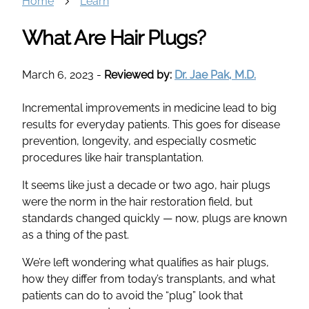
Home
Learn
What Are Hair Plugs?
March 6, 2023
-
Reviewed by:
Dr. Jae Pak, M.D.
Incremental improvements in medicine lead to big
results for everyday patients. This goes for disease
prevention, longevity, and especially cosmetic
procedures like hair transplantation.
It seems like just a decade or two ago, hair plugs
were the norm in the hair restoration field, but
standards changed quickly — now, plugs are known
as a thing of the past.
We’re left wondering what qualifies as hair plugs,
how they differ from today’s transplants, and what
patients can do to avoid the “plug” look that