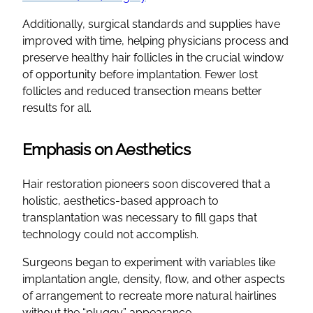
Additionally, surgical standards and supplies have
improved with time, helping physicians process and
preserve healthy hair follicles in the crucial window
of opportunity before implantation. Fewer lost
follicles and reduced transection means better
results for all.
Emphasis on Aesthetics
Hair restoration pioneers soon discovered that a
holistic, aesthetics-based approach to
transplantation was necessary to fill gaps that
technology could not accomplish.
Surgeons began to experiment with variables like
implantation angle, density, flow, and other aspects
of arrangement to recreate more natural hairlines
without the “pluggy” appearance.