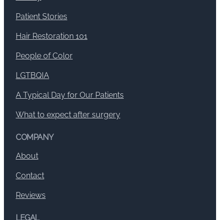
Patient Stories
Hair Restoration 101
People of Color
LGTBQIA
A Typical Day for Our Patients
What to expect after surgery
COMPANY
About
Contact
Reviews
LEGAL