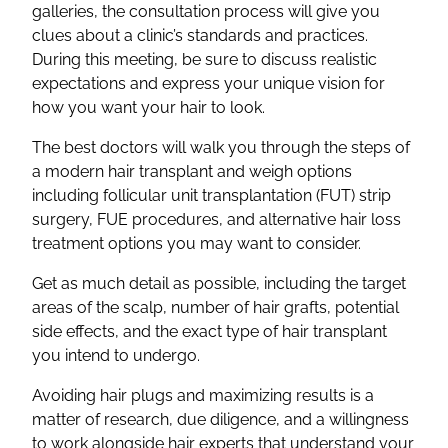
galleries, the consultation process will give you
clues about a clinic’s standards and practices.
During this meeting, be sure to discuss realistic
expectations and express your unique vision for
how you want your hair to look.
The best doctors will walk you through the steps of
a modern hair transplant and weigh options
including follicular unit transplantation (FUT) strip
surgery, FUE procedures, and alternative hair loss
treatment options you may want to consider.
Get as much detail as possible, including the target
areas of the scalp, number of hair grafts, potential
side effects, and the exact type of hair transplant
you intend to undergo.
Avoiding hair plugs and maximizing results is a
matter of research, due diligence, and a willingness
to work alongside hair experts that understand your