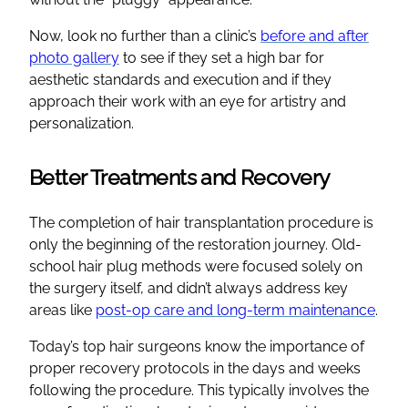
Now, look no further than a clinic’s
before and after
photo gallery
to see if they set a high bar for
aesthetic standards and execution and if they
approach their work with an eye for artistry and
personalization.
Better Treatments and Recovery
The completion of hair transplantation procedure is
only the beginning of the restoration journey. Old-
school hair plug methods were focused solely on
the surgery itself, and didn’t always address key
areas like
post-op care and long-term maintenance
.
Today’s top hair surgeons know the importance of
proper recovery protocols in the days and weeks
following the procedure. This typically involves the