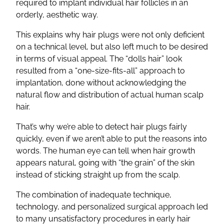
required to implant individual hair follicles in an
orderly, aesthetic way.
This explains why hair plugs were not only deficient
on a technical level, but also left much to be desired
in terms of visual appeal. The “dolls hair” look
resulted from a “one-size-fits-all” approach to
implantation, done without acknowledging the
natural flow and distribution of actual human scalp
hair.
That’s why we’re able to detect hair plugs fairly
quickly, even if we aren’t able to put the reasons into
words. The human eye can tell when hair growth
appears natural, going with “the grain” of the skin
instead of sticking straight up from the scalp.
The combination of inadequate technique,
technology, and personalized surgical approach led
to many unsatisfactory procedures in early hair