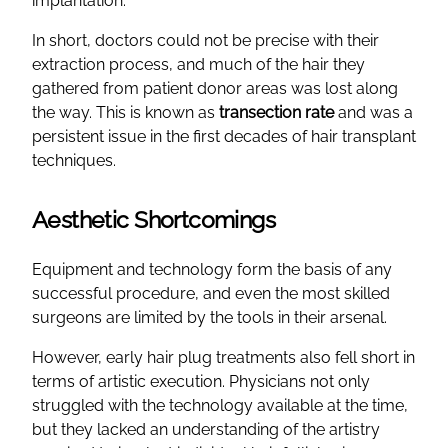
implantation.
In short, doctors could not be precise with their
extraction process, and much of the hair they
gathered from patient donor areas was lost along
the way. This is known as
transection rate
and was a
persistent issue in the first decades of hair transplant
techniques.
Aesthetic Shortcomings
Equipment and technology form the basis of any
successful procedure, and even the most skilled
surgeons are limited by the tools in their arsenal.
However, early hair plug treatments also fell short in
terms of artistic execution. Physicians not only
struggled with the technology available at the time,
but they lacked an understanding of the artistry