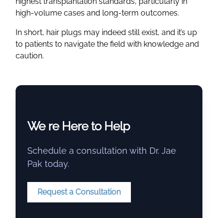
highest transplantation standards, particularly in
high-volume cases and long-term outcomes.
In short, hair plugs may indeed still exist, and it’s up
to patients to navigate the field with knowledge and
caution.
We re Here to Help
Schedule a consultation with Dr. Jae
Pak today.
Request a Consultation