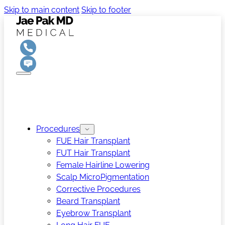
Skip to main content
Skip to footer
Procedures
FUE Hair Transplant
FUT Hair Transplant
Female Hairline Lowering
Scalp MicroPigmentation
Corrective Procedures
Beard Transplant
Eyebrow Transplant