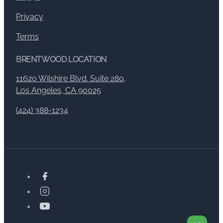
Privacy
Terms
BRENTWOOD LOCATION
11620 Wilshire Blvd. Suite 280,
Los Angeles, CA 90025
(424) 388-1234