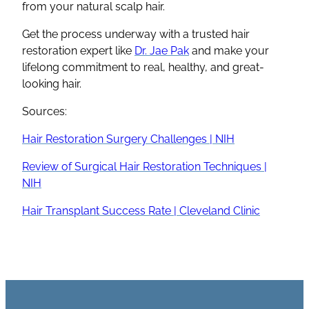
from your natural scalp hair.
Get the process underway with a trusted hair
restoration expert like
Dr. Jae Pak
and make your
lifelong commitment to real, healthy, and great-
looking hair.
Sources:
Hair Restoration Surgery Challenges | NIH
Review of Surgical Hair Restoration Techniques |
NIH
Hair Transplant Success Rate | Cleveland Clinic