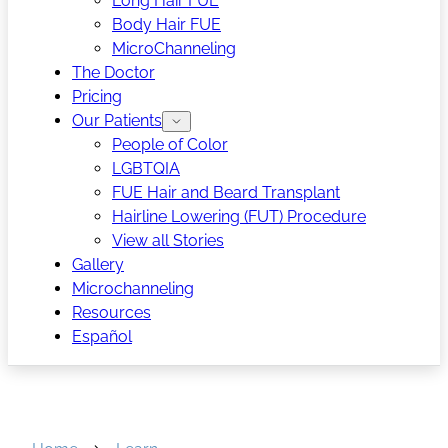
Long Hair FUE
Body Hair FUE
MicroChanneling
The Doctor
Pricing
Our Patients
People of Color
LGBTQIA
FUE Hair and Beard Transplant
Hairline Lowering (FUT) Procedure
View all Stories
Gallery
Microchanneling
Resources
Español