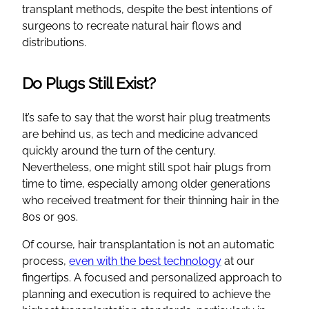
transplant methods, despite the best intentions of
surgeons to recreate natural hair flows and
distributions.
Do Plugs Still Exist?
It’s safe to say that the worst hair plug treatments
are behind us, as tech and medicine advanced
quickly around the turn of the century.
Nevertheless, one might still spot hair plugs from
time to time, especially among older generations
who received treatment for their thinning hair in the
80s or 90s.
Of course, hair transplantation is not an automatic
process,
even with the best technology
at our
fingertips. A focused and personalized approach to
planning and execution is required to achieve the