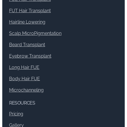
FUT Hair Transplant
Hairline Lowering
Scalp MicroPigmentation
Beard Transplant
Eyebrow Transplant
Long Hair FUE
Body Hair FUE
Microchanneling
RESOURCES
Pricing
Gallery