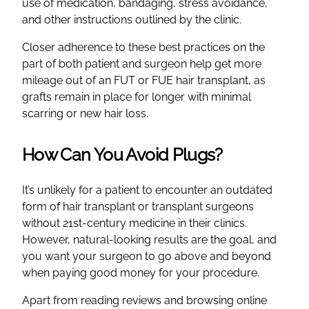
use of medication, bandaging, stress avoidance,
and other instructions outlined by the clinic.
Closer adherence to these best practices on the
part of both patient and surgeon help get more
mileage out of an FUT or FUE hair transplant, as
grafts remain in place for longer with minimal
scarring or new hair loss.
How Can You Avoid Plugs?
It’s unlikely for a patient to encounter an outdated
form of hair transplant or transplant surgeons
without 21st-century medicine in their clinics.
However, natural-looking results are the goal, and
you want your surgeon to go above and beyond
when paying good money for your procedure.
Apart from reading reviews and browsing online