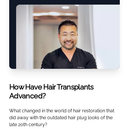
How Have Hair Transplants
Advanced?
What changed in the world of hair restoration that
did away with the outdated hair plug looks of the
late 20th century?