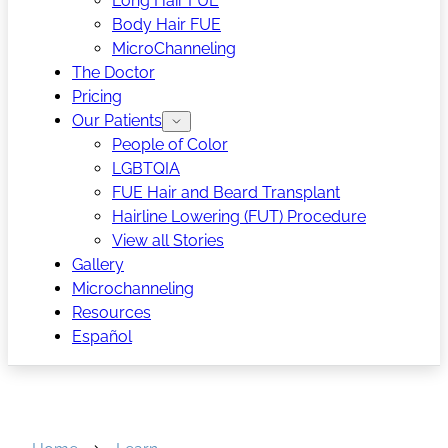
Long Hair FUE
Body Hair FUE
MicroChanneling
The Doctor
Pricing
Our Patients
People of Color
LGBTQIA
FUE Hair and Beard Transplant
Hairline Lowering (FUT) Procedure
View all Stories
Gallery
Microchanneling
Resources
Español