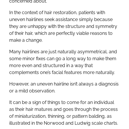
concerned about.
In the context of hair restoration, patients with
uneven hairlines seek assistance simply because
they are unhappy with the structure and symmetry
of their hair, which are perfectly viable reasons to
make a change.
Many hairlines are just naturally asymmetrical, and
some minor fixes can go a long way to make them
more even and structured in a way that
complements one’s facial features more naturally.
However, an uneven hairline isn’t always a diagnosis
or a mild observation.
It can be a sign of things to come for an individual
as their hair matures and goes through the process
of miniaturization, thinning, or pattern balding, as
illustrated in the Norwood and Ludwig scale charts.