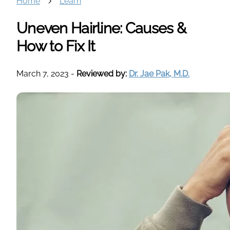
Home
Learn
Uneven Hairline: Causes &
How to Fix It
March 7, 2023
-
Reviewed by:
Dr. Jae Pak, M.D.