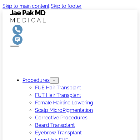
Skip to main content
Skip to footer
Procedures
FUE Hair Transplant
FUT Hair Transplant
Female Hairline Lowering
Scalp MicroPigmentation
Corrective Procedures
Beard Transplant
Eyebrow Transplant