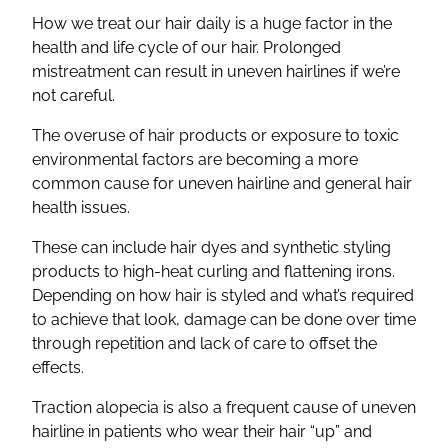
How we treat our hair daily is a huge factor in the
health and life cycle of our hair. Prolonged
mistreatment can result in uneven hairlines if we’re
not careful.
The overuse of hair products or exposure to toxic
environmental factors are becoming a more
common cause for uneven hairline and general hair
health issues.
These can include hair dyes and synthetic styling
products to high-heat curling and flattening irons.
Depending on how hair is styled and what’s required
to achieve that look, damage can be done over time
through repetition and lack of care to offset the
effects.
Traction alopecia is also a frequent cause of uneven
hairline in patients who wear their hair “up” and