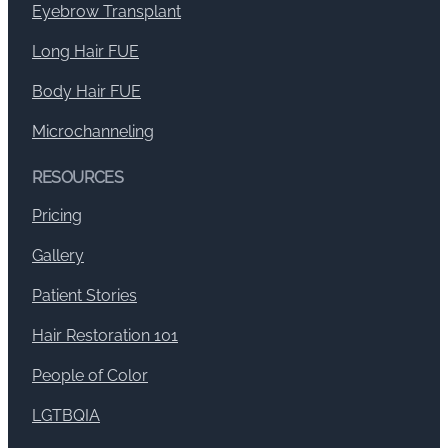
Eyebrow Transplant
Long Hair FUE
Body Hair FUE
Microchanneling
RESOURCES
Pricing
Gallery
Patient Stories
Hair Restoration 101
People of Color
LGTBQIA