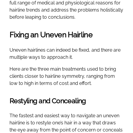
full range of medical and physiological reasons for
hairline trends and address the problems holistically
before leaping to conclusions.
Fixing an Uneven Hairline
Uneven hairlines can indeed be fixed, and there are
multiple ways to approach it.
Here are the three main treatments used to bring
clients closer to hairline symmetry, ranging from
low to high in terms of cost and effort.
Restyling and Concealing
The fastest and easiest way to navigate an uneven
hairline is to restyle one’s hair in a way that draws
the eye away from the point of concern or conceals