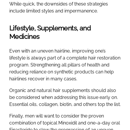
While quick, the downsides of these strategies
include limited styles and impermanence.
Lifestyle, Supplements, and
Medicines
Even with an uneven hairline, improving one’s
lifestyle is always part of a complete hair restoration
program. Strengthening all pillars of health and
reducing reliance on synthetic products can help
hairlines recover in many cases.
Organic and natural hair supplements should also
be considered when addressing this issue early on.
Essential oils, collagen, biotin, and others top the list.
Finally, men will want to consider the proven
combination of topical Minoxidil and one-a-day oral
Finasteride to slow the progression of an uneven