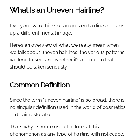
What Is an Uneven Hairline?
Everyone who thinks of an uneven hairline conjures
up a different mental image.
Here’s an overview of what we really mean when
we talk about uneven hairlines, the various patterns
we tend to see, and whether it’s a problem that
should be taken seriously.
Common Definition
Since the term “uneven hairline” is so broad, there is
no singular definition used in the world of cosmetics
and hair restoration.
That’s why it’s more useful to look at this
phenomenon as any type of hairline with noticeable