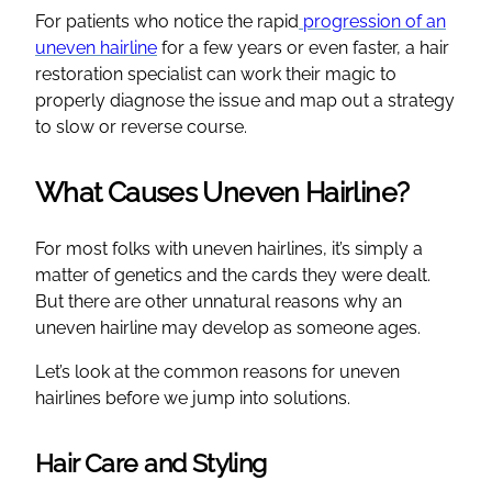
For patients who notice the rapid
progression of an
uneven hairline
for a few years or even faster, a hair
restoration specialist can work their magic to
properly diagnose the issue and map out a strategy
to slow or reverse course.
What Causes Uneven Hairline?
For most folks with uneven hairlines, it’s simply a
matter of genetics and the cards they were dealt.
But there are other unnatural reasons why an
uneven hairline may develop as someone ages.
Let’s look at the common reasons for uneven
hairlines before we jump into solutions.
Hair Care and Styling