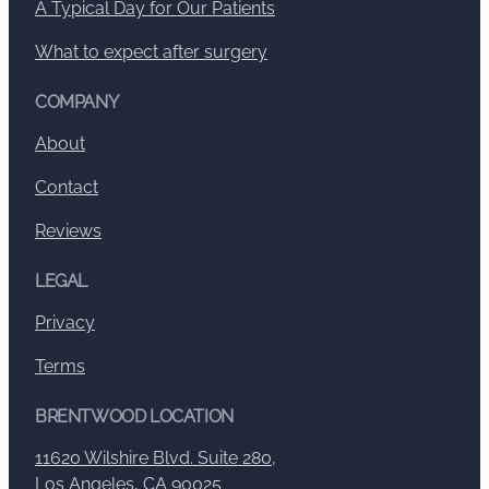
A Typical Day for Our Patients
What to expect after surgery
COMPANY
About
Contact
Reviews
LEGAL
Privacy
Terms
BRENTWOOD LOCATION
11620 Wilshire Blvd. Suite 280,
Los Angeles, CA 90025