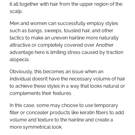
it all together with hair from the upper region of the
scalp.
Men and women can successfully employ styles
such as bangs, sweeps, tousled hair, and other
tactics to make an uneven hairline more naturally
attractive or completely covered over. Another
advantage here is limiting stress caused by traction
alopecia.
Obviously, this becomes an issue when an
individual doesn’t have the necessary volume of hair
to achieve these styles in a way that looks natural or
complements their features.
In this case, some may choose to use temporary
filler or concealer products like keratin fibers to add
volume and texture to the hairline and create a
more symmetrical look.