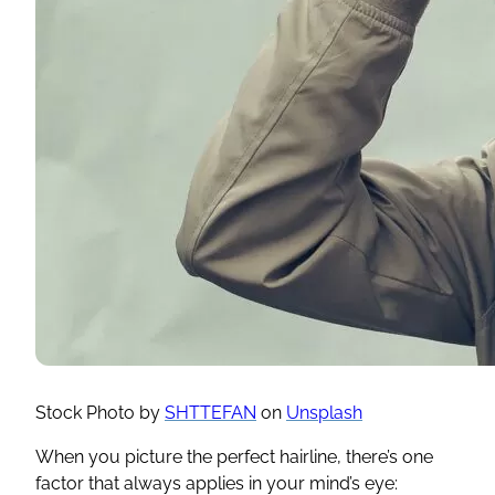
Stock Photo by
SHTTEFAN
on
Unsplash
When you picture the perfect hairline, there’s one
factor that always applies in your mind’s eye: