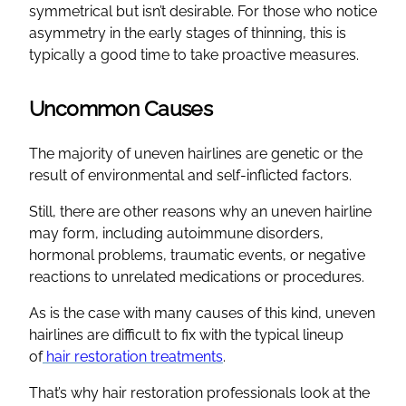
symmetrical but isn’t desirable. For those who notice
asymmetry in the early stages of thinning, this is
typically a good time to take proactive measures.
Uncommon Causes
The majority of uneven hairlines are genetic or the
result of environmental and self-inflicted factors.
Still, there are other reasons why an uneven hairline
may form, including autoimmune disorders,
hormonal problems, traumatic events, or negative
reactions to unrelated medications or procedures.
As is the case with many causes of this kind, uneven
hairlines are difficult to fix with the typical lineup
of
hair restoration treatments
.
That’s why hair restoration professionals look at the