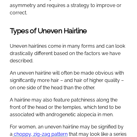
asymmetry and requires a strategy to improve or
correct.
Types of Uneven Hairline
Uneven hairlines come in many forms and can look
drastically different based on the factors we have
described.
An uneven hairline will often be made obvious with
significantly more hair – and hair of higher quality –
on one side of the head than the other.
A hairline may also feature patchiness along the
front of the head or the temples, which tend to be
associated with androgenetic alopecia in men.
For women, an uneven hairline may be signified by
a
choppy, zig-zag pattern
that may look like a series