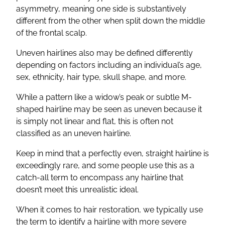
asymmetry, meaning one side is substantively
different from the other when split down the middle
of the frontal scalp.
Uneven hairlines also may be defined differently
depending on factors including an individual’s age,
sex, ethnicity, hair type, skull shape, and more.
While a pattern like a widow’s peak or subtle M-
shaped hairline may be seen as uneven because it
is simply not linear and flat, this is often not
classified as an uneven hairline.
Keep in mind that a perfectly even, straight hairline is
exceedingly rare, and some people use this as a
catch-all term to encompass any hairline that
doesn’t meet this unrealistic ideal.
When it comes to hair restoration, we typically use
the term to identify a hairline with more severe