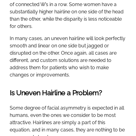
of connected W’s in a row. Some women have a
substantially higher hairline on one side of the head
than the other, while the disparity is less noticeable
for others.
In many cases, an uneven hairline will look perfectly
smooth and linear on one side but jagged or
disrupted on the other. Once again, all cases are
different, and custom solutions are needed to
address them for patients who wish to make
changes or improvements.
Is Uneven Hairline a Problem?
Some degree of facial asymmetry is expected in all
humans, even the ones we consider to be most
attractive. Hairlines are simply a part of this
equation, and in many cases, they are nothing to be