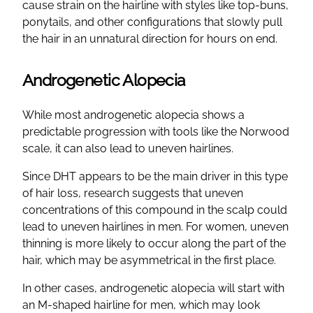
cause strain on the hairline with styles like top-buns,
ponytails, and other configurations that slowly pull
the hair in an unnatural direction for hours on end.
Androgenetic Alopecia
While most androgenetic alopecia shows a
predictable progression with tools like the Norwood
scale, it can also lead to uneven hairlines.
Since DHT appears to be the main driver in this type
of hair loss, research suggests that uneven
concentrations of this compound in the scalp could
lead to uneven hairlines in men. For women, uneven
thinning is more likely to occur along the part of the
hair, which may be asymmetrical in the first place.
In other cases, androgenetic alopecia will start with
an M-shaped hairline for men, which may look