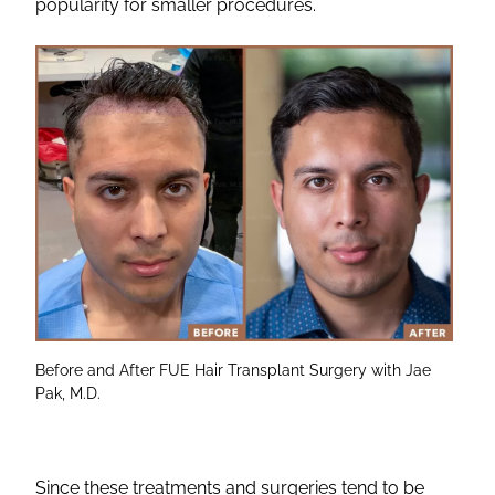
popularity for smaller procedures.
Before and After FUE Hair Transplant Surgery with Jae
Pak, M.D.
Since these treatments and surgeries tend to be