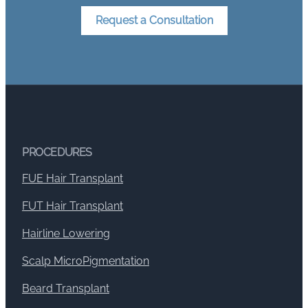
Request a Consultation
PROCEDURES
FUE Hair Transplant
FUT Hair Transplant
Hairline Lowering
Scalp MicroPigmentation
Beard Transplant