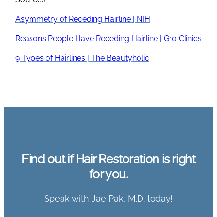
Asymmetry of Receding Hairline | NIH
Reasons People Have Receding Hairline | Gro Clinics
9 Types of Hairlines | The Beautyholic
Find out if Hair Restoration is right
for you.
Speak with Jae Pak, M.D. today!