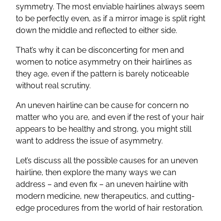
symmetry. The most enviable hairlines always seem
to be perfectly even, as if a mirror image is split right
down the middle and reflected to either side.
That’s why it can be disconcerting for men and
women to notice asymmetry on their hairlines as
they age, even if the pattern is barely noticeable
without real scrutiny.
An uneven hairline can be cause for concern no
matter who you are, and even if the rest of your hair
appears to be healthy and strong, you might still
want to address the issue of asymmetry.
Let’s discuss all the possible causes for an uneven
hairline, then explore the many ways we can
address – and even fix – an uneven hairline with
modern medicine, new therapeutics, and cutting-
edge procedures from the world of hair restoration.