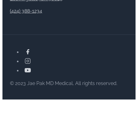
(424) 388-1234
© 2023 Jae Pak MD Medical, All rights reserved.