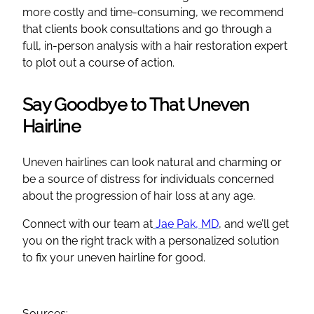
more costly and time-consuming, we recommend
that clients book consultations and go through a
full, in-person analysis with a hair restoration expert
to plot out a course of action.
Say Goodbye to That Uneven
Hairline
Uneven hairlines can look natural and charming or
be a source of distress for individuals concerned
about the progression of hair loss at any age.
Connect with our team at
Jae Pak, MD
, and we’ll get
you on the right track with a personalized solution
to fix your uneven hairline for good.
Sources: