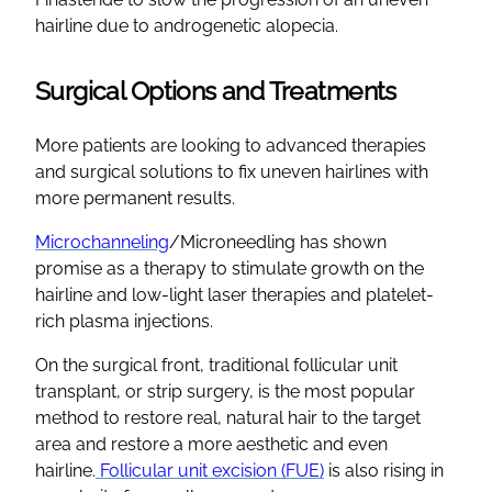
hairline due to androgenetic alopecia.
Surgical Options and Treatments
More patients are looking to advanced therapies
and surgical solutions to fix uneven hairlines with
more permanent results.
Microchanneling
/Microneedling has shown
promise as a therapy to stimulate growth on the
hairline and low-light laser therapies and platelet-
rich plasma injections.
On the surgical front, traditional follicular unit
transplant, or strip surgery, is the most popular
method to restore real, natural hair to the target
area and restore a more aesthetic and even
hairline.
Follicular unit excision (FUE)
is also rising in