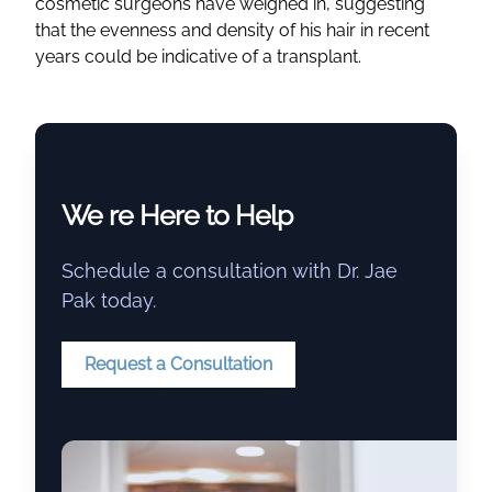
cosmetic surgeons have weighed in, suggesting
that the evenness and density of his hair in recent
years could be indicative of a transplant.
We re Here to Help
Schedule a consultation with Dr. Jae
Pak today.
Request a Consultation