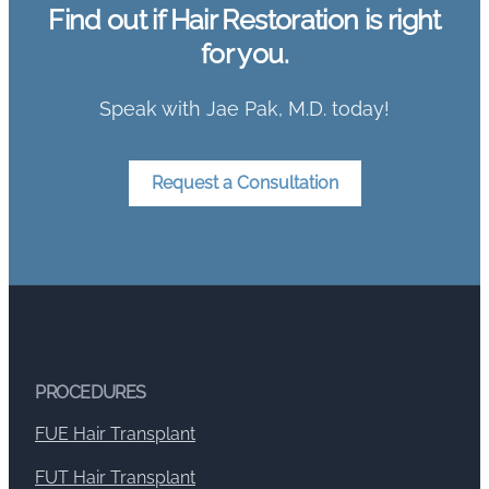
Find out if Hair Restoration is right
for you.
Speak with Jae Pak, M.D. today!
Request a Consultation
PROCEDURES
FUE Hair Transplant
FUT Hair Transplant