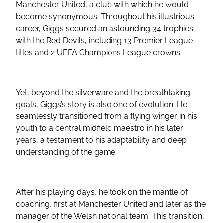
Manchester United, a club with which he would
become synonymous. Throughout his illustrious
career, Giggs secured an astounding 34 trophies
with the Red Devils, including 13 Premier League
titles and 2 UEFA Champions League crowns.
Yet, beyond the silverware and the breathtaking
goals, Giggs’s story is also one of evolution. He
seamlessly transitioned from a flying winger in his
youth to a central midfield maestro in his later
years, a testament to his adaptability and deep
understanding of the game.
After his playing days, he took on the mantle of
coaching, first at Manchester United and later as the
manager of the Welsh national team. This transition,