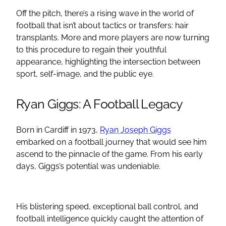
Off the pitch, there’s a rising wave in the world of
football that isn’t about tactics or transfers: hair
transplants. More and more players are now turning
to this procedure to regain their youthful
appearance, highlighting the intersection between
sport, self-image, and the public eye.
Ryan Giggs: A Football Legacy
Born in Cardiff in 1973,
Ryan Joseph Giggs
embarked on a football journey that would see him
ascend to the pinnacle of the game. From his early
days, Giggs’s potential was undeniable.
His blistering speed, exceptional ball control, and
football intelligence quickly caught the attention of