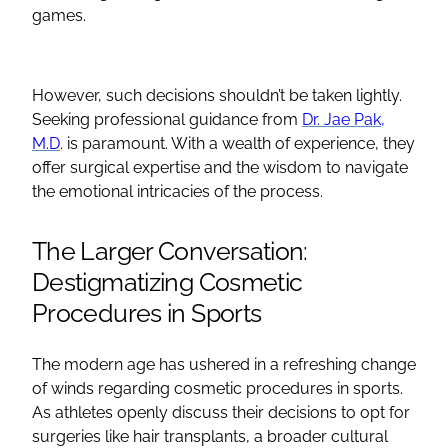
games.
However, such decisions shouldn’t be taken lightly.
Seeking professional guidance from
Dr. Jae Pak,
M.D
. is paramount. With a wealth of experience, they
offer surgical expertise and the wisdom to navigate
the emotional intricacies of the process.
The Larger Conversation:
Destigmatizing Cosmetic
Procedures in Sports
The modern age has ushered in a refreshing change
of winds regarding cosmetic procedures in sports.
As athletes openly discuss their decisions to opt for
surgeries like hair transplants, a broader cultural