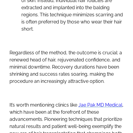
of skin. Instead, individual hair follicles are
extracted and implanted into the balding
regions. This technique minimizes scarring and
is often preferred by those who wear their hair
short.
Regardless of the method, the outcome is crucial: a
renewed head of hair, rejuvenated confidence, and
minimal downtime. Recovery durations have been
shrinking and success rates soaring, making the
procedure an increasingly attractive option.
It’s worth mentioning clinics like
Jae Pak MD Medical
,
which have been at the forefront of these
advancements. Pioneering techniques that prioritize
natural results and patient well-being exemplify the