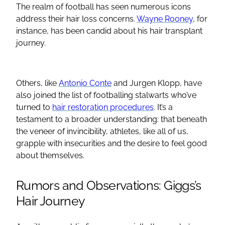
The realm of football has seen numerous icons
address their hair loss concerns.
Wayne Rooney
, for
instance, has been candid about his hair transplant
journey.
Others, like
Antonio Conte
and Jurgen Klopp, have
also joined the list of footballing stalwarts who’ve
turned to
hair restoration procedures
. It’s a
testament to a broader understanding: that beneath
the veneer of invincibility, athletes, like all of us,
grapple with insecurities and the desire to feel good
about themselves.
Rumors and Observations: Giggs’s
Hair Journey