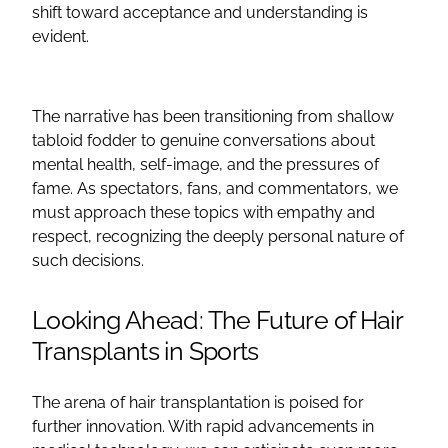
shift toward acceptance and understanding is
evident.
The narrative has been transitioning from shallow
tabloid fodder to genuine conversations about
mental health, self-image, and the pressures of
fame. As spectators, fans, and commentators, we
must approach these topics with empathy and
respect, recognizing the deeply personal nature of
such decisions.
Looking Ahead: The Future of Hair
Transplants in Sports
The arena of hair transplantation is poised for
further innovation. With rapid advancements in