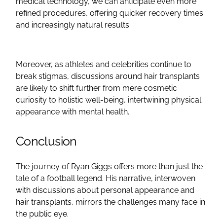
medical technology, we can anticipate even more
refined procedures, offering quicker recovery times
and increasingly natural results.
Moreover, as athletes and celebrities continue to
break stigmas, discussions around hair transplants
are likely to shift further from mere cosmetic
curiosity to holistic well-being, intertwining physical
appearance with mental health.
Conclusion
The journey of Ryan Giggs offers more than just the
tale of a football legend. His narrative, interwoven
with discussions about personal appearance and
hair transplants, mirrors the challenges many face in
the public eye.