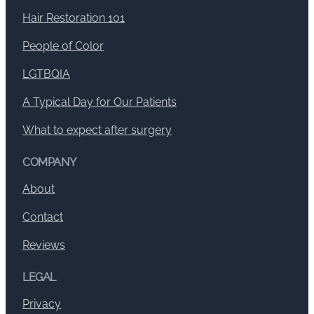
Hair Restoration 101
People of Color
LGTBQIA
A Typical Day for Our Patients
What to expect after surgery
COMPANY
About
Contact
Reviews
LEGAL
Privacy