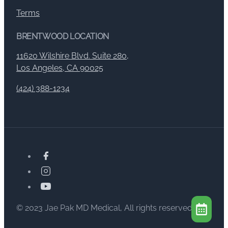
Terms
BRENTWOOD LOCATION
11620 Wilshire Blvd. Suite 280,
Los Angeles, CA 90025
(424) 388-1234
© 2023 Jae Pak MD Medical, All rights reserved.