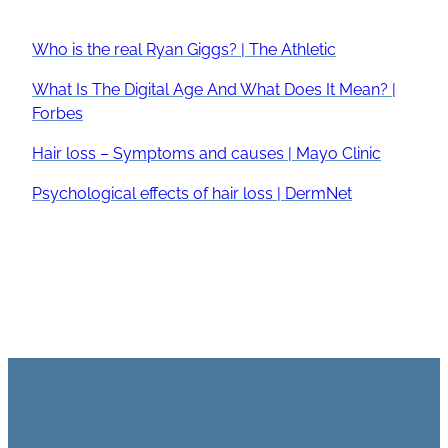
Who is the real Ryan Giggs? | The Athletic
What Is The Digital Age And What Does It Mean? |
Forbes
Hair loss – Symptoms and causes | Mayo Clinic
Psychological effects of hair loss | DermNet