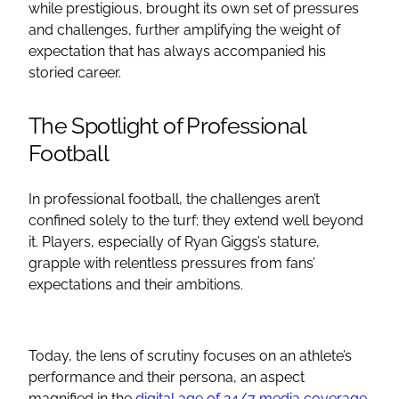
while prestigious, brought its own set of pressures
and challenges, further amplifying the weight of
expectation that has always accompanied his
storied career.
The Spotlight of Professional
Football
In professional football, the challenges aren’t
confined solely to the turf; they extend well beyond
it. Players, especially of Ryan Giggs’s stature,
grapple with relentless pressures from fans’
expectations and their ambitions.
Today, the lens of scrutiny focuses on an athlete’s
performance and their persona, an aspect
magnified in the
digital age of 24/7 media coverage