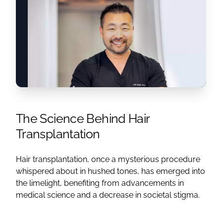
The Science Behind Hair
Transplantation
Hair transplantation, once a mysterious procedure
whispered about in hushed tones, has emerged into
the limelight, benefiting from advancements in
medical science and a decrease in societal stigma.