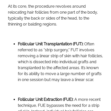
At its core, the procedure revolves around
relocating hair follicles from one part of the body,
typically the back or sides of the head, to the
thinning or balding regions.
Follicular Unit Transplantation (FUT):
Often
referred to as “strip surgery,” FUT involves
removing a linear strip of skin with hair follicles,
which is dissected into individual grafts and
transplanted to the affected areas. It’s known
for its ability to move a large number of grafts
in one session but may leave a linear scar.
Follicular Unit Extraction (FUE):
A more recent
technique, FUE bypasses the need for a strip