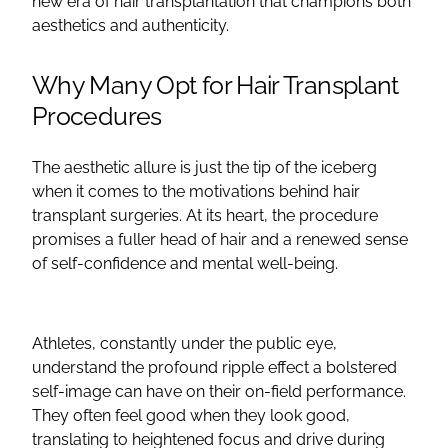
new era of hair transplantation that champions both
aesthetics and authenticity.
Why Many Opt for Hair Transplant
Procedures
The aesthetic allure is just the tip of the iceberg
when it comes to the motivations behind hair
transplant surgeries. At its heart, the procedure
promises a fuller head of hair and a renewed sense
of self-confidence and mental well-being.
Athletes, constantly under the public eye,
understand the profound ripple effect a bolstered
self-image can have on their on-field performance.
They often feel good when they look good,
translating to heightened focus and drive during