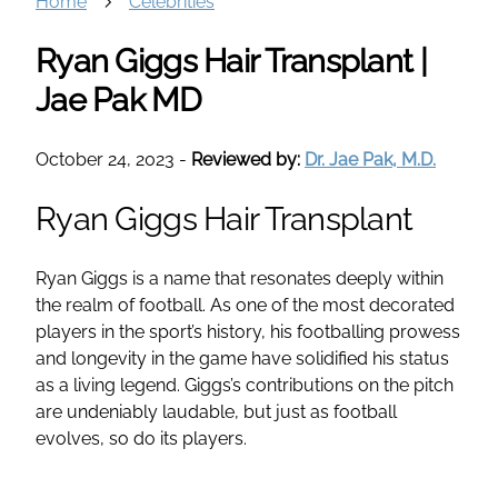
Home
Celebrities
Ryan Giggs Hair Transplant |
Jae Pak MD
October 24, 2023
-
Reviewed by:
Dr. Jae Pak, M.D.
Ryan Giggs Hair Transplant
Ryan Giggs is a name that resonates deeply within
the realm of football. As one of the most decorated
players in the sport’s history, his footballing prowess
and longevity in the game have solidified his status
as a living legend. Giggs’s contributions on the pitch
are undeniably laudable, but just as football
evolves, so do its players.