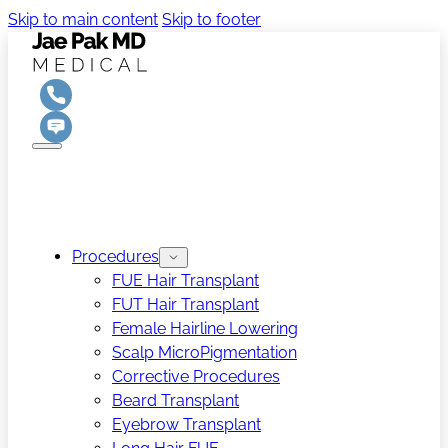
Skip to main content
Skip to footer
Procedures
FUE Hair Transplant
FUT Hair Transplant
Female Hairline Lowering
Scalp MicroPigmentation
Corrective Procedures
Beard Transplant
Eyebrow Transplant