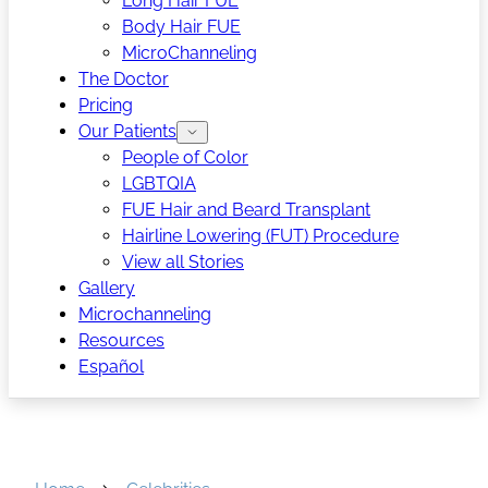
Long Hair FUE
Body Hair FUE
MicroChanneling
The Doctor
Pricing
Our Patients
People of Color
LGBTQIA
FUE Hair and Beard Transplant
Hairline Lowering (FUT) Procedure
View all Stories
Gallery
Microchanneling
Resources
Español