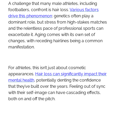
A challenge that many male athletes, including
footballers, confront is hair loss.
Various factors
drive this phenomenon
: genetics often play a
dominant role, but stress from high-stakes matches
and the relentless pace of professional sports can
exacerbate it. Aging comes with its own set of
changes, with receding hairlines being a common
manifestation.
For athletes, this isn’t just about cosmetic
appearances.
Hair loss can significantly impact their
mental health
, potentially denting the confidence
that they’ve built over the years. Feeling out of sync
with their self-image can have cascading effects,
both on and off the pitch.