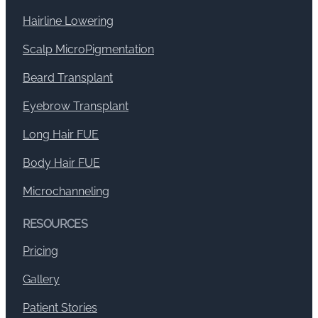
Hairline Lowering
Scalp MicroPigmentation
Beard Transplant
Eyebrow Transplant
Long Hair FUE
Body Hair FUE
Microchanneling
RESOURCES
Pricing
Gallery
Patient Stories