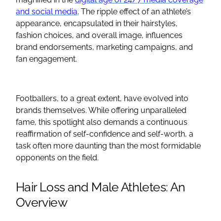
and social media
. The ripple effect of an athlete’s
appearance, encapsulated in their hairstyles,
fashion choices, and overall image, influences
brand endorsements, marketing campaigns, and
fan engagement.
Footballers, to a great extent, have evolved into
brands themselves. While offering unparalleled
fame, this spotlight also demands a continuous
reaffirmation of self-confidence and self-worth, a
task often more daunting than the most formidable
opponents on the field.
Hair Loss and Male Athletes: An
Overview