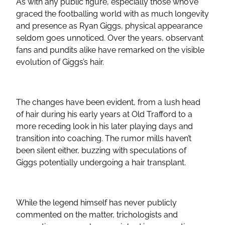
As with any public figure, especially those who’ve
graced the footballing world with as much longevity
and presence as Ryan Giggs, physical appearance
seldom goes unnoticed. Over the years, observant
fans and pundits alike have remarked on the visible
evolution of Giggs’s hair.
The changes have been evident, from a lush head
of hair during his early years at Old Trafford to a
more receding look in his later playing days and
transition into coaching. The rumor mills haven’t
been silent either, buzzing with speculations of
Giggs potentially undergoing a hair transplant.
While the legend himself has never publicly
commented on the matter, trichologists and