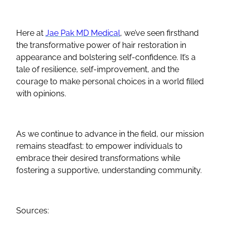
Here at
Jae Pak MD Medical
, we’ve seen firsthand
the transformative power of hair restoration in
appearance and bolstering self-confidence. It’s a
tale of resilience, self-improvement, and the
courage to make personal choices in a world filled
with opinions.
As we continue to advance in the field, our mission
remains steadfast: to empower individuals to
embrace their desired transformations while
fostering a supportive, understanding community.
Sources: