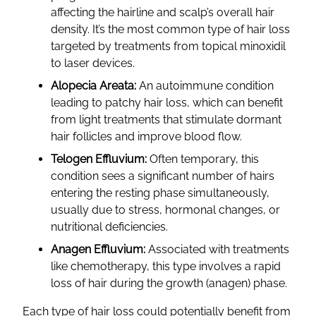
affecting the hairline and scalp’s overall hair
density. It’s the most common type of hair loss
targeted by treatments from topical minoxidil
to laser devices.
Alopecia Areata:
An autoimmune condition
leading to patchy hair loss, which can benefit
from light treatments that stimulate dormant
hair follicles and improve blood flow.
Telogen Effluvium:
Often temporary, this
condition sees a significant number of hairs
entering the resting phase simultaneously,
usually due to stress, hormonal changes, or
nutritional deficiencies.
Anagen Effluvium:
Associated with treatments
like chemotherapy, this type involves a rapid
loss of hair during the growth (anagen) phase.
Each type of hair loss could potentially benefit from