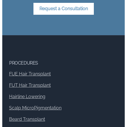
Request a Consultation
PROCEDURES
FUE Hair Transplant
FUT Hair Transplant
Hairline Lowering
Scalp MicroPigmentation
Beard Transplant