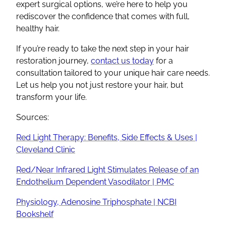
expert surgical options, we’re here to help you
rediscover the confidence that comes with full,
healthy hair.
If you’re ready to take the next step in your hair
restoration journey,
contact us today
for a
consultation tailored to your unique hair care needs.
Let us help you not just restore your hair, but
transform your life.
Sources:
Red Light Therapy: Benefits, Side Effects & Uses |
Cleveland Clinic
Red/Near Infrared Light Stimulates Release of an
Endothelium Dependent Vasodilator | PMC
Physiology, Adenosine Triphosphate | NCBI
Bookshelf