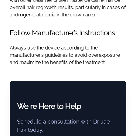
with other treatments like finasteride can enhance
overall hair regrowth results, particularly in cases of
androgenic alopecia in the crown area.
Follow Manufacturer’s Instructions
Always use the device according to the
manufacturer’s guidelines to avoid overexposure
and maximize the benefits of the treatment.
We re Here to Help
Schedule a consultation with Dr. Jae
Pak today.