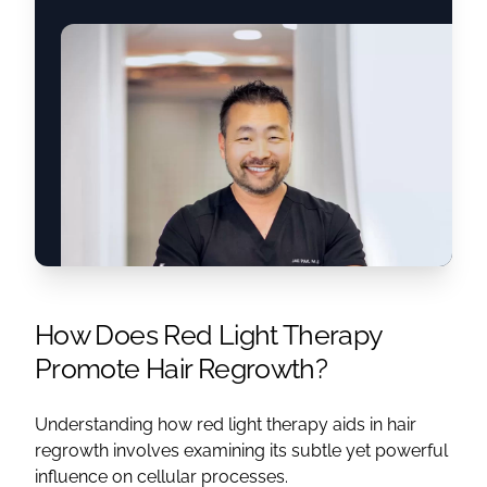
How Does Red Light Therapy
Promote Hair Regrowth?
Understanding how red light therapy aids in hair
regrowth involves examining its subtle yet powerful
influence on cellular processes.