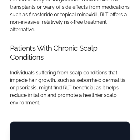
transplants or wary of side effects from medications
such as finasteride or topical minoxidil, RLT offers a
non-invasive, relatively risk-free treatment
alternative.
Patients With Chronic Scalp
Conditions
Individuals suffering from scalp conditions that
impede hair growth, such as seborrheic dermatitis
or psoriasis, might find RLT beneficial as it helps
reduce irritation and promote a healthier scalp
environment.