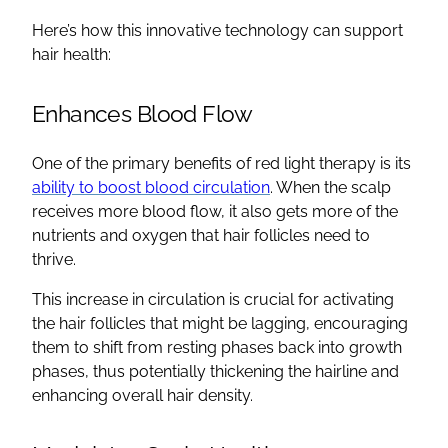
Here’s how this innovative technology can support
hair health:
Enhances Blood Flow
One of the primary benefits of red light therapy is its
ability to boost blood circulation
. When the scalp
receives more blood flow, it also gets more of the
nutrients and oxygen that hair follicles need to
thrive.
This increase in circulation is crucial for activating
the hair follicles that might be lagging, encouraging
them to shift from resting phases back into growth
phases, thus potentially thickening the hairline and
enhancing overall hair density.