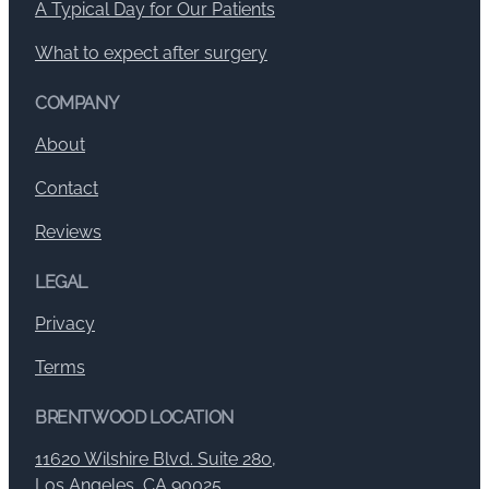
A Typical Day for Our Patients
What to expect after surgery
COMPANY
About
Contact
Reviews
LEGAL
Privacy
Terms
BRENTWOOD LOCATION
11620 Wilshire Blvd. Suite 280,
Los Angeles, CA 90025