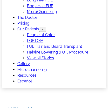
Long Hair FUE
Body Hair FUE
MicroChanneling
The Doctor
Pricing
Our Patients
People of Color
LGBTQIA
FUE Hair and Beard Transplant
Hairline Lowering (FUT) Procedure
View all Stories
Gallery
Microchanneling
Resources
Español