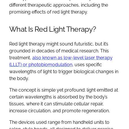
different therapeutic approaches, including the
promising effects of red light therapy.
What Is Red Light Therapy?
Red light therapy might sound futuristic, but it’s
grounded in decades of medical research. This
treatment,
also known as low-level laser therapy
(LLLT) or photobiomodulation
, uses specific
wavelengths of light to trigger biological changes in
the body.
The concept is simple yet profound: light emitted at
certain wavelengths is absorbed by the body’s
tissues, where it can stimulate cellular repair,
increase circulation, and promote regeneration.
The devices used range from handheld units to