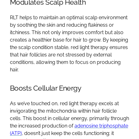
Modulates Scalp Health
RLT helps to maintain an optimal scalp environment
by soothing the skin and reducing flakiness or
itchiness. This not only improves comfort but also
creates a healthier base for hair to grow. By keeping
the scalp condition stable, red light therapy ensures
that hair follicles are not stressed by external
conditions, allowing them to focus on producing
hair.
Boosts Cellular Energy
As we’ve touched on, red light therapy excels at
invigorating the mitochondria within hair follicle
cells. This boost in cellular energy, primarily through
the increased production of
adenosine triphosphate
(ATP)
, doesn’t just keep the cells functioning; it