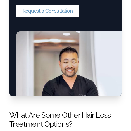
Request a Consultation
What Are Some Other Hair Loss
Treatment Options?