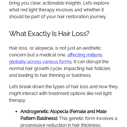
bring you clear, actionable insights. Let’s explore
what red light therapy involves and whether it
should be part of your hair restoration journey.
What Exactly Is Hair Loss?
Hair loss, or alopecia, is not just an aesthetic
concern but a medical one,
affecting millions
globally across various forms
. It can disrupt the
normal hair growth cycle, impacting hair follicles
and leading to hair thinning or baldness.
Let’s break down the types of hair loss and how they
might interact with treatment options like red light
therapy:
Androgenetic Alopecia (Female and Male
Pattern Baldness):
This genetic form involves a
progressive reduction in hair thickness,