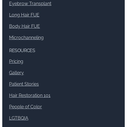
Eyebrow Transplant
Long Hair FUE
Body Hair FUE
Microchanneling
RESOURCES
Pricing
Gallery
Patient Stories
Hair Restoration 101
People of Color
LGTBQIA