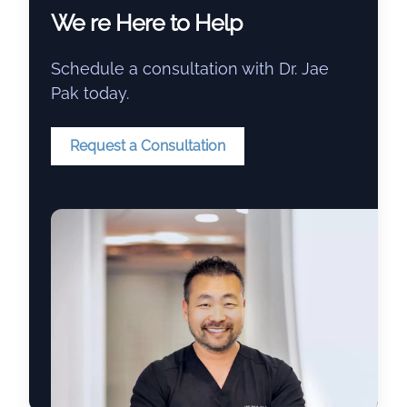
We re Here to Help
Schedule a consultation with Dr. Jae
Pak today.
Request a Consultation