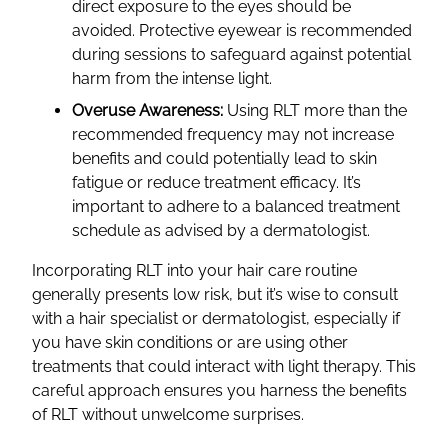
direct exposure to the eyes should be
avoided. Protective eyewear is recommended
during sessions to safeguard against potential
harm from the intense light.
Overuse Awareness:
Using RLT more than the
recommended frequency may not increase
benefits and could potentially lead to skin
fatigue or reduce treatment efficacy. It’s
important to adhere to a balanced treatment
schedule as advised by a dermatologist.
Incorporating RLT into your hair care routine
generally presents low risk, but it’s wise to consult
with a hair specialist or dermatologist, especially if
you have skin conditions or are using other
treatments that could interact with light therapy. This
careful approach ensures you harness the benefits
of RLT without unwelcome surprises.