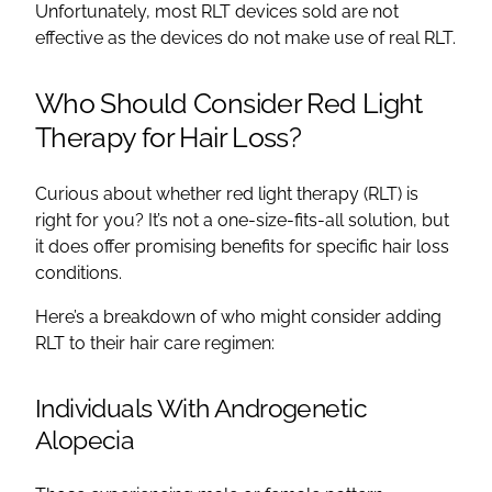
Unfortunately, most RLT devices sold are not
effective as the devices do not make use of real RLT.
Who Should Consider Red Light
Therapy for Hair Loss?
Curious about whether red light therapy (RLT) is
right for you? It’s not a one-size-fits-all solution, but
it does offer promising benefits for specific hair loss
conditions.
Here’s a breakdown of who might consider adding
RLT to their hair care regimen:
Individuals With Androgenetic
Alopecia