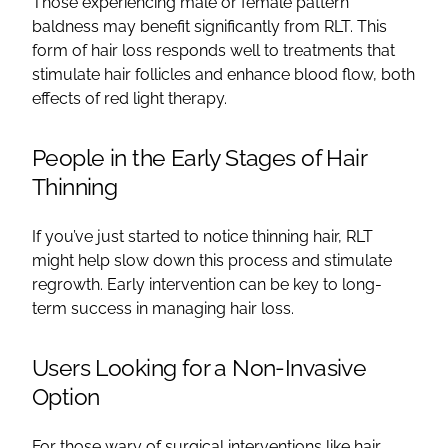
Those experiencing male or female pattern
baldness may benefit significantly from RLT. This
form of hair loss responds well to treatments that
stimulate hair follicles and enhance blood flow, both
effects of red light therapy.
People in the Early Stages of Hair
Thinning
If you’ve just started to notice thinning hair, RLT
might help slow down this process and stimulate
regrowth. Early intervention can be key to long-
term success in managing hair loss.
Users Looking for a Non-Invasive
Option
For those wary of surgical interventions like hair