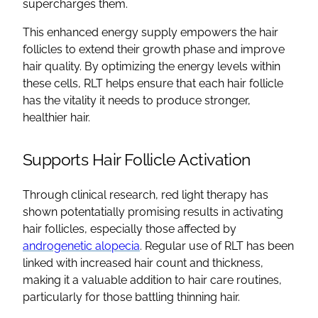
supercharges them.
This enhanced energy supply empowers the hair
follicles to extend their growth phase and improve
hair quality. By optimizing the energy levels within
these cells, RLT helps ensure that each hair follicle
has the vitality it needs to produce stronger,
healthier hair.
Supports Hair Follicle Activation
Through clinical research, red light therapy has
shown potentatially promising results in activating
hair follicles, especially those affected by
androgenetic alopecia
. Regular use of RLT has been
linked with increased hair count and thickness,
making it a valuable addition to hair care routines,
particularly for those battling thinning hair.