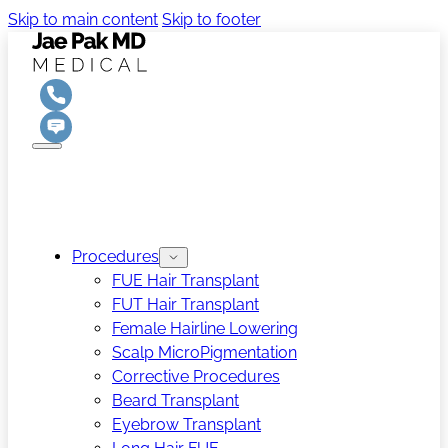
Skip to main content
Skip to footer
Procedures
FUE Hair Transplant
FUT Hair Transplant
Female Hairline Lowering
Scalp MicroPigmentation
Corrective Procedures
Beard Transplant
Eyebrow Transplant