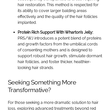
hair restoration. This method is respected for
its ability to cover larger balding areas
effectively and the quality of the hair follicles
implanted.
Protein Rich Support With Wharton’s Jelly:
PRS/WJ introduces a potent blend of proteins
and growth factors from the umbilical cords
of consenting mothers and is designed to
support robust hair growth, stimulate dormant
hair follicles, and foster thicker, healthier-
looking hair strands.
Seeking Something More
Transformative?
For those seeking a more dramatic solution to hair
loss, exploring advanced treatments beyond red