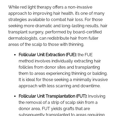
While red light therapy offers a non-invasive
approach to improving hair health, it’s one of many
strategies available to combat hair loss. For those
seeking more dramatic and long-lasting results, hair
transplant surgery, performed by board-certified
dermatologists, can redistribute hair from fuller
areas of the scalp to those with thinning.
Follicular Unit Extraction (FUE):
the FUE
method involves individually extracting hair
follicles from donor sites and transplanting
them to areas experiencing thinning or balding.
It is ideal for those seeking a minimally invasive
approach with less scarring and downtime.
Follicular Unit Transplantation (FUT):
Involving
the removal of a strip of scalp skin from a
donor area, FUT yields grafts that are
subsequently transplanted to areas requiring