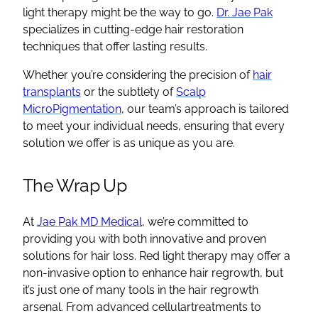
light therapy might be the way to go.
Dr. Jae Pak
specializes in cutting-edge hair restoration
techniques that offer lasting results.
Whether you’re considering the precision of
hair
transplants
or the subtlety of
Scalp
MicroPigmentation
, our team’s approach is tailored
to meet your individual needs, ensuring that every
solution we offer is as unique as you are.
The Wrap Up
At
Jae Pak MD Medical
, we’re committed to
providing you with both innovative and proven
solutions for hair loss. Red light therapy may offer a
non-invasive option to enhance hair regrowth, but
it’s just one of many tools in the hair regrowth
arsenal. From advanced cellulartreatments to