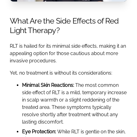
What Are the Side Effects of Red
Light Therapy?
RLT is hailed for its minimal side effects, making it an
appealing option for those cautious about more
invasive procedures.
Yet, no treatment is without its considerations:
Minimal Skin Reactions:
The most common
side effect of RLT is a mild, temporary increase
in scalp warmth or a slight reddening of the
treated area. These symptoms typically
resolve shortly after treatment without any
lasting discomfort.
Eye Protection:
While RLT is gentle on the skin,