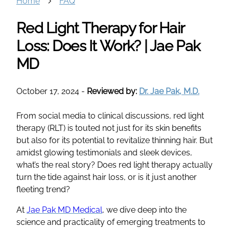
Home
FAQ
Red Light Therapy for Hair
Loss: Does It Work? | Jae Pak
MD
October 17, 2024
-
Reviewed by:
Dr. Jae Pak, M.D.
From social media to clinical discussions, red light
therapy (RLT) is touted not just for its skin benefits
but also for its potential to revitalize thinning hair. But
amidst glowing testimonials and sleek devices,
what’s the real story? Does red light therapy actually
turn the tide against hair loss, or is it just another
fleeting trend?
At
Jae Pak MD Medical
, we dive deep into the
science and practicality of emerging treatments to