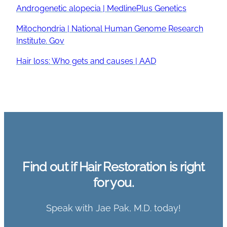
Androgenetic alopecia | MedlinePlus Genetics
Mitochondria | National Human Genome Research
Institute. Gov
Hair loss: Who gets and causes | AAD
Find out if Hair Restoration is right
for you.
Speak with Jae Pak, M.D. today!