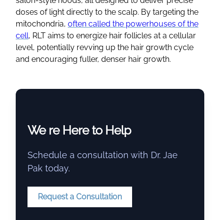
salon-style hoods, all designed to deliver precise
doses of light directly to the scalp. By targeting the
mitochondria,
often called the powerhouses of the
cell
, RLT aims to energize hair follicles at a cellular
level, potentially revving up the hair growth cycle
and encouraging fuller, denser hair growth.
We re Here to Help
Schedule a consultation with Dr. Jae
Pak today.
Request a Consultation