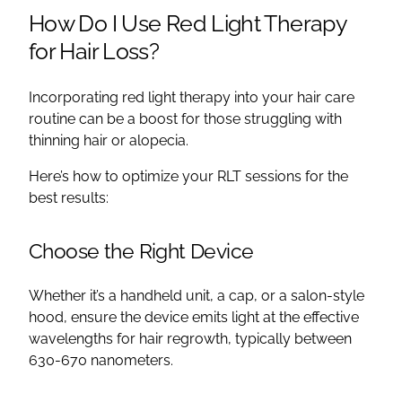
How Do I Use Red Light Therapy
for Hair Loss?
Incorporating red light therapy into your hair care
routine can be a boost for those struggling with
thinning hair or alopecia.
Here’s how to optimize your RLT sessions for the
best results:
Choose the Right Device
Whether it’s a handheld unit, a cap, or a salon-style
hood, ensure the device emits light at the effective
wavelengths for hair regrowth, typically between
630-670 nanometers.