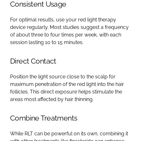
Consistent Usage
For optimal results, use your red light therapy
device regularly. Most studies suggest a frequency
of about three to four times per week, with each
session lasting 10 to 15 minutes.
Direct Contact
Position the light source close to the scalp for
maximum penetration of the red light into the hair
follicles. This direct exposure helps stimulate the
areas most affected by hair thinning.
Combine Treatments
While RLT can be powerful on its own, combining it