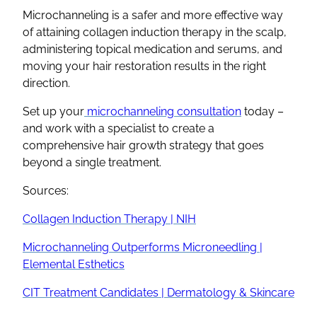
Microchanneling is a safer and more effective way
of attaining collagen induction therapy in the scalp,
administering topical medication and serums, and
moving your hair restoration results in the right
direction.
Set up your
microchanneling consultation
today –
and work with a specialist to create a
comprehensive hair growth strategy that goes
beyond a single treatment.
Sources:
Collagen Induction Therapy | NIH
Microchanneling Outperforms Microneedling |
Elemental Esthetics
CIT Treatment Candidates | Dermatology & Skincare