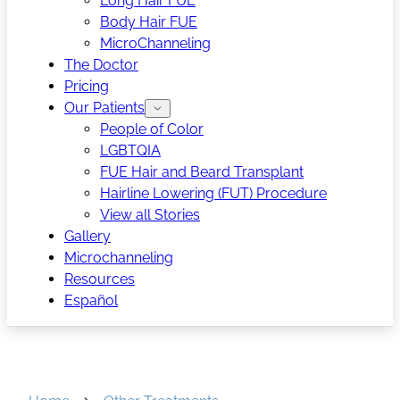
Long Hair FUE
Body Hair FUE
MicroChanneling
The Doctor
Pricing
Our Patients
People of Color
LGBTQIA
FUE Hair and Beard Transplant
Hairline Lowering (FUT) Procedure
View all Stories
Gallery
Microchanneling
Resources
Español