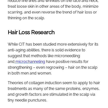
reduce fine lines and wrinkles on the face and neck,
treat loose skin in other areas of the body, minimize
scarring, and even reverse the trend of hair loss or
thinning on the scalp.
Hair Loss Research
While CIT has been studied more extensively for its
anti-aging abilities, there is solid evidence to
suggest that methods like microneedling
and
microchanneling
have positive results for
strengthening – even regrowing – hair on the scalp
in both men and women.
Theories of collagen induction seem to apply to hair
treatments as many of the same proteins, enzymes,
and growth factors are stimulated in the scalp via
tiny needle punctures.