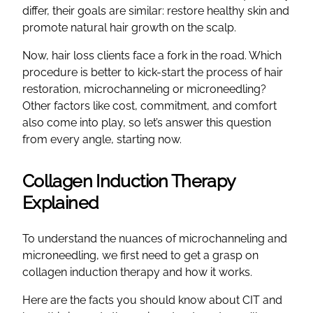
differ, their goals are similar: restore healthy skin and
promote natural hair growth on the scalp.
Now, hair loss clients face a fork in the road. Which
procedure is better to kick-start the process of hair
restoration, microchanneling or microneedling?
Other factors like cost, commitment, and comfort
also come into play, so let’s answer this question
from every angle, starting now.
Collagen Induction Therapy
Explained
To understand the nuances of microchanneling and
microneedling, we first need to get a grasp on
collagen induction therapy and how it works.
Here are the facts you should know about CIT and