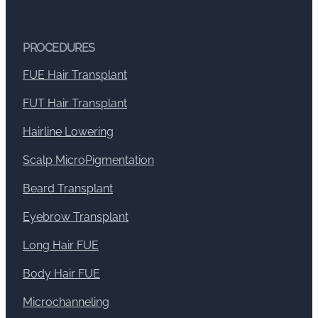
PROCEDURES
FUE Hair Transplant
FUT Hair Transplant
Hairline Lowering
Scalp MicroPigmentation
Beard Transplant
Eyebrow Transplant
Long Hair FUE
Body Hair FUE
Microchanneling