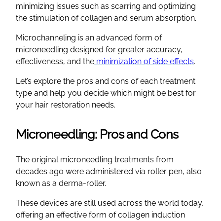
minimizing issues such as scarring and optimizing
the stimulation of collagen and serum absorption.
Microchanneling is an advanced form of
microneedling designed for greater accuracy,
effectiveness, and the
minimization of side effects
.
Let’s explore the pros and cons of each treatment
type and help you decide which might be best for
your hair restoration needs.
Microneedling: Pros and Cons
The original microneedling treatments from
decades ago were administered via roller pen, also
known as a derma-roller.
These devices are still used across the world today,
offering an effective form of collagen induction