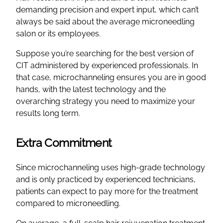
demanding precision and expert input, which can’t
always be said about the average microneedling
salon or its employees.
Suppose you’re searching for the best version of
CIT administered by experienced professionals. In
that case, microchanneling ensures you are in good
hands, with the latest technology and the
overarching strategy you need to maximize your
results long term.
Extra Commitment
Since microchanneling uses high-grade technology
and is only practiced by experienced technicians,
patients can expect to pay more for the treatment
compared to microneedling.