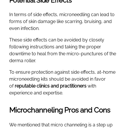
Potential Side Effects
In terms of side effects, microneedling can lead to
forms of skin damage like scarring, bruising, and
even infection.
These side effects can be avoided by closely
following instructions and taking the proper
downtime to heal from the micro-punctures of the
derma roller.
To ensure protection against side effects, at-home
microneedling kits should be avoided in favor
of
reputable clinics and practitioners
with
experience and expertise.
Microchanneling Pros and Cons
We mentioned that micro channeling is a step up