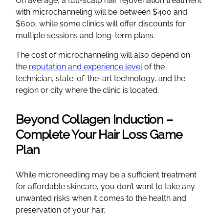
On average, a full-scalp hair rejuvenation treatment
with microchanneling will be between $400 and
$600, while some clinics will offer discounts for
multiple sessions and long-term plans.
The cost of microchanneling will also depend on
the
reputation and experience level
of the
technician, state-of-the-art technology, and the
region or city where the clinic is located.
Beyond Collagen Induction –
Complete Your Hair Loss Game
Plan
While microneedling may be a sufficient treatment
for affordable skincare, you don’t want to take any
unwanted risks when it comes to the health and
preservation of your hair.