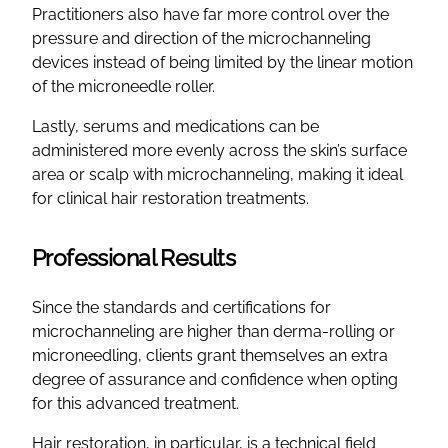
Practitioners also have far more control over the
pressure and direction of the microchanneling
devices instead of being limited by the linear motion
of the microneedle roller.
Lastly, serums and medications can be
administered more evenly across the skin’s surface
area or scalp with microchanneling, making it ideal
for clinical hair restoration treatments.
Professional Results
Since the standards and certifications for
microchanneling are higher than derma-rolling or
microneedling, clients grant themselves an extra
degree of assurance and confidence when opting
for this advanced treatment.
Hair restoration, in particular, is a technical field