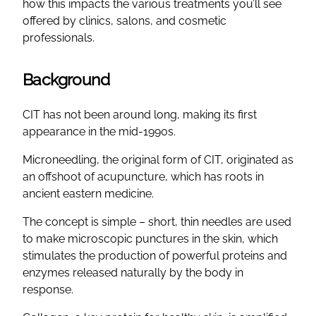
how this impacts the various treatments you’ll see
offered by clinics, salons, and cosmetic
professionals.
Background
CIT has not been around long, making its first
appearance in the mid-1990s.
Microneedling, the original form of CIT, originated as
an offshoot of acupuncture, which has roots in
ancient eastern medicine.
The concept is simple – short, thin needles are used
to make microscopic punctures in the skin, which
stimulates the production of powerful proteins and
enzymes released naturally by the body in
response.