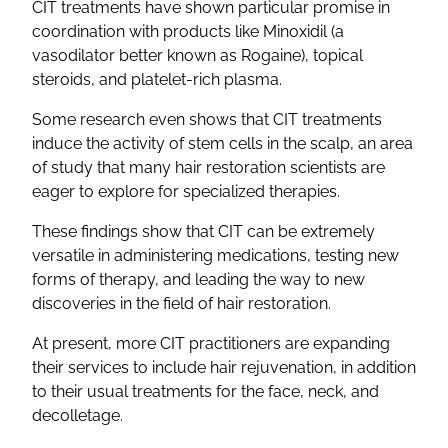
CIT treatments have shown particular promise in
coordination with products like Minoxidil (a
vasodilator better known as Rogaine), topical
steroids, and platelet-rich plasma.
Some research even shows that CIT treatments
induce the activity of stem cells in the scalp, an area
of study that many hair restoration scientists are
eager to explore for specialized therapies.
These findings show that CIT can be extremely
versatile in administering medications, testing new
forms of therapy, and leading the way to new
discoveries in the field of hair restoration.
At present, more CIT practitioners are expanding
their services to include hair rejuvenation, in addition
to their usual treatments for the face, neck, and
decolletage.