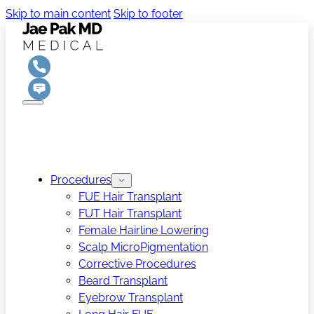
Skip to main content
Skip to footer
Procedures
FUE Hair Transplant
FUT Hair Transplant
Female Hairline Lowering
Scalp MicroPigmentation
Corrective Procedures
Beard Transplant
Eyebrow Transplant