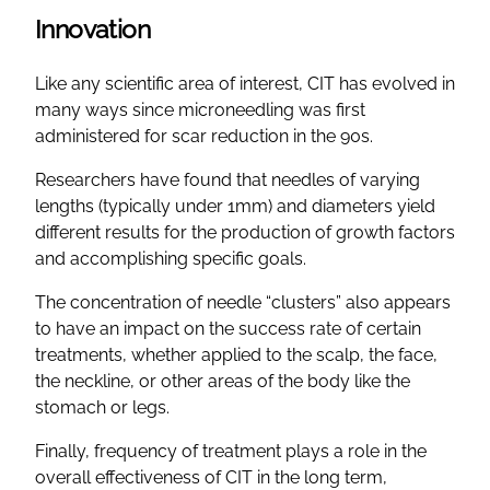
Innovation
Like any scientific area of interest, CIT has evolved in
many ways since microneedling was first
administered for scar reduction in the 90s.
Researchers have found that needles of varying
lengths (typically under 1mm) and diameters yield
different results for the production of growth factors
and accomplishing specific goals.
The concentration of needle “clusters” also appears
to have an impact on the success rate of certain
treatments, whether applied to the scalp, the face,
the neckline, or other areas of the body like the
stomach or legs.
Finally, frequency of treatment plays a role in the
overall effectiveness of CIT in the long term,