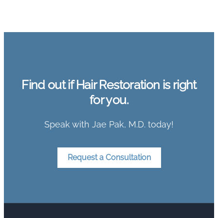
Find out if Hair Restoration is right
for you.
Speak with Jae Pak, M.D. today!
Request a Consultation