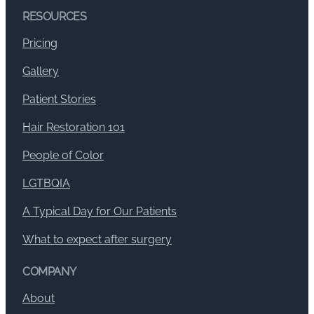
RESOURCES
Pricing
Gallery
Patient Stories
Hair Restoration 101
People of Color
LGTBQIA
A Typical Day for Our Patients
What to expect after surgery
COMPANY
About