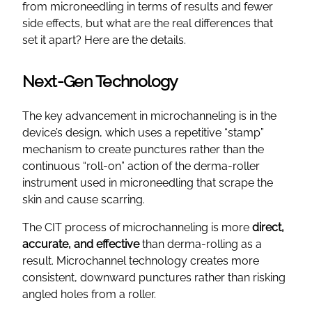
from microneedling in terms of results and fewer
side effects, but what are the real differences that
set it apart? Here are the details.
Next-Gen Technology
The key advancement in microchanneling is in the
device’s design, which uses a repetitive “stamp”
mechanism to create punctures rather than the
continuous “roll-on” action of the derma-roller
instrument used in microneedling that scrape the
skin and cause scarring.
The CIT process of microchanneling is more
direct,
accurate, and effective
than derma-rolling as a
result. Microchannel technology creates more
consistent, downward punctures rather than risking
angled holes from a roller.