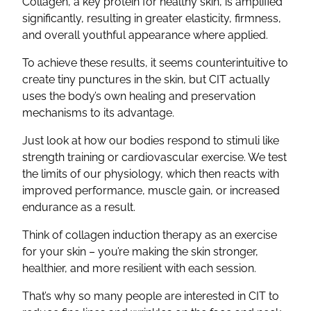
Collagen, a key protein for healthy skin, is amplified
significantly, resulting in greater elasticity, firmness,
and overall youthful appearance where applied.
To achieve these results, it seems counterintuitive to
create tiny punctures in the skin, but CIT actually
uses the body’s own healing and preservation
mechanisms to its advantage.
Just look at how our bodies respond to stimuli like
strength training or cardiovascular exercise. We test
the limits of our physiology, which then reacts with
improved performance, muscle gain, or increased
endurance as a result.
Think of collagen induction therapy as an exercise
for your skin – you’re making the skin stronger,
healthier, and more resilient with each session.
That’s why so many people are interested in CIT to