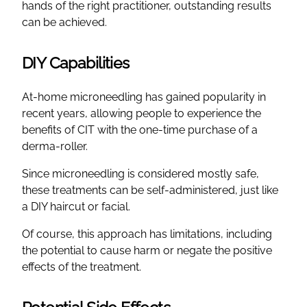
hands of the right practitioner, outstanding results
can be achieved.
DIY Capabilities
At-home microneedling has gained popularity in
recent years, allowing people to experience the
benefits of CIT with the one-time purchase of a
derma-roller.
Since microneedling is considered mostly safe,
these treatments can be self-administered, just like
a DIY haircut or facial.
Of course, this approach has limitations, including
the potential to cause harm or negate the positive
effects of the treatment.