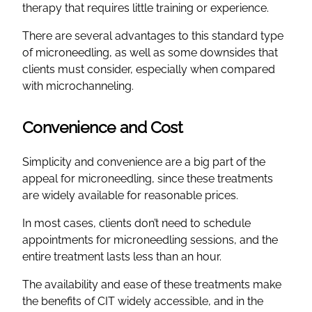
therapy that requires little training or experience.
There are several advantages to this standard type
of microneedling, as well as some downsides that
clients must consider, especially when compared
with microchanneling.
Convenience and Cost
Simplicity and convenience are a big part of the
appeal for microneedling, since these treatments
are widely available for reasonable prices.
In most cases, clients don’t need to schedule
appointments for microneedling sessions, and the
entire treatment lasts less than an hour.
The availability and ease of these treatments make
the benefits of CIT widely accessible, and in the