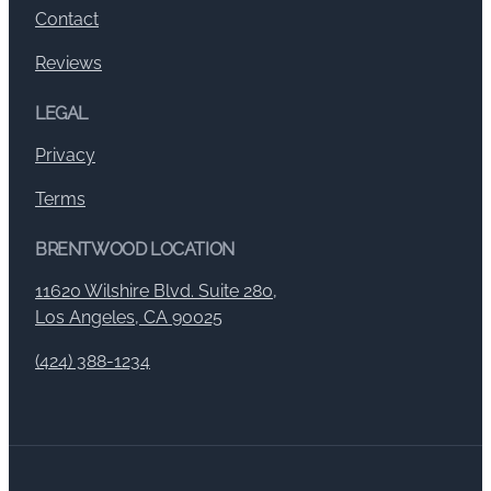
Contact
Reviews
LEGAL
Privacy
Terms
BRENTWOOD LOCATION
11620 Wilshire Blvd. Suite 280,
Los Angeles, CA 90025
(424) 388-1234