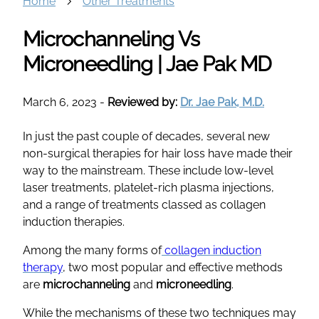
Home
Other Treatments
Microchanneling Vs
Microneedling | Jae Pak MD
March 6, 2023
-
Reviewed by:
Dr. Jae Pak, M.D.
In just the past couple of decades, several new
non-surgical therapies for hair loss have made their
way to the mainstream. These include low-level
laser treatments, platelet-rich plasma injections,
and a range of treatments classed as collagen
induction therapies.
Among the many forms of
collagen induction
therapy
, two most popular and effective methods
are
microchanneling
and
microneedling
.
While the mechanisms of these two techniques may