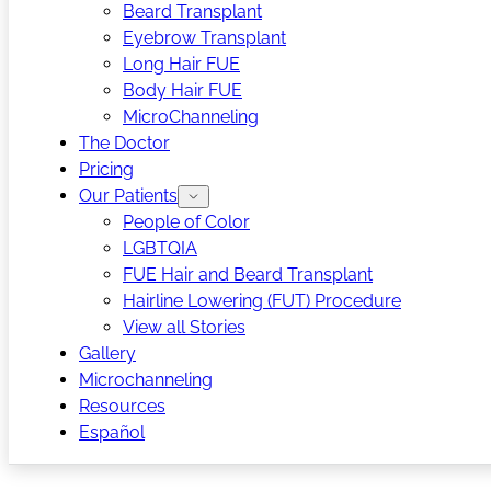
Beard Transplant
Eyebrow Transplant
Long Hair FUE
Body Hair FUE
MicroChanneling
The Doctor
Pricing
Our Patients
People of Color
LGBTQIA
FUE Hair and Beard Transplant
Hairline Lowering (FUT) Procedure
View all Stories
Gallery
Microchanneling
Resources
Español