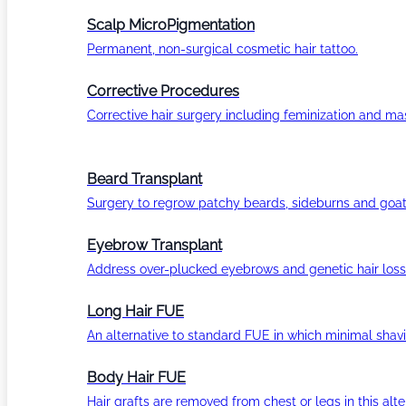
Scalp MicroPigmentation
Permanent, non-surgical cosmetic hair tattoo.
Corrective Procedures
Corrective hair surgery including feminization and masc
Beard Transplant
Surgery to regrow patchy beards, sideburns and goat
Eyebrow Transplant
Address over-plucked eyebrows and genetic hair loss
Long Hair FUE
An alternative to standard FUE in which minimal shavi
Body Hair FUE
Hair grafts are removed from chest or legs in this alt