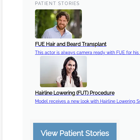
PATIENT STORIES
FUE Hair and Beard Transplant
This actor is always camera ready with FUE for his 
Hairline Lowering (FUT) Procedure
Model receives a new look with Hairline Lowering 
View Patient Stories