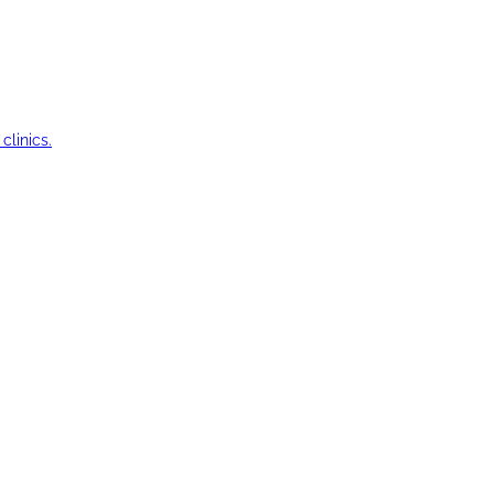
clinics.