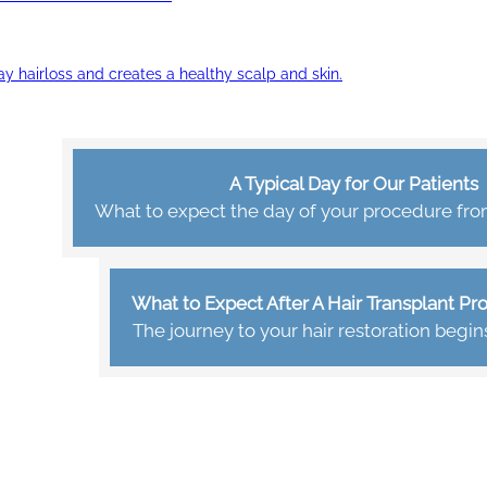
ay hairloss and creates a healthy scalp and skin.
A Typical Day for Our Patients
What to expect the day of your procedure from 
What to Expect After A Hair Transplant P
The journey to your hair restoration begin