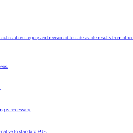
ulinization surgery and revision of less desirable results from other 
ees.
.
ng is necessary.
ernative to standard FUE.