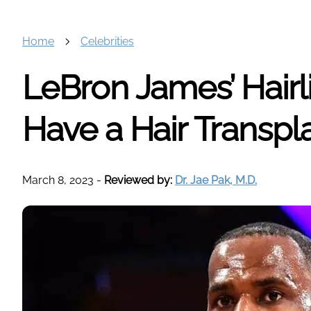
Home
Celebrities
LeBron James’ Hairl
Have a Hair Transpl
March 8, 2023
-
Reviewed by:
Dr. Jae Pak, M.D.