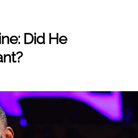
ine: Did He
ant?