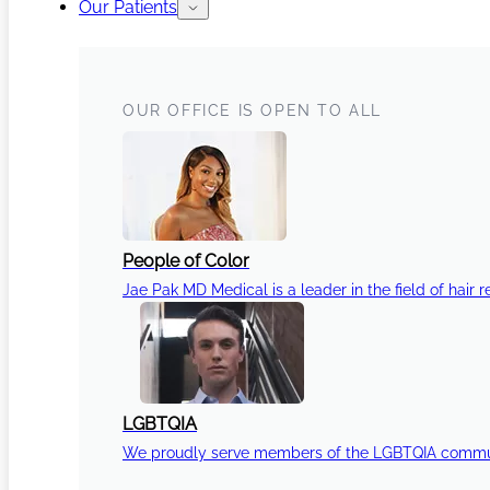
Our Patients
OUR OFFICE IS OPEN TO ALL
People of Color
Jae Pak MD Medical is a leader in the field of hair r
LGBTQIA
We proudly serve members of the LGBTQIA communi