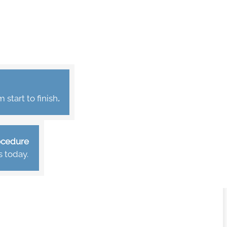
start to finish
.
rocedure
s today.