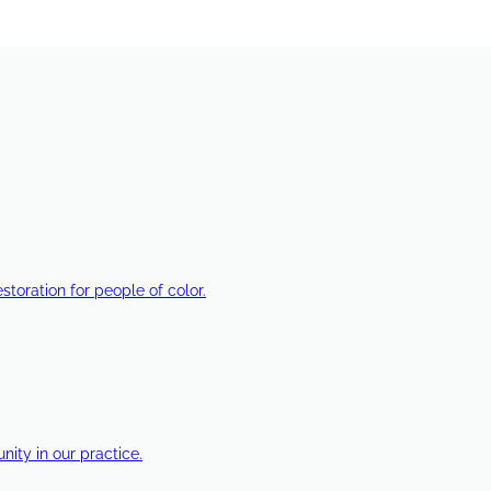
estoration for people of color.
ty in our practice.