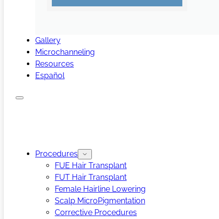
Gallery
Microchanneling
Resources
Español
Procedures
FUE Hair Transplant
FUT Hair Transplant
Female Hairline Lowering
Scalp MicroPigmentation
Corrective Procedures