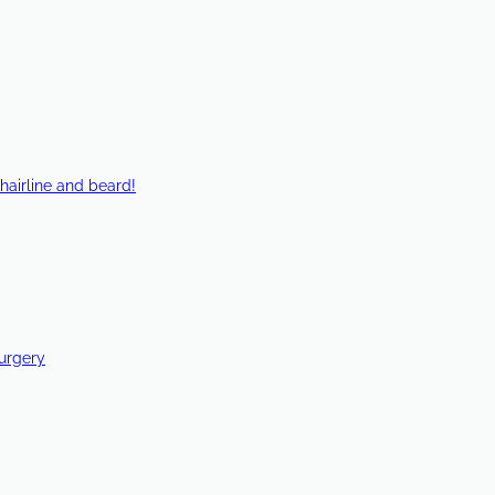
hairline and beard!
Surgery