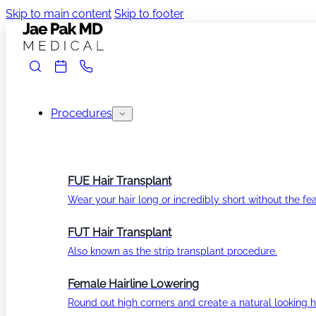
Skip to main content
Skip to footer
Procedures
FUE Hair Transplant
Wear your hair long or incredibly short without the fea
FUT Hair Transplant
Also known as the strip transplant procedure.
Female Hairline Lowering
Round out high corners and create a natural looking ha