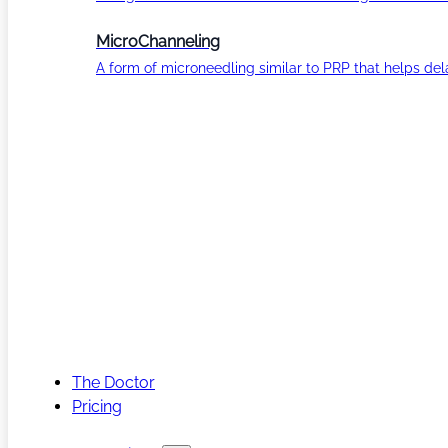
MicroChanneling
A form of microneedling similar to PRP that helps del
The Doctor
Pricing