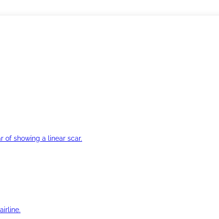
r of showing a linear scar.
irline.