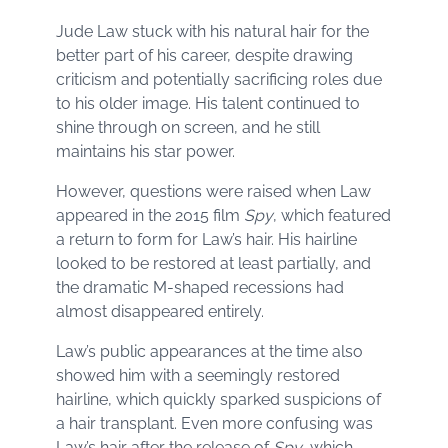
Jude Law stuck with his natural hair for the
better part of his career, despite drawing
criticism and potentially sacrificing roles due
to his older image. His talent continued to
shine through on screen, and he still
maintains his star power.
However, questions were raised when Law
appeared in the 2015 film
Spy
, which featured
a return to form for Law’s hair. His hairline
looked to be restored at least partially, and
the dramatic M-shaped recessions had
almost disappeared entirely.
Law’s public appearances at the time also
showed him with a seemingly restored
hairline, which quickly sparked suspicions of
a hair transplant. Even more confusing was
Law’s hair after the release of
Spy
, which