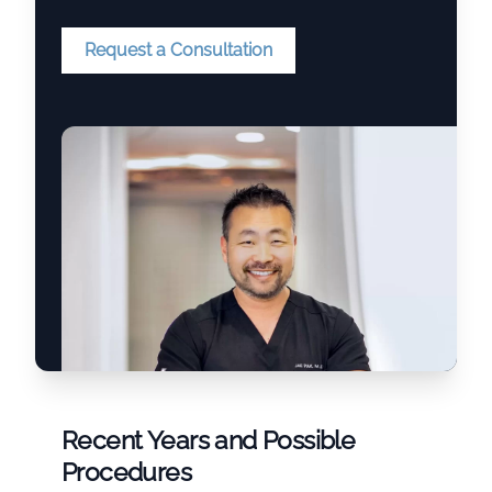
Request a Consultation
Recent Years and Possible
Procedures