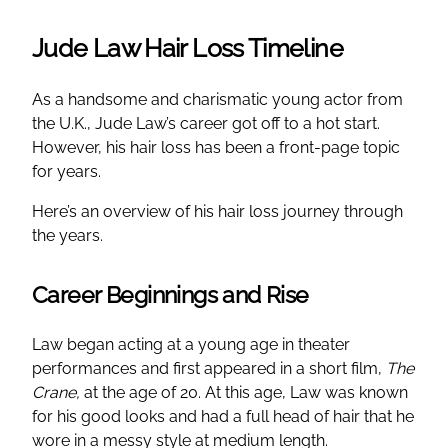
Jude Law Hair Loss Timeline
As a handsome and charismatic young actor from
the U.K., Jude Law’s career got off to a hot start.
However, his hair loss has been a front-page topic
for years.
Here’s an overview of his hair loss journey through
the years.
Career Beginnings and Rise
Law began acting at a young age in theater
performances and first appeared in a short film,
The
Crane,
at the age of 20. At this age, Law was known
for his good looks and had a full head of hair that he
wore in a messy style at medium length.