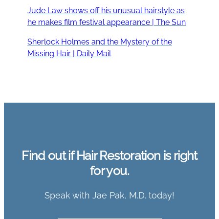
Jude Law shows off his unusual hairstyle as
he makes film festival appearance | The Sun
Sherlock Holmes and the Mystery of the
Missing Hair | Daily Mail
Find out if Hair Restoration is right
for you.
Speak with Jae Pak, M.D. today!