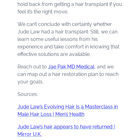
hold back from getting a hair transplant if you
feel it’s the right move.
We can’t conclude with certainty whether
Jude Law had a hair transplant. Still, we can
learn some useful lessons from his
experience and take comfort in knowing that
effective solutions are available.
Reach out to
Jae Pak MD Medical
, and we
can map out a hair restoration plan to reach
your goals.
Sources:
Jude Law’s Evolving Hair Is a Masterclass in
Male Hair Loss | Men’s Health
Jude Law’s hair appears to have returned |
Mirror U.K.