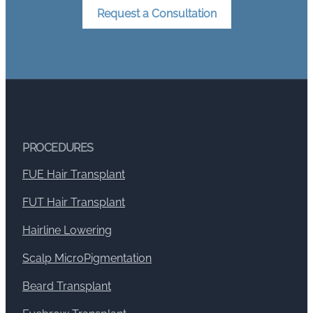
Request a Consultation
PROCEDURES
FUE Hair Transplant
FUT Hair Transplant
Hairline Lowering
Scalp MicroPigmentation
Beard Transplant