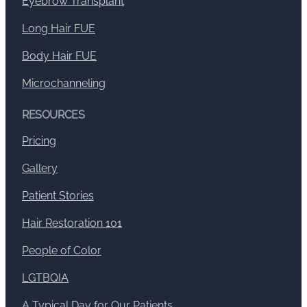
Eyebrow Transplant
Long Hair FUE
Body Hair FUE
Microchanneling
RESOURCES
Pricing
Gallery
Patient Stories
Hair Restoration 101
People of Color
LGTBQIA
A Typical Day for Our Patients