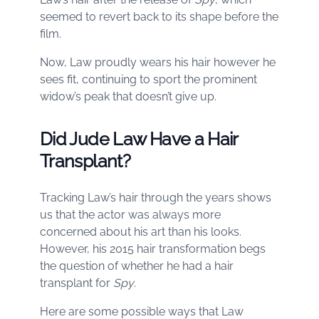
seemed to revert back to its shape before the
film.
Now, Law proudly wears his hair however he
sees fit, continuing to sport the prominent
widow’s peak that doesn’t give up.
Did Jude Law Have a Hair
Transplant?
Tracking Law’s hair through the years shows
us that the actor was always more
concerned about his art than his looks.
However, his 2015 hair transformation begs
the question of whether he had a hair
transplant for
Spy
.
Here are some possible ways that Law