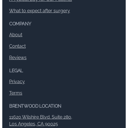
What to expect after surgery
COMPANY
About
Contact
Reviews
LEGAL
Privacy
Terms
BRENTWOOD LOCATION
11620 Wilshire Blvd. Suite 280,
Los Angeles, CA 90025