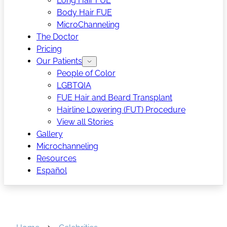
Long Hair FUE
Body Hair FUE
MicroChanneling
The Doctor
Pricing
Our Patients
People of Color
LGBTQIA
FUE Hair and Beard Transplant
Hairline Lowering (FUT) Procedure
View all Stories
Gallery
Microchanneling
Resources
Español