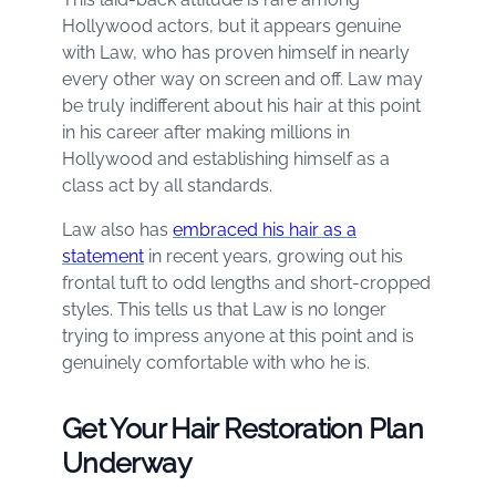
Hollywood actors, but it appears genuine
with Law, who has proven himself in nearly
every other way on screen and off. Law may
be truly indifferent about his hair at this point
in his career after making millions in
Hollywood and establishing himself as a
class act by all standards.
Law also has
embraced his hair as a
statement
in recent years, growing out his
frontal tuft to odd lengths and short-cropped
styles. This tells us that Law is no longer
trying to impress anyone at this point and is
genuinely comfortable with who he is.
Get Your Hair Restoration Plan
Underway