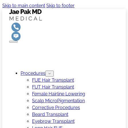
Skip to main content
Skip to footer
Procedures
FUE Hair Transplant
FUT Hair Transplant
Female Hairline Lowering
Scalp MicroPigmentation
Corrective Procedures
Beard Transplant
Eyebrow Transplant