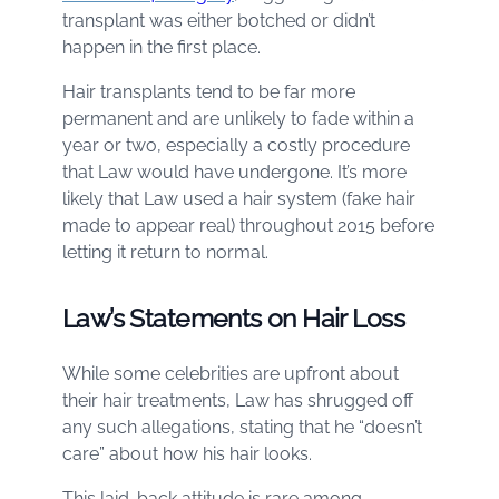
transplant was either botched or didn’t
happen in the first place.
Hair transplants tend to be far more
permanent and are unlikely to fade within a
year or two, especially a costly procedure
that Law would have undergone. It’s more
likely that Law used a hair system (fake hair
made to appear real) throughout 2015 before
letting it return to normal.
Law’s Statements on Hair Loss
While some celebrities are upfront about
their hair treatments, Law has shrugged off
any such allegations, stating that he “doesn’t
care” about how his hair looks.
This laid-back attitude is rare among