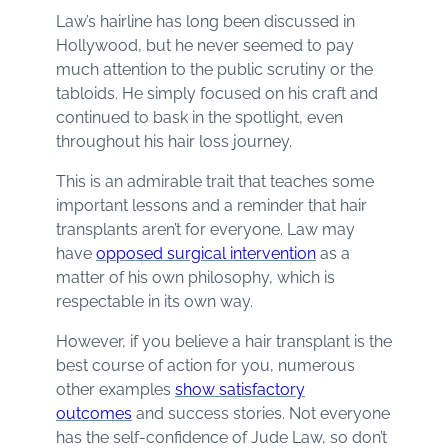
Law’s hairline has long been discussed in
Hollywood, but he never seemed to pay
much attention to the public scrutiny or the
tabloids. He simply focused on his craft and
continued to bask in the spotlight, even
throughout his hair loss journey.
This is an admirable trait that teaches some
important lessons and a reminder that hair
transplants aren’t for everyone. Law may
have
opposed surgical intervention
as a
matter of his own philosophy, which is
respectable in its own way.
However, if you believe a hair transplant is the
best course of action for you, numerous
other examples
show satisfactory
outcomes
and success stories. Not everyone
has the self-confidence of Jude Law, so don’t