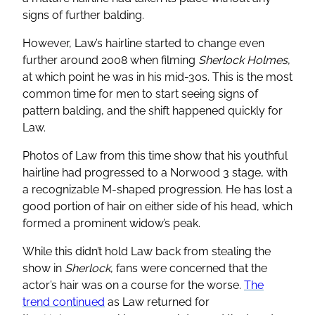
signs of further balding.
However, Law’s hairline started to change even
further around 2008 when filming
Sherlock Holmes
,
at which point he was in his mid-30s. This is the most
common time for men to start seeing signs of
pattern balding, and the shift happened quickly for
Law.
Photos of Law from this time show that his youthful
hairline had progressed to a Norwood 3 stage, with
a recognizable M-shaped progression. He has lost a
good portion of hair on either side of his head, which
formed a prominent widow’s peak.
While this didn’t hold Law back from stealing the
show in
Sherlock
, fans were concerned that the
actor’s hair was on a course for the worse.
The
trend continued
as Law returned for