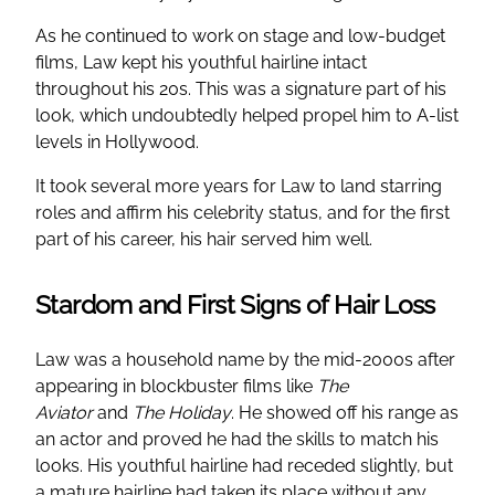
As he continued to work on stage and low-budget
films, Law kept his youthful hairline intact
throughout his 20s. This was a signature part of his
look, which undoubtedly helped propel him to A-list
levels in Hollywood.
It took several more years for Law to land starring
roles and affirm his celebrity status, and for the first
part of his career, his hair served him well.
Stardom and First Signs of Hair Loss
Law was a household name by the mid-2000s after
appearing in blockbuster films like
The
Aviator
and
The Holiday
. He showed off his range as
an actor and proved he had the skills to match his
looks. His youthful hairline had receded slightly, but
a mature hairline had taken its place without any