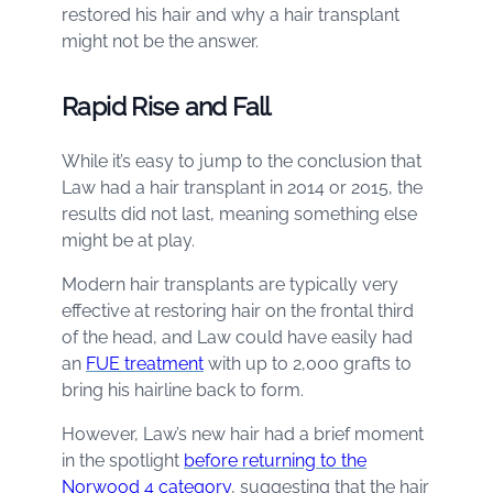
restored his hair and why a hair transplant
might not be the answer.
Rapid Rise and Fall
While it’s easy to jump to the conclusion that
Law had a hair transplant in 2014 or 2015, the
results did not last, meaning something else
might be at play.
Modern hair transplants are typically very
effective at restoring hair on the frontal third
of the head, and Law could have easily had
an
FUE treatment
with up to 2,000 grafts to
bring his hairline back to form.
However, Law’s new hair had a brief moment
in the spotlight
before returning to the
Norwood 4 category
, suggesting that the hair