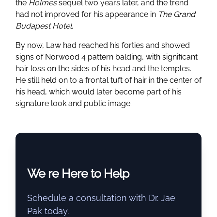
the
Holmes
sequel two years later, and the trend
had not improved for his appearance in
The Grand
Budapest Hotel
.
By now, Law had reached his forties and showed
signs of Norwood 4 pattern balding, with significant
hair loss on the sides of his head and the temples.
He still held on to a frontal tuft of hair in the center of
his head, which would later become part of his
signature look and public image.
We re Here to Help
Schedule a consultation with Dr. Jae
Pak today.