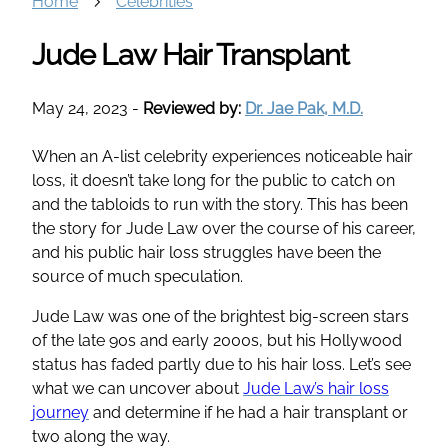
Home
Celebrities
Jude Law Hair Transplant
May 24, 2023
-
Reviewed by:
Dr. Jae Pak, M.D.
When an A-list celebrity experiences noticeable hair
loss, it doesn’t take long for the public to catch on
and the tabloids to run with the story. This has been
the story for Jude Law over the course of his career,
and his public hair loss struggles have been the
source of much speculation.
Jude Law was one of the brightest big-screen stars
of the late 90s and early 2000s, but his Hollywood
status has faded partly due to his hair loss. Let’s see
what we can uncover about
Jude Law’s hair loss
journey
and determine if he had a hair transplant or
two along the way.