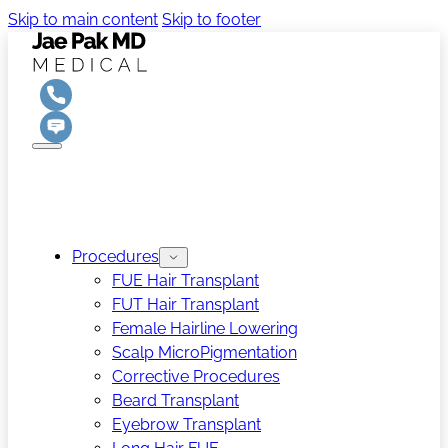
Skip to main content
Skip to footer
Procedures
FUE Hair Transplant
FUT Hair Transplant
Female Hairline Lowering
Scalp MicroPigmentation
Corrective Procedures
Beard Transplant
Eyebrow Transplant