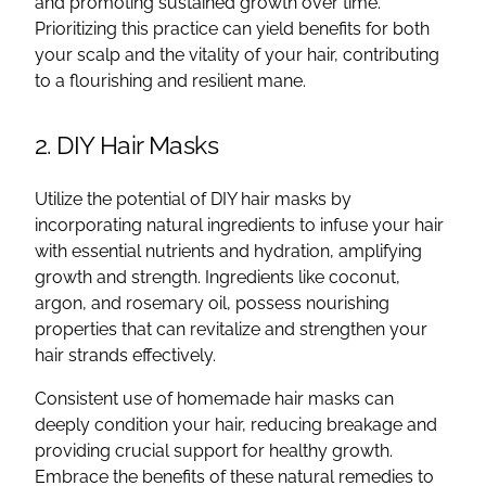
and promoting sustained growth over time.
Prioritizing this practice can yield benefits for both
your scalp and the vitality of your hair, contributing
to a flourishing and resilient mane.
2. DIY Hair Masks
Utilize the potential of DIY hair masks by
incorporating natural ingredients to infuse your hair
with essential nutrients and hydration, amplifying
growth and strength. Ingredients like coconut,
argon, and rosemary oil, possess nourishing
properties that can revitalize and strengthen your
hair strands effectively.
Consistent use of homemade hair masks can
deeply condition your hair, reducing breakage and
providing crucial support for healthy growth.
Embrace the benefits of these natural remedies to