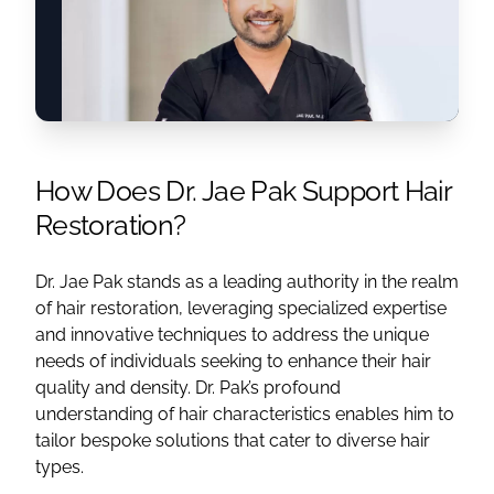
How Does Dr. Jae Pak Support Hair
Restoration?
Dr. Jae Pak stands as a leading authority in the realm
of hair restoration, leveraging specialized expertise
and innovative techniques to address the unique
needs of individuals seeking to enhance their hair
quality and density. Dr. Pak’s profound
understanding of hair characteristics enables him to
tailor bespoke solutions that cater to diverse hair
types.