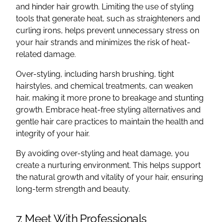
and hinder hair growth. Limiting the use of styling
tools that generate heat, such as straighteners and
curling irons, helps prevent unnecessary stress on
your hair strands and minimizes the risk of heat-
related damage.
Over-styling, including harsh brushing, tight
hairstyles, and chemical treatments, can weaken
hair, making it more prone to breakage and stunting
growth. Embrace heat-free styling alternatives and
gentle hair care practices to maintain the health and
integrity of your hair.
By avoiding over-styling and heat damage, you
create a nurturing environment. This helps support
the natural growth and vitality of your hair, ensuring
long-term strength and beauty.
7. Meet With Professionals