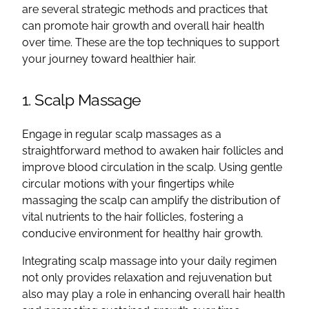
are several strategic methods and practices that
can promote hair growth and overall hair health
over time. These are the top techniques to support
your journey toward healthier hair.
1. Scalp Massage
Engage in regular scalp massages as a
straightforward method to awaken hair follicles and
improve blood circulation in the scalp. Using gentle
circular motions with your fingertips while
massaging the scalp can amplify the distribution of
vital nutrients to the hair follicles, fostering a
conducive environment for healthy hair growth.
Integrating scalp massage into your daily regimen
not only provides relaxation and rejuvenation but
also may play a role in enhancing overall hair health