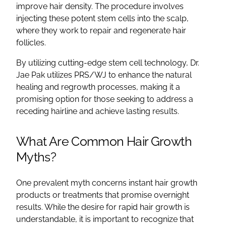
improve hair density. The procedure involves
injecting these potent stem cells into the scalp,
where they work to repair and regenerate hair
follicles.
By utilizing cutting-edge stem cell technology, Dr.
Jae Pak utilizes PRS/WJ to enhance the natural
healing and regrowth processes, making it a
promising option for those seeking to address a
receding hairline and achieve lasting results.
What Are Common Hair Growth
Myths?
One prevalent myth concerns instant hair growth
products or treatments that promise overnight
results. While the desire for rapid hair growth is
understandable, it is important to recognize that