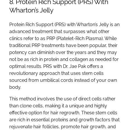
8. Protein Rich Support (PRS) With
Wharton’s Jelly
Protein Rich Support (PRS) with Wharton’s Jelly is an
advanced treatment that surpasses what other
clinics refer to as PRP (Platelet-Rich Plasma). While
traditional PRP treatments have been popular, their
potency can diminish over the years and they may
not be as rich in protein and collagen as needed for
optimal results. PRS with Dr. Jae Pak offers a
revolutionary approach that uses stem cells
sourced from umbilical cords instead of your own
body.
This method involves the use of direct cells rather
than clone cells, making it a unique and highly
effective option for hair regrowth. These stem cells
are rich in essential proteins and growth factors that
rejuvenate hair follicles, promote hair growth, and