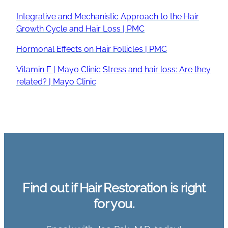
Integrative and Mechanistic Approach to the Hair
Growth Cycle and Hair Loss | PMC
Hormonal Effects on Hair Follicles | PMC
Vitamin E | Mayo Clinic
Stress and hair loss: Are they
related? | Mayo Clinic
Find out if Hair Restoration is right
for you.