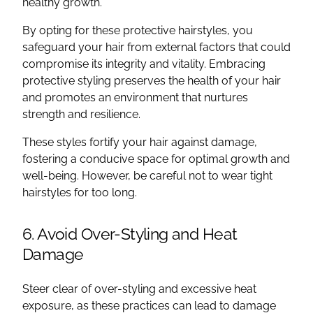
healthy growth.
By opting for these protective hairstyles, you
safeguard your hair from external factors that could
compromise its integrity and vitality. Embracing
protective styling preserves the health of your hair
and promotes an environment that nurtures
strength and resilience.
These styles fortify your hair against damage,
fostering a conducive space for optimal growth and
well-being. However, be careful not to wear tight
hairstyles for too long.
6. Avoid Over-Styling and Heat
Damage
Steer clear of over-styling and excessive heat
exposure, as these practices can lead to damage