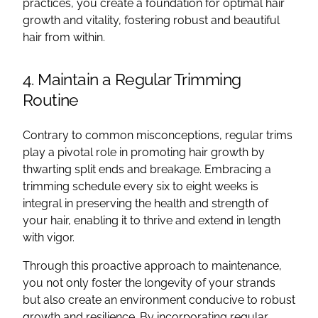
practices, you create a foundation for optimal hair
growth and vitality, fostering robust and beautiful
hair from within.
4. Maintain a Regular Trimming
Routine
Contrary to common misconceptions, regular trims
play a pivotal role in promoting hair growth by
thwarting split ends and breakage. Embracing a
trimming schedule every six to eight weeks is
integral in preserving the health and strength of
your hair, enabling it to thrive and extend in length
with vigor.
Through this proactive approach to maintenance,
you not only foster the longevity of your strands
but also create an environment conducive to robust
growth and resilience. By incorporating regular