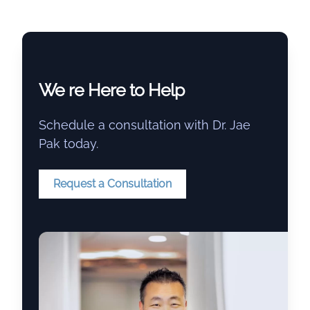
We re Here to Help
Schedule a consultation with Dr. Jae
Pak today.
Request a Consultation