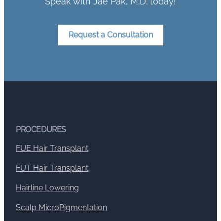
Speak with Jae Pak, M.D. today!
Request a Consultation
PROCEDURES
FUE Hair Transplant
FUT Hair Transplant
Hairline Lowering
Scalp MicroPigmentation