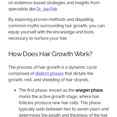
on evidence-based strategies and insights from
specialists like
Dr. Jae Pak
.
By exploring proven methods and dispelling
common myths surrounding hair growth, you can
equip yourself with the knowledge and tools
necessary to nurture your hair.
How Does Hair Growth Work?
The process of hair growth is a dynamic cycle
comprised of
distinct phases
that dictate the
growth, rest, and shedding of hair strands.
The first phase, known as the
anagen phase
,
marks the active growth stage, where hair
follicles produce new hair cells. This phase
typically lasts between two to seven years and
determines the length and thickness of the hair