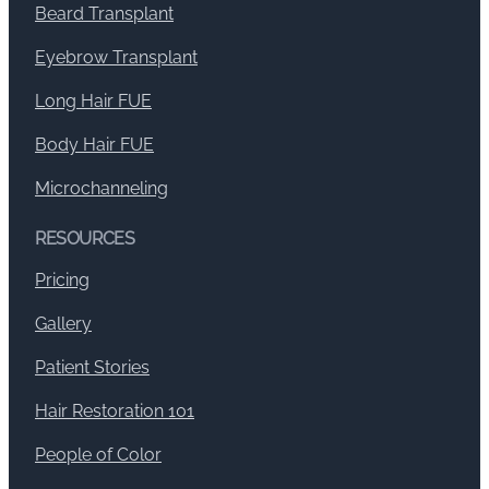
Beard Transplant
Eyebrow Transplant
Long Hair FUE
Body Hair FUE
Microchanneling
RESOURCES
Pricing
Gallery
Patient Stories
Hair Restoration 101
People of Color