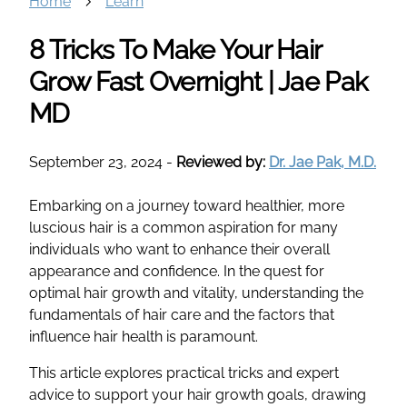
Home
Learn
8 Tricks To Make Your Hair
Grow Fast Overnight | Jae Pak
MD
September 23, 2024
-
Reviewed by:
Dr. Jae Pak, M.D.
Embarking on a journey toward healthier, more
luscious hair is a common aspiration for many
individuals who want to enhance their overall
appearance and confidence. In the quest for
optimal hair growth and vitality, understanding the
fundamentals of hair care and the factors that
influence hair health is paramount.
This article explores practical tricks and expert
advice to support your hair growth goals, drawing