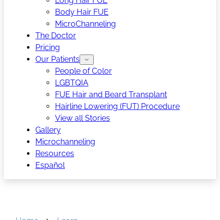
Long Hair FUE
Body Hair FUE
MicroChanneling
The Doctor
Pricing
Our Patients
People of Color
LGBTQIA
FUE Hair and Beard Transplant
Hairline Lowering (FUT) Procedure
View all Stories
Gallery
Microchanneling
Resources
Español