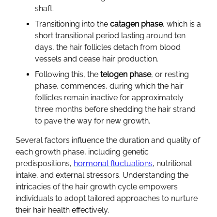
shaft.
Transitioning into the
catagen phase
, which is a
short transitional period lasting around ten
days, the hair follicles detach from blood
vessels and cease hair production.
Following this, the
telogen phase
, or resting
phase, commences, during which the hair
follicles remain inactive for approximately
three months before shedding the hair strand
to pave the way for new growth.
Several factors influence the duration and quality of
each growth phase, including genetic
predispositions,
hormonal fluctuations
, nutritional
intake, and external stressors. Understanding the
intricacies of the hair growth cycle empowers
individuals to adopt tailored approaches to nurture
their hair health effectively.