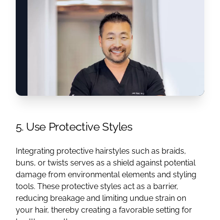
5. Use Protective Styles
Integrating protective hairstyles such as braids,
buns, or twists serves as a shield against potential
damage from environmental elements and styling
tools. These protective styles act as a barrier,
reducing breakage and limiting undue strain on
your hair, thereby creating a favorable setting for