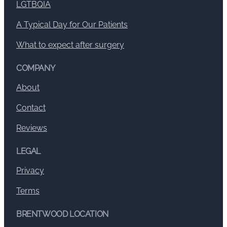
LGTBQIA
A Typical Day for Our Patients
What to expect after surgery
COMPANY
About
Contact
Reviews
LEGAL
Privacy
Terms
BRENTWOOD LOCATION