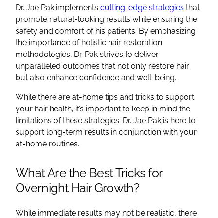
Dr. Jae Pak implements
cutting-edge strategies
that
promote natural-looking results while ensuring the
safety and comfort of his patients. By emphasizing
the importance of holistic hair restoration
methodologies, Dr. Pak strives to deliver
unparalleled outcomes that not only restore hair
but also enhance confidence and well-being.
While there are at-home tips and tricks to support
your hair health, it’s important to keep in mind the
limitations of these strategies. Dr. Jae Pak is here to
support long-term results in conjunction with your
at-home routines.
What Are the Best Tricks for
Overnight Hair Growth?
While immediate results may not be realistic, there