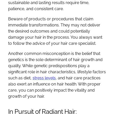
sustainable and lasting results require time,
patience, and consistent care.
Beware of products or procedures that claim
immediate transformations. They may not deliver
the desired outcomes and could potentially
damage your hair in the process. You always want
to follow the advice of your hair care specialist.
Another common misconception is the belief that
genetics is the sole determinant of hair growth and
quality. While genetic predispositions play a
significant role in hair characteristics, lifestyle factors
such as diet,
stress levels
, and hair care practices
also exert an influence on hair health. With proper
care, you can positively impact the vitality and
growth of your hair.
In Pursuit of Radiant Hair: