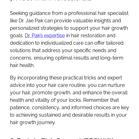
Seeking guidance from a professional hair specialist
like Dr. Jae Pak can provide valuable insights and
personalized strategies to support your hair growth
goals.
Dr. Pak’s expertise
in hair restoration and
dedication to individualized care can offer tailored
solutions that address your specific needs and
concerns, ensuring optimal results and long-term
hair health.
By incorporating these practical tricks and expert
advice into your hair care routine, you can nurture
your hair, promote growth, and enhance the overall
health and vitality of your locks. Remember that
patience, consistency, and informed choices are key
to achieving sustained and desirable results in your
hair growth journey.