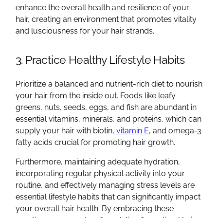
enhance the overall health and resilience of your
hair, creating an environment that promotes vitality
and lusciousness for your hair strands.
3. Practice Healthy Lifestyle Habits
Prioritize a balanced and nutrient-rich diet to nourish
your hair from the inside out. Foods like leafy
greens, nuts, seeds, eggs, and fish are abundant in
essential vitamins, minerals, and proteins, which can
supply your hair with biotin,
vitamin E
, and omega-3
fatty acids crucial for promoting hair growth.
Furthermore, maintaining adequate hydration,
incorporating regular physical activity into your
routine, and effectively managing stress levels are
essential lifestyle habits that can significantly impact
your overall hair health. By embracing these