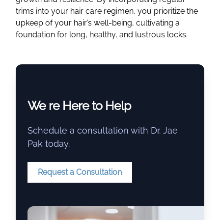
trims into your hair care regimen, you prioritize the
upkeep of your hair’s well-being, cultivating a
foundation for long, healthy, and lustrous locks.
We re Here to Help
Schedule a consultation with Dr. Jae
Pak today.
Request a Consultation