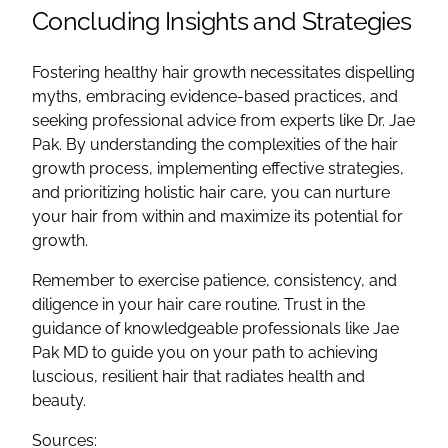
Concluding Insights and Strategies
Fostering healthy hair growth necessitates dispelling
myths, embracing evidence-based practices, and
seeking professional advice from experts like Dr. Jae
Pak. By understanding the complexities of the hair
growth process, implementing effective strategies,
and prioritizing holistic hair care, you can nurture
your hair from within and maximize its potential for
growth.
Remember to exercise patience, consistency, and
diligence in your hair care routine. Trust in the
guidance of knowledgeable professionals like Jae
Pak MD to guide you on your path to achieving
luscious, resilient hair that radiates health and
beauty.
Sources: