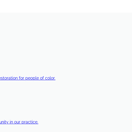
estoration for people of color.
ty in our practice.