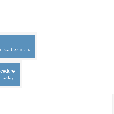
start to finish
.
rocedure
s today.