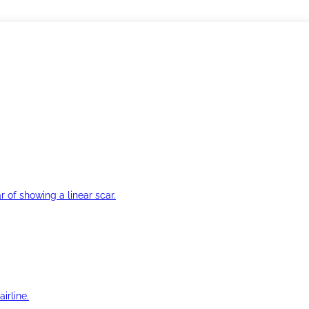
r of showing a linear scar.
irline.