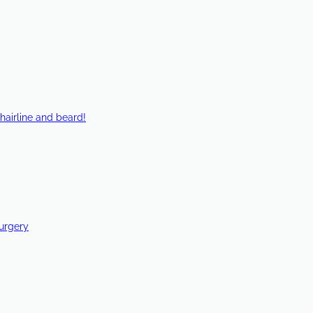
hairline and beard!
Surgery