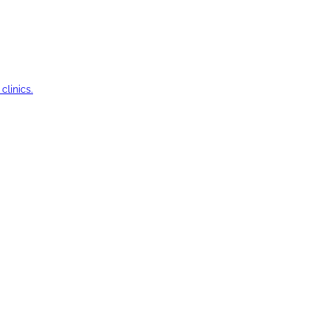
clinics.