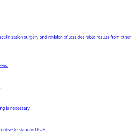
ulinization surgery and revision of less desirable results from other 
ees.
.
ng is necessary.
ernative to standard FUE.