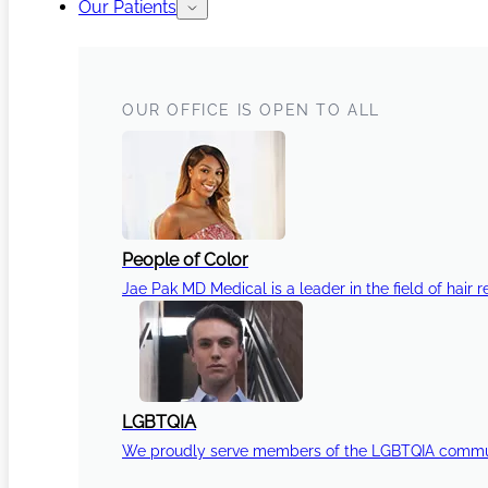
Our Patients
OUR OFFICE IS OPEN TO ALL
People of Color
Jae Pak MD Medical is a leader in the field of hair r
LGBTQIA
We proudly serve members of the LGBTQIA communi