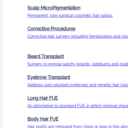
Scalp MicroPigmentation
Permanent, non-surgical cosmetic hair tattoo.
Corrective Procedures
Corrective hair surgery including feminization and masc
Beard Transplant
Surgery to regrow patchy beards, sideburns and goat
Eyebrow Transplant
Address over-plucked eyebrows and genetic hair loss
Long Hair FUE
An alternative to standard FUE in which minimal shavi
Body Hair FUE
Hair grafts are removed from chest or legs in this alt