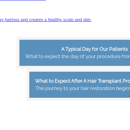
ay hairloss and creates a healthy scalp and skin.
A Typical Day for Our Patients
What to expect the day of your procedure from 
What to Expect After A Hair Transplant P
The journey to your hair restoration begin