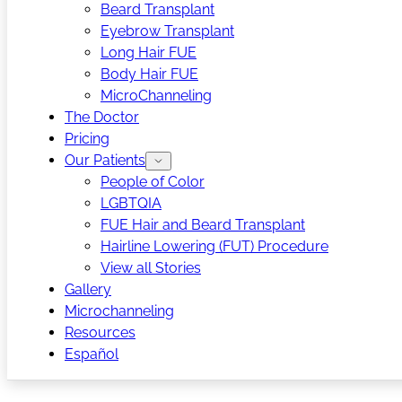
Beard Transplant
Eyebrow Transplant
Long Hair FUE
Body Hair FUE
MicroChanneling
The Doctor
Pricing
Our Patients
People of Color
LGBTQIA
FUE Hair and Beard Transplant
Hairline Lowering (FUT) Procedure
View all Stories
Gallery
Microchanneling
Resources
Español