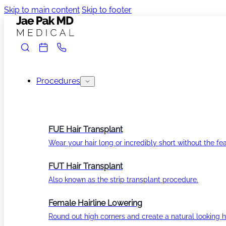
Skip to main content
Skip to footer
Procedures
FUE Hair Transplant
Wear your hair long or incredibly short without the fea
FUT Hair Transplant
Also known as the strip transplant procedure.
Female Hairline Lowering
Round out high corners and create a natural looking ha