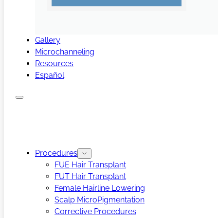
Gallery
Microchanneling
Resources
Español
Procedures
FUE Hair Transplant
FUT Hair Transplant
Female Hairline Lowering
Scalp MicroPigmentation
Corrective Procedures