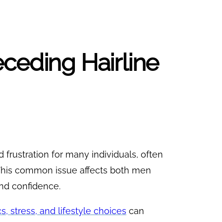
ceding Hairline
 frustration for many individuals, often
. This common issue affects both men
and confidence.
s, stress, and lifestyle choices
can