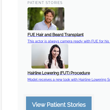
PATIENT STORIES
FUE Hair and Beard Transplant
This actor is always camera ready with FUE for his 
Hairline Lowering (FUT) Procedure
Model receives a new look with Hairline Lowering 
View Patient Stories