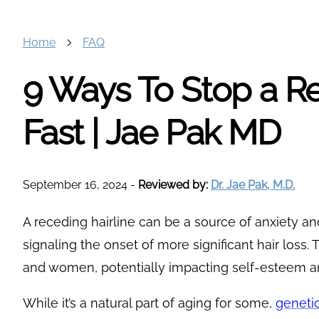
Home
FAQ
9 Ways To Stop a Re
Fast | Jae Pak MD
September 16, 2024
-
Reviewed by:
Dr. Jae Pak, M.D.
A receding hairline can be a source of anxiety and
signaling the onset of more significant hair loss
and women, potentially impacting self-esteem 
While it’s a natural part of aging for some,
genetic