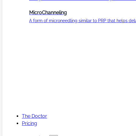
MicroChanneling
A form of microneedling similar to PRP that helps del
The Doctor
Pricing