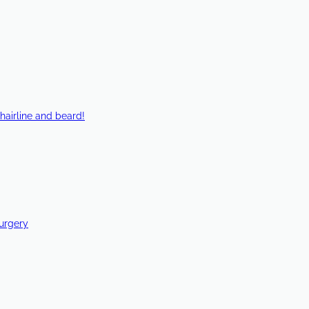
hairline and beard!
Surgery