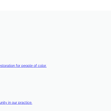
estoration for people of color.
ty in our practice.