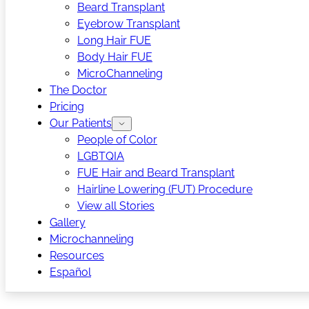
Beard Transplant
Eyebrow Transplant
Long Hair FUE
Body Hair FUE
MicroChanneling
The Doctor
Pricing
Our Patients
People of Color
LGBTQIA
FUE Hair and Beard Transplant
Hairline Lowering (FUT) Procedure
View all Stories
Gallery
Microchanneling
Resources
Español