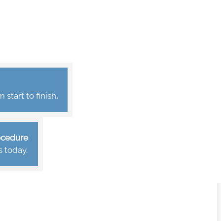
start to finish
.
rocedure
s today.