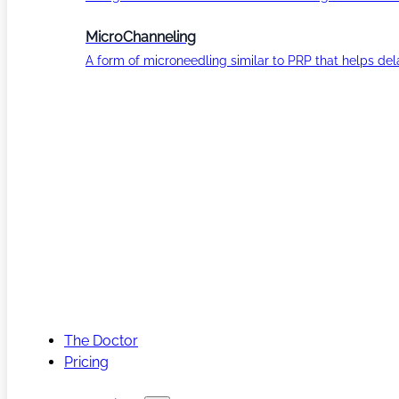
MicroChanneling
A form of microneedling similar to PRP that helps del
The Doctor
Pricing