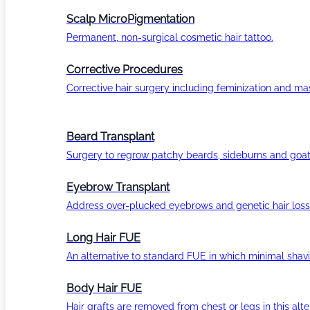
Scalp MicroPigmentation
Permanent, non-surgical cosmetic hair tattoo.
Corrective Procedures
Corrective hair surgery including feminization and masc
Beard Transplant
Surgery to regrow patchy beards, sideburns and goat
Eyebrow Transplant
Address over-plucked eyebrows and genetic hair loss
Long Hair FUE
An alternative to standard FUE in which minimal shavi
Body Hair FUE
Hair grafts are removed from chest or legs in this alt