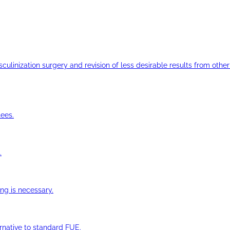
ulinization surgery and revision of less desirable results from other 
ees.
.
ng is necessary.
ernative to standard FUE.