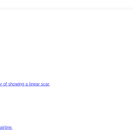
r of showing a linear scar.
irline.