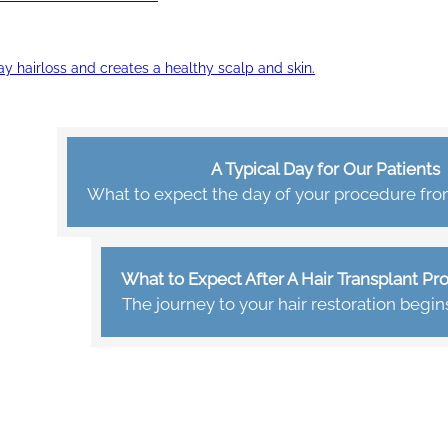
ay hairloss and creates a healthy scalp and skin.
A Typical Day for Our Patients
What to expect the day of your procedure from 
What to Expect After A Hair Transplant P
The journey to your hair restoration begin