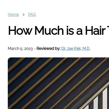
Home
FAQ
How Much is a Hair 
March 5, 2023
-
Reviewed by:
Dr. Jae Pak, M.D.