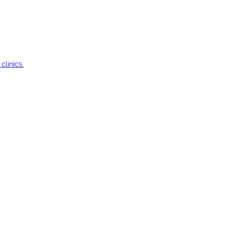
clinics.