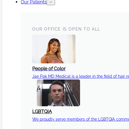
Our Patients
OUR OFFICE IS OPEN TO ALL
People of Color
Jae Pak MD Medical is a leader in the field of hair r
LGBTQIA
We proudly serve members of the LGBTQIA communi