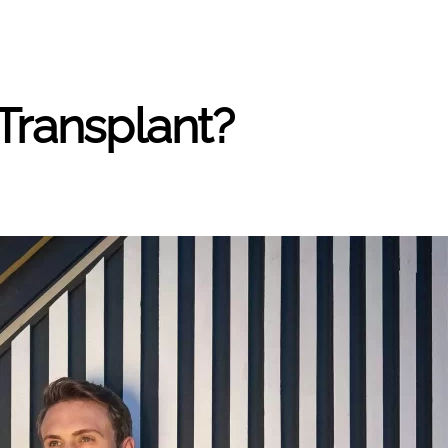
Transplant?