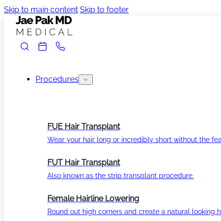
Skip to main content
Skip to footer
Procedures
FUE Hair Transplant
Wear your hair long or incredibly short without the fea
FUT Hair Transplant
Also known as the strip transplant procedure.
Female Hairline Lowering
Round out high corners and create a natural looking ha