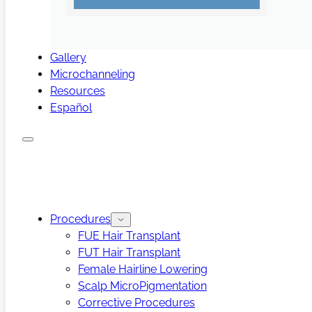
Gallery
Microchanneling
Resources
Español
Procedures
FUE Hair Transplant
FUT Hair Transplant
Female Hairline Lowering
Scalp MicroPigmentation
Corrective Procedures