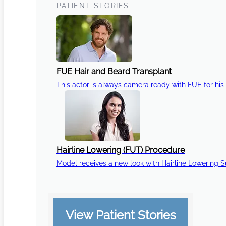
PATIENT STORIES
FUE Hair and Beard Transplant
This actor is always camera ready with FUE for his 
Hairline Lowering (FUT) Procedure
Model receives a new look with Hairline Lowering 
View Patient Stories