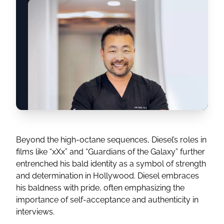
Beyond the high-octane sequences, Diesel’s roles in
films like “xXx” and “Guardians of the Galaxy” further
entrenched his bald identity as a symbol of strength
and determination in Hollywood. Diesel embraces
his baldness with pride, often emphasizing the
importance of self-acceptance and authenticity in
interviews.