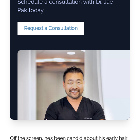
Schedule a consultation with Dr. Jae
Pak today.
Request a Consultation
Off the screen, he’s been candid about his early hair