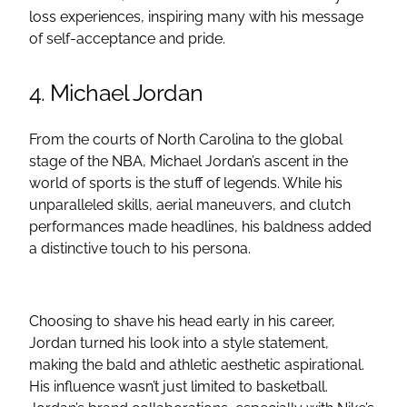
loss experiences, inspiring many with his message
of self-acceptance and pride.
4. Michael Jordan
From the courts of North Carolina to the global
stage of the NBA, Michael Jordan’s ascent in the
world of sports is the stuff of legends. While his
unparalleled skills, aerial maneuvers, and clutch
performances made headlines, his baldness added
a distinctive touch to his persona.
Choosing to shave his head early in his career,
Jordan turned his look into a style statement,
making the bald and athletic aesthetic aspirational.
His influence wasn’t just limited to basketball.