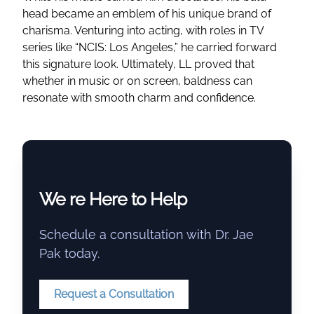
head became an emblem of his unique brand of
charisma. Venturing into acting, with roles in TV
series like “NCIS: Los Angeles,” he carried forward
this signature look. Ultimately, LL proved that
whether in music or on screen, baldness can
resonate with smooth charm and confidence.
We re Here to Help
Schedule a consultation with Dr. Jae
Pak today.
Request a Consultation