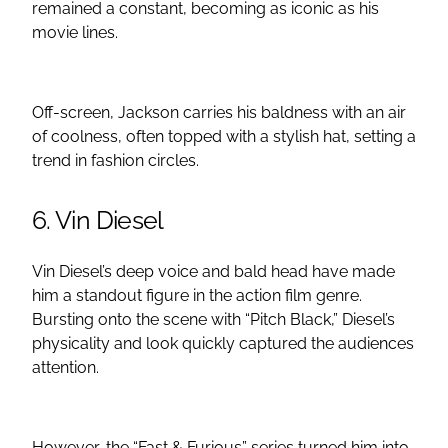
remained a constant, becoming as iconic as his
movie lines.
Off-screen, Jackson carries his baldness with an air
of coolness, often topped with a stylish hat, setting a
trend in fashion circles.
6. Vin Diesel
Vin Diesel’s deep voice and bald head have made
him a standout figure in the action film genre.
Bursting onto the scene with “Pitch Black,” Diesel’s
physicality and look quickly captured the audiences
attention.
However, the “Fast & Furious” series turned him into