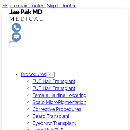
Skip to main content
Skip to footer
Procedures
FUE Hair Transplant
FUT Hair Transplant
Female Hairline Lowering
Scalp MicroPigmentation
Corrective Procedures
Beard Transplant
Eyebrow Transplant