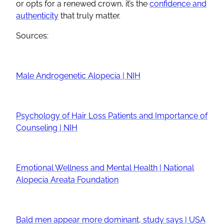
or opts for a renewed crown, it’s the
confidence and
authenticity
that truly matter.
Sources:
Male Androgenetic Alopecia | NIH
Psychology of Hair Loss Patients and Importance of
Counseling | NIH
Emotional Wellness and Mental Health | National
Alopecia Areata Foundation
Bald men appear more dominant, study says | USA