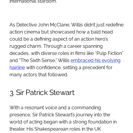
international stardom.
As Detective John McClane, Willis didn’t just redefine
action cinema but showcased how a bald head
could be a defining aspect of an action hero’s
rugged charm. Through a career spanning
decades, with diverse roles in films like “Pulp Fiction”
and “The Sixth Sense,” Willis
embraced his evolving
hairline
with confidence, setting a precedent for
many actors that followed.
3. Sir Patrick Stewart
With a resonant voice and a commanding
presence, Sir Patrick Stewart’s journey into the
world of acting began with a strong foundation in
theater. His Shakespearean roles in the UK