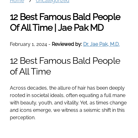
Home
Uncategorized
12 Best Famous Bald People
Of All Time | Jae Pak MD
February 1, 2024
-
Reviewed by:
Dr. Jae Pak, M.D.
12 Best Famous Bald People
of All Time
Across decades, the allure of hair has been deeply
rooted in societal ideals, often equating a full mane
with beauty, youth, and vitality. Yet, as times change
and icons emerge, we witness a seismic shift in this
perception.