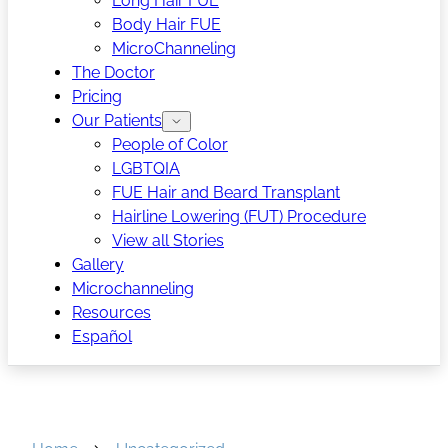
Long Hair FUE
Body Hair FUE
MicroChanneling
The Doctor
Pricing
Our Patients
People of Color
LGBTQIA
FUE Hair and Beard Transplant
Hairline Lowering (FUT) Procedure
View all Stories
Gallery
Microchanneling
Resources
Español