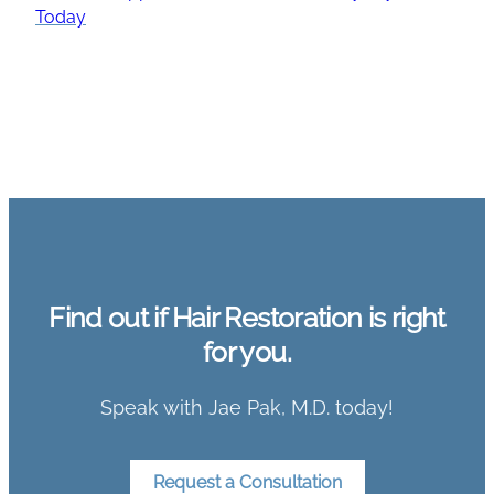
Today
Find out if Hair Restoration is right
for you.
Speak with Jae Pak, M.D. today!
Request a Consultation