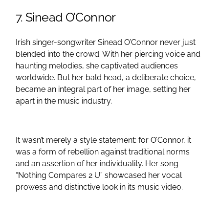
7. Sinead O’Connor
Irish singer-songwriter Sinead O’Connor never just
blended into the crowd. With her piercing voice and
haunting melodies, she captivated audiences
worldwide. But her bald head, a deliberate choice,
became an integral part of her image, setting her
apart in the music industry.
It wasn’t merely a style statement; for O’Connor, it
was a form of rebellion against traditional norms
and an assertion of her individuality. Her song
“Nothing Compares 2 U” showcased her vocal
prowess and distinctive look in its music video.