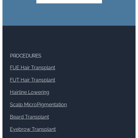
PROCEDURES
FUE Hair Transplant
FUT Hair Transplant
Hairline Lowering
Scalp MicroPigmentation
Beard Transplant
Eyebrow Transplant