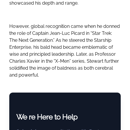
showcased his depth and range.
However, global recognition came when he donned
the role of Captain Jean-Luc Picard in “Star Trek:
The Next Generation.” As he steered the Starship
Enterprise, his bald head became emblematic of
wise and principled leadership. Later, as Professor
Charles Xavier in the “X-Men” series, Stewart further
solidified the image of baldness as both cerebral
and powerful.
We re Here to Help