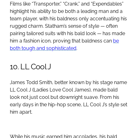
Films like “Transporter,” “Crank,” and “Expendables”
highlight his ability to be both a leading man and a
team player, with his baldness only accentuating his
rugged charm. Statham’s sense of style — often
pairing tailored suits with his bald look — has made
him a fashion icon, proving that baldness can
be
both tough and sophisticated
.
10. LL Cool J
James Todd Smith, better known by his stage name
LL Cool J (Ladies Love Cool James), made bald
look not just cool but downright suave. From his
early days in the hip-hop scene, LL Cool J’s style set
him apart.
While his music earned him accolades, his bald