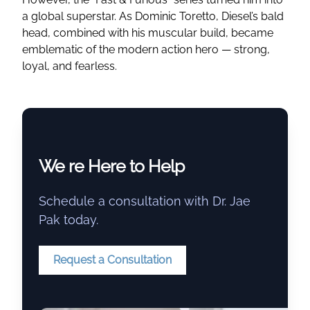
a global superstar. As Dominic Toretto, Diesel’s bald
head, combined with his muscular build, became
emblematic of the modern action hero — strong,
loyal, and fearless.
We re Here to Help
Schedule a consultation with Dr. Jae
Pak today.
Request a Consultation