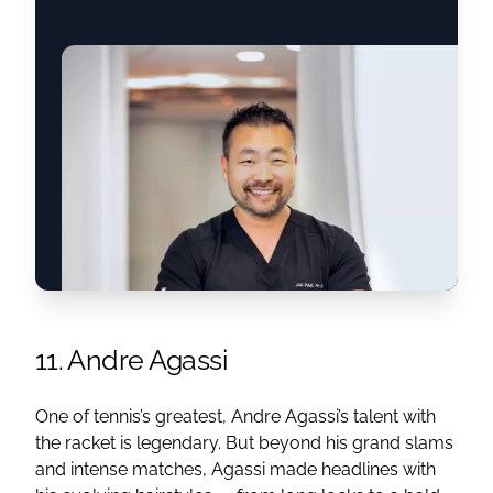
11. Andre Agassi
One of tennis’s greatest, Andre Agassi’s talent with
the racket is legendary. But beyond his grand slams
and intense matches, Agassi made headlines with