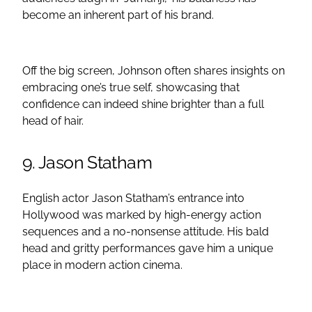
become an inherent part of his brand.
Off the big screen, Johnson often shares insights on
embracing one’s true self, showcasing that
confidence can indeed shine brighter than a full
head of hair.
9. Jason Statham
English actor Jason Statham’s entrance into
Hollywood was marked by high-energy action
sequences and a no-nonsense attitude. His bald
head and gritty performances gave him a unique
place in modern action cinema.