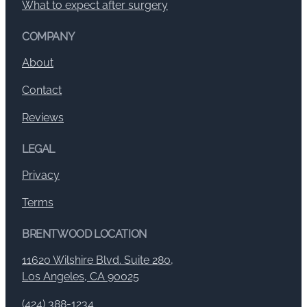
What to expect after surgery
COMPANY
About
Contact
Reviews
LEGAL
Privacy
Terms
BRENTWOOD LOCATION
11620 Wilshire Blvd. Suite 280,
Los Angeles, CA 90025
(424) 388-1234