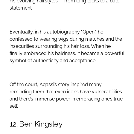
his evolving hairstyles — from long locks to a bald
statement.
Eventually, in his autobiography “Open,” he
confessed to wearing wigs during matches and the
insecurities surrounding his hair loss. When he
finally embraced his baldness, it became a powerful
symbol of authenticity and acceptance.
Off the court, Agassi’s story inspired many,
reminding them that even icons have vulnerabilities
and there’s immense power in embracing one’s true
self.
12. Ben Kingsley