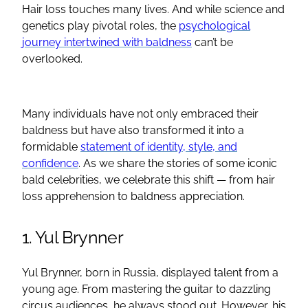
Hair loss touches many lives. And while science and
genetics play pivotal roles, the
psychological
journey intertwined with baldness
can’t be
overlooked.
Many individuals have not only embraced their
baldness but have also transformed it into a
formidable
statement of identity, style, and
confidence
. As we share the stories of some iconic
bald celebrities, we celebrate this shift — from hair
loss apprehension to baldness appreciation.
1. Yul Brynner
Yul Brynner, born in Russia, displayed talent from a
young age. From mastering the guitar to dazzling
circus audiences, he always stood out. However, his