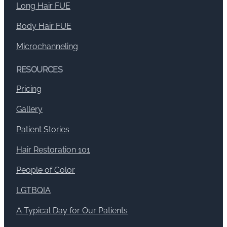
Long Hair FUE
Body Hair FUE
Microchanneling
RESOURCES
Pricing
Gallery
Patient Stories
Hair Restoration 101
People of Color
LGTBQIA
A Typical Day for Our Patients