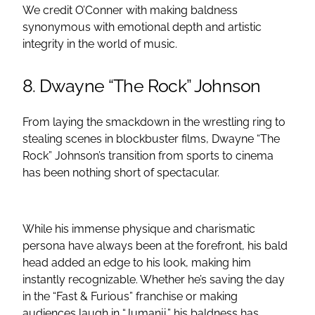
We credit O’Conner with making baldness
synonymous with emotional depth and artistic
integrity in the world of music.
8. Dwayne “The Rock” Johnson
From laying the smackdown in the wrestling ring to
stealing scenes in blockbuster films, Dwayne “The
Rock” Johnson’s transition from sports to cinema
has been nothing short of spectacular.
While his immense physique and charismatic
persona have always been at the forefront, his bald
head added an edge to his look, making him
instantly recognizable. Whether he’s saving the day
in the “Fast & Furious” franchise or making
audiences laugh in “Jumanji,” his baldness has