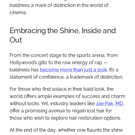
baldness a mark of distinction in the world of
cinema.
Embracing the Shine, Inside and
Out
From the concert stage to the sports arena, from
Hollywood’s glitz to the raw energy of rap —
baldness has
become more than just a look
. It’s a
statement of confidence, a trademark of distinction.
For those who find solace in their bald look, the
world offers ample examples of success and charm
without locks. Yet, industry leaders like
Jae Pak, MD
,
offer a promising avenue to regain lost hair for
those who wish to explore hair restoration options.
At the end of the day, whether one flaunts the shine