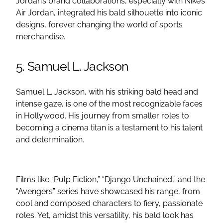
Jordan’s brand collaborations, especially with Nike’s
Air Jordan, integrated his bald silhouette into iconic
designs, forever changing the world of sports
merchandise.
5. Samuel L. Jackson
Samuel L. Jackson, with his striking bald head and
intense gaze, is one of the most recognizable faces
in Hollywood. His journey from smaller roles to
becoming a cinema titan is a testament to his talent
and determination.
Films like “Pulp Fiction,” “Django Unchained,” and the
“Avengers” series have showcased his range, from
cool and composed characters to fiery, passionate
roles. Yet, amidst this versatility, his bald look has