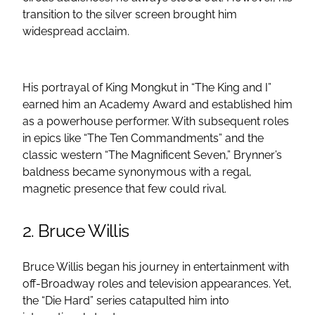
transition to the silver screen brought him
widespread acclaim.
His portrayal of King Mongkut in “The King and I”
earned him an Academy Award and established him
as a powerhouse performer. With subsequent roles
in epics like “The Ten Commandments” and the
classic western “The Magnificent Seven,” Brynner’s
baldness became synonymous with a regal,
magnetic presence that few could rival.
2. Bruce Willis
Bruce Willis began his journey in entertainment with
off-Broadway roles and television appearances. Yet,
the “Die Hard” series catapulted him into