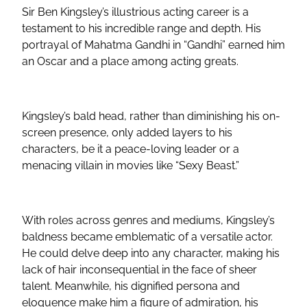
Sir Ben Kingsley’s illustrious acting career is a
testament to his incredible range and depth. His
portrayal of Mahatma Gandhi in “Gandhi” earned him
an Oscar and a place among acting greats.
Kingsley’s bald head, rather than diminishing his on-
screen presence, only added layers to his
characters, be it a peace-loving leader or a
menacing villain in movies like “Sexy Beast.”
With roles across genres and mediums, Kingsley’s
baldness became emblematic of a versatile actor.
He could delve deep into any character, making his
lack of hair inconsequential in the face of sheer
talent. Meanwhile, his dignified persona and
eloquence make him a figure of admiration, his