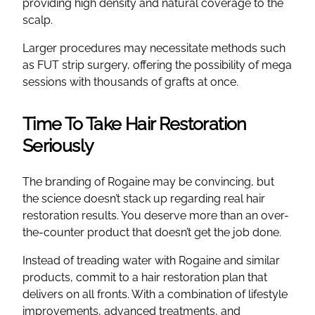
providing high density and natural coverage to the
scalp.
Larger procedures may necessitate methods such
as FUT strip surgery, offering the possibility of mega
sessions with thousands of grafts at once.
Time To Take Hair Restoration
Seriously
The branding of Rogaine may be convincing, but
the science doesn’t stack up regarding real hair
restoration results. You deserve more than an over-
the-counter product that doesn’t get the job done.
Instead of treading water with Rogaine and similar
products, commit to a hair restoration plan that
delivers on all fronts. With a combination of lifestyle
improvements, advanced treatments, and