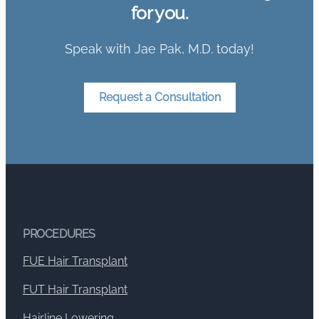
for you.
Speak with Jae Pak, M.D. today!
Request a Consultation
PROCEDURES
FUE Hair Transplant
FUT Hair Transplant
Hairline Lowering