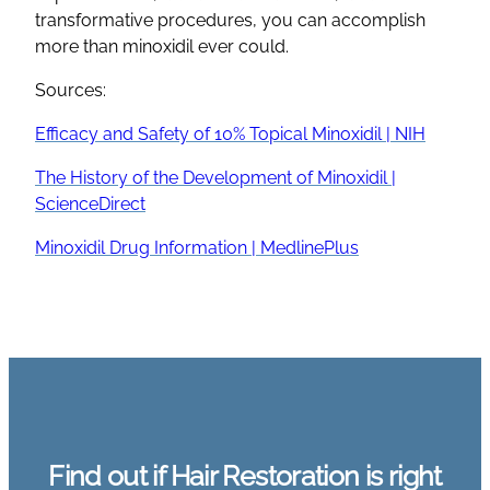
transformative procedures, you can accomplish
more than minoxidil ever could.
Sources:
Efficacy and Safety of 10% Topical Minoxidil | NIH
The History of the Development of Minoxidil |
ScienceDirect
Minoxidil Drug Information | MedlinePlus
Find out if Hair Restoration is right