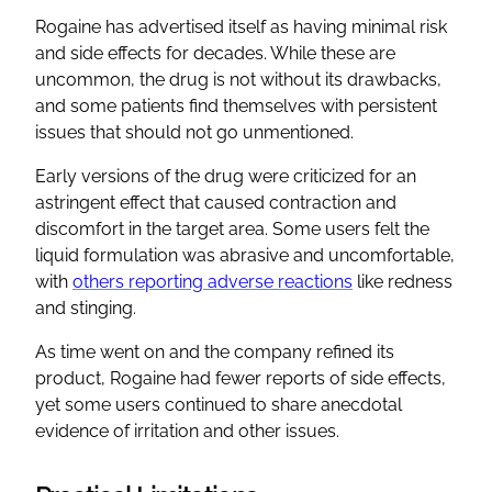
Rogaine has advertised itself as having minimal risk
and side effects for decades. While these are
uncommon, the drug is not without its drawbacks,
and some patients find themselves with persistent
issues that should not go unmentioned.
Early versions of the drug were criticized for an
astringent effect that caused contraction and
discomfort in the target area. Some users felt the
liquid formulation was abrasive and uncomfortable,
with
others reporting adverse reactions
like redness
and stinging.
As time went on and the company refined its
product, Rogaine had fewer reports of side effects,
yet some users continued to share anecdotal
evidence of irritation and other issues.