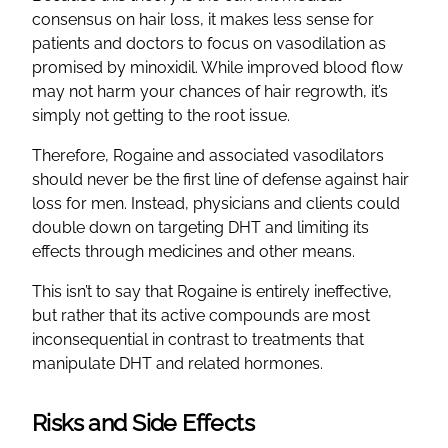
consensus on hair loss, it makes less sense for
patients and doctors to focus on vasodilation as
promised by minoxidil. While improved blood flow
may not harm your chances of hair regrowth, it’s
simply not getting to the root issue.
Therefore, Rogaine and associated vasodilators
should never be the first line of defense against hair
loss for men. Instead, physicians and clients could
double down on targeting DHT and limiting its
effects through medicines and other means.
This isn’t to say that Rogaine is entirely ineffective,
but rather that its active compounds are most
inconsequential in contrast to treatments that
manipulate DHT and related hormones.
Risks and Side Effects