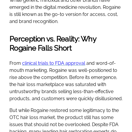
While generic minoxidil and other brands have
emerged in the digital medicine revolution, Rogaine
is still known as the go-to version for access, cost,
and brand recognition.
Perception vs. Reality: Why
Rogaine Falls Short
From
clinical trials to FDA approval
and word-of-
mouth marketing, Rogaine was well-positioned to
rise above the competition. Before its emergence,
the hair loss marketplace was saturated with
untrustworthy brands selling less-than-effective
products, and customers were quickly disillusioned.
But while Rogaine restored some legitimacy to the
OTC hair loss market, the product still has some
issues that should not be overlooked. Despite FDA
backing, many leading hair restoration experts do