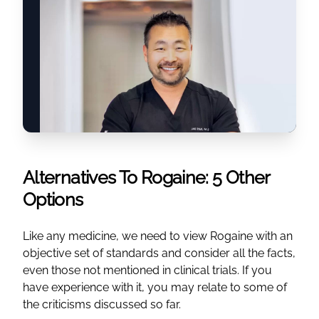
Alternatives To Rogaine: 5 Other
Options
Like any medicine, we need to view Rogaine with an
objective set of standards and consider all the facts,
even those not mentioned in clinical trials. If you
have experience with it, you may relate to some of
the criticisms discussed so far.