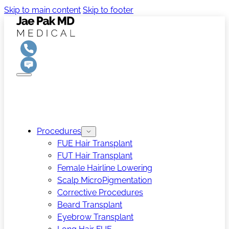
Skip to main content
Skip to footer
Procedures
FUE Hair Transplant
FUT Hair Transplant
Female Hairline Lowering
Scalp MicroPigmentation
Corrective Procedures
Beard Transplant
Eyebrow Transplant