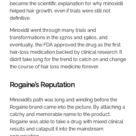
became the scientific explanation for why minoxidil
helped hair growth, even if trials were still not
definitive.
Minoxidil went through many trials and
transformations in the 1970s and 1980s, and
eventually, the FDA approved the drug as the first
hair-loss medication backed by clinical research. It
didn’t take long for the trend to catch on and change
the course of hair loss medicine forever.
Rogaine’s Reputation
Minoxidil’s path was long and winding before the
Rogaine brand came into the picture. By attaching a
catchy and memorable name to the product,
Rogaine was able to take a drug with mixed clinical
results and catapult it into the mainstream