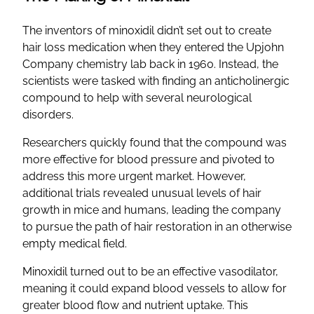
The inventors of minoxidil didn’t set out to create
hair loss medication when they entered the Upjohn
Company chemistry lab back in 1960. Instead, the
scientists were tasked with finding an anticholinergic
compound to help with several neurological
disorders.
Researchers quickly found that the compound was
more effective for blood pressure and pivoted to
address this more urgent market. However,
additional trials revealed unusual levels of hair
growth in mice and humans, leading the company
to pursue the path of hair restoration in an otherwise
empty medical field.
Minoxidil turned out to be an effective vasodilator,
meaning it could expand blood vessels to allow for
greater blood flow and nutrient uptake. This