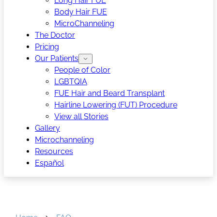
Long Hair FUE
Body Hair FUE
MicroChanneling
The Doctor
Pricing
Our Patients
People of Color
LGBTQIA
FUE Hair and Beard Transplant
Hairline Lowering (FUT) Procedure
View all Stories
Gallery
Microchanneling
Resources
Español