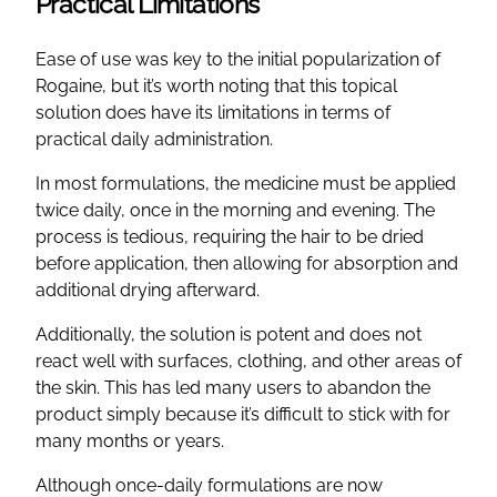
Practical Limitations
Ease of use was key to the initial popularization of
Rogaine, but it’s worth noting that this topical
solution does have its limitations in terms of
practical daily administration.
In most formulations, the medicine must be applied
twice daily, once in the morning and evening. The
process is tedious, requiring the hair to be dried
before application, then allowing for absorption and
additional drying afterward.
Additionally, the solution is potent and does not
react well with surfaces, clothing, and other areas of
the skin. This has led many users to abandon the
product simply because it’s difficult to stick with for
many months or years.
Although once-daily formulations are now