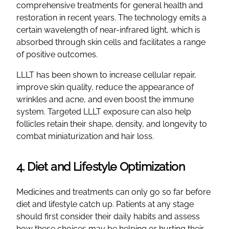
comprehensive treatments for general health and
restoration in recent years. The technology emits a
certain wavelength of near-infrared light, which is
absorbed through skin cells and facilitates a range
of positive outcomes.
LLLT has been shown to increase cellular repair,
improve skin quality, reduce the appearance of
wrinkles and acne, and even boost the immune
system. Targeted LLLT exposure can also help
follicles retain their shape, density, and longevity to
combat miniaturization and hair loss.
4. Diet and Lifestyle Optimization
Medicines and treatments can only go so far before
diet and lifestyle catch up. Patients at any stage
should first consider their daily habits and assess
how these choices may be helping or hurting their