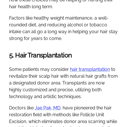
hair health long term.
Factors like healthy weight maintenance, a well-
rounded diet, and reducing alcohol or tobacco
intake can all go a long way in helping your hair stay
strong for years to come.
5. Hair Transplantation
Some patients may consider
hair transplantation
to
revitalize their scalp hair with natural hair grafts from
a designated donor area. Transplants are now
highly customized and precise, utilizing both
technology and artistic techniques.
Doctors like
Jae Pak, MD
, have pioneered the hair
restoration field with methods like Follicle Unit
Excision, which eliminates donor area scarring while