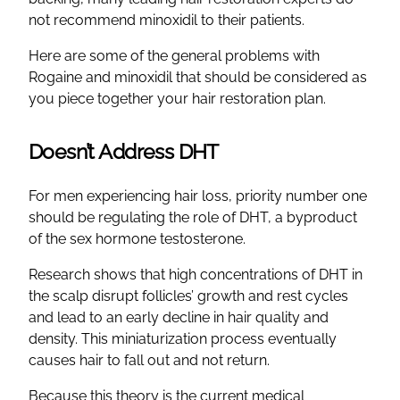
not recommend minoxidil to their patients.
Here are some of the general problems with
Rogaine and minoxidil that should be considered as
you piece together your hair restoration plan.
Doesn’t Address DHT
For men experiencing hair loss, priority number one
should be regulating the role of DHT, a byproduct
of the sex hormone testosterone.
Research shows that high concentrations of DHT in
the scalp disrupt follicles’ growth and rest cycles
and lead to an early decline in hair quality and
density. This miniaturization process eventually
causes hair to fall out and not return.
Because this theory is the current medical