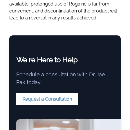
available, prolonged use of Rogaine is far from
convenient, and discontinuation of the product will
lead to a reversal in any results achieved.
We re Here to Help
Schedule a consultation with Dr. Jae
Pak today.
Request a Consultation