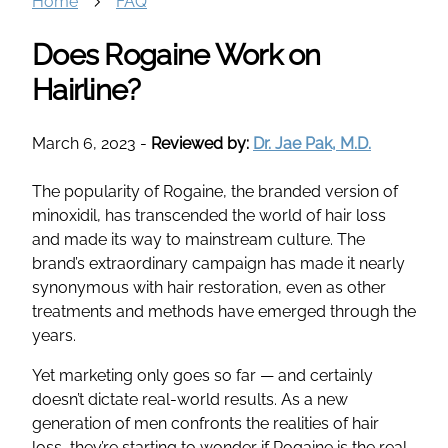
Home
FAQ
Does Rogaine Work on
Hairline?
March 6, 2023
-
Reviewed by:
Dr. Jae Pak, M.D.
The popularity of Rogaine, the branded version of
minoxidil, has transcended the world of hair loss
and made its way to mainstream culture. The
brand’s extraordinary campaign has made it nearly
synonymous with hair restoration, even as other
treatments and methods have emerged through the
years.
Yet marketing only goes so far — and certainly
doesn’t dictate real-world results. As a new
generation of men confronts the realities of hair
loss, they’re starting to wonder if Rogaine is the real