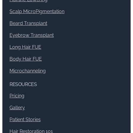
Scalp MicroPigmentation
Beard Transplant
Eyebrow Transplant
Long Hair FUE
Body Hair FUE
Microchanneling
RESOURCES
Pricing
Gallery
Patient Stories
Hair Restoration 101