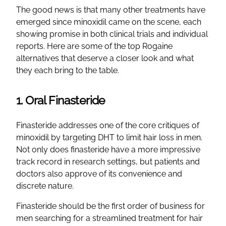
The good news is that many other treatments have
emerged since minoxidil came on the scene, each
showing promise in both clinical trials and individual
reports. Here are some of the top Rogaine
alternatives that deserve a closer look and what
they each bring to the table.
1. Oral Finasteride
Finasteride addresses one of the core critiques of
minoxidil by targeting DHT to limit hair loss in men.
Not only does finasteride have a more impressive
track record in research settings, but patients and
doctors also approve of its convenience and
discrete nature.
Finasteride should be the first order of business for
men searching for a streamlined treatment for hair