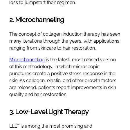
loss to jumpstart their regimen.
2. Microchanneling
The concept of collagen induction therapy has seen
many iterations through the years, with applications
ranging from skincare to hair restoration.
Microchanneling
is the latest, most refined version
of this methodology, in which microscopic
punctures create a positive stress response in the
skin. As collagen, elastin, and other growth factors
are released, patients report improvements in skin
quality and hair restoration.
3. Low-Level Light Therapy
LLLT is among the most promising and