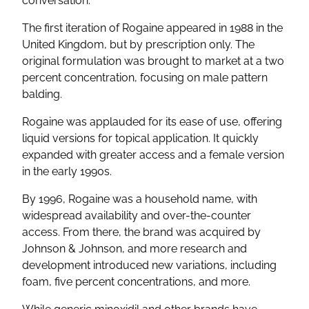
conversation.
The first iteration of Rogaine appeared in 1988 in the
United Kingdom, but by prescription only. The
original formulation was brought to market at a two
percent concentration, focusing on male pattern
balding.
Rogaine was applauded for its ease of use, offering
liquid versions for topical application. It quickly
expanded with greater access and a female version
in the early 1990s.
By 1996, Rogaine was a household name, with
widespread availability and over-the-counter
access. From there, the brand was acquired by
Johnson & Johnson, and more research and
development introduced new variations, including
foam, five percent concentrations, and more.