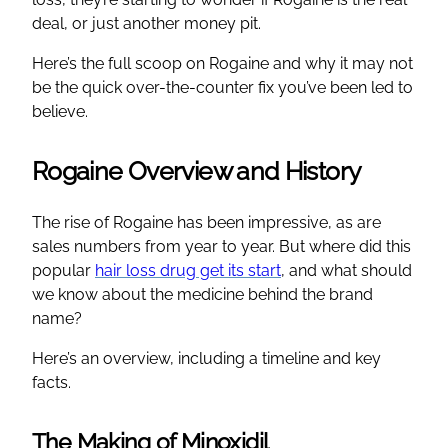
deal, or just another money pit.
Here’s the full scoop on Rogaine and why it may not
be the quick over-the-counter fix you’ve been led to
believe.
Rogaine Overview and History
The rise of Rogaine has been impressive, as are
sales numbers from year to year. But where did this
popular
hair loss drug get its start
, and what should
we know about the medicine behind the brand
name?
Here’s an overview, including a timeline and key
facts.
The Making of Minoxidil