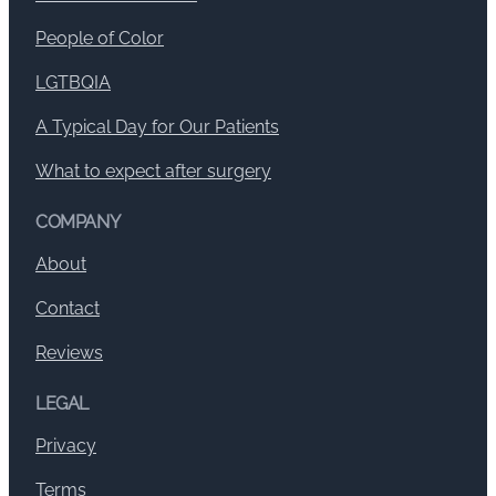
People of Color
LGTBQIA
A Typical Day for Our Patients
What to expect after surgery
COMPANY
About
Contact
Reviews
LEGAL
Privacy
Terms