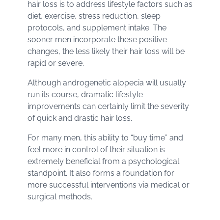
hair loss is to address lifestyle factors such as
diet, exercise, stress reduction, sleep
protocols, and supplement intake. The
sooner men incorporate these positive
changes, the less likely their hair loss will be
rapid or severe.
Although androgenetic alopecia will usually
run its course, dramatic lifestyle
improvements can certainly limit the severity
of quick and drastic hair loss.
For many men, this ability to “buy time” and
feel more in control of their situation is
extremely beneficial from a psychological
standpoint. It also forms a foundation for
more successful interventions via medical or
surgical methods.