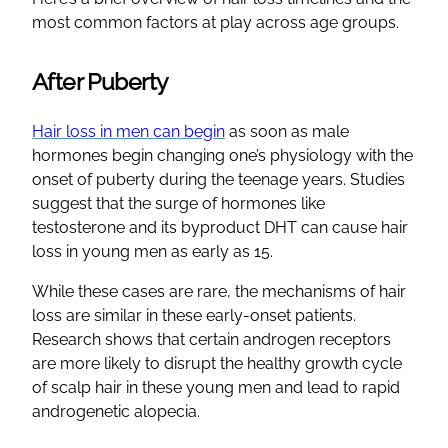
most common factors at play across age groups.
After Puberty
Hair loss in men can begin
as soon as male
hormones begin changing one’s physiology with the
onset of puberty during the teenage years. Studies
suggest that the surge of hormones like
testosterone and its byproduct DHT can cause hair
loss in young men as early as 15.
While these cases are rare, the mechanisms of hair
loss are similar in these early-onset patients.
Research shows that certain androgen receptors
are more likely to disrupt the healthy growth cycle
of scalp hair in these young men and lead to rapid
androgenetic alopecia.