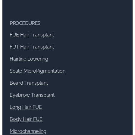
PROCEDURES
FUE Hair Transplant
FUT Hair Transplant
Hairline Lowering
Scalp MicroPigmentation
Beard Transplant
Eyebrow Transplant
Long Hair FUE
Body Hair FUE
Microchanneling