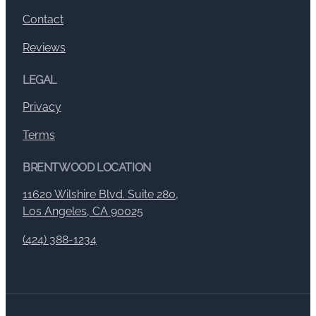
Contact
Reviews
LEGAL
Privacy
Terms
BRENTWOOD LOCATION
11620 Wilshire Blvd. Suite 280,
Los Angeles, CA 90025
(424) 388-1234