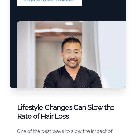
Lifestyle Changes Can Slow the
Rate of Hair Loss
One of the best ways to slow the impact of