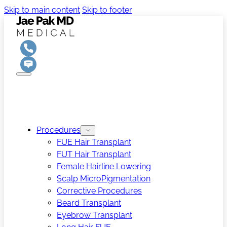
Skip to main content
Skip to footer
Procedures
FUE Hair Transplant
FUT Hair Transplant
Female Hairline Lowering
Scalp MicroPigmentation
Corrective Procedures
Beard Transplant
Eyebrow Transplant