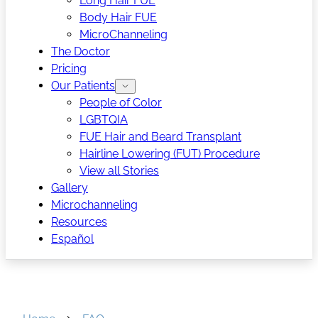
Long Hair FUE
Body Hair FUE
MicroChanneling
The Doctor
Pricing
Our Patients
People of Color
LGBTQIA
FUE Hair and Beard Transplant
Hairline Lowering (FUT) Procedure
View all Stories
Gallery
Microchanneling
Resources
Español