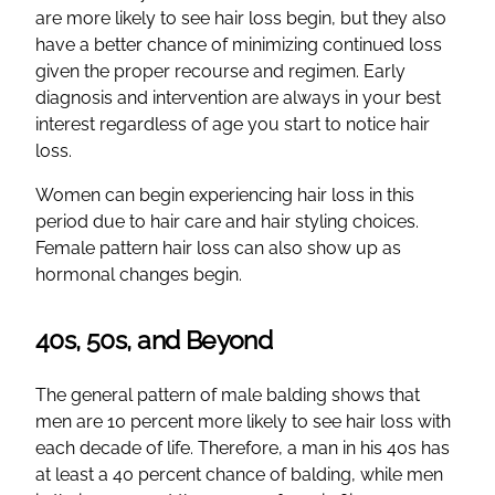
are more likely to see hair loss begin, but they also
have a better chance of minimizing continued loss
given the proper recourse and regimen. Early
diagnosis and intervention are always in your best
interest regardless of age you start to notice hair
loss.
Women can begin experiencing hair loss in this
period due to hair care and hair styling choices.
Female pattern hair loss can also show up as
hormonal changes begin.
40s, 50s, and Beyond
The general pattern of male balding shows that
men are 10 percent more likely to see hair loss with
each decade of life. Therefore, a man in his 40s has
at least a 40 percent chance of balding, while men