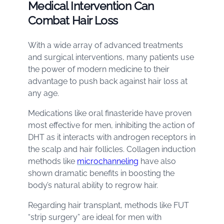
Medical Intervention Can
Combat Hair Loss
With a wide array of advanced treatments
and surgical interventions, many patients use
the power of modern medicine to their
advantage to push back against hair loss at
any age.
Medications like oral finasteride have proven
most effective for men, inhibiting the action of
DHT as it interacts with androgen receptors in
the scalp and hair follicles. Collagen induction
methods like
microchanneling
have also
shown dramatic benefits in boosting the
body’s natural ability to regrow hair.
Regarding hair transplant, methods like FUT
“strip surgery” are ideal for men with