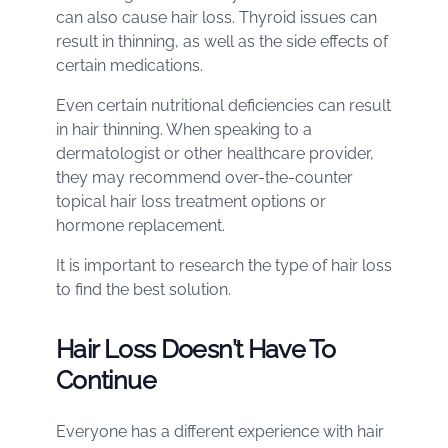
can also cause hair loss. Thyroid issues can
result in thinning, as well as the side effects of
certain medications.
Even certain nutritional deficiencies can result
in hair thinning. When speaking to a
dermatologist or other healthcare provider,
they may recommend over-the-counter
topical hair loss treatment options or
hormone replacement.
It is important to research the type of hair loss
to find the best solution.
Hair Loss Doesn’t Have To
Continue
Everyone has a different experience with hair