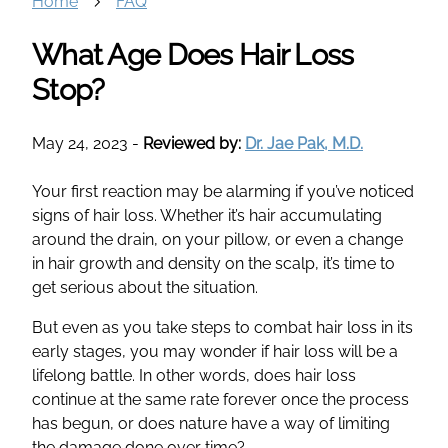
Home
FAQ
What Age Does Hair Loss
Stop?
May 24, 2023
-
Reviewed by:
Dr. Jae Pak, M.D.
Your first reaction may be alarming if you’ve noticed
signs of hair loss. Whether it’s hair accumulating
around the drain, on your pillow, or even a change
in hair growth and density on the scalp, it’s time to
get serious about the situation.
But even as you take steps to combat hair loss in its
early stages, you may wonder if hair loss will be a
lifelong battle. In other words, does hair loss
continue at the same rate forever once the process
has begun, or does nature have a way of limiting
the damage done over time?