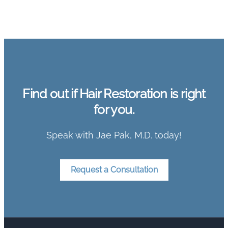
Find out if Hair Restoration is right
for you.
Speak with Jae Pak, M.D. today!
Request a Consultation