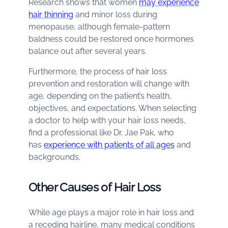
Research shows that women
may experience
hair thinning
and minor loss during
menopause, although female-pattern
baldness could be restored once hormones
balance out after several years.
Furthermore, the process of hair loss
prevention and restoration will change with
age, depending on the patient’s health,
objectives, and expectations. When selecting
a doctor to help with your hair loss needs,
find a professional like Dr. Jae Pak, who
has
experience with patients of all ages
and
backgrounds.
Other Causes of Hair Loss
While age plays a major role in hair loss and
a receding hairline, many medical conditions