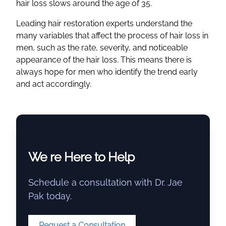
hair loss slows around the age of 35.
Leading hair restoration experts understand the
many variables that affect the process of hair loss in
men, such as the rate, severity, and noticeable
appearance of the hair loss. This means there is
always hope for men who identify the trend early
and act accordingly.
We re Here to Help
Schedule a consultation with Dr. Jae
Pak today.
Request a Consultation