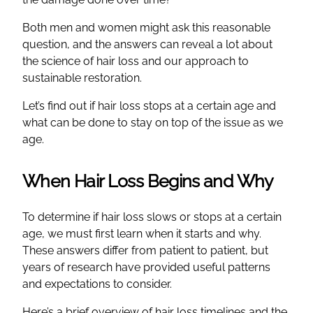
Both men and women might ask this reasonable
question, and the answers can reveal a lot about
the science of hair loss and our approach to
sustainable restoration.
Let’s find out if hair loss stops at a certain age and
what can be done to stay on top of the issue as we
age.
When Hair Loss Begins and Why
To determine if hair loss slows or stops at a certain
age, we must first learn when it starts and why.
These answers differ from patient to patient, but
years of research have provided useful patterns
and expectations to consider.
Here’s a brief overview of hair loss timelines and the