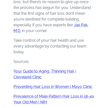
loss, but there’s no reason to give up once
the process has begun for you. Understand
that the first signs of hair loss don’t mean
you’re destined for complete balding,
especially if you have experts like
Jae Pak,
M.D.
in your corner.
Take control of your hair health and use
every advantage by contacting our team
today.
Sources:
Your Guide to Aging, Thinning Hair |
Cleveland Clinic
Preventing Hair Loss in Women | Mayo Clinic
Prevalence of Male Pattern Hair Loss in 18-49
Year Old Men | NIH