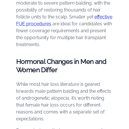
moderate to severe pattern balding, with the
possibility of restoring thousands of hair
follicle units to the scalp. Smaller yet
effective
FUE procedures
are ideal for candidates with
fewer coverage requirements and present
the opportunity for multiple hair transplant
treatments.
Hormonal Changes in Men and
Women Differ
While most hair loss literature is geared
towards male pattern balding and the effects
of androgenetic alopecia, it’s worth noting
that female hair loss occurs for different
reasons and comes with a separate set of
expectations.