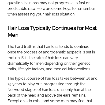
question, hair loss may not progress at a fast or
predictable rate. Here are some keys to remember
when assessing your hair loss situation.
Hair Loss Typically Continues for Most
Men
The hard truth is that hair loss tends to continue
once the process of androgenetic alopecia is set in
motion. Still, the rate of hair loss can vary
dramatically for men depending on their genetic
traits, lifestyle factors, and medical interventions.
The typical course of hair loss takes between 15 and
25 years to play out, progressing through the
Norwood stages of hair loss until only hair at the
back of the head and above the ears remains.
Exceptions do exist, and some men may find that