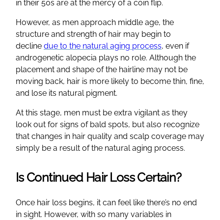
in their 50s are at the mercy of a coin flip.
However, as men approach middle age, the
structure and strength of hair may begin to
decline
due to the natural aging process
, even if
androgenetic alopecia plays no role. Although the
placement and shape of the hairline may not be
moving back, hair is more likely to become thin, fine,
and lose its natural pigment.
At this stage, men must be extra vigilant as they
look out for signs of bald spots, but also recognize
that changes in hair quality and scalp coverage may
simply be a result of the natural aging process.
Is Continued Hair Loss Certain?
Once hair loss begins, it can feel like there’s no end
in sight. However, with so many variables in