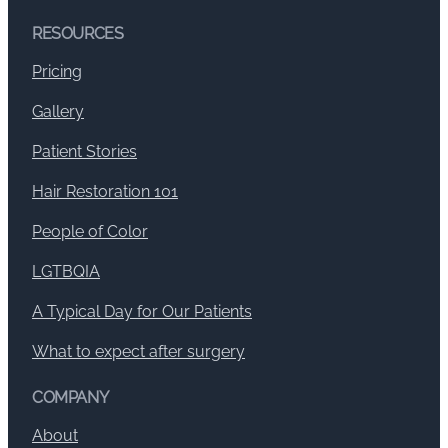
RESOURCES
Pricing
Gallery
Patient Stories
Hair Restoration 101
People of Color
LGTBQIA
A Typical Day for Our Patients
What to expect after surgery
COMPANY
About