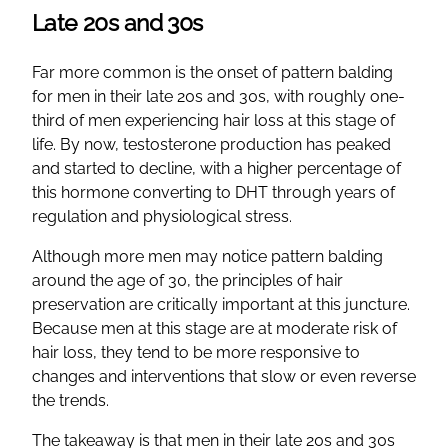
Late 20s and 30s
Far more common is the onset of pattern balding
for men in their late 20s and 30s, with roughly one-
third of men experiencing hair loss at this stage of
life. By now, testosterone production has peaked
and started to decline, with a higher percentage of
this hormone converting to DHT through years of
regulation and physiological stress.
Although more men may notice pattern balding
around the age of 30, the principles of hair
preservation are critically important at this juncture.
Because men at this stage are at moderate risk of
hair loss, they tend to be more responsive to
changes and interventions that slow or even reverse
the trends.
The takeaway is that men in their late 20s and 30s