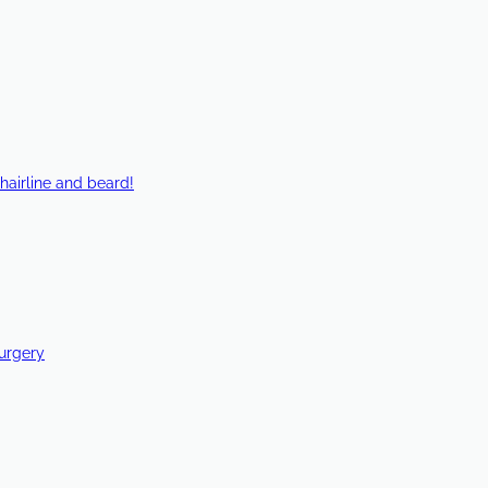
hairline and beard!
Surgery