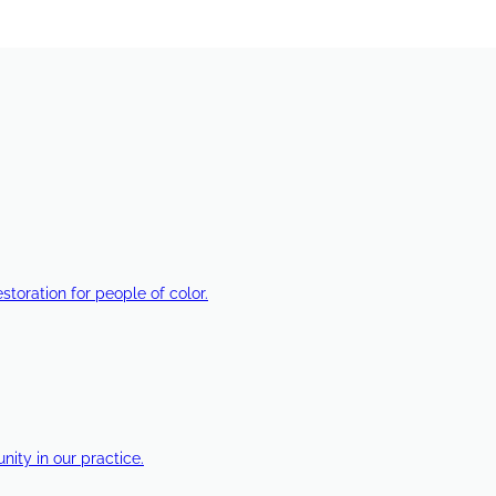
estoration for people of color.
ty in our practice.