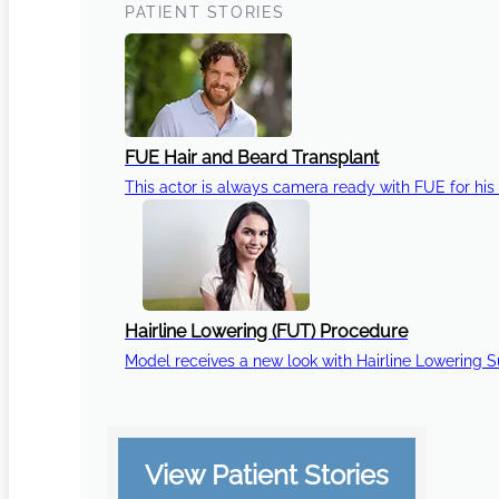
PATIENT STORIES
FUE Hair and Beard Transplant
This actor is always camera ready with FUE for his 
Hairline Lowering (FUT) Procedure
Model receives a new look with Hairline Lowering 
View Patient Stories