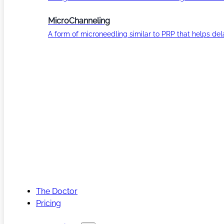
MicroChanneling
A form of microneedling similar to PRP that helps del
The Doctor
Pricing