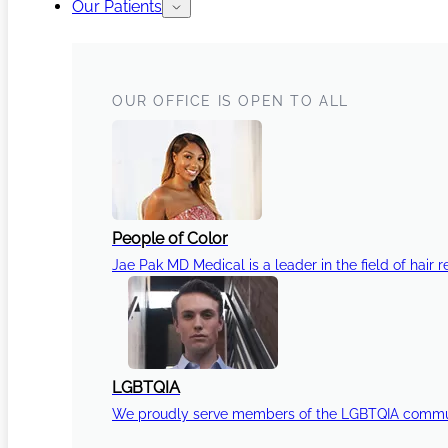
Our Patients
OUR OFFICE IS OPEN TO ALL
People of Color
Jae Pak MD Medical is a leader in the field of hair r
LGBTQIA
We proudly serve members of the LGBTQIA communi