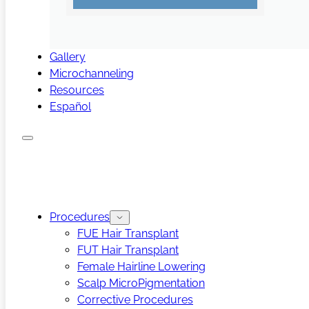
Gallery
Microchanneling
Resources
Español
Procedures
FUE Hair Transplant
FUT Hair Transplant
Female Hairline Lowering
Scalp MicroPigmentation
Corrective Procedures