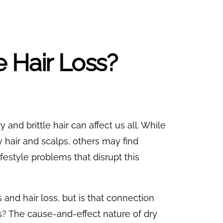
 Hair Loss?
y and brittle hair can affect us all. While
 hair and scalps, others may find
festyle problems that disrupt this
nd hair loss, but is that connection
? The cause-and-effect nature of dry