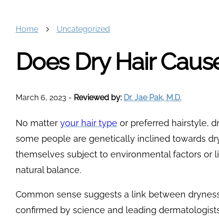
Home
Uncategorized
Does Dry Hair Cause
March 6, 2023
-
Reviewed by:
Dr. Jae Pak, M.D.
No matter
your hair type
or preferred hairstyle, dr
some people are genetically inclined towards dry
themselves subject to environmental factors or li
natural balance.
Common sense suggests a link between dryness a
confirmed by science and leading dermatologists