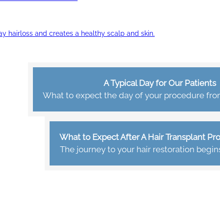
ay hairloss and creates a healthy scalp and skin.
A Typical Day for Our Patients
What to expect the day of your procedure from 
What to Expect After A Hair Transplant P
The journey to your hair restoration begin