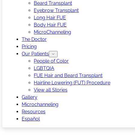
Beard Transplant
Eyebrow Transplant
Long Hair FUE
Body Hair FUE
MicroChanneling
The Doctor
Pricing
Our Patients
People of Color
LGBTQIA
FUE Hair and Beard Transplant
Hairline Lowering (FUT) Procedure
View all Stories
Gallery
Microchanneling
Resources
Español