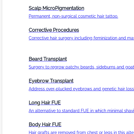
Scalp MicroPigmentation
Permanent, non-surgical cosmetic hair tattoo.
Corrective Procedures
Corrective hair surgery including feminization and masc
Beard Transplant
Surgery to regrow patchy beards, sideburns and goat
Eyebrow Transplant
Address over-plucked eyebrows and genetic hair loss
Long Hair FUE
An alternative to standard FUE in which minimal shavi
Body Hair FUE
Hair grafts are removed from chest or legs in this alt