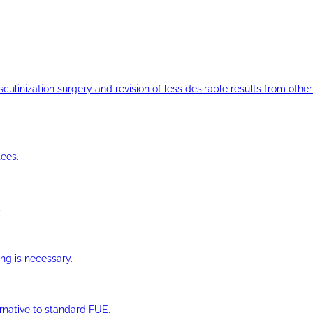
ulinization surgery and revision of less desirable results from other 
ees.
.
ng is necessary.
ernative to standard FUE.