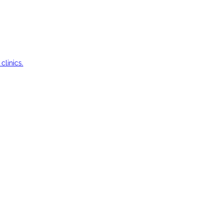
clinics.