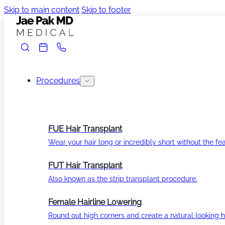
Skip to main content
Skip to footer
Procedures
FUE Hair Transplant
Wear your hair long or incredibly short without the fea
FUT Hair Transplant
Also known as the strip transplant procedure.
Female Hairline Lowering
Round out high corners and create a natural looking ha