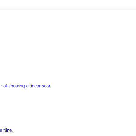
r of showing a linear scar.
irline.