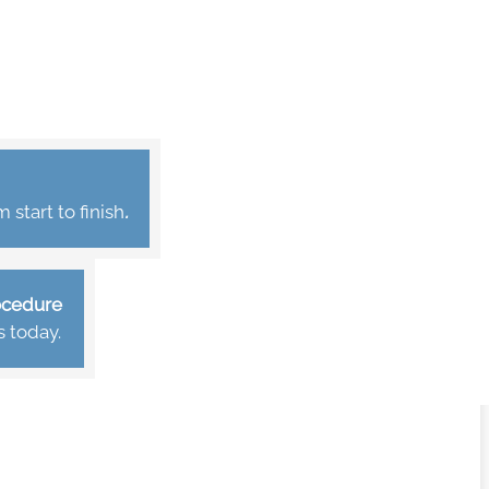
start to finish
.
rocedure
s today.