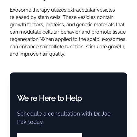
Exosome therapy utilizes extracellular vesicles
released by stem cells. These vesicles contain
growth factors, proteins, and genetic materials that
can modulate cellular behavior and promote tissue
regeneration. When applied to the scalp, exosomes
can enhance hair follicle function, stimulate growth,
and improve hair quality.
We re Here to Help
Schedule a consultation with Dr. Jae
Pak today.