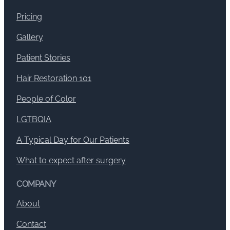
Pricing
Gallery
Patient Stories
Hair Restoration 101
People of Color
LGTBQIA
A Typical Day for Our Patients
What to expect after surgery
COMPANY
About
Contact