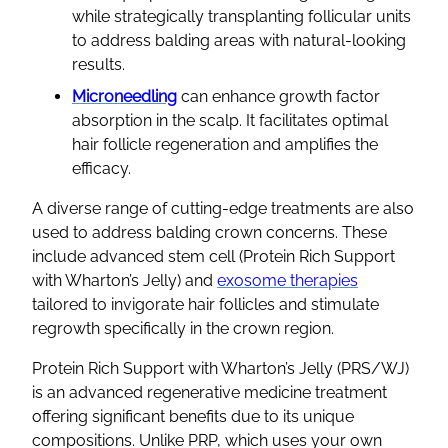
while strategically transplanting follicular units
to address balding areas with natural-looking
results.
Microneedling
can enhance growth factor
absorption in the scalp. It facilitates optimal
hair follicle regeneration and amplifies the
efficacy.
A diverse range of cutting-edge treatments are also
used to address balding crown concerns. These
include advanced stem cell (Protein Rich Support
with Wharton’s Jelly) and
exosome therapies
tailored to invigorate hair follicles and stimulate
regrowth specifically in the crown region.
Protein Rich Support with Wharton’s Jelly (PRS/WJ)
is an advanced regenerative medicine treatment
offering significant benefits due to its unique
compositions. Unlike PRP, which uses your own