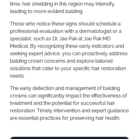
time, hair shedding in this region may intensify,
leading to more evident balding.
Those who notice these signs should schedule a
professional evaluation with a dermatologist or a
specialist, such as Dr. Jae Pak at Jae Pak MD
Medical. By recognizing these early indicators and
seeking expert advice, you can proactively address
balding crown concerns and explore tailored
solutions that cater to your specific hair restoration
needs.
The early detection and management of balding
crowns can significantly impact the effectiveness of
treatment and the potential for successful hair
restoration. Timely intervention and expert guidance
are essential practices for preserving hair health.