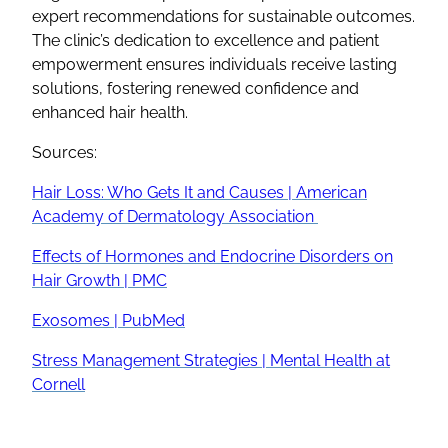
expert recommendations for sustainable outcomes.
The clinic’s dedication to excellence and patient
empowerment ensures individuals receive lasting
solutions, fostering renewed confidence and
enhanced hair health.
Sources:
Hair Loss: Who Gets It and Causes | American
Academy of Dermatology Association
Effects of Hormones and Endocrine Disorders on
Hair Growth | PMC
Exosomes | PubMed
Stress Management Strategies | Mental Health at
Cornell