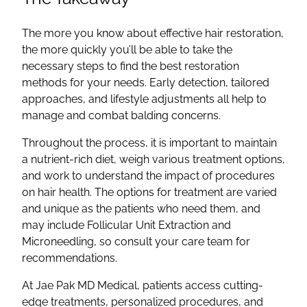
The more you know about effective hair restoration,
the more quickly you’ll be able to take the
necessary steps to find the best restoration
methods for your needs. Early detection, tailored
approaches, and lifestyle adjustments all help to
manage and combat balding concerns.
Throughout the process, it is important to maintain
a nutrient-rich diet, weigh various treatment options,
and work to understand the impact of procedures
on hair health. The options for treatment are varied
and unique as the patients who need them, and
may include Follicular Unit Extraction and
Microneedling, so consult your care team for
recommendations.
At Jae Pak MD Medical, patients access cutting-
edge treatments, personalized procedures, and