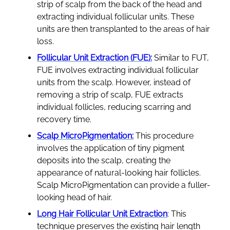
strip of scalp from the back of the head and
extracting individual follicular units. These
units are then transplanted to the areas of hair
loss.
Follicular Unit Extraction (FUE):
Similar to FUT,
FUE involves extracting individual follicular
units from the scalp. However, instead of
removing a strip of scalp, FUE extracts
individual follicles, reducing scarring and
recovery time.
Scalp MicroPigmentation:
This procedure
involves the application of tiny pigment
deposits into the scalp, creating the
appearance of natural-looking hair follicles.
Scalp MicroPigmentation can provide a fuller-
looking head of hair.
Long Hair Follicular Unit Extraction
: This
technique preserves the existing hair length