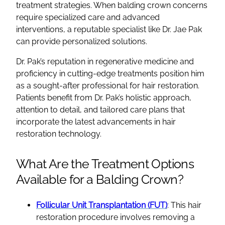
treatment strategies. When balding crown concerns
require specialized care and advanced
interventions, a reputable specialist like Dr. Jae Pak
can provide personalized solutions.
Dr. Pak’s reputation in regenerative medicine and
proficiency in cutting-edge treatments position him
as a sought-after professional for hair restoration.
Patients benefit from Dr. Pak’s holistic approach,
attention to detail, and tailored care plans that
incorporate the latest advancements in hair
restoration technology.
What Are the Treatment Options
Available for a Balding Crown?
Follicular Unit Transplantation (FUT)
: This hair
restoration procedure involves removing a