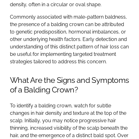
density, often in a circular or oval shape.
Commonly associated with male-pattern baldness,
the presence of a balding crown can be attributed
to genetic predisposition, hormonal imbalances, or
other underlying health factors. Early detection and
understanding of this distinct pattern of hair loss can
be useful for implementing targeted treatment
strategies tailored to address this concern.
What Are the Signs and Symptoms
of a Balding Crown?
To identify a balding crown, watch for subtle
changes in hair density and texture at the top of the
scalp. Initially, you may notice progressive hair
thinning, increased visibility of the scalp beneath the
hair, and the emergence of a distinct bald spot. Over