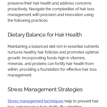
preserve their hair health and address concerns
proactively. Navigate the complexities of hair loss
management with precision and innovation using
the following practices:
Dietary Balance for Hair Health
Maintaining a balanced diet rich in essential nutrients
nurtures healthy hair follicles and promotes optimal
growth. Incorporating foods high in vitamins,
minerals, and proteins can fortify hair health from
within, providing a foundation for effective hair loss
management.
Stress Management Strategies
Stress management techniques
help to prevent hair
loss and preserve hair vitality. By adopting