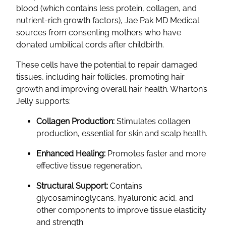
blood (which contains less protein, collagen, and
nutrient-rich growth factors), Jae Pak MD Medical
sources from consenting mothers who have
donated umbilical cords after childbirth.
These cells have the potential to repair damaged
tissues, including hair follicles, promoting hair
growth and improving overall hair health. Wharton’s
Jelly supports:
Collagen Production:
Stimulates collagen
production, essential for skin and scalp health.
Enhanced Healing:
Promotes faster and more
effective tissue regeneration.
Structural Support:
Contains
glycosaminoglycans, hyaluronic acid, and
other components to improve tissue elasticity
and strength.