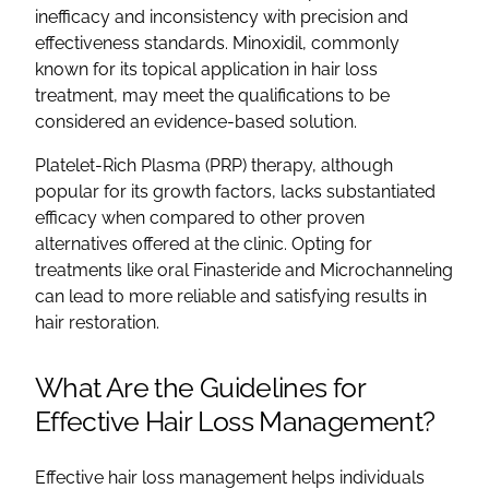
inefficacy and inconsistency with precision and
effectiveness standards. Minoxidil, commonly
known for its topical application in hair loss
treatment, may meet the qualifications to be
considered an evidence-based solution.
Platelet-Rich Plasma (PRP) therapy, although
popular for its growth factors, lacks substantiated
efficacy when compared to other proven
alternatives offered at the clinic. Opting for
treatments like oral Finasteride and Microchanneling
can lead to more reliable and satisfying results in
hair restoration.
What Are the Guidelines for
Effective Hair Loss Management?
Effective hair loss management helps individuals