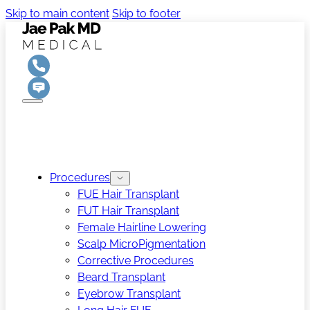
Skip to main content
Skip to footer
Procedures
FUE Hair Transplant
FUT Hair Transplant
Female Hairline Lowering
Scalp MicroPigmentation
Corrective Procedures
Beard Transplant
Eyebrow Transplant