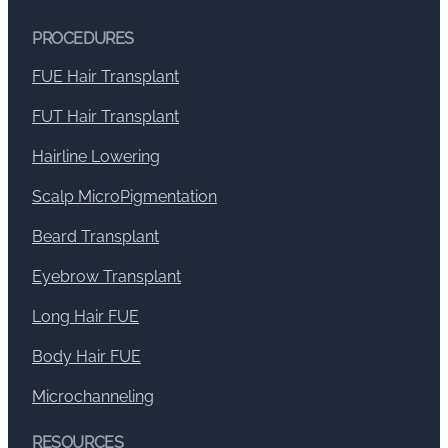
PROCEDURES
FUE Hair Transplant
FUT Hair Transplant
Hairline Lowering
Scalp MicroPigmentation
Beard Transplant
Eyebrow Transplant
Long Hair FUE
Body Hair FUE
Microchanneling
RESOURCES