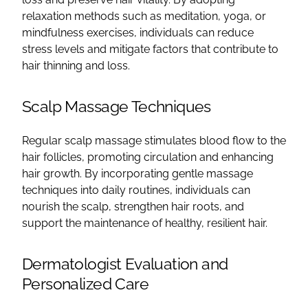
relaxation methods such as meditation, yoga, or
mindfulness exercises, individuals can reduce
stress levels and mitigate factors that contribute to
hair thinning and loss.
Scalp Massage Techniques
Regular scalp massage stimulates blood flow to the
hair follicles, promoting circulation and enhancing
hair growth. By incorporating gentle massage
techniques into daily routines, individuals can
nourish the scalp, strengthen hair roots, and
support the maintenance of healthy, resilient hair.
Dermatologist Evaluation and
Personalized Care