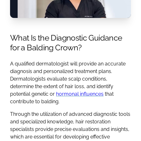
What Is the Diagnostic Guidance
for a Balding Crown?
A qualified dermatologist will provide an accurate
diagnosis and personalized treatment plans.
Dermatologists evaluate scalp conditions,
determine the extent of hair loss, and identify
potential genetic or
hormonal influences
that
contribute to balding.
Through the utilization of advanced diagnostic tools
and specialized knowledge, hair restoration
specialists provide precise evaluations and insights,
which are essential for developing effective