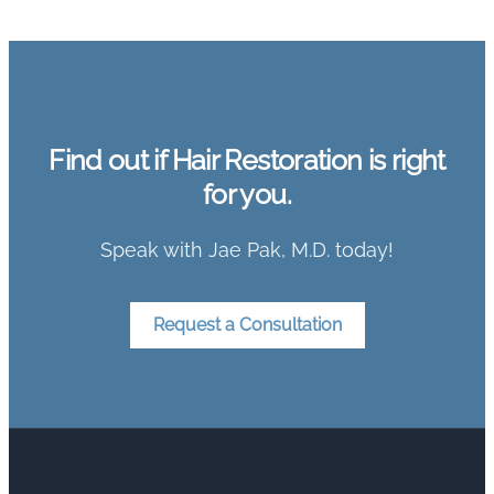
Find out if Hair Restoration is right
for you.
Speak with Jae Pak, M.D. today!
Request a Consultation