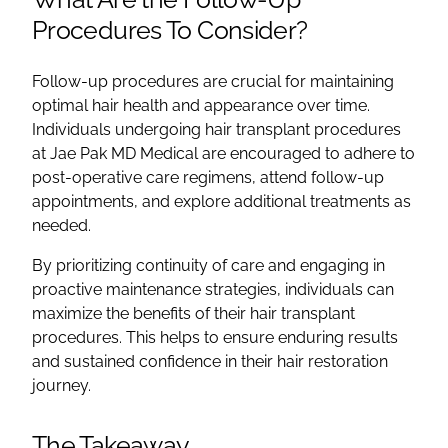
Procedures To Consider?
Follow-up procedures are crucial for maintaining
optimal hair health and appearance over time.
Individuals undergoing hair transplant procedures
at Jae Pak MD Medical are encouraged to adhere to
post-operative care regimens, attend follow-up
appointments, and explore additional treatments as
needed.
By prioritizing continuity of care and engaging in
proactive maintenance strategies, individuals can
maximize the benefits of their hair transplant
procedures. This helps to ensure enduring results
and sustained confidence in their hair restoration
journey.
The Takeaway