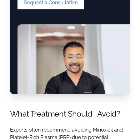
Request a Consultation
What Treatment Should I Avoid?
Experts often recommend avoiding Minoxidil and
Platelet-Rich Plasma (PRP) due to potential