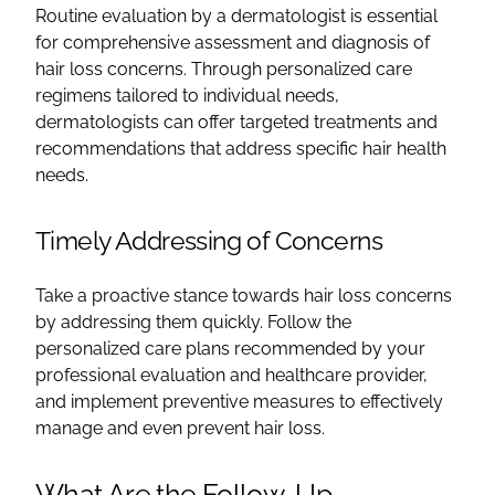
Routine evaluation by a dermatologist is essential
for comprehensive assessment and diagnosis of
hair loss concerns. Through personalized care
regimens tailored to individual needs,
dermatologists can offer targeted treatments and
recommendations that address specific hair health
needs.
Timely Addressing of Concerns
Take a proactive stance towards hair loss concerns
by addressing them quickly. Follow the
personalized care plans recommended by your
professional evaluation and healthcare provider,
and implement preventive measures to effectively
manage and even prevent hair loss.
What Are the Follow-Up