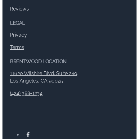
Reviews
LEGAL
Privacy
Terms
BRENTWOOD LOCATION
11620 Wilshire Blvd. Suite 280,
Los Angeles, CA 90025
(424) 388-1234