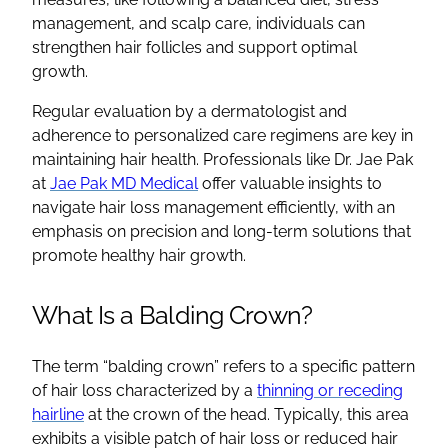
management, and scalp care, individuals can
strengthen hair follicles and support optimal
growth.
Regular evaluation by a dermatologist and
adherence to personalized care regimens are key in
maintaining hair health. Professionals like Dr. Jae Pak
at
Jae Pak MD Medical
offer valuable insights to
navigate hair loss management efficiently, with an
emphasis on precision and long-term solutions that
promote healthy hair growth.
What Is a Balding Crown?
The term “balding crown” refers to a specific pattern
of hair loss characterized by a
thinning or receding
hairline
at the crown of the head. Typically, this area
exhibits a visible patch of hair loss or reduced hair