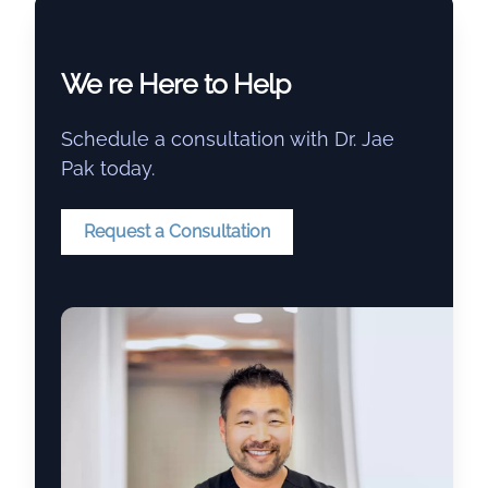
We re Here to Help
Schedule a consultation with Dr. Jae
Pak today.
Request a Consultation