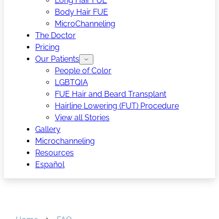
Long Hair FUE
Body Hair FUE
MicroChanneling
The Doctor
Pricing
Our Patients
People of Color
LGBTQIA
FUE Hair and Beard Transplant
Hairline Lowering (FUT) Procedure
View all Stories
Gallery
Microchanneling
Resources
Español