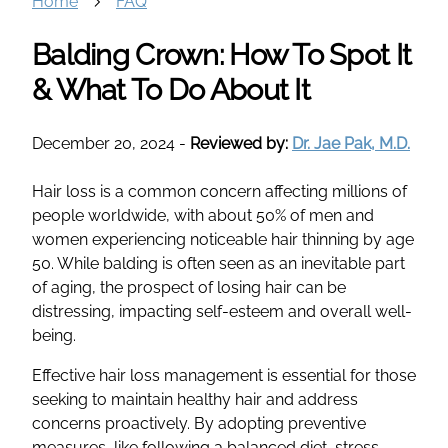
Home
FAQ
Balding Crown: How To Spot It
& What To Do About It
December 20, 2024
-
Reviewed by:
Dr. Jae Pak, M.D.
Hair loss is a common concern affecting millions of
people worldwide, with about 50% of men and
women experiencing noticeable hair thinning by age
50. While balding is often seen as an inevitable part
of aging, the prospect of losing hair can be
distressing, impacting self-esteem and overall well-
being.
Effective hair loss management is essential for those
seeking to maintain healthy hair and address
concerns proactively. By adopting preventive
measures, like following a balanced diet, stress