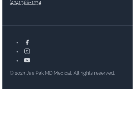
(424) 388-1234
© 2023 Jae Pak MD Medical, All rights reserved.