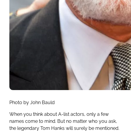
Photo by John Bauld
When you think about A-list actors, only a few
names come to mind. But no matter who you ask,
the legendary Tom Hanks will surely be mentioned.