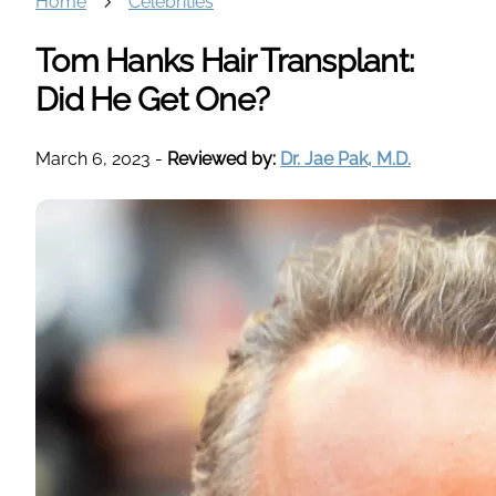
Home
Celebrities
Tom Hanks Hair Transplant:
Did He Get One?
March 6, 2023
-
Reviewed by:
Dr. Jae Pak, M.D.