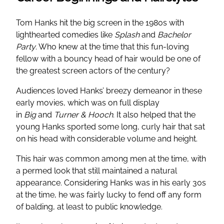
Tom Hanks hit the big screen in the 1980s with
lighthearted comedies like
Splash
and
Bachelor
Party
. Who knew at the time that this fun-loving
fellow with a bouncy head of hair would be one of
the greatest screen actors of the century?
Audiences loved Hanks’ breezy demeanor in these
early movies, which was on full display
in
Big
and
Turner & Hooch
. It also helped that the
young Hanks sported some long, curly hair that sat
on his head with considerable volume and height.
This hair was common among men at the time, with
a permed look that still maintained a natural
appearance. Considering Hanks was in his early 30s
at the time, he was fairly lucky to fend off any form
of balding, at least to public knowledge.