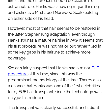
films, and the differences should be clear. In his
astronaut role, Hanks was showing major thinning
and distinctive M-shaped Norwood Scale balding
on either side of his head.
However, most of that hair seems to be restored in
the latter Stephen King adaptation, even though
Hanks still has a mature hairline in
Mile
. It seems that
his first procedure was not major but rather filled in
some key gaps in his hairline to achieve more
coverage.
We can fairly suspect that Hanks had a minor
FUT
procedure
at this time, since this was the
predominant methodology at the time. There’s also
a chance that Hanks was one of the first celebrities
to try FUE hair transplant, since the technology was
only just introduced.
The transplant was clearly successful, and it didn’t