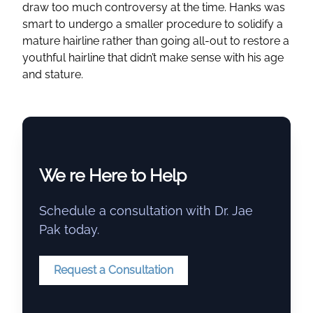
draw too much controversy at the time. Hanks was
smart to undergo a smaller procedure to solidify a
mature hairline rather than going all-out to restore a
youthful hairline that didn’t make sense with his age
and stature.
We re Here to Help
Schedule a consultation with Dr. Jae
Pak today.
Request a Consultation