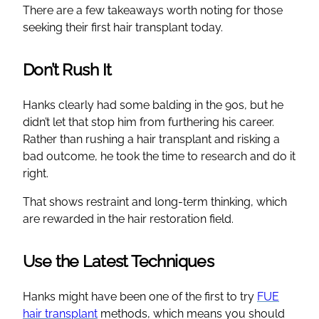
There are a few takeaways worth noting for those
seeking their first hair transplant today.
Don’t Rush It
Hanks clearly had some balding in the 90s, but he
didn’t let that stop him from furthering his career.
Rather than rushing a hair transplant and risking a
bad outcome, he took the time to research and do it
right.
That shows restraint and long-term thinking, which
are rewarded in the hair restoration field.
Use the Latest Techniques
Hanks might have been one of the first to try
FUE
hair transplant
methods, which means you should