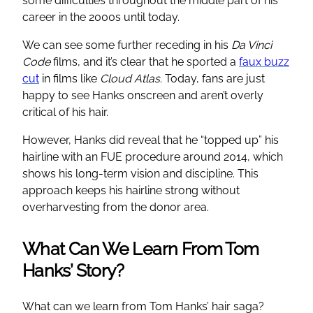
some difficulties throughout the middle part of his
career in the 2000s until today.
We can see some further receding in his
Da Vinci
Code
films, and it’s clear that he sported a
faux buzz
cut
in films like
Cloud Atlas
. Today, fans are just
happy to see Hanks onscreen and aren’t overly
critical of his hair.
However, Hanks did reveal that he “topped up” his
hairline with an FUE procedure around 2014, which
shows his long-term vision and discipline. This
approach keeps his hairline strong without
overharvesting from the donor area.
What Can We Learn From Tom
Hanks’ Story?
What can we learn from Tom Hanks’ hair saga?