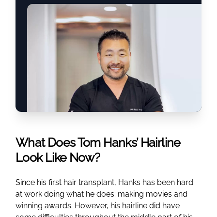
What Does Tom Hanks’ Hairline
Look Like Now?
Since his first hair transplant, Hanks has been hard
at work doing what he does: making movies and
winning awards. However, his hairline did have