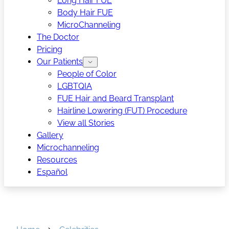
Long Hair FUE
Body Hair FUE
MicroChanneling
The Doctor
Pricing
Our Patients
People of Color
LGBTQIA
FUE Hair and Beard Transplant
Hairline Lowering (FUT) Procedure
View all Stories
Gallery
Microchanneling
Resources
Español