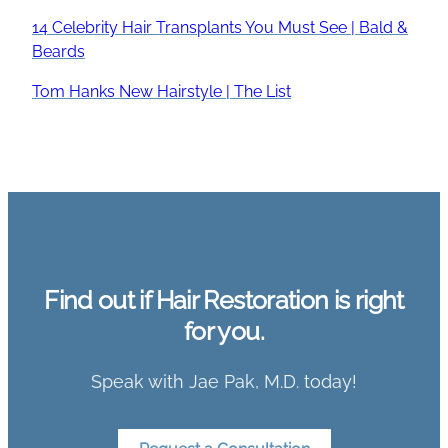
14 Celebrity Hair Transplants You Must See | Bald &
Beards
Tom Hanks New Hairstyle | The List
Find out if Hair Restoration is right
for you.
Speak with Jae Pak, M.D. today!