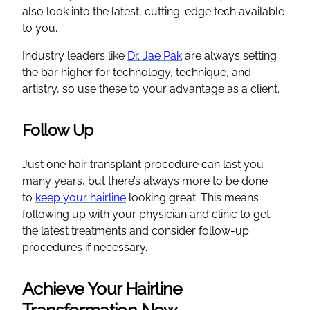
also look into the latest, cutting-edge tech available
to you.
Industry leaders like
Dr. Jae Pak
are always setting
the bar higher for technology, technique, and
artistry, so use these to your advantage as a client.
Follow Up
Just one hair transplant procedure can last you
many years, but there’s always more to be done
to
keep your hairline
looking great. This means
following up with your physician and clinic to get
the latest treatments and consider follow-up
procedures if necessary.
Achieve Your Hairline
Transformation Now