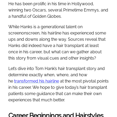
He has been prolific in his time in Hollywood,
winning two Oscars, several Primetime Emmys, and
a handful of Golden Globes.
While Hanks is a generational talent on
screenonscreen, his hairline has experienced some
ups and downs along the way. Sources reveal that
Hanks did indeed have a hair transplant at least
once in his career, but what can we gather about
this story from visual cues and other insights?
Let’s dive into Tom Hank’s hair transplant story and
determine exactly when, where, and how
he
transformed his hairline
at the most pivotal points
in his career. We hope to give today’s hair transplant
patients some guidance that can make their own
experiences that much better.
Career Beginnings and Hairstyles