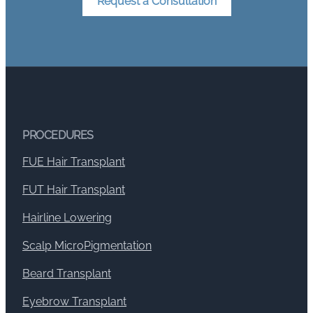
Request a Consultation
PROCEDURES
FUE Hair Transplant
FUT Hair Transplant
Hairline Lowering
Scalp MicroPigmentation
Beard Transplant
Eyebrow Transplant