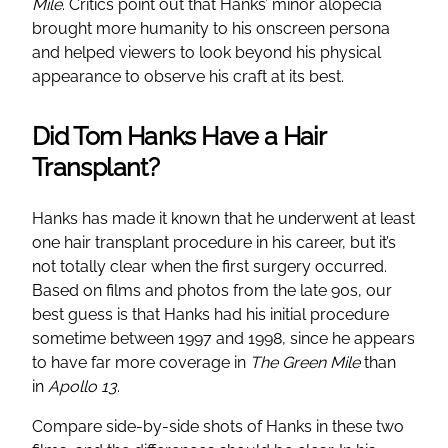
Mile
. Critics point out that Hanks’ minor alopecia
brought more humanity to his onscreen persona
and helped viewers to look beyond his physical
appearance to observe his craft at its best.
Did Tom Hanks Have a Hair
Transplant?
Hanks has made it known that he underwent at least
one hair transplant procedure in his career, but it’s
not totally clear when the first surgery occurred.
Based on films and photos from the late 90s, our
best guess is that Hanks had his initial procedure
sometime between 1997 and 1998, since he appears
to have far more coverage in
The Green Mile
than
in
Apollo 13
.
Compare side-by-side shots of Hanks in these two