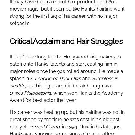
It may have been a mix of hair products and 80s
movie magic, but it seemed like Hanks’ hairline went
strong for the first leg of his career with no major
setbacks.
Critical Acclaim and Hair Struggles
It didn’t take long for the Hollywood kingmakers to
catch onto Hanks’ talents and start casting him in
major roles once the 90s rolled around. He made a
splash in
A League of Their Own
and
Sleepless in
Seattle
, but his big dramatic breakthrough was
1993’s
Philadelphia
, which won Hanks the Academy
Award for best actor that year.
His career was heating up, but his hairline was not in
great shape by the time he was cast in his biggest
role yet,
Forrest Gump
, in 1994. Now in his late 30s,
Hanks was showing some signs of male pattern