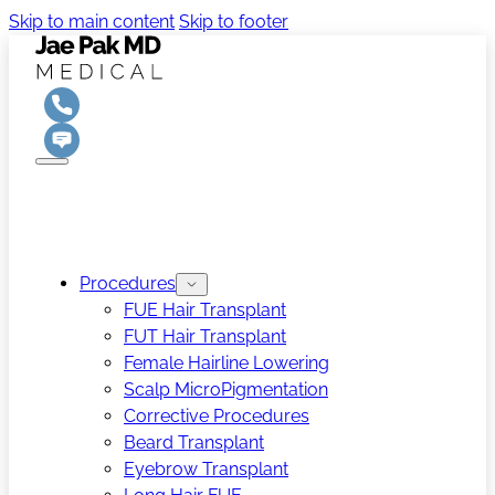
Skip to main content
Skip to footer
Procedures
FUE Hair Transplant
FUT Hair Transplant
Female Hairline Lowering
Scalp MicroPigmentation
Corrective Procedures
Beard Transplant
Eyebrow Transplant