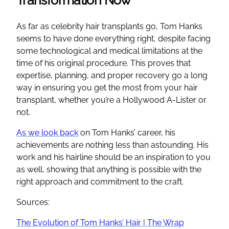
As far as celebrity hair transplants go, Tom Hanks
seems to have done everything right, despite facing
some technological and medical limitations at the
time of his original procedure. This proves that
expertise, planning, and proper recovery go a long
way in ensuring you get the most from your hair
transplant, whether you’re a Hollywood A-Lister or
not.
As we look back
on Tom Hanks’ career, his
achievements are nothing less than astounding. His
work and his hairline should be an inspiration to you
as well, showing that anything is possible with the
right approach and commitment to the craft.
Sources:
The Evolution of Tom Hanks’ Hair | The Wrap