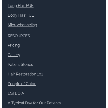
Long Hair FUE
Body Hair FUE
Microchanneling
RESOURCES
Pricing
Gallery
Patient Stories
Hair Restoration 101
People of Color
LGTBQIA
A Typical Day for Our Patients