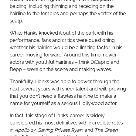
balding, including thinning and receding on the
hairline to the temples and perhaps the vertex of the
scalp.
While Hanks knocked it out of the park with his
performance, fans and critics were questioning
whether his hairline would be a limiting factor in his
career moving forward. Around this time, newer
actors with youthful hairlines – think DiCaprio and
Depp – were on the scene and making waves.
Thankfully, Hanks was able to power through the
next several years with sheer talent and will, proving
that you don’t need a flawless hairline to make a
name for yourself as a serious Hollywood actor.
In fact, this stage of Hanks’ career is widely
considered his most definitive, with incredible roles
in
Apollo 13, Saving Private Ryan,
and
The Green