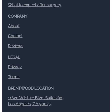
What to expect after surgery
COMPANY
About
Contact
Reviews
LEGAL
Privacy
Terms
BRENTWOOD LOCATION
11620 Wilshire Blvd. Suite 280,
Los Angeles, CA 90025