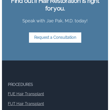
Find out if Hair Restoration is right
for you.
Speak with Jae Pak, M.D. today!
Request a Consultation
PROCEDURES
FUE Hair Transplant
FUT Hair Transplant