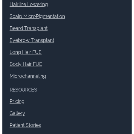
Hairline Lowering
Scalp MicroPigmentation
Beard Transplant
Eyebrow Transplant
Long Hair FUE
Body Hair FUE
Microchanneling
RESOURCES
Pricing
Gallery
Patient Stories