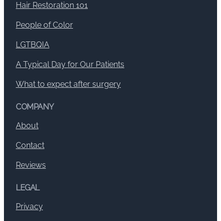
Hair Restoration 101
People of Color
LGTBQIA
A Typical Day for Our Patients
What to expect after surgery
COMPANY
About
Contact
Reviews
LEGAL
Privacy