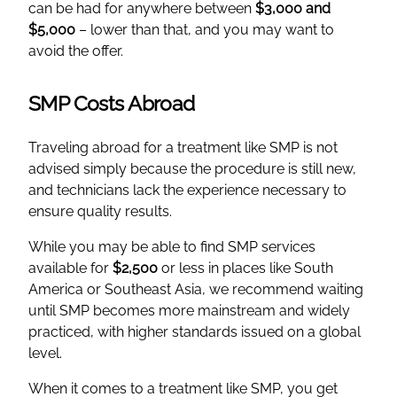
can be had for anywhere between
$3,000 and
$5,000
– lower than that, and you may want to
avoid the offer.
SMP Costs Abroad
Traveling abroad for a treatment like SMP is not
advised simply because the procedure is still new,
and technicians lack the experience necessary to
ensure quality results.
While you may be able to find SMP services
available for
$2,500
or less in places like South
America or Southeast Asia, we recommend waiting
until SMP becomes more mainstream and widely
practiced, with higher standards issued on a global
level.
When it comes to a treatment like SMP, you get