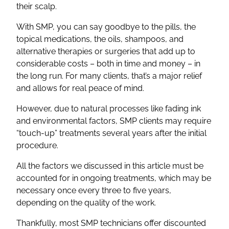
their scalp.
With SMP, you can say goodbye to the pills, the
topical medications, the oils, shampoos, and
alternative therapies or surgeries that add up to
considerable costs – both in time and money – in
the long run. For many clients, that’s a major relief
and allows for real peace of mind.
However, due to natural processes like fading ink
and environmental factors, SMP clients may require
“touch-up” treatments several years after the initial
procedure.
All the factors we discussed in this article must be
accounted for in ongoing treatments, which may be
necessary once every three to five years,
depending on the quality of the work.
Thankfully, most SMP technicians offer discounted