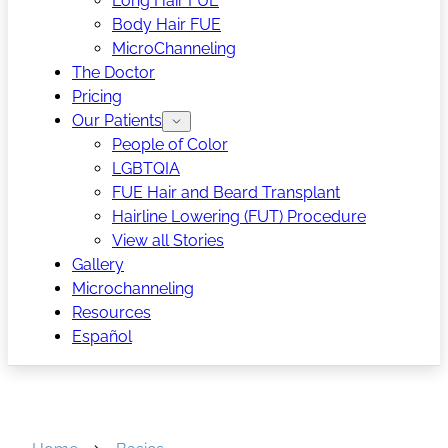
Long Hair FUE
Body Hair FUE
MicroChanneling
The Doctor
Pricing
Our Patients
People of Color
LGBTQIA
FUE Hair and Beard Transplant
Hairline Lowering (FUT) Procedure
View all Stories
Gallery
Microchanneling
Resources
Español