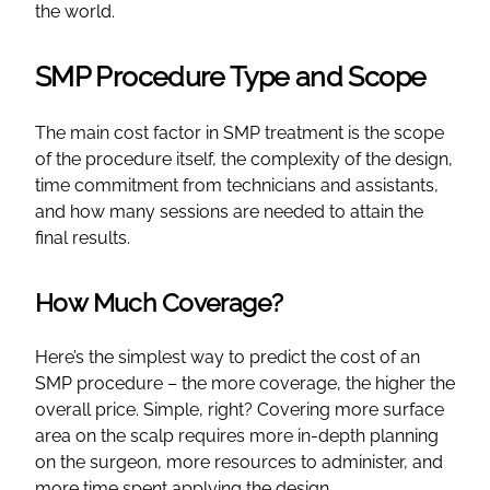
the world.
SMP Procedure Type and Scope
The main cost factor in SMP treatment is the scope
of the procedure itself, the complexity of the design,
time commitment from technicians and assistants,
and how many sessions are needed to attain the
final results.
How Much Coverage?
Here’s the simplest way to predict the cost of an
SMP procedure – the more coverage, the higher the
overall price. Simple, right? Covering more surface
area on the scalp requires more in-depth planning
on the surgeon, more resources to administer, and
more time spent applying the design.