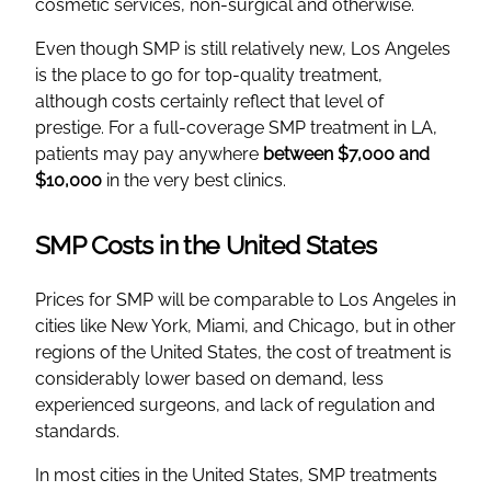
cosmetic services, non-surgical and otherwise.
Even though SMP is still relatively new, Los Angeles
is the place to go for top-quality treatment,
although costs certainly reflect that level of
prestige. For a full-coverage SMP treatment in LA,
patients may pay anywhere
between $7,000 and
$10,000
in the very best clinics.
SMP Costs in the United States
Prices for SMP will be comparable to Los Angeles in
cities like New York, Miami, and Chicago, but in other
regions of the United States, the cost of treatment is
considerably lower based on demand, less
experienced surgeons, and lack of regulation and
standards.
In most cities in the United States, SMP treatments