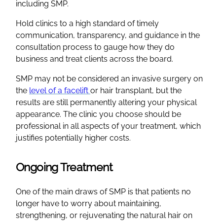
including SMP.
Hold clinics to a high standard of timely
communication, transparency, and guidance in the
consultation process to gauge how they do
business and treat clients across the board.
SMP may not be considered an invasive surgery on
the
level of a facelift
or hair transplant, but the
results are still permanently altering your physical
appearance. The clinic you choose should be
professional in all aspects of your treatment, which
justifies potentially higher costs.
Ongoing Treatment
One of the main draws of SMP is that patients no
longer have to worry about maintaining,
strengthening, or rejuvenating the natural hair on