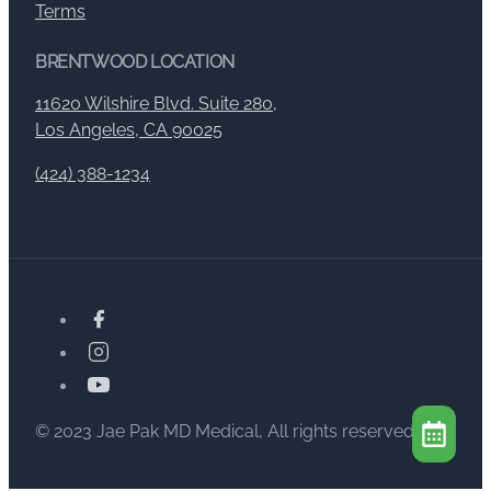
Terms
BRENTWOOD LOCATION
11620 Wilshire Blvd. Suite 280,
Los Angeles, CA 90025
(424) 388-1234
© 2023 Jae Pak MD Medical, All rights reserved.