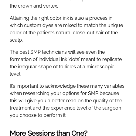
the crown and vertex.
Attaining the right color ink is also a process in
which custom dyes are mixed to match the unique
color of the patient’s natural close-cut hair of the
scalp.
The best SMP technicians will see even the
formation of individual ink ‘dots’ meant to replicate
the irregular shape of follicles at a microscopic
level.
It’s important to acknowledge these many variables
when researching your options for SMP because
this will give you a better read on the quality of the
treatment and the experience level of the surgeon
you choose to perform it.
More Sessions than One?