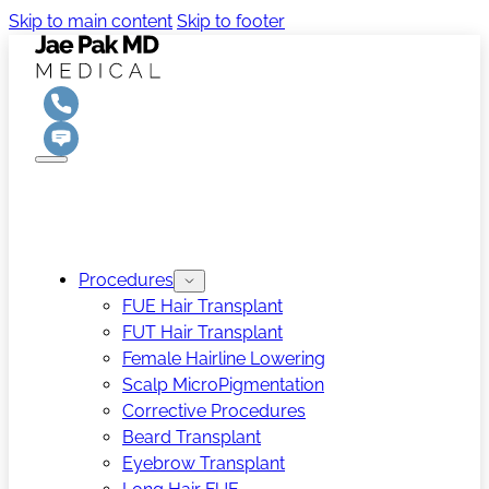
Skip to main content
Skip to footer
Procedures
FUE Hair Transplant
FUT Hair Transplant
Female Hairline Lowering
Scalp MicroPigmentation
Corrective Procedures
Beard Transplant
Eyebrow Transplant