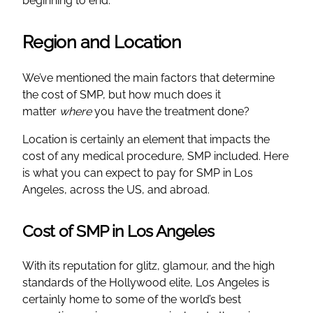
beginning to end.
Region and Location
We’ve mentioned the main factors that determine
the cost of SMP, but how much does it
matter
where
you have the treatment done?
Location is certainly an element that impacts the
cost of any medical procedure, SMP included. Here
is what you can expect to pay for SMP in Los
Angeles, across the US, and abroad.
Cost of SMP in Los Angeles
With its reputation for glitz, glamour, and the high
standards of the Hollywood elite, Los Angeles is
certainly home to some of the world’s best