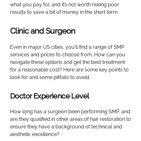
what you pay for, and it’s not worth risking poor
results to save a bit of money in the short term.
Clinic and Surgeon
Even in major US cities, you’ll find a range of SMP
services and prices to choose from. How can you
navigate these options and get the best treatment
for a reasonable cost? Here are some key points to
look for and some pitfalls to avoid.
Doctor Experience Level
How long has a surgeon been performing SMP, and
are they qualified in other areas of hair restoration to
ensure they have a background of technical and
aesthetic excellence?