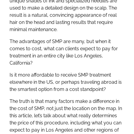
unique shades of ink and specialized needles are
used to make a detailed design on the scalp. The
result is a natural, convincing appearance of real
hair on the head and lasting results that require
minimal maintenance.
The advantages of SMP are many, but when it
comes to cost, what can clients expect to pay for
treatment in an entire city like Los Angeles,
California?
Is it more affordable to receive SMP treatment
elsewhere in the US, or perhaps traveling abroad is
the smartest option from a cost standpoint?
The truth is that many factors make a difference in
the cost of SMP, not just the location on the map. In
this article, let’s talk about what really determines
the price of this procedure, including what you can
expect to pay in Los Angeles and other regions of