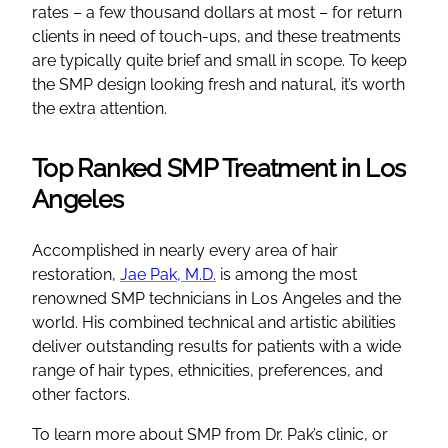
rates – a few thousand dollars at most – for return
clients in need of touch-ups, and these treatments
are typically quite brief and small in scope. To keep
the SMP design looking fresh and natural, it’s worth
the extra attention.
Top Ranked SMP Treatment in Los
Angeles
Accomplished in nearly every area of hair
restoration,
Jae Pak, M.D.
is among the most
renowned SMP technicians in Los Angeles and the
world. His combined technical and artistic abilities
deliver outstanding results for patients with a wide
range of hair types, ethnicities, preferences, and
other factors.
To learn more about SMP from Dr. Pak’s clinic, or