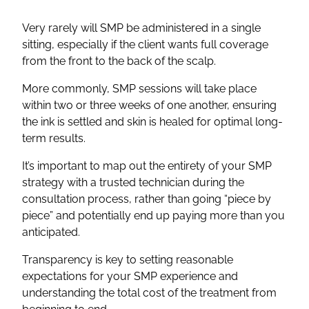
Very rarely will SMP be administered in a single
sitting, especially if the client wants full coverage
from the front to the back of the scalp.
More commonly, SMP sessions will take place
within two or three weeks of one another, ensuring
the ink is settled and skin is healed for optimal long-
term results.
It’s important to map out the entirety of your SMP
strategy with a trusted technician during the
consultation process, rather than going “piece by
piece” and potentially end up paying more than you
anticipated.
Transparency is key to setting reasonable
expectations for your SMP experience and
understanding the total cost of the treatment from