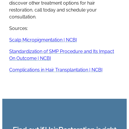
discover other treatment options for hair
restoration, call today and schedule your
consultation.
Sources:
Scalp Micropigmentation | NCBI
Standardization of SMP Procedure and Its Impact
On Outcome | NCBI
Complications in Hair Transplantation | NCBI