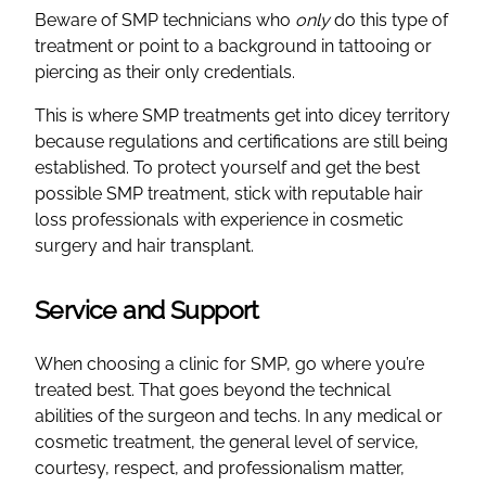
Beware of SMP technicians who
only
do this type of
treatment or point to a background in tattooing or
piercing as their only credentials.
This is where SMP treatments get into dicey territory
because regulations and certifications are still being
established. To protect yourself and get the best
possible SMP treatment, stick with reputable hair
loss professionals with experience in cosmetic
surgery and hair transplant.
Service and Support
When choosing a clinic for SMP, go where you’re
treated best. That goes beyond the technical
abilities of the surgeon and techs. In any medical or
cosmetic treatment, the general level of service,
courtesy, respect, and professionalism matter,