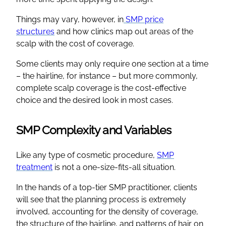
Things may vary, however, in
SMP price
structures
and how clinics map out areas of the
scalp with the cost of coverage.
Some clients may only require one section at a time
– the hairline, for instance – but more commonly,
complete scalp coverage is the cost-effective
choice and the desired look in most cases.
SMP Complexity and Variables
Like any type of cosmetic procedure,
SMP
treatment
is not a one-size-fits-all situation.
In the hands of a top-tier SMP practitioner, clients
will see that the planning process is extremely
involved, accounting for the density of coverage,
the structure of the hairline, and patterns of hair on