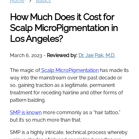
Home
Basics
How Much Does it Cost for
Scalp MicroPigmentation in
Los Angeles?
March 6, 2023
-
Reviewed by:
Dr. Jae Pak, M.D.
The magic of
Scalp MicroPigmentation
has made its
way into the mainstream over the past decade or
so, gaining traction as a legitimate, permanent
treatment for receding hairline and other forms of
pattern balding.
SMP is known
more commonly as a “hair tattoo,”
but it’s so much more than that.
SMP is a highly intricate, technical process whereby