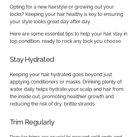
Opting for a new hairstyle or growing out your
locks? Keeping your hair healthy is key to ensuring
your style looks great day after day.
Here are some essential tips to help your hair stay in
top condition, ready to rock any look you choose.
Stay Hydrated
Keeping your hair hydrated goes beyond just
applying conditioners or masks. Drinking plenty of
water daily helps hydrate your scalp and hair from
the inside out, promoting healthier growth and
reducing the risk of dry, brittle strands.
Trim Regularly