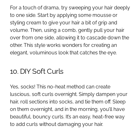
For a touch of drama, try sweeping your hair deeply
to one side. Start by applying some mousse or
styling cream to give your hair a bit of grip and
volume. Then, using a comb, gently pull your hair
over from one side, allowing it to cascade down the
other. This style works wonders for creating an
elegant, voluminous look that catches the eye.
10. DIY Soft Curls
Yes, socks! This no-heat method can create
luscious, soft curls overnight. Simply dampen your
hair, roll sections into socks, and tie them off. Sleep
on them overnight, and in the morning, you’ll have
beautiful, bouncy curls. It’s an easy, heat-free way
to add curls without damaging your hair.