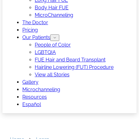
Long Hair FUE
Body Hair FUE
MicroChanneling
The Doctor
Pricing
Our Patients
People of Color
LGBTQIA
FUE Hair and Beard Transplant
Hairline Lowering (FUT) Procedure
View all Stories
Gallery
Microchanneling
Resources
Español