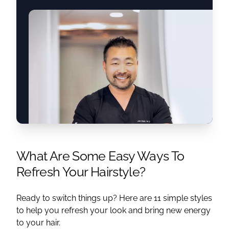
What Are Some Easy Ways To
Refresh Your Hairstyle?
Ready to switch things up? Here are 11 simple styles
to help you refresh your look and bring new energy
to your hair.