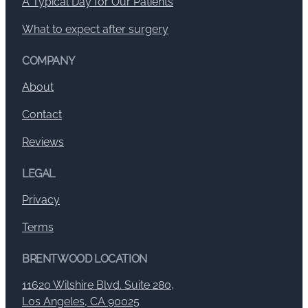
A Typical Day for Our Patients
What to expect after surgery
COMPANY
About
Contact
Reviews
LEGAL
Privacy
Terms
BRENTWOOD LOCATION
11620 Wilshire Blvd. Suite 280,
Los Angeles, CA 90025