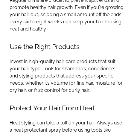
Regular trims are crucial to prevent split ends and
promote healthy hair growth. Even if you’re growing
your hair out, snipping a small amount off the ends
every six to eight weeks can keep your hair looking
neat and healthy.
Use the Right Products
Invest in high-quality hair care products that suit
your hair type. Look for shampoos, conditioners,
and styling products that address your specific
needs, whether it’s volume for fine hair, moisture for
dry hair, or frizz control for curly hair.
Protect Your Hair From Heat
Heat styling can take a toll on your hair. Always use
a heat protectant spray before using tools like