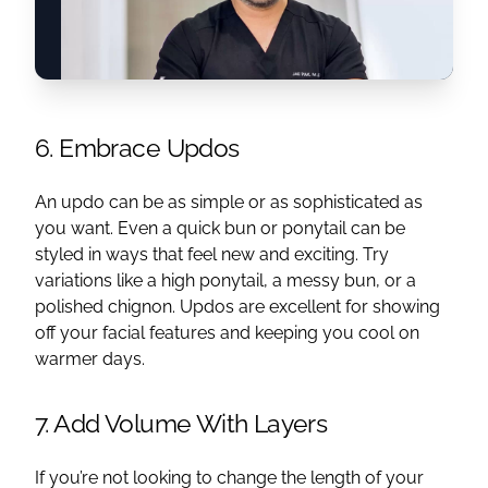
6. Embrace Updos
An updo can be as simple or as sophisticated as
you want. Even a quick bun or ponytail can be
styled in ways that feel new and exciting. Try
variations like a high ponytail, a messy bun, or a
polished chignon. Updos are excellent for showing
off your facial features and keeping you cool on
warmer days.
7. Add Volume With Layers
If you’re not looking to change the length of your