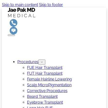
Skip to main content
Skip to footer
Procedures
FUE Hair Transplant
FUT Hair Transplant
Female Hairline Lowering
Scalp MicroPigmentation
Corrective Procedures
Beard Transplant
Eyebrow Transplant