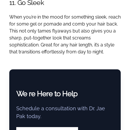
11. Go Sleek
When you’re in the mood for something sleek, reach
for some gel or pomade and comb your hair back.
This not only tames flyaways but also gives you a
sharp, put-together look that screams
sophistication. Great for any hair length, it’s a style
that transitions effortlessly from day to night.
We re Here to Help
Schedule a consultation with Dr. Jae
Pak today.