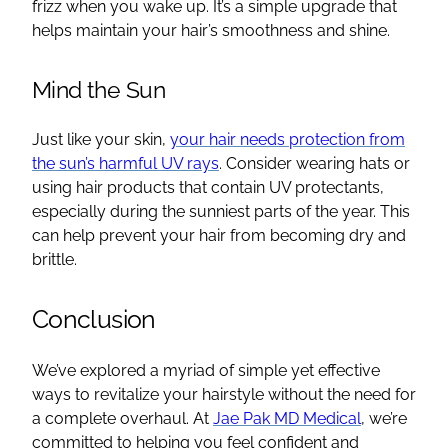
frizz when you wake up. It’s a simple upgrade that
helps maintain your hair’s smoothness and shine.
Mind the Sun
Just like your skin,
your hair needs protection from
the sun’s harmful UV rays
. Consider wearing hats or
using hair products that contain UV protectants,
especially during the sunniest parts of the year. This
can help prevent your hair from becoming dry and
brittle.
Conclusion
We’ve explored a myriad of simple yet effective
ways to revitalize your hairstyle without the need for
a complete overhaul. At
Jae Pak MD Medical
, we’re
committed to helping you feel confident and