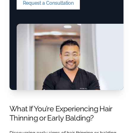
Request a Consultation
What If You’re Experiencing Hair
Thinning or Early Balding?