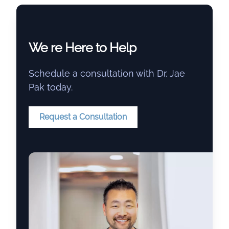
We re Here to Help
Schedule a consultation with Dr. Jae
Pak today.
Request a Consultation