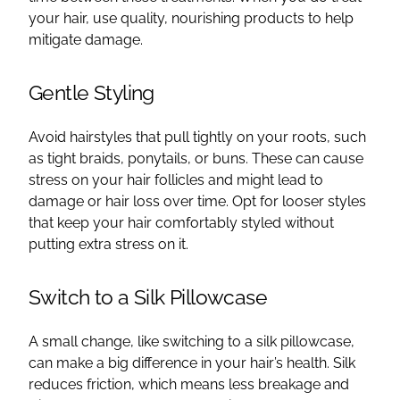
your hair, use quality, nourishing products to help
mitigate damage.
Gentle Styling
Avoid hairstyles that pull tightly on your roots, such
as tight braids, ponytails, or buns. These can cause
stress on your hair follicles and might lead to
damage or hair loss over time. Opt for looser styles
that keep your hair comfortably styled without
putting extra stress on it.
Switch to a Silk Pillowcase
A small change, like switching to a silk pillowcase,
can make a big difference in your hair’s health. Silk
reduces friction, which means less breakage and