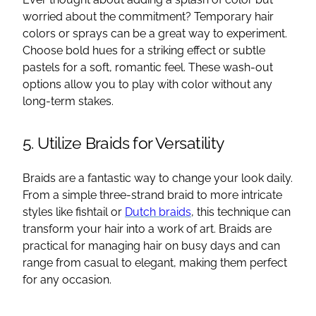
worried about the commitment? Temporary hair
colors or sprays can be a great way to experiment.
Choose bold hues for a striking effect or subtle
pastels for a soft, romantic feel. These wash-out
options allow you to play with color without any
long-term stakes.
5. Utilize Braids for Versatility
Braids are a fantastic way to change your look daily.
From a simple three-strand braid to more intricate
styles like fishtail or
Dutch braids
, this technique can
transform your hair into a work of art. Braids are
practical for managing hair on busy days and can
range from casual to elegant, making them perfect
for any occasion.