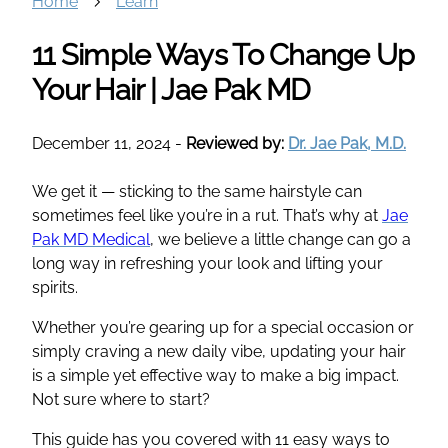
Home
Learn
11 Simple Ways To Change Up
Your Hair | Jae Pak MD
December 11, 2024
-
Reviewed by:
Dr. Jae Pak, M.D.
We get it — sticking to the same hairstyle can
sometimes feel like you’re in a rut. That’s why at
Jae
Pak MD Medical
, we believe a little change can go a
long way in refreshing your look and lifting your
spirits.
Whether you’re gearing up for a special occasion or
simply craving a new daily vibe, updating your hair
is a simple yet effective way to make a big impact.
Not sure where to start?
This guide has you covered with 11 easy ways to