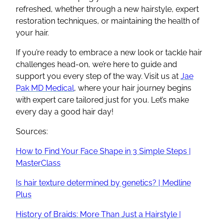
refreshed, whether through a new hairstyle, expert
restoration techniques, or maintaining the health of
your hair.
If you’re ready to embrace a new look or tackle hair
challenges head-on, we’re here to guide and
support you every step of the way. Visit us at
Jae
Pak MD Medical
, where your hair journey begins
with expert care tailored just for you. Let’s make
every day a good hair day!
Sources:
How to Find Your Face Shape in 3 Simple Steps |
MasterClass
Is hair texture determined by genetics? | Medline
Plus
History of Braids: More Than Just a Hairstyle |