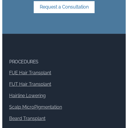
Request a Consultation
PROCEDURES
FUE Hair Transplant
FUT Hair Transplant
Hairline Lowering
Scalp MicroPigmentation
Beard Transplant