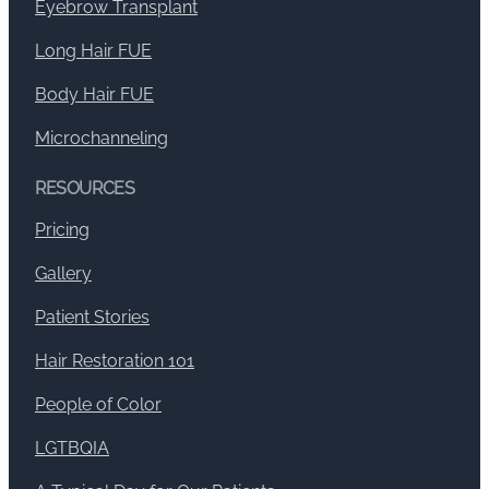
Eyebrow Transplant
Long Hair FUE
Body Hair FUE
Microchanneling
RESOURCES
Pricing
Gallery
Patient Stories
Hair Restoration 101
People of Color
LGTBQIA