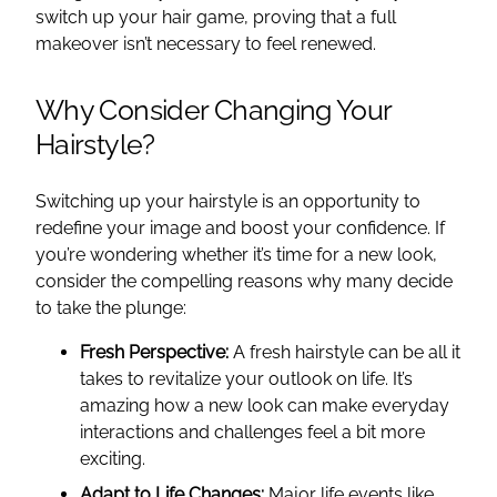
switch up your hair game, proving that a full
makeover isn’t necessary to feel renewed.
Why Consider Changing Your
Hairstyle?
Switching up your hairstyle is an opportunity to
redefine your image and boost your confidence. If
you’re wondering whether it’s time for a new look,
consider the compelling reasons why many decide
to take the plunge:
Fresh Perspective:
A fresh hairstyle can be all it
takes to revitalize your outlook on life. It’s
amazing how a new look can make everyday
interactions and challenges feel a bit more
exciting.
Adapt to Life Changes:
Major life events like