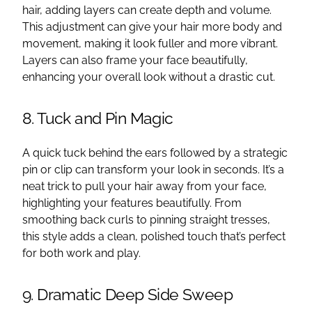
hair, adding layers can create depth and volume.
This adjustment can give your hair more body and
movement, making it look fuller and more vibrant.
Layers can also frame your face beautifully,
enhancing your overall look without a drastic cut.
8. Tuck and Pin Magic
A quick tuck behind the ears followed by a strategic
pin or clip can transform your look in seconds. It’s a
neat trick to pull your hair away from your face,
highlighting your features beautifully. From
smoothing back curls to pinning straight tresses,
this style adds a clean, polished touch that’s perfect
for both work and play.
9. Dramatic Deep Side Sweep