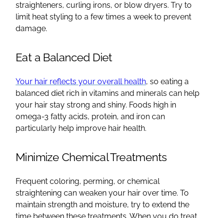
straighteners, curling irons, or blow dryers. Try to
limit heat styling to a few times a week to prevent
damage.
Eat a Balanced Diet
Your hair reflects your overall health
, so eating a
balanced diet rich in vitamins and minerals can help
your hair stay strong and shiny. Foods high in
omega-3 fatty acids, protein, and iron can
particularly help improve hair health.
Minimize Chemical Treatments
Frequent coloring, perming, or chemical
straightening can weaken your hair over time. To
maintain strength and moisture, try to extend the
time between these treatments. When you do treat