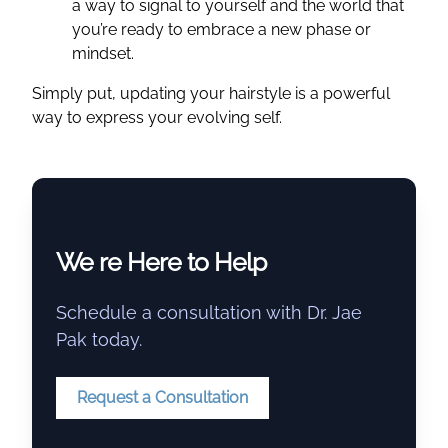
a way to signal to yourself and the world that
you’re ready to embrace a new phase or
mindset.
Simply put, updating your hairstyle is a powerful
way to express your evolving self.
We re Here to Help
Schedule a consultation with Dr. Jae
Pak today.
Request a Consultation