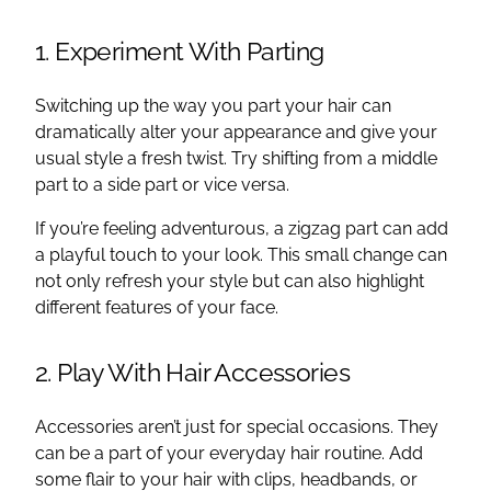
1. Experiment With Parting
Switching up the way you part your hair can
dramatically alter your appearance and give your
usual style a fresh twist. Try shifting from a middle
part to a side part or vice versa.
If you’re feeling adventurous, a zigzag part can add
a playful touch to your look. This small change can
not only refresh your style but can also highlight
different features of your face.
2. Play With Hair Accessories
Accessories aren’t just for special occasions. They
can be a part of your everyday hair routine. Add
some flair to your hair with clips, headbands, or