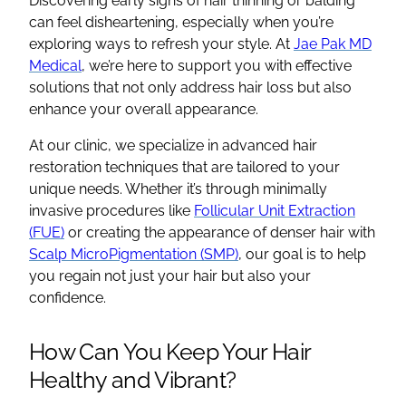
Discovering early signs of hair thinning or balding
can feel disheartening, especially when you’re
exploring ways to refresh your style. At
Jae Pak MD
Medical
, we’re here to support you with effective
solutions that not only address hair loss but also
enhance your overall appearance.
At our clinic, we specialize in advanced hair
restoration techniques that are tailored to your
unique needs. Whether it’s through minimally
invasive procedures like
Follicular Unit Extraction
(FUE)
or creating the appearance of denser hair with
Scalp MicroPigmentation (SMP)
, our goal is to help
you regain not just your hair but also your
confidence.
How Can You Keep Your Hair
Healthy and Vibrant?