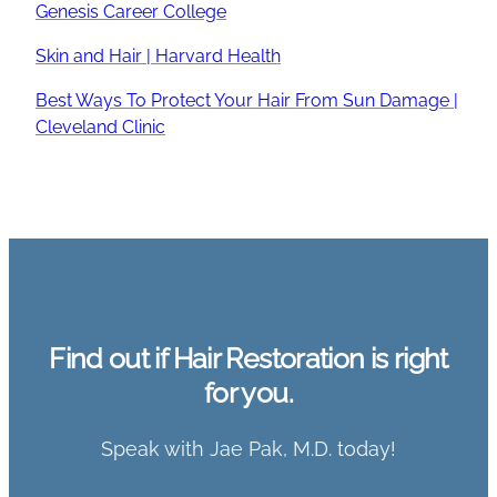
Genesis Career College
Skin and Hair | Harvard Health
Best Ways To Protect Your Hair From Sun Damage |
Cleveland Clinic
Find out if Hair Restoration is right
for you.
Speak with Jae Pak, M.D. today!