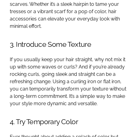
scarves. Whether it’s a sleek hairpin to tame your
tresses or a vibrant scarf for a pop of color, hair
accessories can elevate your everyday look with
minimal effort.
3. Introduce Some Texture
If you usually keep your hair straight, why not mix it
up with some waves or curls? And if you’re already
rocking curls, going sleek and straight can be a
refreshing change. Using a curling iron or flat iron,
you can temporarily transform your texture without
a long-term commitment. It’s a simple way to make
your style more dynamic and versatile.
4. Try Temporary Color
Ever thought about adding a splash of color but