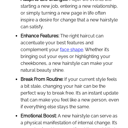
starting a new job, entering a new relationship,
or simply turning a new page in life often
inspire a desire for change that a new hairstyle
can satisfy.
Enhance Features:
The right haircut can
accentuate your best features and
complement your
face shape
. Whether it’s
bringing out your eyes or highlighting your
cheekbones, a new hairstyle can make your
natural beauty shine.
Break From Routine:
If your current style feels
a bit stale, changing your hair can be the
perfect way to break free. It’s an instant update
that can make you feel like a new person, even
if everything else stays the same.
Emotional Boost:
A new hairstyle can serve as
a physical manifestation of internal change. It’s