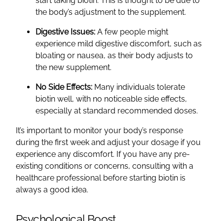
start taking biotin. This is thought to be due to
the body’s adjustment to the supplement.
Digestive Issues:
A few people might
experience mild digestive discomfort, such as
bloating or nausea, as their body adjusts to
the new supplement.
No Side Effects:
Many individuals tolerate
biotin well, with no noticeable side effects,
especially at standard recommended doses.
It’s important to monitor your body’s response
during the first week and adjust your dosage if you
experience any discomfort. If you have any pre-
existing conditions or concerns, consulting with a
healthcare professional before starting biotin is
always a good idea.
Psychological Boost