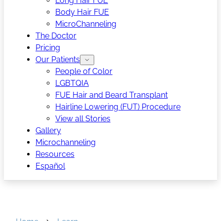
Long Hair FUE
Body Hair FUE
MicroChanneling
The Doctor
Pricing
Our Patients
People of Color
LGBTQIA
FUE Hair and Beard Transplant
Hairline Lowering (FUT) Procedure
View all Stories
Gallery
Microchanneling
Resources
Español