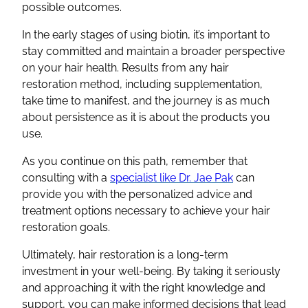
possible outcomes.
In the early stages of using biotin, it’s important to
stay committed and maintain a broader perspective
on your hair health. Results from any hair
restoration method, including supplementation,
take time to manifest, and the journey is as much
about persistence as it is about the products you
use.
As you continue on this path, remember that
consulting with a
specialist like Dr. Jae Pak
can
provide you with the personalized advice and
treatment options necessary to achieve your hair
restoration goals.
Ultimately, hair restoration is a long-term
investment in your well-being. By taking it seriously
and approaching it with the right knowledge and
support, you can make informed decisions that lead