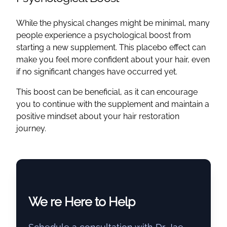
While the physical changes might be minimal, many
people experience a psychological boost from
starting a new supplement. This placebo effect can
make you feel more confident about your hair, even
if no significant changes have occurred yet.
This boost can be beneficial, as it can encourage
you to continue with the supplement and maintain a
positive mindset about your hair restoration
journey.
We re Here to Help