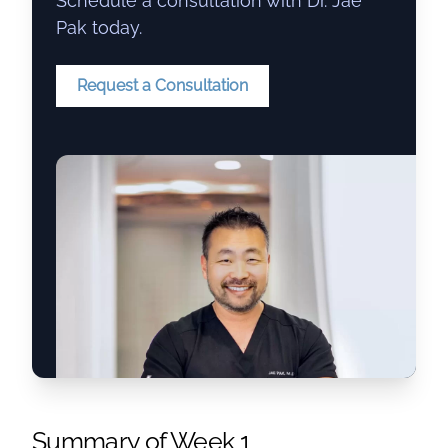
Schedule a consultation with Dr. Jae
Pak today.
Request a Consultation
Summary of Week 1