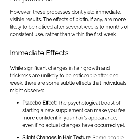
However, these processes don’t yield immediate,
visible results. The effects of biotin, if any, are more
likely to be noticed after several weeks to months of
consistent use, rather than within the first week.
Immediate Effects
While significant changes in hair growth and
thickness are unlikely to be noticeable after one
week, there are some subtle effects that individuals
might observe:
Placebo Effect:
The psychological boost of
starting a new supplement can make you feel
more confident in your hair’s appearance,
even if no actual changes have occurred yet.
Slight Changes in Hair Texture:
Some people