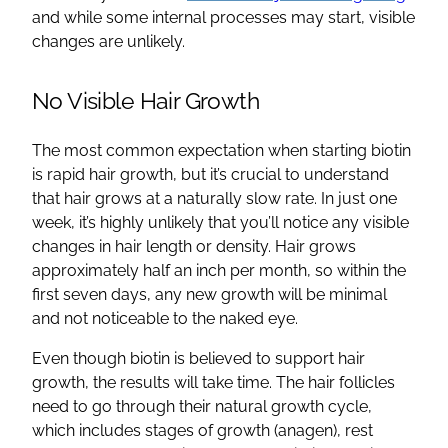
and while some internal processes may start, visible
changes are unlikely.
No Visible Hair Growth
The most common expectation when starting biotin
is rapid hair growth, but it’s crucial to understand
that hair grows at a naturally slow rate. In just one
week, it’s highly unlikely that you’ll notice any visible
changes in hair length or density. Hair grows
approximately half an inch per month, so within the
first seven days, any new growth will be minimal
and not noticeable to the naked eye.
Even though biotin is believed to support hair
growth, the results will take time. The hair follicles
need to go through their natural growth cycle,
which includes stages of growth (anagen), rest