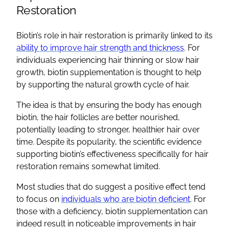
Restoration
Biotin’s role in hair restoration is primarily linked to its
ability to improve hair strength and thickness
. For
individuals experiencing hair thinning or slow hair
growth, biotin supplementation is thought to help
by supporting the natural growth cycle of hair.
The idea is that by ensuring the body has enough
biotin, the hair follicles are better nourished,
potentially leading to stronger, healthier hair over
time. Despite its popularity, the scientific evidence
supporting biotin’s effectiveness specifically for hair
restoration remains somewhat limited.
Most studies that do suggest a positive effect tend
to focus on
individuals who are biotin deficient
. For
those with a deficiency, biotin supplementation can
indeed result in noticeable improvements in hair