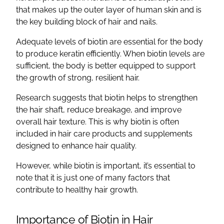
that makes up the outer layer of human skin and is
the key building block of hair and nails.
Adequate levels of biotin are essential for the body
to produce keratin efficiently. When biotin levels are
sufficient, the body is better equipped to support
the growth of strong, resilient hair.
Research suggests that biotin helps to strengthen
the hair shaft, reduce breakage, and improve
overall hair texture. This is why biotin is often
included in hair care products and supplements
designed to enhance hair quality.
However, while biotin is important, it’s essential to
note that it is just one of many factors that
contribute to healthy hair growth.
Importance of Biotin in Hair