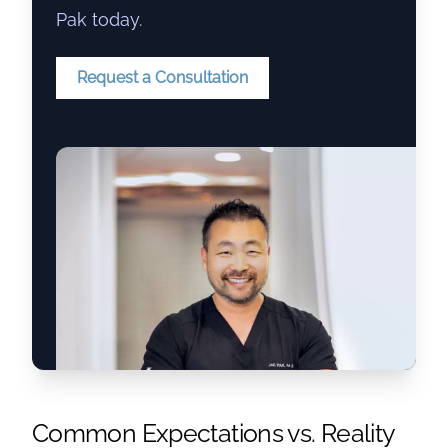
Pak today.
Request a Consultation
Common Expectations vs. Reality