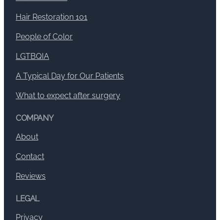
Hair Restoration 101
People of Color
LGTBQIA
A Typical Day for Our Patients
What to expect after surgery
COMPANY
About
Contact
Reviews
LEGAL
Privacy