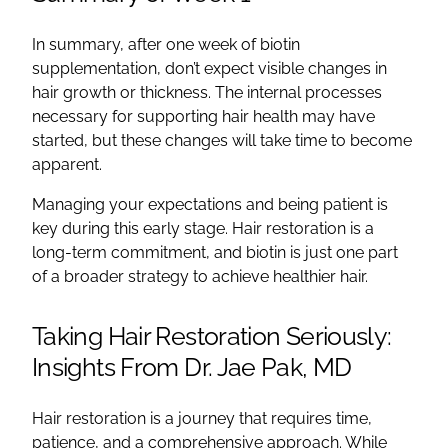
In summary, after one week of biotin
supplementation, don’t expect visible changes in
hair growth or thickness. The internal processes
necessary for supporting hair health may have
started, but these changes will take time to become
apparent.
Managing your expectations and being patient is
key during this early stage. Hair restoration is a
long-term commitment, and biotin is just one part
of a broader strategy to achieve healthier hair.
Taking Hair Restoration Seriously:
Insights From Dr. Jae Pak, MD
Hair restoration is a journey that requires time,
patience, and a comprehensive approach. While