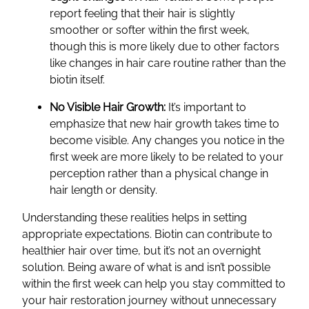
report feeling that their hair is slightly
smoother or softer within the first week,
though this is more likely due to other factors
like changes in hair care routine rather than the
biotin itself.
No Visible Hair Growth:
It’s important to
emphasize that new hair growth takes time to
become visible. Any changes you notice in the
first week are more likely to be related to your
perception rather than a physical change in
hair length or density.
Understanding these realities helps in setting
appropriate expectations. Biotin can contribute to
healthier hair over time, but it’s not an overnight
solution. Being aware of what is and isn’t possible
within the first week can help you stay committed to
your hair restoration journey without unnecessary