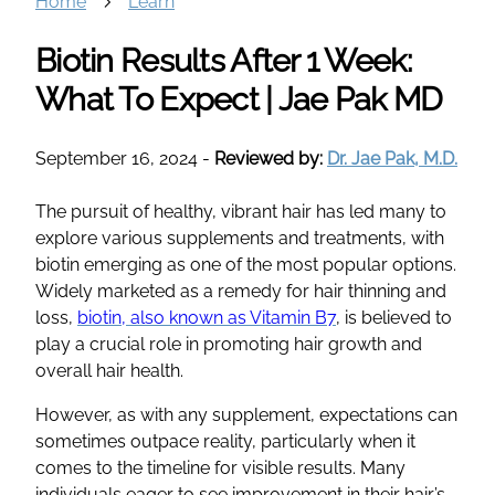
Home
Learn
Biotin Results After 1 Week:
What To Expect | Jae Pak MD
September 16, 2024
-
Reviewed by:
Dr. Jae Pak, M.D.
The pursuit of healthy, vibrant hair has led many to
explore various supplements and treatments, with
biotin emerging as one of the most popular options.
Widely marketed as a remedy for hair thinning and
loss,
biotin, also known as Vitamin B7
, is believed to
play a crucial role in promoting hair growth and
overall hair health.
However, as with any supplement, expectations can
sometimes outpace reality, particularly when it
comes to the timeline for visible results. Many
individuals eager to see improvement in their hair’s