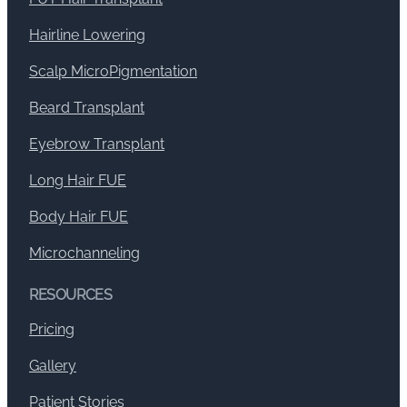
Hairline Lowering
Scalp MicroPigmentation
Beard Transplant
Eyebrow Transplant
Long Hair FUE
Body Hair FUE
Microchanneling
RESOURCES
Pricing
Gallery
Patient Stories