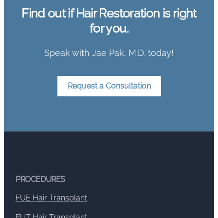
Find out if Hair Restoration is right
for you.
Speak with Jae Pak, M.D. today!
Request a Consultation
PROCEDURES
FUE Hair Transplant
FUT Hair Transplant