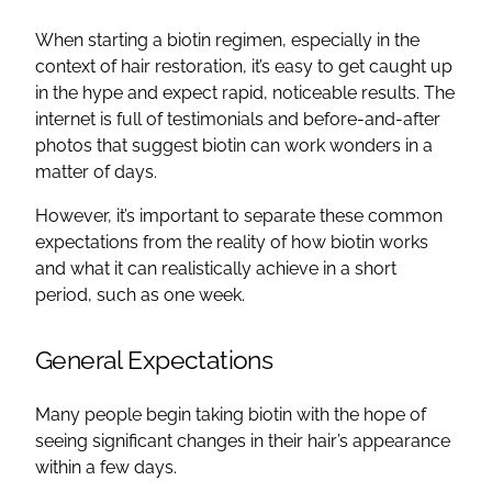
When starting a biotin regimen, especially in the
context of hair restoration, it’s easy to get caught up
in the hype and expect rapid, noticeable results. The
internet is full of testimonials and before-and-after
photos that suggest biotin can work wonders in a
matter of days.
However, it’s important to separate these common
expectations from the reality of how biotin works
and what it can realistically achieve in a short
period, such as one week.
General Expectations
Many people begin taking biotin with the hope of
seeing significant changes in their hair’s appearance
within a few days.