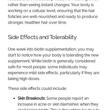
rather than seeing instant changes. Your body is
working on a cellular level, ensuring that the hair
follicles are well-nourished and ready to produce
stronger, healthier hair over time.
Side Effects and Tolerability
One week into biotin supplementation, you may
start to notice how your body is tolerating the new
supplement. While biotin is generally considered
safe for most people, some individuals may
experience mild side effects, particularly if they are
taking high doses.
These side effects could include:
Skin Breakouts:
Some people report an
increase in acne or skin blemishes when they