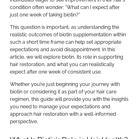
condition often wonder: “What can I expect after
just one week of taking biotin?”
This question is important, as understanding the
realistic outcomes of biotin supplementation within
such a short time frame can help set appropriate
expectations and avoid disappointment. In this
article, we will explore biotin, its role in supporting
hair restoration, and what you can realistically
expect after one week of consistent use.
Whether you’re just beginning your journey with
biotin or considering it as part of your hair care
regimen, this guide will provide you with the insights
you need to manage your expectations and
approach hair restoration with a well-informed
perspective.