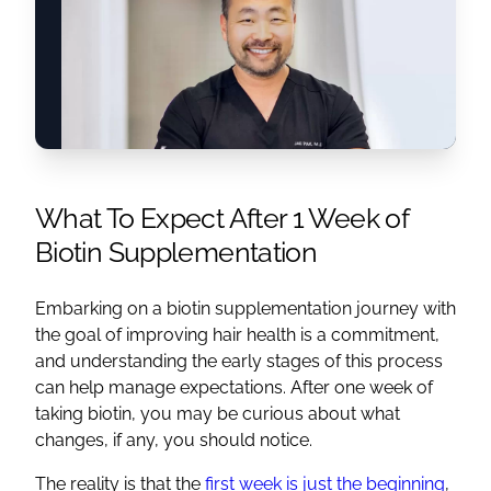
What To Expect After 1 Week of
Biotin Supplementation
Embarking on a biotin supplementation journey with
the goal of improving hair health is a commitment,
and understanding the early stages of this process
can help manage expectations. After one week of
taking biotin, you may be curious about what
changes, if any, you should notice.
The reality is that the
first week is just the beginning
,