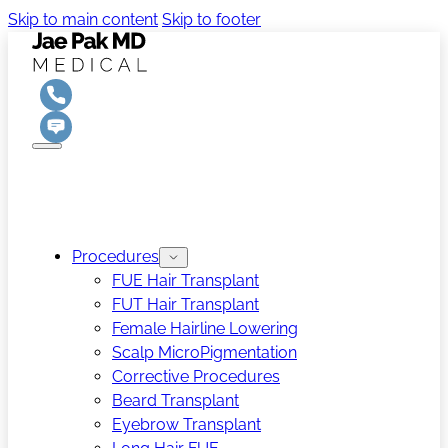
Skip to main content
Skip to footer
Procedures
FUE Hair Transplant
FUT Hair Transplant
Female Hairline Lowering
Scalp MicroPigmentation
Corrective Procedures
Beard Transplant
Eyebrow Transplant