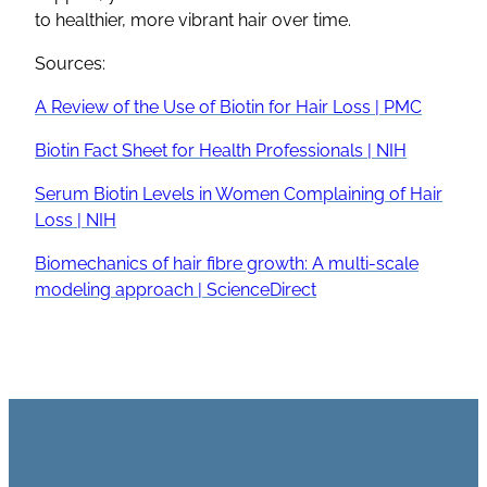
to healthier, more vibrant hair over time.
Sources:
A Review of the Use of Biotin for Hair Loss | PMC
Biotin Fact Sheet for Health Professionals | NIH
Serum Biotin Levels in Women Complaining of Hair
Loss | NIH
Biomechanics of hair fibre growth: A multi-scale
modeling approach | ScienceDirect