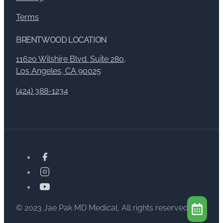
Terms
BRENTWOOD LOCATION
11620 Wilshire Blvd. Suite 280,
Los Angeles, CA 90025
(424) 388-1234
© 2023 Jae Pak MD Medical, All rights reserved.