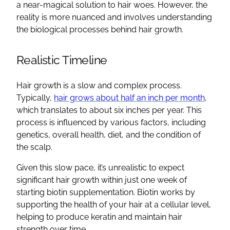
a near-magical solution to hair woes. However, the
reality is more nuanced and involves understanding
the biological processes behind hair growth.
Realistic Timeline
Hair growth is a slow and complex process.
Typically,
hair grows about half an inch per month
,
which translates to about six inches per year. This
process is influenced by various factors, including
genetics, overall health, diet, and the condition of
the scalp.
Given this slow pace, it’s unrealistic to expect
significant hair growth within just one week of
starting biotin supplementation. Biotin works by
supporting the health of your hair at a cellular level,
helping to produce keratin and maintain hair
strength over time.