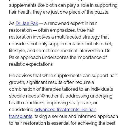
supplements like biotin can play a role in supporting
hair health, they are just one piece of the puzzle.
As
Dr. Jae Pak
— a renowned expert in hair
restoration — often emphasizes, true hair
restoration involves a multifaceted strategy that
considers not only supplementation but also diet,
lifestyle, and sometimes medical intervention. Dr.
Pak’s approach underscores the importance of
realistic expectations.
He advises that while supplements can support hair
growth, significant results often require a
combination of therapies tailored to an individual’s
specific needs. Whether it’s addressing underlying
health conditions, improving scalp care, or
considering
advanced treatments like hair
transplants
, taking a serious and informed approach
to hair restoration is essential for achieving the best