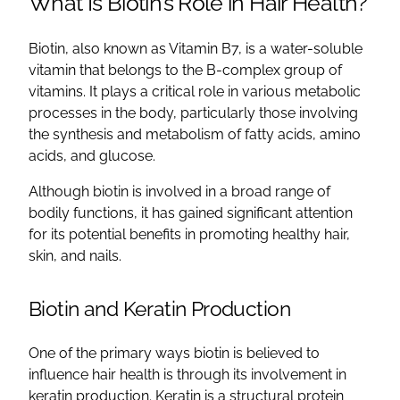
What Is Biotin’s Role in Hair Health?
Biotin, also known as Vitamin B7, is a water-soluble
vitamin that belongs to the B-complex group of
vitamins. It plays a critical role in various metabolic
processes in the body, particularly those involving
the synthesis and metabolism of fatty acids, amino
acids, and glucose.
Although biotin is involved in a broad range of
bodily functions, it has gained significant attention
for its potential benefits in promoting healthy hair,
skin, and nails.
Biotin and Keratin Production
One of the primary ways biotin is believed to
influence hair health is through its involvement in
keratin production. Keratin is a structural protein