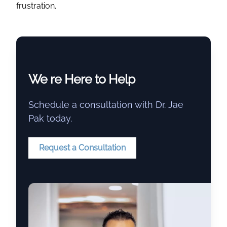
frustration.
We re Here to Help
Schedule a consultation with Dr. Jae
Pak today.
Request a Consultation