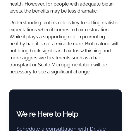
health. However, for people with adequate biotin
levels, the benefits may be less dramatic.
Understanding biotin’s role is key to setting realistic
expectations when it comes to hair restoration.
While it plays a supporting role in promoting
healthy hair, it is not a miracle cure. Biotin alone will
not bring back significant hair loss/thinning and
more aggressive treatments such as a hair
transplant or Scalp Micropigmentation will be
necessary to see a significant change.
We re Here to Help
Schedule a consultation with Dr. Jae