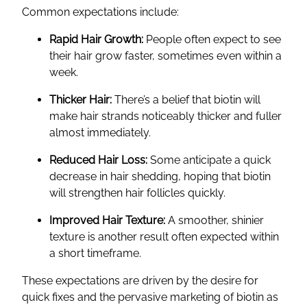
Common expectations include:
Rapid Hair Growth:
People often expect to see
their hair grow faster, sometimes even within a
week.
Thicker Hair:
There’s a belief that biotin will
make hair strands noticeably thicker and fuller
almost immediately.
Reduced Hair Loss:
Some anticipate a quick
decrease in hair shedding, hoping that biotin
will strengthen hair follicles quickly.
Improved Hair Texture:
A smoother, shinier
texture is another result often expected within
a short timeframe.
These expectations are driven by the desire for
quick fixes and the pervasive marketing of biotin as