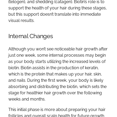
(telogen), and shedding (catagen). Biotin’s role is to
support the health of your hair during these stages,
but this support doesn’t translate into immediate
visual results.
Internal Changes
Although you won’t see noticeable hair growth after
just one week, some internal processes may begin
as your body starts utilizing the increased levels of
biotin. Biotin assists in the production of keratin,
which is the protein that makes up your hair, skin,
and nails. During the first week, your body is likely
absorbing and distributing the biotin, which sets the
stage for healthier hair growth over the following
weeks and months.
This initial phase is more about preparing your hair
follicles and overall scalp health for future growth