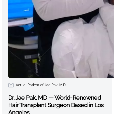
Actual Patient of Jae Pak, M.D.
Dr. Jae Pak, MD — World-Renowned
Hair Transplant Surgeon Based in Los
Angeles