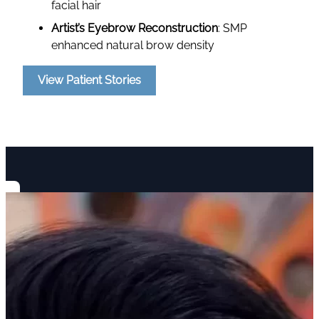
facial hair
Artist’s Eyebrow Reconstruction
: SMP
enhanced natural brow density
View Patient Stories