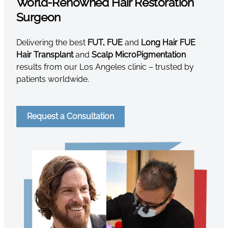
World-Renowned Hair Restoration
Surgeon
Delivering the best
FUT, FUE
and
Long Hair FUE
Hair Transplant
and
Scalp MicroPigmentation
results from our Los Angeles clinic – trusted by
patients worldwide.
Request a Consultation