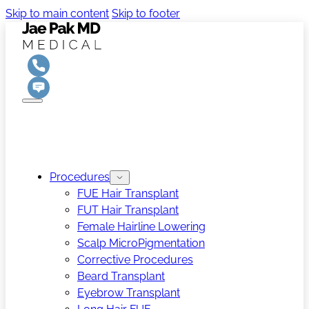
Skip to main content
Skip to footer
Procedures
FUE Hair Transplant
FUT Hair Transplant
Female Hairline Lowering
Scalp MicroPigmentation
Corrective Procedures
Beard Transplant
Eyebrow Transplant