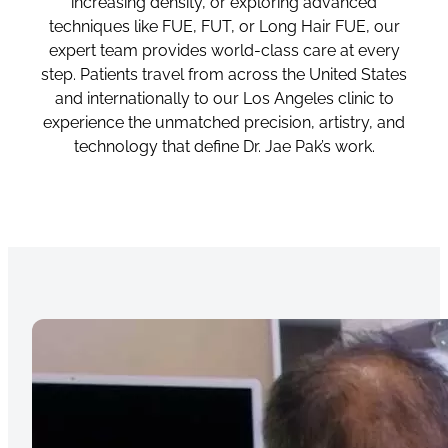
increasing density, or exploring advanced
techniques like FUE, FUT, or Long Hair FUE, our
expert team provides world-class care at every
step. Patients travel from across the United States
and internationally to our Los Angeles clinic to
experience the unmatched precision, artistry, and
technology that define Dr. Jae Pak’s work.