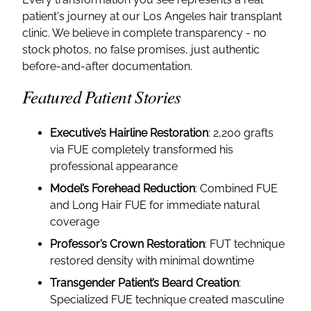
patient's journey at our Los Angeles hair transplant
clinic. We believe in complete transparency - no
stock photos, no false promises, just authentic
before-and-after documentation.
Featured Patient Stories
Executive’s Hairline Restoration
: 2,200 grafts
via FUE completely transformed his
professional appearance
Model’s Forehead Reduction
: Combined FUE
and Long Hair FUE for immediate natural
coverage
Professor’s Crown Restoration
: FUT technique
restored density with minimal downtime
Transgender Patient’s Beard Creation
:
Specialized FUE technique created masculine