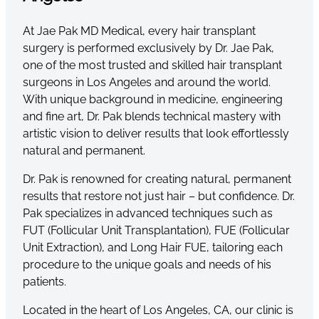
At Jae Pak MD Medical, every hair transplant
surgery is performed exclusively by Dr. Jae Pak,
one of the most trusted and skilled hair transplant
surgeons in Los Angeles and around the world.
With unique background in medicine, engineering
and fine art, Dr. Pak blends technical mastery with
artistic vision to deliver results that look effortlessly
natural and permanent.
Dr. Pak is renowned for creating natural, permanent
results that restore not just hair – but confidence. Dr.
Pak specializes in advanced techniques such as
FUT (Follicular Unit Transplantation), FUE (Follicular
Unit Extraction), and Long Hair FUE, tailoring each
procedure to the unique goals and needs of his
patients.
Located in the heart of Los Angeles, CA, our clinic is