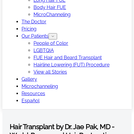
Long Hair FUE
Body Hair FUE
MicroChanneling
The Doctor
Pricing
Our Patients
People of Color
LGBTQIA
FUE Hair and Beard Transplant
Hairline Lowering (FUT) Procedure
View all Stories
Gallery
Microchanneling
Resources
Español
Hair Transplant by Dr. Jae Pak, MD -