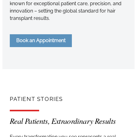
known for exceptional patient care, precision, and
innovation – setting the global standard for hair
transplant results.
Book an Appointment
PATIENT STORIES
Real Patients, Extraordinary Results
Every transformation you see represents a real