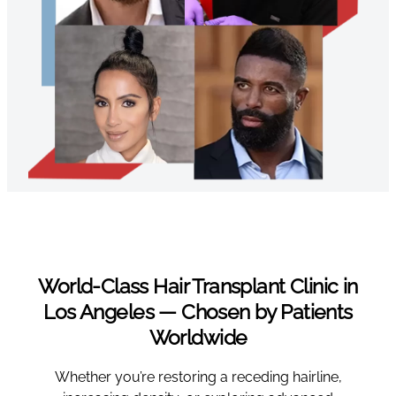
World-Class Hair Transplant Clinic in
Los Angeles — Chosen by Patients
Worldwide
Whether you’re restoring a receding hairline,